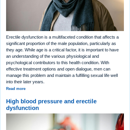
Erectile dysfunction is a multifaceted condition that affects a
significant proportion of the male population, particularly as
they age. While age is a critical factor, it is important to have
an understanding of the various physiological and
psychological contributors to this health condition. With
effective treatment options and open dialogue, men can
manage this problem and maintain a fulfilling sexual life well
into their later years.
Read more
High blood pressure and erectile
dysfunction