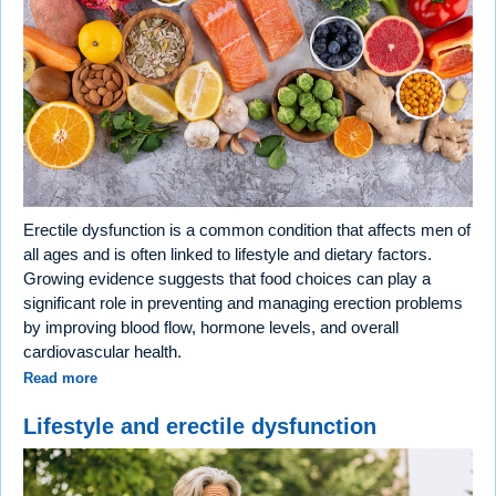
Erectile dysfunction is a common condition that affects men of
all ages and is often linked to lifestyle and dietary factors.
Growing evidence suggests that food choices can play a
significant role in preventing and managing erection problems
by improving blood flow, hormone levels, and overall
cardiovascular health.
Read more
Lifestyle and erectile dysfunction