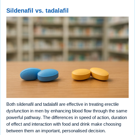
Sildenafil vs. tadalafil
Both sildenafil and tadalafil are effective in treating erectile
dysfunction in men by enhancing blood flow through the same
powerful pathway. The differences in speed of action, duration
of effect and interaction with food and drink make choosing
between them an important, personalised decision.