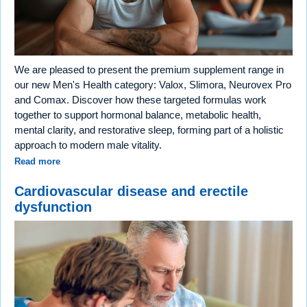
We are pleased to present the premium supplement range in
our new Men's Health category: Valox, Slimora, Neurovex Pro
and Comax. Discover how these targeted formulas work
together to support hormonal balance, metabolic health,
mental clarity, and restorative sleep, forming part of a holistic
approach to modern male vitality.
Read more
Cardiovascular disease and erectile
dysfunction