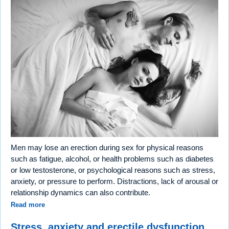
Men may lose an erection during sex for physical reasons
such as fatigue, alcohol, or health problems such as diabetes
or low testosterone, or psychological reasons such as stress,
anxiety, or pressure to perform. Distractions, lack of arousal or
relationship dynamics can also contribute.
Read more
Stress, anxiety and erectile dysfunction