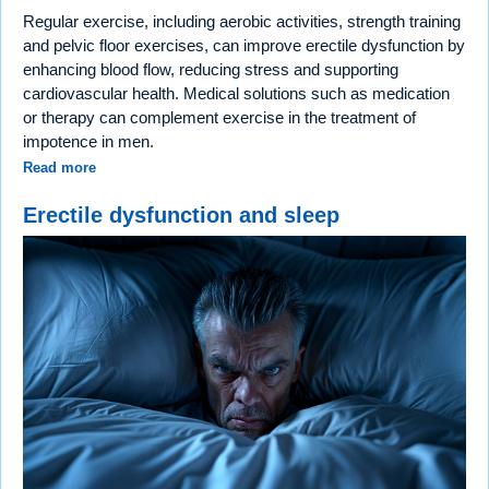
Regular exercise, including aerobic activities, strength training
and pelvic floor exercises, can improve erectile dysfunction by
enhancing blood flow, reducing stress and supporting
cardiovascular health. Medical solutions such as medication
or therapy can complement exercise in the treatment of
impotence in men.
Read more
Erectile dysfunction and sleep