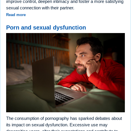
improve control, deepen intimacy and foster a more satisfying
sexual connection with their partner.
Read more
Porn and sexual dysfunction
The consumption of pornography has sparked debates about
its impact on sexual dysfunction. Excessive use may