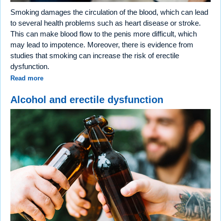
Smoking damages the circulation of the blood, which can lead
to several health problems such as heart disease or stroke.
This can make blood flow to the penis more difficult, which
may lead to impotence. Moreover, there is evidence from
studies that smoking can increase the risk of erectile
dysfunction.
Read more
Alcohol and erectile dysfunction