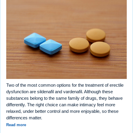
Two of the most common options for the treatment of erectile
dysfunction are sildenafil and vardenafil. Although these
substances belong to the same family of drugs, they behave
differently. The right choice can make intimacy feel more
relaxed, under better control and more enjoyable, so these
differences matter.
Read more