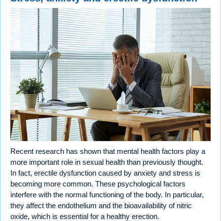
Recent research has shown that mental health factors play a
more important role in sexual health than previously thought.
In fact, erectile dysfunction caused by anxiety and stress is
becoming more common. These psychological factors
interfere with the normal functioning of the body. In particular,
they affect the endothelium and the bioavailability of nitric
oxide, which is essential for a healthy erection.