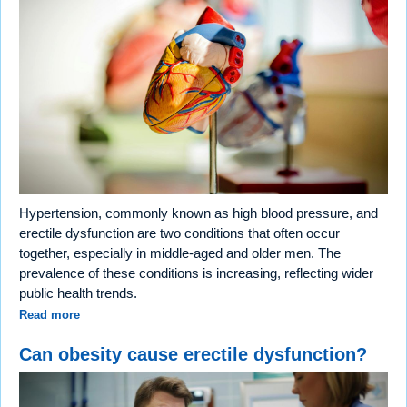
Hypertension, commonly known as high blood pressure, and
erectile dysfunction are two conditions that often occur
together, especially in middle-aged and older men. The
prevalence of these conditions is increasing, reflecting wider
public health trends.
Read more
Can obesity cause erectile dysfunction?