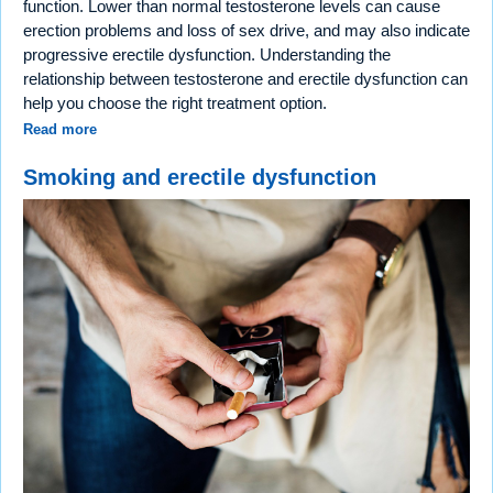
function. Lower than normal testosterone levels can cause
erection problems and loss of sex drive, and may also indicate
progressive erectile dysfunction. Understanding the
relationship between testosterone and erectile dysfunction can
help you choose the right treatment option.
Read more
Smoking and erectile dysfunction