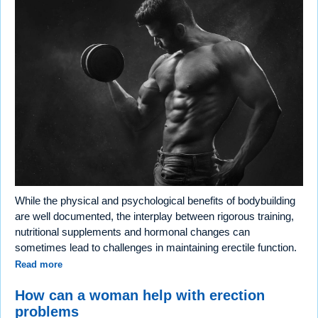
While the physical and psychological benefits of bodybuilding
are well documented, the interplay between rigorous training,
nutritional supplements and hormonal changes can
sometimes lead to challenges in maintaining erectile function.
Read more
How can a woman help with erection
problems