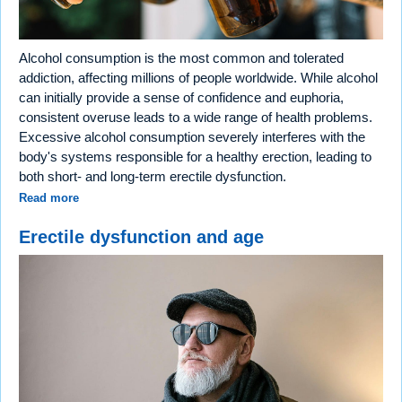
Alcohol consumption is the most common and tolerated
addiction, affecting millions of people worldwide. While alcohol
can initially provide a sense of confidence and euphoria,
consistent overuse leads to a wide range of health problems.
Excessive alcohol consumption severely interferes with the
body's systems responsible for a healthy erection, leading to
both short- and long-term erectile dysfunction.
Read more
Erectile dysfunction and age