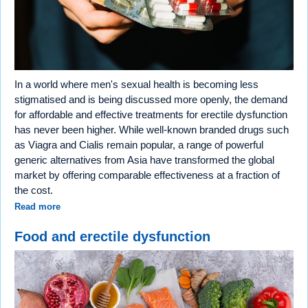
In a world where men's sexual health is becoming less
stigmatised and is being discussed more openly, the demand
for affordable and effective treatments for erectile dysfunction
has never been higher. While well-known branded drugs such
as Viagra and Cialis remain popular, a range of powerful
generic alternatives from Asia have transformed the global
market by offering comparable effectiveness at a fraction of
the cost.
Read more
Food and erectile dysfunction