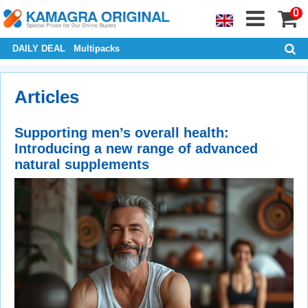
0
DAILY DEAL
Multipacks
Articles
Supporting men’s overall health:
Introducing a new range of advanced
natural supplements