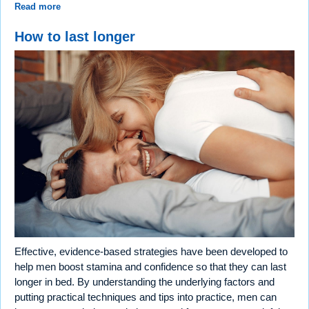
Read more
How to last longer
Effective, evidence-based strategies have been developed to
help men boost stamina and confidence so that they can last
longer in bed. By understanding the underlying factors and
putting practical techniques and tips into practice, men can