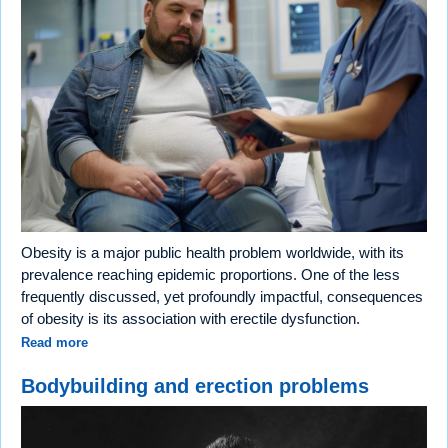
Obesity is a major public health problem worldwide, with its
prevalence reaching epidemic proportions. One of the less
frequently discussed, yet profoundly impactful, consequences
of obesity is its association with erectile dysfunction.
Read more
Bodybuilding and erection problems