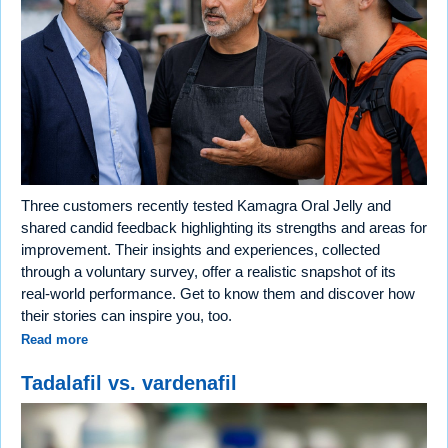
Three customers recently tested Kamagra Oral Jelly and
shared candid feedback highlighting its strengths and areas for
improvement. Their insights and experiences, collected
through a voluntary survey, offer a realistic snapshot of its
real-world performance. Get to know them and discover how
their stories can inspire you, too.
Read more
Tadalafil vs. vardenafil