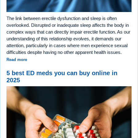
The link between erectile dysfunction and sleep is often
overlooked. Disrupted or inadequate sleep affects the body in
complex ways that can directly impair erectile function. As our
understanding of this relationship evolves, it demands our
attention, particularly in cases where men experience sexual
difficulties despite having no other apparent health issues.
Read more
5 best ED meds you can buy online in
2025