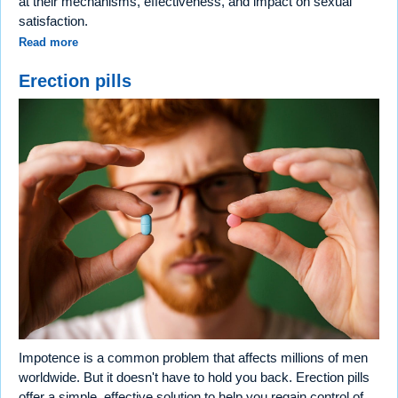
at their mechanisms, effectiveness, and impact on sexual
satisfaction.
Read more
Erection pills
Impotence is a common problem that affects millions of men
worldwide. But it doesn't have to hold you back. Erection pills
offer a simple, effective solution to help you regain control of