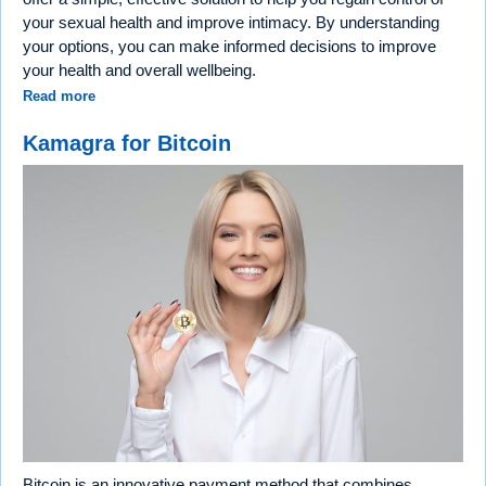
your sexual health and improve intimacy. By understanding
your options, you can make informed decisions to improve
your health and overall wellbeing.
Read more
Kamagra for Bitcoin
Bitcoin is an innovative payment method that combines