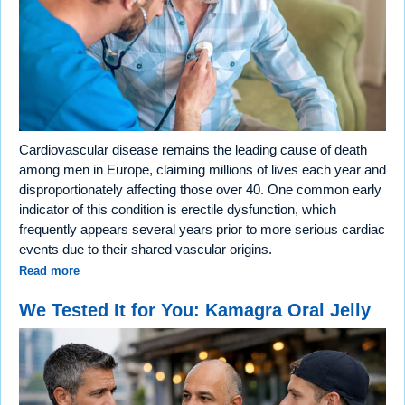
Cardiovascular disease remains the leading cause of death
among men in Europe, claiming millions of lives each year and
disproportionately affecting those over 40. One common early
indicator of this condition is erectile dysfunction, which
frequently appears several years prior to more serious cardiac
events due to their shared vascular origins.
Read more
We Tested It for You: Kamagra Oral Jelly