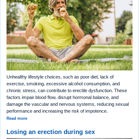
Unhealthy lifestyle choices, such as poor diet, lack of
exercise, smoking, excessive alcohol consumption, and
chronic stress, can contribute to erectile dysfunction. These
factors impair blood flow, disrupt hormonal balance, and
damage the vascular and nervous systems, reducing sexual
performance and increasing the risk of impotence.
Read more
Losing an erection during sex