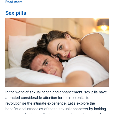
Read more
Sex pills
In the world of sexual health and enhancement, sex pills have
attracted considerable attention for their potential to
revolutionise the intimate experience. Let's explore the
benefits and intricacies of these sexual enhancers by looking