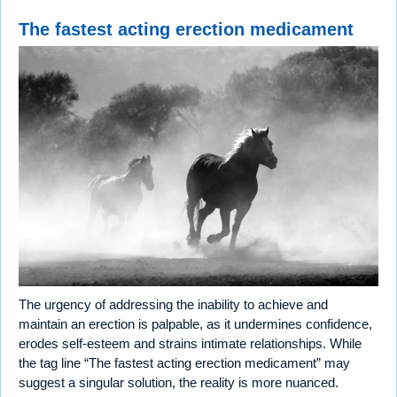
The fastest acting erection medicament
The urgency of addressing the inability to achieve and
maintain an erection is palpable, as it undermines confidence,
erodes self-esteem and strains intimate relationships. While
the tag line “The fastest acting erection medicament” may
suggest a singular solution, the reality is more nuanced.