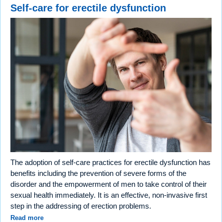
Self-care for erectile dysfunction
The adoption of self-care practices for erectile dysfunction has
benefits including the prevention of severe forms of the
disorder and the empowerment of men to take control of their
sexual health immediately. It is an effective, non-invasive first
step in the addressing of erection problems.
Read more