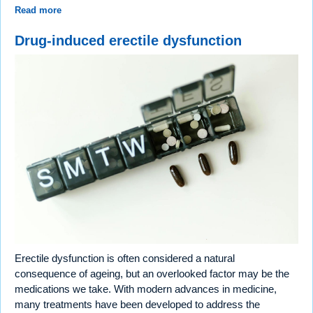
Read more
Drug-induced erectile dysfunction
Erectile dysfunction is often considered a natural
consequence of ageing, but an overlooked factor may be the
medications we take. With modern advances in medicine,
many treatments have been developed to address the