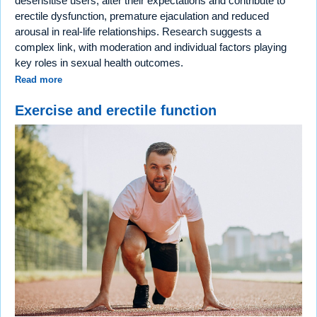
desensitise users, alter their expectations and contribute to
erectile dysfunction, premature ejaculation and reduced
arousal in real-life relationships. Research suggests a
complex link, with moderation and individual factors playing
key roles in sexual health outcomes.
Read more
Exercise and erectile function