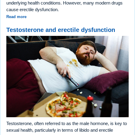
underlying health conditions. However, many modern drugs
cause erectile dysfunction.
Read more
Testosterone and erectile dysfunction
Testosterone, often referred to as the male hormone, is key to
sexual health, particularly in terms of libido and erectile