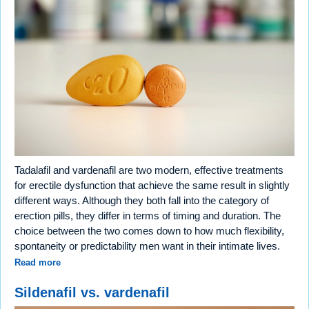
Tadalafil and vardenafil are two modern, effective treatments
for erectile dysfunction that achieve the same result in slightly
different ways. Although they both fall into the category of
erection pills, they differ in terms of timing and duration. The
choice between the two comes down to how much flexibility,
spontaneity or predictability men want in their intimate lives.
Read more
Sildenafil vs. vardenafil