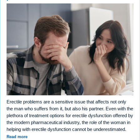
Erectile problems are a sensitive issue that affects not only
the man who suffers from it, but also his partner. Even with the
plethora of treatment options for erectile dysfunction offered by
the modern pharmaceutical industry, the role of the woman in
helping with erectile dysfunction cannot be underestimated.
Read more