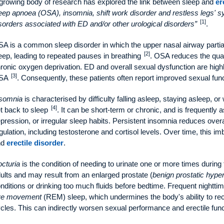
growing body of research has explored the link between sleep and
er
eep apnoea (OSA), insomnia, shift work disorder and restless legs'
[1]
sorders associated with ED and/or other urological disorders
.
A is a common sleep disorder in which the upper nasal airway partial
[2]
eep, leading to repeated pauses in breathing
. OSA reduces the quan
ronic oxygen deprivation. ED and overall sexual dysfunction are highl
[3]
SA
. Consequently, these patients often report improved sexual func
somnia
is characterised by difficulty falling asleep, staying asleep, o
[4]
t back to sleep
. It can be short-term or chronic, and is frequently 
pression, or irregular sleep habits. Persistent insomnia reduces over
gulation, including testosterone and cortisol levels. Over time, this i
nd
erectile disorder
.
cturia
is the condition of needing to urinate one or more times during
ults and may result from an enlarged prostate (
benign prostatic hyper
nditions or drinking too much fluids before bedtime. Frequent nightti
ye movement
(REM) sleep, which undermines the body's ability to r
cles. This can indirectly worsen sexual performance and erectile func