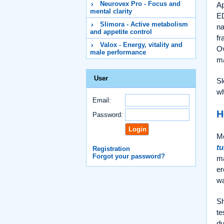
Neurovex Pro - Focus and
Ap
mental clarity
ED
Slimora - Active metabolism
na
and appetite control
fr
Valox - Energy, vitality and
Ov
male performance
ma
User
Sl
wh
Email:
H
Password:
Me
t
Registration
Forgot your password?
ma
er
w
Sh
te
du