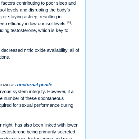
actors contributing to poor sleep and
isol levels and disrupting the body’s
g or staying asleep, resulting in
[6]
ep efficacy in low cortisol levels
.
ding testosterone, which is key to
creased nitric oxide availability, all of
ions.
known as
nocturnal penile
rvous system integrity. However, if a
the number of these spontaneous
quired for sexual performance during
r night, has also been linked with lower
h testosterone being primarily secreted
n produces less testosterone and may