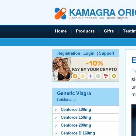
Home
|
Products
|
Gifts
|
Testi
Registration
|
Login
|
Support
E
Th
sl
un
Generic Viagra
me
(Sildenafil)
Cenforce 100mg
Cenforce 150mg
Cenforce 200mg
Cenforce D 160mg