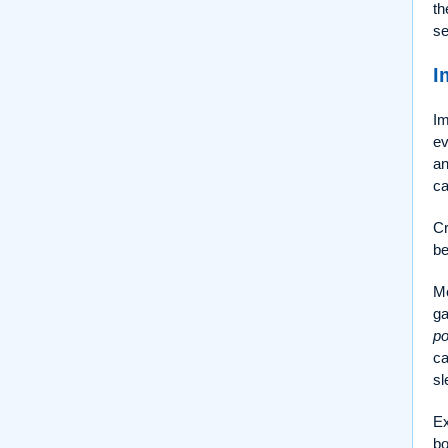
th
se
I
Im
ev
a
ca
Cr
be
Me
ga
po
c
sl
Ex
bo