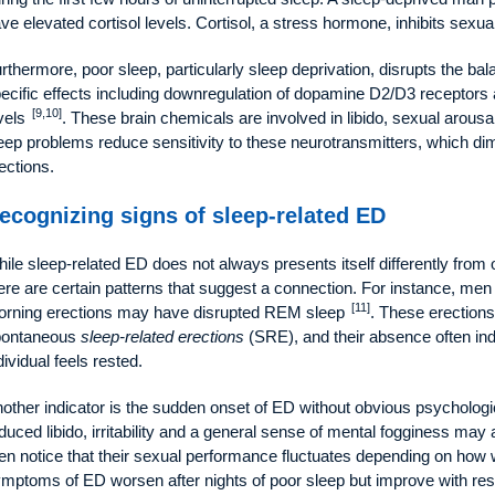
ve elevated cortisol levels. Cortisol, a stress hormone, inhibits sexua
rthermore, poor sleep, particularly sleep deprivation, disrupts the ba
ecific effects including downregulation of dopamine D2/D3 receptors a
[9,10]
vels
. These brain chemicals are involved in libido, sexual arous
eep problems reduce sensitivity to these neurotransmitters, which dim
ections.
ecognizing signs of sleep-related ED
ile sleep-related ED does not always presents itself differently from
ere are certain patterns that suggest a connection. For instance, men
[11]
rning erections may have disrupted REM sleep
. These erections 
pontaneous
sleep-related erections
(SRE), and their absence often indi
dividual feels rested.
other indicator is the sudden onset of ED without obvious psychologi
duced libido, irritability and a general sense of mental fogginess may
n notice that their sexual performance fluctuates depending on how wel
mptoms of ED worsen after nights of poor sleep but improve with rest, 