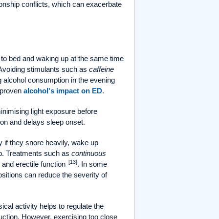
ionship conflicts, which can exacerbate
 to bed and waking up at the same time
 Avoiding stimulants such as
caffeine
ng alcohol consumption in the evening
e proven
alcohol's impact on ED
.
inimising light exposure before
ion and delays sleep onset.
 if they snore heavily, wake up
leep. Treatments such as
continuous
[13]
 and erectile function
. In some
sitions can reduce the severity of
cal activity helps to regulate the
uction. However, exercising too close