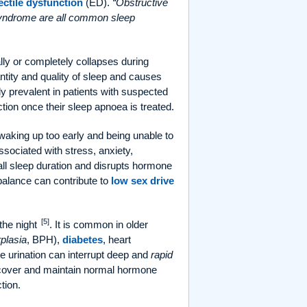
ectile dysfunction
(ED).
Obstructive
 syndrome are all common sleep
ly or completely collapses during
tity and quality of sleep and causes
y prevalent in patients with suspected
tion once their sleep apnoea is treated.
r waking up too early and being unable to
associated with stress, anxiety,
all sleep duration and disrupts hormone
mbalance can contribute to
low sex drive
[5]
 the night
. It is common in older
plasia
, BPH),
diabetes
, heart
me urination can interrupt deep and
rapid
ecover and maintain normal hormone
tion.