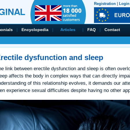
Registration
|
Login
monials
|
Encyclopedia
|
Articles
|
FAQ
|
Contact
rectile dysfunction and sleep
e link between erectile dysfunction and sleep is often over
eep affects the body in complex ways that can directly impair
derstanding of this relationship evolves, it demands our atte
n experience sexual difficulties despite having no other app