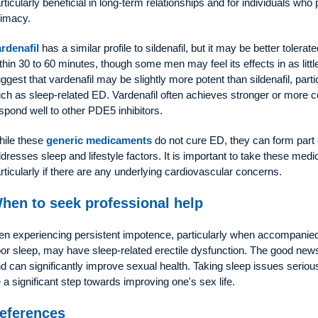
rticularly beneficial in long-term relationships and for individuals who
timacy.
rdenafil
has a similar profile to sildenafil, but it may be better toler
thin 30 to 60 minutes, though some men may feel its effects in as littl
ggest that vardenafil may be slightly more potent than sildenafil, parti
ch as sleep-related ED. Vardenafil often achieves stronger or more c
spond well to other PDE5 inhibitors.
ile these
generic medicaments
do not cure ED, they can form part 
dresses sleep and lifestyle factors. It is important to take these med
rticularly if there are any underlying cardiovascular concerns.
hen to seek professional help
n experiencing persistent impotence, particularly when accompanied
or sleep, may have sleep-related erectile dysfunction. The good news i
d can significantly improve sexual health. Taking sleep issues seri
 a significant step towards improving one's sex life.
eferences