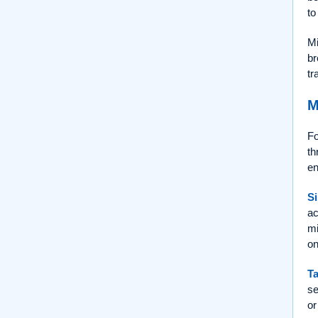
to
Mi
br
tr
M
Fo
th
en
Si
ac
mi
on
Ta
se
or