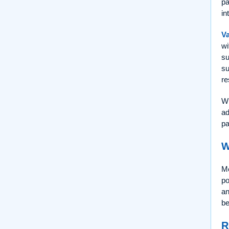
pa
in
Va
wi
su
su
re
Wh
ad
pa
W
Me
po
an
be
R