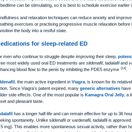
 bedtime can be stimulating, so it is best to schedule exercise earlier 
ndfulness and relaxation techniques can reduce anxiety and improve 
eathing exercises or practising progressive muscle relaxation before 
ansition the body into a restful state.
edications for sleep-related ED
r men who continue to struggle despite improving their sleep,
potenc
ree most widely used oral ED treatments are
sildenafil
,
tadalafil
and
v
[14]
hancing blood flow to the penis by inhibiting the PDE5 enzyme
.
ldenafil
, the main active ingredient in
Viagra
, is known for its relativ
tion. Since Viagra's patent expired, many
generic alternatives
have e
lder side effects. One of the most popular is
Kamagra Oral Jelly
, a 
set and pleasant taste.
dalafil
has a longer half-life and can remain effective for up to 36 hou
eking spontaneity. Unlike sildenafil or vardenafil, tadalafil is approved
 5 mg). This enables more spontaneous sexual activity, rather than havi