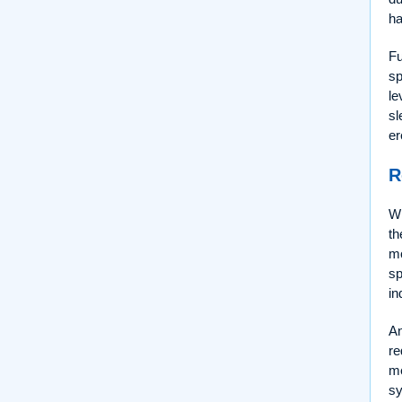
ha
Fu
sp
le
sl
er
R
Wh
th
mo
s
in
An
re
me
sy