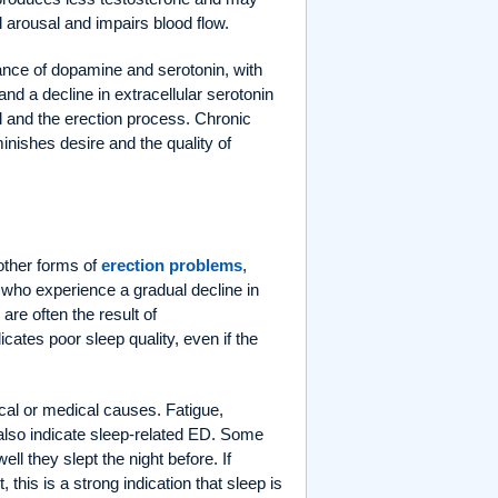
l arousal and impairs blood flow.
lance of dopamine and serotonin, with
nd a decline in extracellular serotonin
al and the erection process. Chronic
inishes desire and the quality of
 other forms of
erection problems
,
 who experience a gradual decline in
are often the result of
cates poor sleep quality, even if the
cal or medical causes. Fatigue,
 also indicate sleep-related ED. Some
l they slept the night before. If
this is a strong indication that sleep is