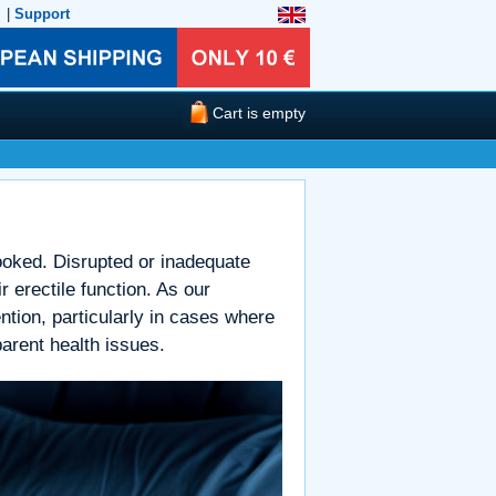
|
Support
Cart is empty
looked. Disrupted or inadequate
 erectile function. As our
ntion, particularly in cases where
arent health issues.