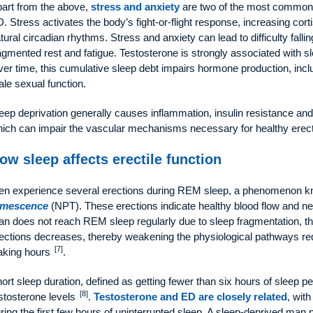
art from the above,
stress and anxiety
are two of the most common f
. Stress activates the body’s fight-or-flight response, increasing cort
tural circadian rhythms. Stress and anxiety can lead to difficulty fallin
agmented rest and fatigue. Testosterone is strongly associated with sle
er time, this cumulative sleep debt impairs hormone production, inclu
le sexual function.
eep deprivation generally causes inflammation, insulin resistance and de
ich can impair the vascular mechanisms necessary for healthy erect
ow sleep affects erectile function
n experience several erections during REM sleep, a phenomenon 
umescence
(NPT). These erections indicate healthy blood flow and ne
n does not reach REM sleep regularly due to sleep fragmentation, 
ections decreases, thereby weakening the physiological pathways re
[7]
aking hours
.
ort sleep duration, defined as getting fewer than six hours of sleep pe
[8]
stosterone levels
.
Testosterone and ED are closely related
, wit
ring the first few hours of uninterrupted sleep. A sleep-deprived ma