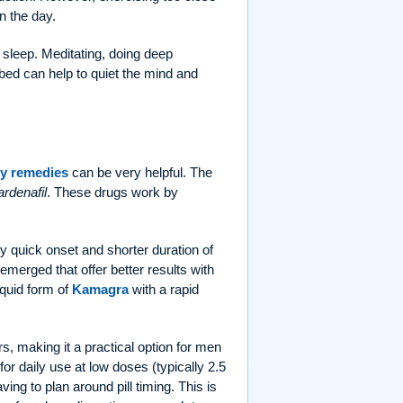
in the day.
sleep. Meditating, doing deep
bed can help to quiet the mind and
y remedies
can be very helpful. The
ardenafil
. These drugs work by
ely quick onset and shorter duration of
merged that offer better results with
liquid form of
Kamagra
with a rapid
rs, making it a practical option for men
 for daily use at low doses (typically 2.5
ng to plan around pill timing. This is