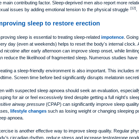
e main contributing factor. Sleep-deprived men also report more relat
[12]
xual issues by adding emotional tension to the physical struggle
.
mproving sleep to restore erection
proving sleep is essential to treating sleep-related
impotence
. Going
ery day (even at weekends) helps to reset the body's internal clock.
nd
nicotine
after early afternoon can improve sleep onset, while limiti
n reduce the likelihood of fragmented sleep. Numerous studies hav
eating a sleep-friendly environment is also important. This includes m
dtime. Screen time before bed significantly disrupts melatonin secret
n with suspected sleep apnoea should seek an evaluation, especially
sping for air or feel excessively tired despite getting a full night's s
sitive airway pressure
(CPAP) can significantly improve sleep quality
ases,
lifestyle changes
such as losing weight or changing sleeping po
eep apnoea.
ercise is another effective way to improve sleep quality. Regular physi
dy’s circadian rhythm, reduce stress and increase testosterone prod