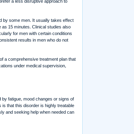
 prefer a less disruptive approach to
ated by some men. It usually takes effect
e as 15 minutes. Clinical studies also
cularly for men with certain conditions
onsistent results in men who do not
of a comprehensive treatment plan that
ications under medical supervision,
 by fatigue, mood changes or signs of
s that this disorder is highly treatable
ously and seeking help when needed can