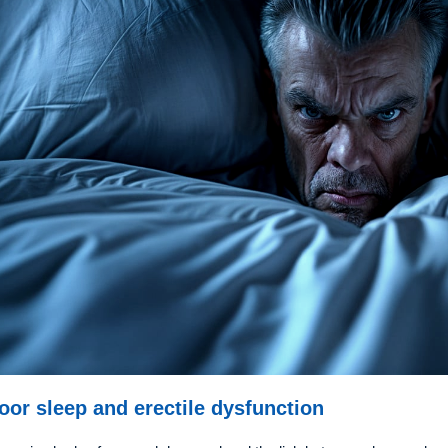
oor sleep and erectile dysfunction