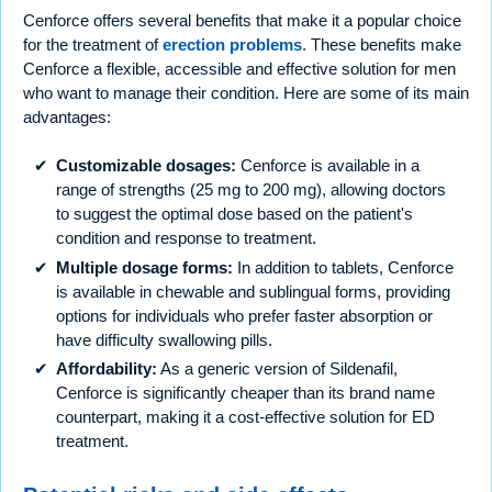
Cenforce offers several benefits that make it a popular choice
for the treatment of
erection problems
. These benefits make
Cenforce a flexible, accessible and effective solution for men
who want to manage their condition. Here are some of its main
advantages:
Customizable dosages:
Cenforce is available in a
range of strengths (25 mg to 200 mg), allowing doctors
to suggest the optimal dose based on the patient's
condition and response to treatment.
Multiple dosage forms:
In addition to tablets, Cenforce
is available in chewable and sublingual forms, providing
options for individuals who prefer faster absorption or
have difficulty swallowing pills.
Affordability:
As a generic version of Sildenafil,
Cenforce is significantly cheaper than its brand name
counterpart, making it a cost-effective solution for ED
treatment.