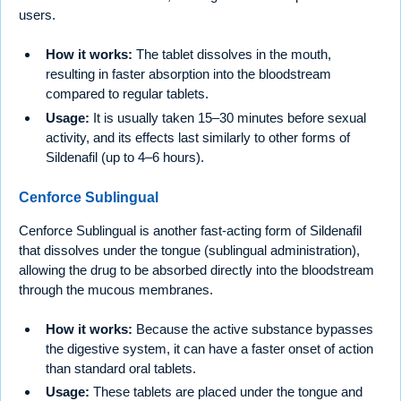
users.
How it works:
The tablet dissolves in the mouth,
resulting in faster absorption into the bloodstream
compared to regular tablets.
Usage:
It is usually taken 15–30 minutes before sexual
activity, and its effects last similarly to other forms of
Sildenafil (up to 4–6 hours).
Cenforce Sublingual
Cenforce Sublingual is another fast-acting form of Sildenafil
that dissolves under the tongue (sublingual administration),
allowing the drug to be absorbed directly into the bloodstream
through the mucous membranes.
How it works:
Because the active substance bypasses
the digestive system, it can have a faster onset of action
than standard oral tablets.
Usage:
These tablets are placed under the tongue and