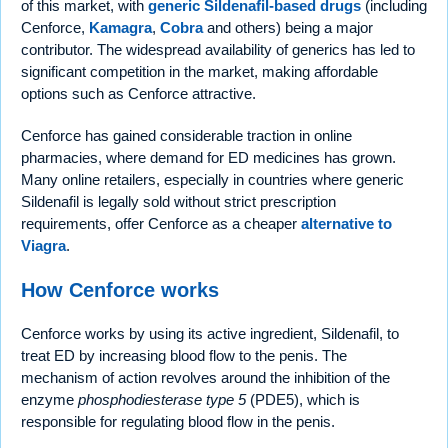
of this market, with
generic Sildenafil-based drugs
(including
Cenforce,
Kamagra
,
Cobra
and others) being a major
contributor. The widespread availability of generics has led to
significant competition in the market, making affordable
options such as Cenforce attractive.
Cenforce has gained considerable traction in online
pharmacies, where demand for ED medicines has grown.
Many online retailers, especially in countries where generic
Sildenafil is legally sold without strict prescription
requirements, offer Cenforce as a cheaper
alternative to
Viagra
.
How Cenforce works
Cenforce works by using its active ingredient, Sildenafil, to
treat ED by increasing blood flow to the penis. The
mechanism of action revolves around the inhibition of the
enzyme
phosphodiesterase type 5
(PDE5), which is
responsible for regulating blood flow in the penis.