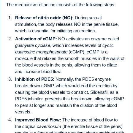
The mechanism of action consists of the following steps:
Release of nitric oxide (NO):
During sexual
stimulation, the body releases NO in the penile tissue,
which is essential for initiating an erection.
Activation of cGMP:
NO activates an enzyme called
guanylate cyclase
, which increases levels of
cyclic
guanosine monophosphate
(cGMP). cGMP is a
molecule that relaxes the smooth muscles in the walls of
the blood vessels in the penis, allowing them to dilate
and increase blood flow.
Inhibition of PDE5:
Normally, the PDE5 enzyme
breaks down cGMP, which would end the erection by
causing the blood vessels to constrict. Sildenafil, as a
PDE5 inhibitor, prevents this breakdown, allowing cGMP
to persist longer and maintain the dilation of the blood
vessels.
Improved Blood Flow:
The increase of blood flow to
the
corpus cavernosum
(the erectile tissue of the penis)
results in a firm and lasting erection when combined with