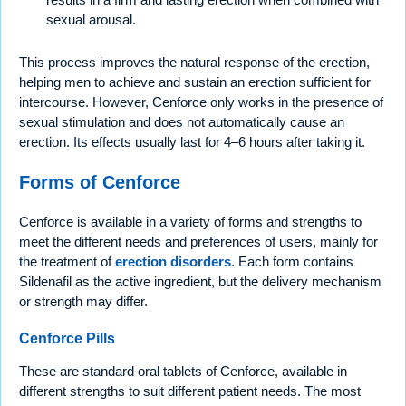
sexual arousal.
This process improves the natural response of the erection,
helping men to achieve and sustain an erection sufficient for
intercourse. However, Cenforce only works in the presence of
sexual stimulation and does not automatically cause an
erection. Its effects usually last for 4–6 hours after taking it.
Forms of Cenforce
Cenforce is available in a variety of forms and strengths to
meet the different needs and preferences of users, mainly for
the treatment of
erection disorders
. Each form contains
Sildenafil as the active ingredient, but the delivery mechanism
or strength may differ.
Cenforce Pills
These are standard oral tablets of Cenforce, available in
different strengths to suit different patient needs. The most