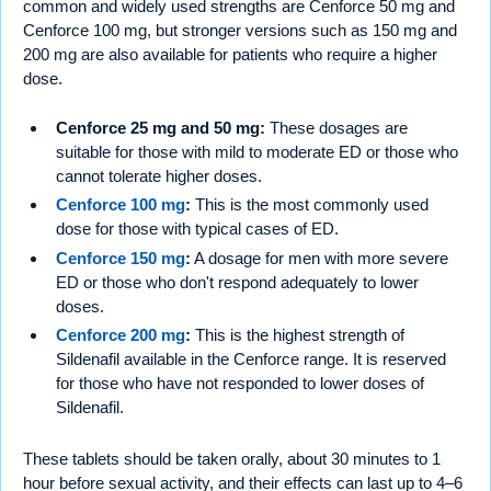
common and widely used strengths are Cenforce 50 mg and
Cenforce 100 mg, but stronger versions such as 150 mg and
200 mg are also available for patients who require a higher
dose.
Cenforce 25 mg and 50 mg:
These dosages are
suitable for those with mild to moderate ED or those who
cannot tolerate higher doses.
Cenforce 100 mg
:
This is the most commonly used
dose for those with typical cases of ED.
Cenforce 150 mg
:
A dosage for men with more severe
ED or those who don't respond adequately to lower
doses.
Cenforce 200 mg
:
This is the highest strength of
Sildenafil available in the Cenforce range. It is reserved
for those who have not responded to lower doses of
Sildenafil.
These tablets should be taken orally, about 30 minutes to 1
hour before sexual activity, and their effects can last up to 4–6