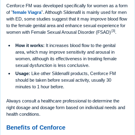
Cenforce FM was developed specifically for women as a form
of "
female Viagra
". Although Sildenafil is mainly used for men
with ED, some studies suggest that it may improve blood flow
to the female genital area and enhance sexual experience for
[3]
women with Female Sexual Arousal Disorder (FSAD)
.
How it works:
It increases blood flow to the genital
area, which may improve sensitivity and arousal in
women, although its effectiveness in treating female
sexual dysfunction is less conclusive.
Usage:
Like other Sildenafil products, Cenforce FM
should be taken before sexual activity, usually 30
minutes to 1 hour before.
Always consult a healthcare professional to determine the
right dosage and dosage form based on individual needs and
health conditions.
Benefits of Cenforce