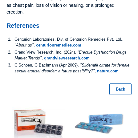
as chest pain, loss of vision or hearing, or a prolonged
erection.
References
Centurion Laboratories, Div. of Centurion Remedies Pvt. Ltd.,
"About us"
,
centurionremedies.com
Grand View Research, Inc. (2024),
"Erectile Dysfunction Drugs
Market Trends"
,
grandviewresearch.com
C Schoen, G Bachmann (Apr 2009),
"Sildenafil citrate for female
sexual arousal disorder: a future possibility?"
,
nature.com
Back