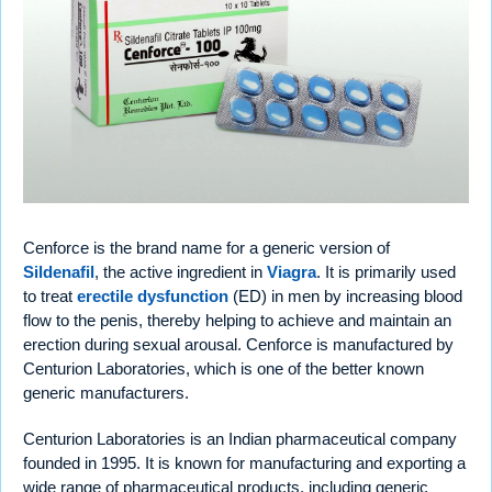
Cenforce is the brand name for a generic version of
Sildenafil
, the active ingredient in
Viagra
. It is primarily used
to treat
erectile dysfunction
(ED) in men by increasing blood
flow to the penis, thereby helping to achieve and maintain an
erection during sexual arousal. Cenforce is manufactured by
Centurion Laboratories, which is one of the better known
generic manufacturers.
Centurion Laboratories is an Indian pharmaceutical company
founded in 1995. It is known for manufacturing and exporting a
wide range of pharmaceutical products, including generic