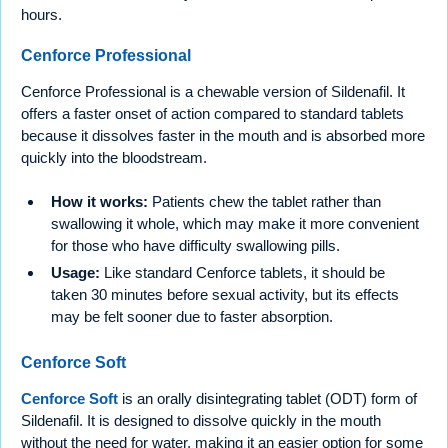
hours.
Cenforce Professional
Cenforce Professional is a chewable version of Sildenafil. It
offers a faster onset of action compared to standard tablets
because it dissolves faster in the mouth and is absorbed more
quickly into the bloodstream.
How it works:
Patients chew the tablet rather than
swallowing it whole, which may make it more convenient
for those who have difficulty swallowing pills.
Usage:
Like standard Cenforce tablets, it should be
taken 30 minutes before sexual activity, but its effects
may be felt sooner due to faster absorption.
Cenforce Soft
Cenforce Soft
is an orally disintegrating tablet (ODT) form of
Sildenafil. It is designed to dissolve quickly in the mouth
without the need for water, making it an easier option for some