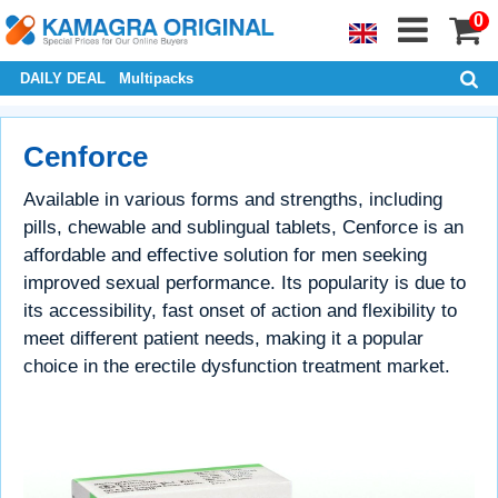
0
DAILY DEAL
Multipacks
Cenforce
Available in various forms and strengths, including
pills, chewable and sublingual tablets, Cenforce is an
affordable and effective solution for men seeking
improved sexual performance. Its popularity is due to
its accessibility, fast onset of action and flexibility to
meet different patient needs, making it a popular
choice in the erectile dysfunction treatment market.