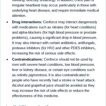
irregular heartbeat may occur, particularly in those with
underlying heart disease, and require immediate medical
attention.
Drug interactions:
Cenforce may interact dangerously
with medications such as nitrates (for heart conditions)
and alpha-blockers (for high blood pressure or prostate
problems), causing a significant drop in blood pressure.
It may also interact with certain antibiotics, antifungals,
protease inhibitors (for HIV) and other PDE5 inhibitors,
increasing the risk of serious side effects.
Contraindications:
Cenforce should not be used by
men with severe heart conditions, low blood pressure,
liver or kidney disease, or certain eye conditions such
as
retinitis pigmentosa
. It is also contraindicated in
people who have recently had a stroke or heart attack.
Alcohol and grapefruit juice should be avoided as they
may increase the risk of side effects or reduce the
effectiveness of this medicine.