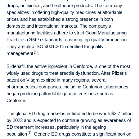
drugs, antibiotics, and healthcare products. The company
specializes in offering high-quality medicines at affordable
prices and has established a strong presence in both
domestic and international markets. The company's
manufacturing facilities adhere to strict Good Manufacturing
Practices (GMP) standards, ensuring top-quality production.
They are also ISO 9001:2015 certified for quality
[1]
management
.
Sildenafil, the active ingredient in Cenforce, is one of the most
widely used drugs to treat erectile dysfunction. After Pfizer's
patent on Viagra expired in many regions, several
pharmaceutical companies, including Centurion Laboratories,
began producing affordable generic versions such as
Cenforce.
The global ED drug market is estimated to be worth $2.7 billion
by 2023 and is expected to continue growing as awareness of
ED treatment increases, particularly in the ageing
[2]
population
. Generic ED drugs constitute a significant portion