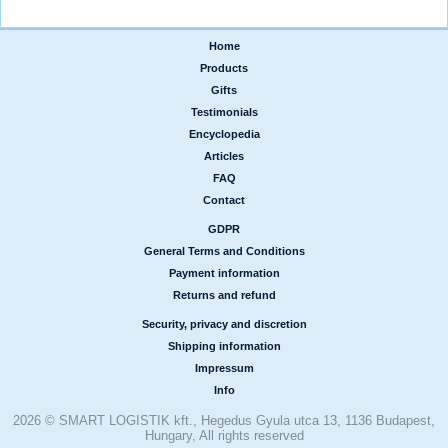
Home
|
Products
|
Gifts
|
Testimonials
|
Encyclopedia
|
Articles
|
FAQ
|
Contact
GDPR
|
General Terms and Conditions
|
Payment information
|
Returns and refund
Security, privacy and discretion
|
Shipping information
|
Impressum
|
Info
2026 © SMART LOGISTIK kft., Hegedus Gyula utca 13, 1136 Budapest,
Hungary, All rights reserved