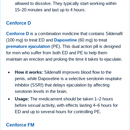
allowed to dissolve. They typically start working within
15–20 minutes and last up to 4 hours.
Cenforce D
Cenforce D
is a combination medicine that contains Sildenafil
(100 mg) to treat ED and
Dapoxetine
(60 mg) to treat
premature ejaculation
(PE). This dual action pill is designed
for men who suffer from both ED and PE to help them
maintain an erection and prolong the time it takes to ejaculate.
How it works:
Sildenafil improves blood flow to the
penis, while Dapoxetine is a selective serotonin reuptake
inhibitor (SSRI) that delays ejaculation by affecting
serotonin levels in the brain.
Usage:
The medicament should be taken 1–2 hours
before sexual activity, with effects lasting 4–6 hours for
ED and up to several hours for controlling PE.
Cenforce FM