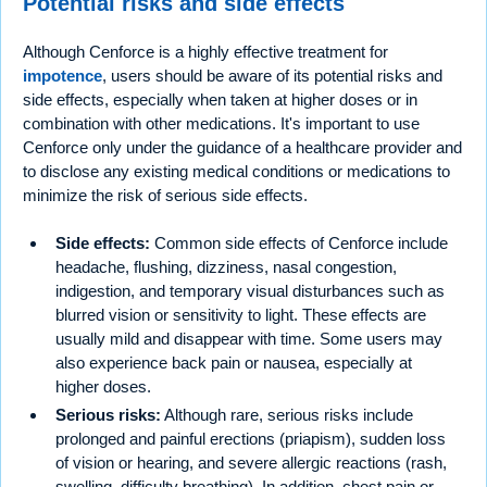
Potential risks and side effects
Although Cenforce is a highly effective treatment for
impotence
, users should be aware of its potential risks and
side effects, especially when taken at higher doses or in
combination with other medications. It's important to use
Cenforce only under the guidance of a healthcare provider and
to disclose any existing medical conditions or medications to
minimize the risk of serious side effects.
Side effects:
Common side effects of Cenforce include
headache, flushing, dizziness, nasal congestion,
indigestion, and temporary visual disturbances such as
blurred vision or sensitivity to light. These effects are
usually mild and disappear with time. Some users may
also experience back pain or nausea, especially at
higher doses.
Serious risks:
Although rare, serious risks include
prolonged and painful erections (priapism), sudden loss
of vision or hearing, and severe allergic reactions (rash,
swelling, difficulty breathing). In addition, chest pain or