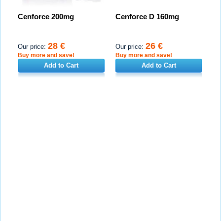
Cenforce 200mg
Cenforce D 160mg
28 €
26 €
Our price:
Our price:
Buy more and save!
Buy more and save!
Add to Cart
Add to Cart