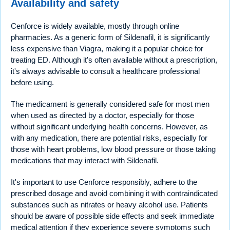
Availability and safety
Cenforce is widely available, mostly through online
pharmacies. As a generic form of Sildenafil, it is significantly
less expensive than Viagra, making it a popular choice for
treating ED. Although it's often available without a prescription,
it's always advisable to consult a healthcare professional
before using.
The medicament is generally considered safe for most men
when used as directed by a doctor, especially for those
without significant underlying health concerns. However, as
with any medication, there are potential risks, especially for
those with heart problems, low blood pressure or those taking
medications that may interact with Sildenafil.
It's important to use Cenforce responsibly, adhere to the
prescribed dosage and avoid combining it with contraindicated
substances such as nitrates or heavy alcohol use. Patients
should be aware of possible side effects and seek immediate
medical attention if they experience severe symptoms such