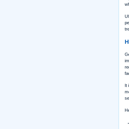
wh
Ul
pe
tr
H
Ge
im
re
fa
It
me
se
He