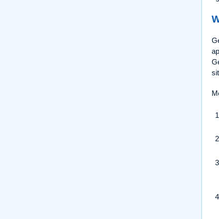
W
Ge
ap
Ge
si
Me