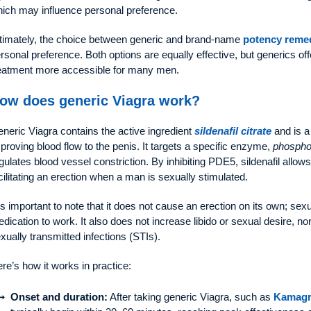
ich may influence personal preference.
timately, the choice between generic and brand-name
potency reme
rsonal preference. Both options are equally effective, but generics of
eatment more accessible for many men.
ow does generic Viagra work?
neric Viagra contains the active ingredient
sildenafil citrate
and is a
proving blood flow to the penis. It targets a specific enzyme,
phospho
gulates blood vessel constriction. By inhibiting PDE5, sildenafil allo
cilitating an erection when a man is sexually stimulated.
 is important to note that it does not cause an erection on its own; sex
dication to work. It also does not increase libido or sexual desire, no
xually transmitted infections (STIs).
re’s how it works in practice:
Onset and duration:
After taking generic Viagra, such as
Kamagr