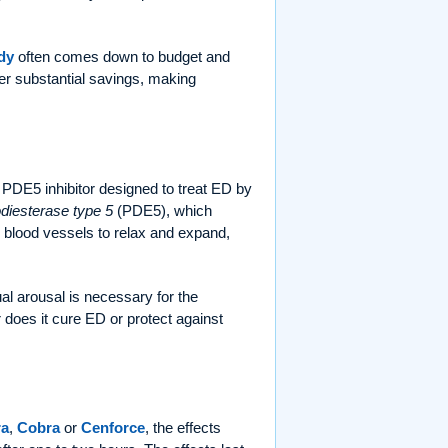
dy
often comes down to budget and
fer substantial savings, making
 PDE5 inhibitor designed to treat ED by
diesterase type 5
(PDE5), which
ws blood vessels to relax and expand,
ual arousal is necessary for the
r does it cure ED or protect against
a
,
Cobra
or
Cenforce
, the effects