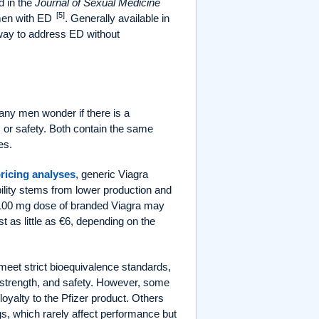
d in the
Journal of Sexual Medicine
[5]
 men with ED
. Generally available in
 way to address ED without
ny men wonder if there is a
s or safety. Both contain the same
es.
ricing analyses
, generic Viagra
ility stems from lower production and
 100 mg dose of branded Viagra may
 as little as €6, depending on the
 meet strict bioequivalence standards,
e, strength, and safety. However, some
 loyalty to the Pfizer product. Others
ngs, which rarely affect performance but