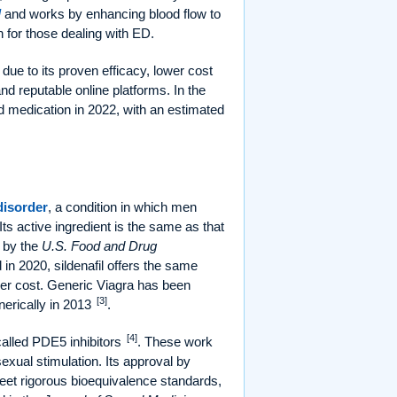
l
and works by enhancing blood flow to
n for those dealing with ED.
due to its proven efficacy, lower cost
d reputable online platforms. In the
medication in 2022, with an estimated
disorder
, a condition in which men
 Its active ingredient is the same as that
 by the
U.S. Food and Drug
 in 2020, sildenafil offers the same
ower cost. Generic Viagra has been
[3]
nerically in 2013
.
[4]
called PDE5 inhibitors
. These work
exual stimulation. Its approval by
et rigorous bioequivalence standards,