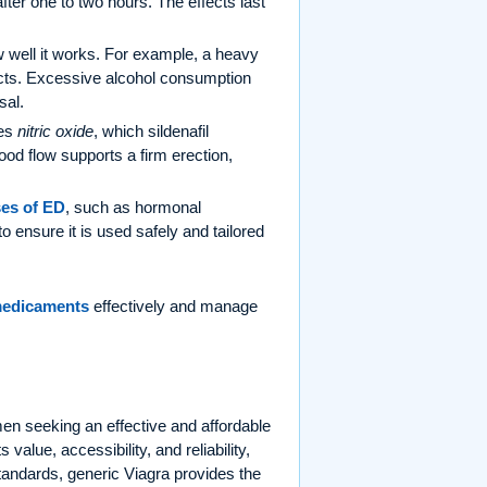
fter one to two hours. The effects last
w well it works. For example, a heavy
fects. Excessive alcohol consumption
sal.
ses
nitric oxide
, which sildenafil
ood flow supports a firm erection,
es of ED
, such as hormonal
to ensure it is used safely and tailored
medicaments
effectively and manage
men seeking an effective and affordable
s value, accessibility, and reliability,
standards, generic Viagra provides the