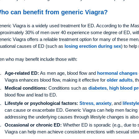
ho can benefit from generic Viagra?
neric Viagra is a widely used treatment for ED. According to the
Mas
proximately 30% of men over 40 experience some degree of ED, with
neric Viagra offers a reliable treatment option for many of these me
tuational causes of ED (such as
losing erection during sex
) to help
n who may benefit include those with:
Age-related ED:
As men age, blood flow and
hormonal changes 
Viagra enhances blood flow, making it effective for
older adults
, t
Medical conditions:
Conditions such as
diabetes
,
high blood p
blood flow and lead to ED.
Lifestyle or psychological factors:
Stress, anxiety
, and
lifestyl
can cause or exacerbate ED. Generic Viagra can help men facing 
addressing the underlying causes through lifestyle changes is also
Occasional or chronic ED:
Whether ED is sporadic (e.g., due to st
Viagra can help men achieve consistent erections with sexual stim