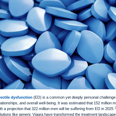
ectile dysfunction
(ED) is a common yet deeply personal challenge 
lationships, and overall well-being. It was estimated that 152 million 
[
th a projection that 322 million men will be suffering from ED in 2025
lutions like generic Viagra have transformed the treatment landscape,