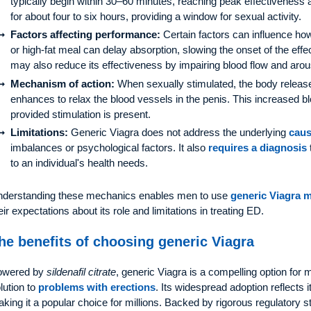
typically begin within 30–60 minutes, reaching peak effectiveness a
for about four to six hours, providing a window for sexual activity.
Factors affecting performance:
Certain factors can influence ho
or high-fat meal can delay absorption, slowing the onset of the ef
may also reduce its effectiveness by impairing blood flow and arou
Mechanism of action:
When sexually stimulated, the body relea
enhances to relax the blood vessels in the penis. This increased bl
provided stimulation is present.
Limitations:
Generic Viagra does not address the underlying
caus
imbalances or psychological factors. It also
requires a diagnosis
to an individual's health needs.
derstanding these mechanics enables men to use
generic Viagra 
eir expectations about its role and limitations in treating ED.
he benefits of choosing generic Viagra
owered by
sildenafil citrate
, generic Viagra is a compelling option for 
lution to
problems with erections
. Its widespread adoption reflects it
king it a popular choice for millions. Backed by rigorous regulatory 