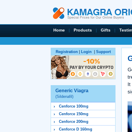
Home
|
Products
|
Gifts
|
Testi
Registration
|
Login
|
Support
G
G
tr
It
Generic Viagra
si
(Sildenafil)
Cenforce 100mg
Cenforce 150mg
Cenforce 200mg
Cenforce D 160mg