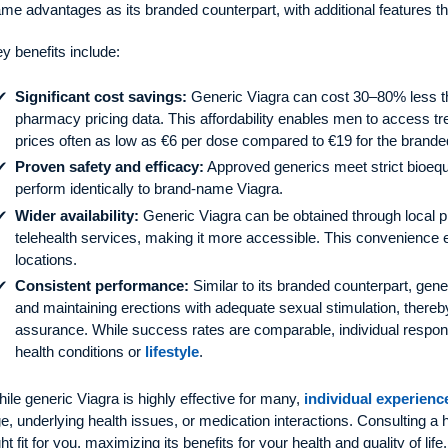
me advantages as its branded counterpart, with additional features th
y benefits include:
Significant cost savings:
Generic Viagra can cost 30–80% less t
pharmacy pricing data. This affordability enables men to access trea
prices often as low as €6 per dose compared to €19 for the brande
Proven safety and efficacy:
Approved generics meet strict bioequ
perform identically to brand-name Viagra.
Wider availability:
Generic Viagra can be obtained through local p
telehealth services, making it more accessible. This convenience 
locations.
Consistent performance:
Similar to its branded counterpart, gen
and maintaining erections with adequate sexual stimulation, thereby
assurance. While success rates are comparable, individual respo
health conditions or
lifestyle
.
ile generic Viagra is highly effective for many,
individual experienc
e, underlying health issues, or medication interactions. Consulting a h
ght fit for you, maximizing its benefits for your health and quality of life.