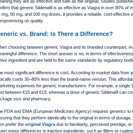
aning they are as effective and safe as the original. Studies publishe
nfirm that generic Sildenafil is as effective as Viagra in over 80% of
 mg, 50 mg, and 100 mg doses, it provides a reliable, cost-effective
mpromising on quality.
eneric vs. Brand: Is There a Difference?
en choosing between generic Viagra and its branded counterpart, ma
aningful difference. The short answer is no, in terms of effectivenes
tive ingredient and are held to the same standards by regulatory bodi
e most significant difference is cost. According to market data from
p
pically costs 30–80% less than the brand-name version. This affordab
rketing expenses for generic manufacturers. For example, a single
st between €15 and €19, whereas a dose of generic Sildenafil can cost
ckage size and pharmacy.
he FDA and EMA (
European Medicines Agency
) requires generics to
suring that they perform identically to the original in terms of dosag
n prefer the
original Viagra
due to familiarity, perceived prestige, or
port minor differences in inactive ingredients, such as fillers or coati