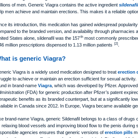
llions of men. Generic Viagra contains the active ingredient
sildenafi
lp men achieve and maintain erections. This makes it a reliable optio
nce its introduction, this medication has gained widespread popularity 
mpared to the branded version, and availability through pharmacies an
th
ited States alone, sildenafil was the 157
most commonly prescribed 
[2]
46 million prescriptions dispensed to 1.13 million patients
.
hat is generic Viagra?
neric Viagra is a widely used medication designed to treat
erection 
ruggle to achieve or maintain an erection sufficient for sexual activity.
und in brand-name
Viagra
, which was developed by Pfizer. Approved
ministration
(FDA) for generic production after Pfizer’s patent expired
erapeutic benefits as its branded counterpart, but at a significantly l
ailable in Canada since 2012. In Europe, Viagra became available ge
ke brand-name Viagra, generic Sildenafil belongs to a class of drugs 
 relaxing blood vessels and improving blood flow to the penis during s
sponsible agencies ensures that generic versions of
erection pills
me