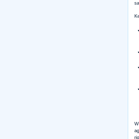
sa
Ke
Wh
ag
ri