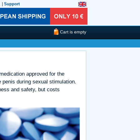
|
Support
Cart is empty
 medication approved for the
e penis during sexual stimulation.
ness and safety, but costs