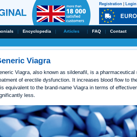
Registration
|
Login
monials
|
Encyclopedia
|
Articles
|
FAQ
|
Contact
eneric Viagra
eneric Viagra, also known as sildenafil, is a pharmaceutical
eatment of erectile dysfunction. It increases blood flow to th
 is equivalent to the brand-name Viagra in terms of effective
gnificantly less.