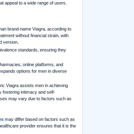
at appeal to a wide range of users.
han brand-name Viagra, according to
tment without financial strain, with
d version.
ivalence standards, ensuring they
harmacies, online platforms, and
expands options for men in diverse
eric Viagra assists men in achieving
 fostering intimacy and self-
nses may vary due to factors such as
es
may differ based on factors such as
ealthcare provider ensures that it is the