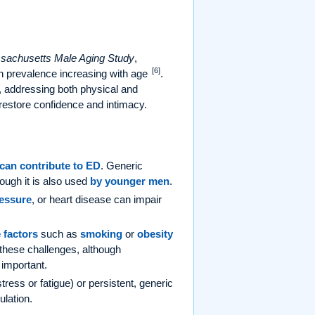
sachusetts Male Aging Study
,
[6]
 prevalence increasing with age
.
n, addressing both physical and
 restore confidence and intimacy.
can contribute to ED
. Generic
hough it is also used
by younger men
.
ressure
, or heart disease can impair
e factors
such as
smoking
or
obesity
these challenges, although
 important.
ress or fatigue) or persistent, generic
ulation.