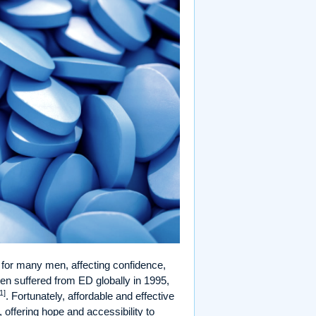
for many men, affecting confidence,
men suffered from ED globally in 1995,
1]
. Fortunately, affordable and effective
 offering hope and accessibility to