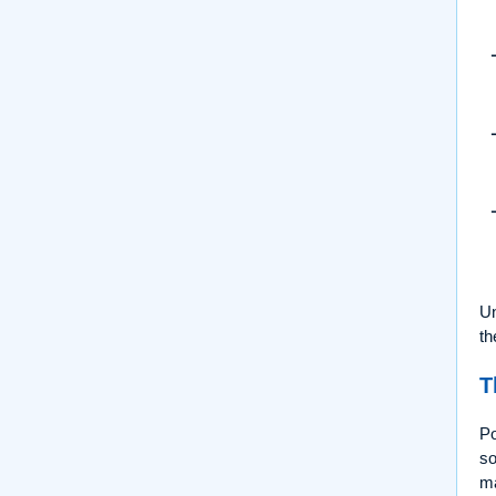
Un
th
T
P
so
ma