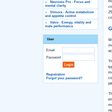
me
Neurovex Pro - Focus and
mental clarity
co
25
Slimora - Active metabolism
and appetite control
co
Valox - Energy, vitality and
male performance
G
User
Wh
me
Email:
ac
Password:
Th
ty
ma
Registration
co
Forgot your password?
pa
T
en
me
re