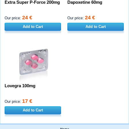
Extra Super P-Force 200mg
Dapoxetine 60mg
24 €
24 €
Our price:
Our price:
Add to Cart
Add to Cart
Lovegra 100mg
17 €
Our price:
Add to Cart