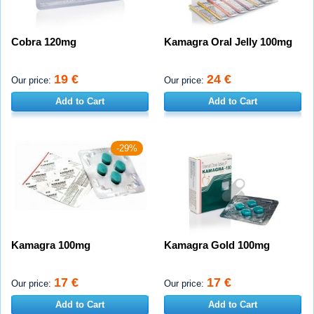
Cobra 120mg
Kamagra Oral Jelly 100mg
19 €
24 €
Our price:
Our price:
Add to Cart
Add to Cart
-29%
Kamagra 100mg
Kamagra Gold 100mg
17 €
17 €
Our price:
Our price:
Add to Cart
Add to Cart