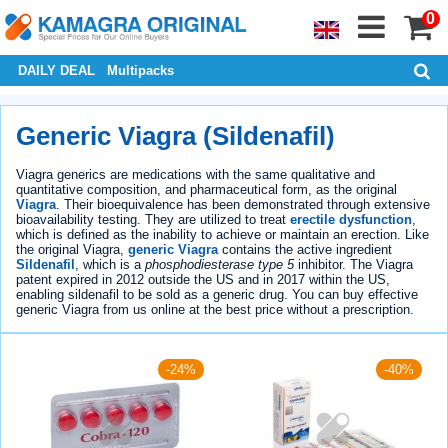
0
DAILY DEAL
Multipacks
Generic Viagra (Sildenafil)
Viagra generics are medications with the same qualitative and
quantitative composition, and pharmaceutical form, as the original
Viagra
. Their bioequivalence has been demonstrated through extensive
bioavailability testing. They are utilized to treat
erectile dysfunction
,
which is defined as the inability to achieve or maintain an erection. Like
the original Viagra,
generic Viagra
contains the active ingredient
Sildenafil
, which is a
phosphodiesterase type 5
inhibitor. The Viagra
patent expired in 2012 outside the US and in 2017 within the US,
enabling sildenafil to be sold as a generic drug. You can buy effective
generic Viagra from us online at the best price without a prescription.
-24%
-40%