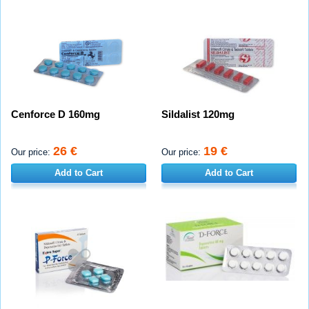
Cenforce D 160mg
Sildalist 120mg
26 €
19 €
Our price:
Our price:
Add to Cart
Add to Cart