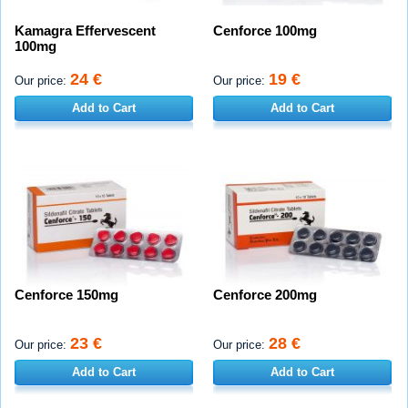
Kamagra Effervescent
Cenforce 100mg
100mg
24 €
19 €
Our price:
Our price:
Add to Cart
Add to Cart
Cenforce 150mg
Cenforce 200mg
23 €
28 €
Our price:
Our price:
Add to Cart
Add to Cart