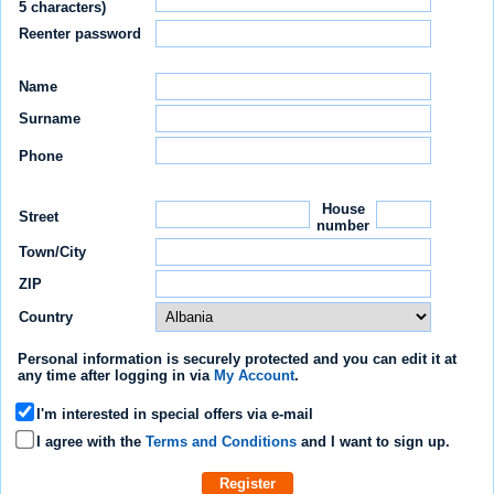
5 characters)
Reenter password
Name
Surname
Phone
House
Street
number
Town/City
ZIP
Country
Personal information is securely protected
and you can edit it at
any time after logging in via
My Account
.
I'm interested in special offers via e-mail
I agree with the
Terms and Conditions
and I want to sign up.