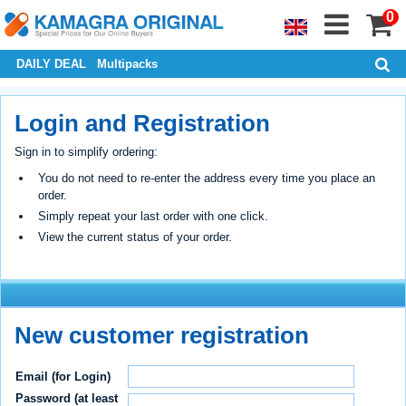
0
DAILY DEAL
Multipacks
Login and Registration
Sign in to simplify ordering:
You do not need to re-enter the address every time you place an
order.
Simply repeat your last order with one click.
View the current status of your order.
New customer registration
Email (for Login)
Password (at least