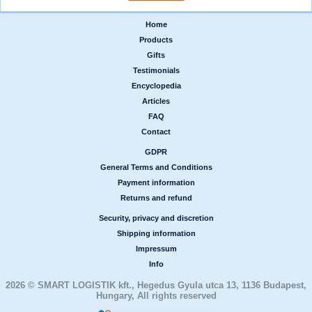
Home
|
Products
|
Gifts
|
Testimonials
|
Encyclopedia
|
Articles
|
FAQ
|
Contact
GDPR
|
General Terms and Conditions
|
Payment information
|
Returns and refund
Security, privacy and discretion
|
Shipping information
|
Impressum
|
Info
2026 © SMART LOGISTIK kft., Hegedus Gyula utca 13, 1136 Budapest,
Hungary, All rights reserved