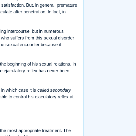
satisfaction. But, in general, premature
late after penetration. In fact, in
uring intercourse, but in numerous
 who suffers from this sexual disorder
 the sexual encounter because it
the beginning of his sexual relations, in
the ejaculatory reflex has never been
 in which case it is
called secondary
le to control his ejaculatory reflex at
the most appropriate treatment. The