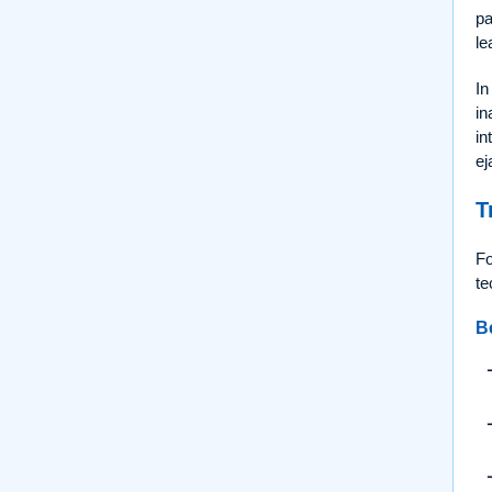
pa
le
In
in
in
ej
T
Fo
te
B