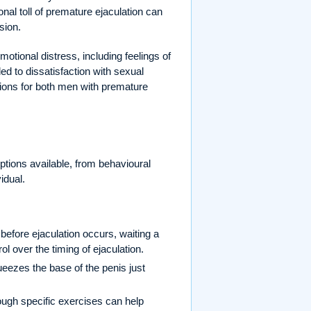
onal toll of premature ejaculation can
sion.
emotional distress, including feelings of
led to dissatisfaction with sexual
tions for both men with premature
options available, from behavioural
idual.
before ejaculation occurs, waiting a
l over the timing of ejaculation.
ueezes the base of the penis just
ough specific exercises can help