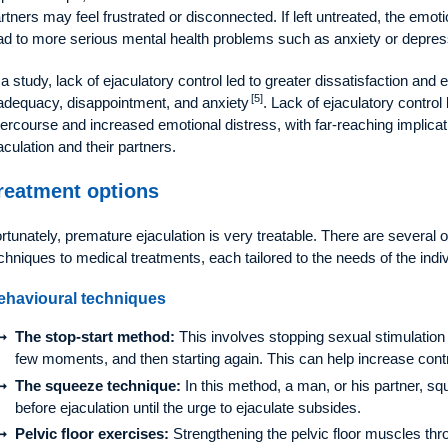
rtners may feel frustrated or disconnected. If left untreated, the emoti
ad to more serious mental health problems such as anxiety or depres
 a study, lack of ejaculatory control led to greater dissatisfaction and 
[5]
adequacy, disappointment, and anxiety
. Lack of ejaculatory control 
tercourse and increased emotional distress, with far-reaching implica
aculation and their partners.
reatment options
rtunately, premature ejaculation is very treatable. There are several 
chniques to medical treatments, each tailored to the needs of the indiv
ehavioural techniques
The stop-start method:
This involves stopping sexual stimulation 
few moments, and then starting again. This can help increase contro
The squeeze technique:
In this method, a man, or his partner, sq
before ejaculation until the urge to ejaculate subsides.
Pelvic floor exercises:
Strengthening the pelvic floor muscles thr