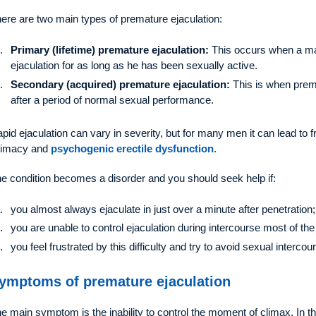
ere are two main types of premature ejaculation:
Primary (lifetime) premature ejaculation:
This occurs when a m
ejaculation for as long as he has been sexually active.
Secondary (acquired) premature ejaculation:
This is when premat
after a period of normal sexual performance.
pid ejaculation can vary in severity, but for many men it can lead to f
timacy and
psychogenic erectile dysfunction
.
e condition becomes a disorder and you should seek help if:
you almost always ejaculate in just over a minute after penetration;
you are unable to control ejaculation during intercourse most of the
you feel frustrated by this difficulty and try to avoid sexual intercou
ymptoms of premature ejaculation
e main symptom is the inability to control the moment of climax. In this s