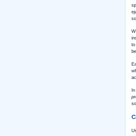
sp
ej
so
Wh
in
to
be
Ea
wh
ac
In
pr
so
C
Un