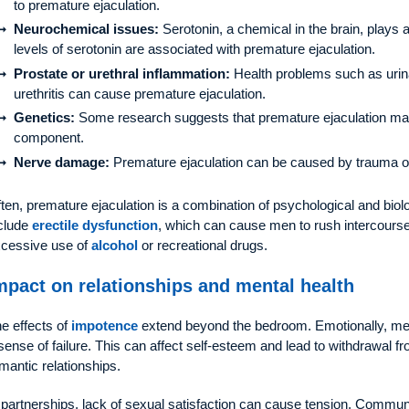
to premature ejaculation.
Neurochemical issues:
Serotonin, a chemical in the brain, plays a
levels of serotonin are associated with premature ejaculation.
Prostate or urethral inflammation:
Health problems such as urinary
urethritis can cause premature ejaculation.
Genetics:
Some research suggests that premature ejaculation may 
component.
Nerve damage:
Premature ejaculation can be caused by trauma o
ten, premature ejaculation is a combination of psychological and biolo
clude
erectile dysfunction
, which can cause men to rush intercourse 
cessive use of
alcohol
or recreational drugs.
mpact on relationships and mental health
e effects of
impotence
extend beyond the bedroom. Emotionally, men
sense of failure. This can affect self-esteem and lead to withdrawal fr
mantic relationships.
 partnerships, lack of sexual satisfaction can cause tension. Comm