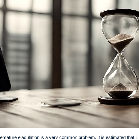
emature ejaculation is a very common problem. It is estimated that 1 in