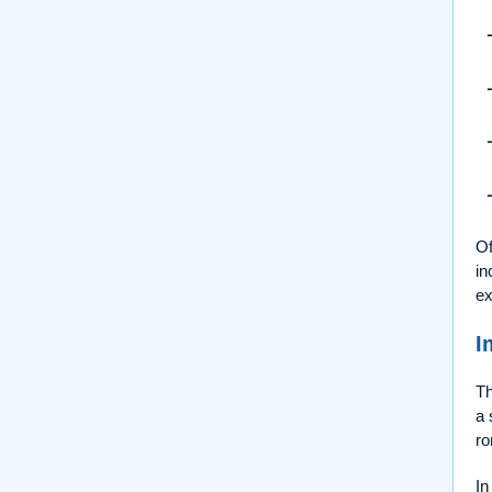
Of
in
ex
I
Th
a 
ro
In