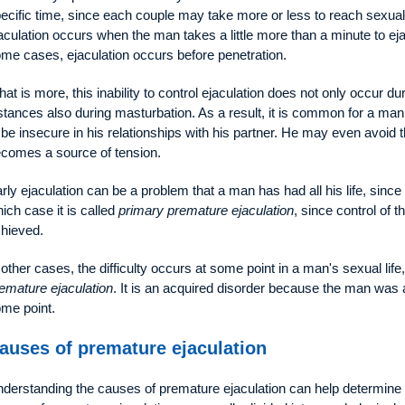
ecific time, since each couple may take more or less to reach sexual 
aculation occurs when the man takes a little more than a minute to ejacu
me cases, ejaculation occurs before penetration.
at is more, this inability to control ejaculation does not only occur d
stances also during masturbation. As a result, it is common for a man
 be insecure in his relationships with his partner. He may even avoid
comes a source of tension.
rly ejaculation can be a problem that a man has had all his life, since 
ich case it is called
primary premature ejaculation
, since control of 
hieved.
 other cases, the difficulty occurs at some point in a man's sexual life,
emature ejaculation
. It is an acquired disorder because the man was ab
me point.
auses of premature ejaculation
derstanding the causes of premature ejaculation can help determine 