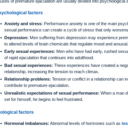
uses of premature ejaculation are usually divided into psychological a
sychological factors
Anxiety and stress:
Performance anxiety is one of the main psych
sexual performance can create a cycle of stress that only worsens 
Depression:
Men suffering from depression may experience prem
to altered levels of brain chemicals that regulate mood and arousal
Early sexual experiences:
Men who have had early, rushed sexua
of rapid ejaculation that continues into adulthood.
Bad sexual experiences:
These experiences have created a negati
relationship, increasing the tension to reach climax.
Relationship problems:
Tension or conflict in a relationship can 
contribute to premature ejaculation.
Unrealistic expectations of sexual performance:
When a man do
set for himself, he begins to feel frustrated.
ological factors
Hormonal imbalances:
Abnormal levels of hormones such as
tes