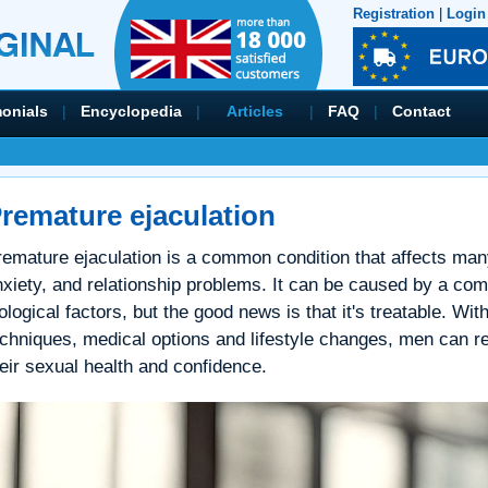
Registration
|
Login
monials
|
Encyclopedia
|
Articles
|
FAQ
|
Contact
remature ejaculation
remature ejaculation is a common condition that affects many
nxiety, and relationship problems. It can be caused by a com
ological factors, but the good news is that it's treatable. Wi
echniques, medical options and lifestyle changes, men can r
eir sexual health and confidence.