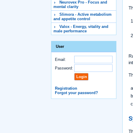
Neurovex Pro - Focus and
mental clarity
Th
Slimora - Active metabolism
and appetite control
Valox - Energy, vitality and
male performance
User
Ra
Email:
in
Password:
Th
Registration
Forgot your password?
S
Th