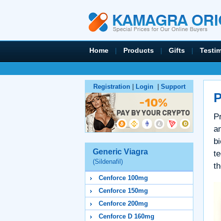
Home
|
Products
|
Gifts
|
Testi
Registration
|
Login
|
Support
P
P
a
bi
Generic Viagra
t
(Sildenafil)
th
Cenforce 100mg
Cenforce 150mg
Cenforce 200mg
Cenforce D 160mg