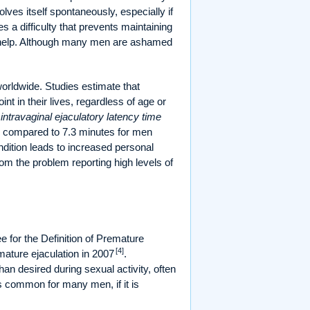
solves itself spontaneously, especially if
s a difficulty that prevents maintaining
sed help. Although many men are ashamed
 worldwide. Studies estimate that
in their lives, regardless of age or
intravaginal ejaculatory latency time
s, compared to 7.3 minutes for men
ondition leads to increased personal
rom the problem reporting high levels of
 for the Definition of Premature
[4]
emature ejaculation in 2007
.
han desired during sexual activity, often
is common for many men, if it is