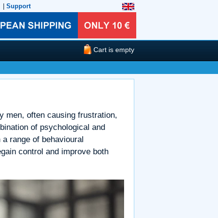
|
Support
Cart is empty
 men, often causing frustration,
bination of psychological and
th a range of behavioural
egain control and improve both