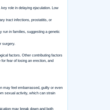
 key role in delaying ejaculation. Low
 tract infections, prostatitis, or
run in families, suggesting a genetic
r surgery.
gical factors. Other contributing factors
for fear of losing an erection, and
 may feel embarrassed, guilty or even
om sexual activity, which can strain
unication may break down and both