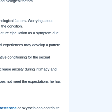
nd biological factors.
ological factors. Worrying about
the condition.
ature ejaculation as a symptom due
.
l experiences may develop a pattern
ve conditioning for the sexual
increase anxiety during intimacy and
es not meet the expectations he has
tosterone
or oxytocin can contribute