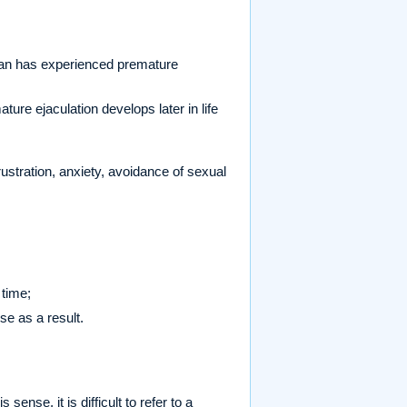
an has experienced premature
ure ejaculation develops later in life
rustration, anxiety, avoidance of sexual
 time;
rse as a result.
ense, it is difficult to refer to a