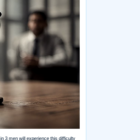
 3 men will experience this difficulty