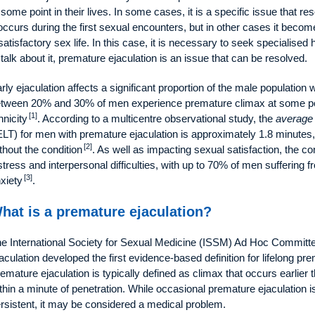
 some point in their lives. In some cases, it is a specific issue that re
 occurs during the first sexual encounters, but in other cases it become
satisfactory sex life. In this case, it is necessary to seek speciali
 talk about it, premature ejaculation is an issue that can be resolved.
rly ejaculation affects a significant proportion of the male population
tween 20% and 30% of men experience premature climax at some point 
[1]
hnicity
. According to a multicentre observational study, the
average 
ELT) for men with premature ejaculation is approximately 1.8 minute
[2]
thout the condition
. As well as impacting sexual satisfaction, the c
stress and interpersonal difficulties, with up to 70% of men suffering f
[3]
xiety
.
hat is a premature ejaculation?
e International Society for Sexual Medicine (ISSM) Ad Hoc Committee
aculation developed the first evidence‐based definition for lifelong pr
emature ejaculation is typically defined as climax that occurs earlier t
thin a minute of penetration. While occasional premature ejaculation 
rsistent, it may be considered a medical problem.