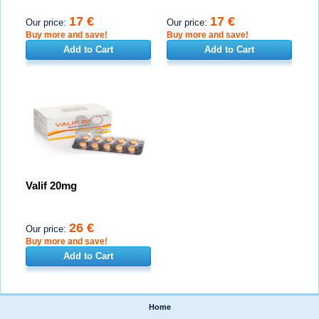
17 €
17 €
Our price:
Our price:
Buy more and save!
Buy more and save!
Add to Cart
Add to Cart
Valif 20mg
26 €
Our price:
Buy more and save!
Add to Cart
Home
|