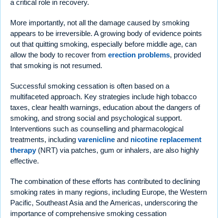
a critical role in recovery.
More importantly, not all the damage caused by smoking
appears to be irreversible. A growing body of evidence points
out that quitting smoking, especially before middle age, can
allow the body to recover from
erection problems
, provided
that smoking is not resumed.
Successful smoking cessation is often based on a
multifaceted approach. Key strategies include high tobacco
taxes, clear health warnings, education about the dangers of
smoking, and strong social and psychological support.
Interventions such as counselling and pharmacological
treatments, including
varenicline
and
nicotine replacement
therapy
(NRT) via patches, gum or inhalers, are also highly
effective.
The combination of these efforts has contributed to declining
smoking rates in many regions, including Europe, the Western
Pacific, Southeast Asia and the Americas, underscoring the
importance of comprehensive smoking cessation