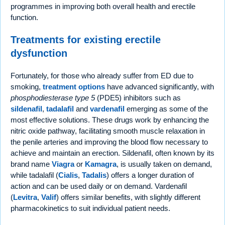
programmes in improving both overall health and erectile
function.
Treatments for existing erectile
dysfunction
Fortunately, for those who already suffer from ED due to
smoking,
treatment options
have advanced significantly, with
phosphodiesterase type 5
(PDE5) inhibitors such as
sildenafil
,
tadalafil
and
vardenafil
emerging as some of the
most effective solutions. These drugs work by enhancing the
nitric oxide pathway, facilitating smooth muscle relaxation in
the penile arteries and improving the blood flow necessary to
achieve and maintain an erection. Sildenafil, often known by its
brand name
Viagra
or
Kamagra
, is usually taken on demand,
while tadalafil (
Cialis
,
Tadalis
) offers a longer duration of
action and can be used daily or on demand. Vardenafil
(
Levitra
,
Valif
) offers similar benefits, with slightly different
pharmacokinetics to suit individual patient needs.