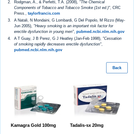
Rodgman, A., & Perfetti, T.A. (2008),
"The Chemical
Components of Tobacco and Tobacco Smoke (1st ed.)"
, CRC
Press.,
taylorfrancis.com
A Natali, N Mondaini, G Lombardi, G Del Popolo, M Rizzo (May-
Jun 2005),
"Heavy smoking is an important risk factor for
erectile dysfunction in young men"
,
pubmed.ncbi.nlm.nih.gov
A T Guay, J B Perez, G J Heatley (Jan-Feb 1998),
"Cessation
of smoking rapidly decreases erectile dysfunction"
,
pubmed.ncbi.nlm.nih.gov
Back
Kamagra Gold 100mg
Tadalis-sx 20mg