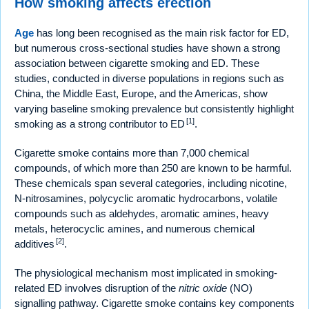
How smoking affects erection
Age
has long been recognised as the main risk factor for ED,
but numerous cross-sectional studies have shown a strong
association between cigarette smoking and ED. These
studies, conducted in diverse populations in regions such as
China, the Middle East, Europe, and the Americas, show
varying baseline smoking prevalence but consistently highlight
[1]
smoking as a strong contributor to ED
.
Cigarette smoke contains more than 7,000 chemical
compounds, of which more than 250 are known to be harmful.
These chemicals span several categories, including nicotine,
N-nitrosamines, polycyclic aromatic hydrocarbons, volatile
compounds such as aldehydes, aromatic amines, heavy
metals, heterocyclic amines, and numerous chemical
[2]
additives
.
The physiological mechanism most implicated in smoking-
related ED involves disruption of the
nitric oxide
(NO)
signalling pathway. Cigarette smoke contains key components