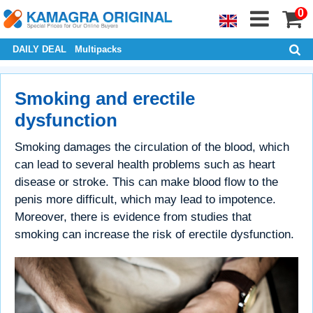
0
DAILY DEAL
Multipacks
Smoking and erectile
dysfunction
Smoking damages the circulation of the blood, which
can lead to several health problems such as heart
disease or stroke. This can make blood flow to the
penis more difficult, which may lead to impotence.
Moreover, there is evidence from studies that
smoking can increase the risk of erectile dysfunction.