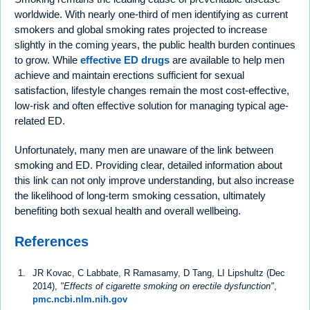
worldwide. With nearly one-third of men identifying as current
smokers and global smoking rates projected to increase
slightly in the coming years, the public health burden continues
to grow. While
effective ED drugs
are available to help men
achieve and maintain erections sufficient for sexual
satisfaction, lifestyle changes remain the most cost-effective,
low-risk and often effective solution for managing typical age-
related ED.
Unfortunately, many men are unaware of the link between
smoking and ED. Providing clear, detailed information about
this link can not only improve understanding, but also increase
the likelihood of long-term smoking cessation, ultimately
benefiting both sexual health and overall wellbeing.
References
JR Kovac, C Labbate, R Ramasamy, D Tang, LI Lipshultz (Dec
2014),
"Effects of cigarette smoking on erectile dysfunction"
,
pmc.ncbi.nlm.nih.gov