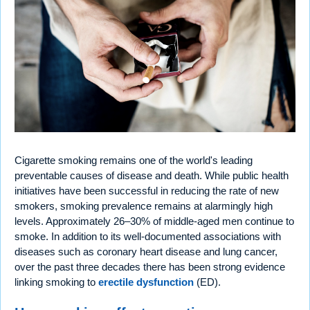
Cigarette smoking remains one of the world's leading
preventable causes of disease and death. While public health
initiatives have been successful in reducing the rate of new
smokers, smoking prevalence remains at alarmingly high
levels. Approximately 26–30% of middle-aged men continue to
smoke. In addition to its well-documented associations with
diseases such as coronary heart disease and lung cancer,
over the past three decades there has been strong evidence
linking smoking to
erectile dysfunction
(ED).