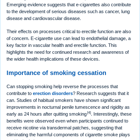
Emerging evidence suggests that e-cigarettes also contribute
to the development of serious diseases such as cancer, lung
disease and cardiovascular disease.
Their effects on processes critical to erectile function are also
of concern. E-cigarette use can lead to endothelial damage, a
key factor in vascular health and erectile function. This
highlights the need for continued research and awareness of
the wider health implications of these devices.
Importance of smoking cessation
Can stopping smoking help reverse the processes that
contribute to
erection disorders
? Research suggests that it
can. Studies of habitual smokers have shown significant
improvements in nocturnal penile tumescence and rigidity as
[4]
early as 24 hours after quitting smoking
. Interestingly, these
benefits were observed even when participants continued to
receive nicotine via transdermal patches, suggesting that
eliminating the harmful components of cigarette smoke plays