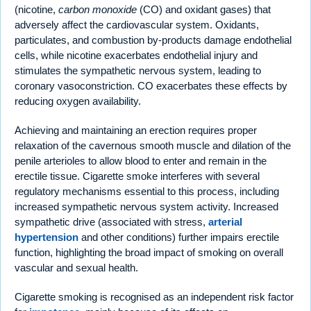
(nicotine,
carbon monoxide
(CO) and oxidant gases) that
adversely affect the cardiovascular system. Oxidants,
particulates, and combustion by-products damage endothelial
cells, while nicotine exacerbates endothelial injury and
stimulates the sympathetic nervous system, leading to
coronary vasoconstriction. CO exacerbates these effects by
reducing oxygen availability.
Achieving and maintaining an erection requires proper
relaxation of the cavernous smooth muscle and dilation of the
penile arterioles to allow blood to enter and remain in the
erectile tissue. Cigarette smoke interferes with several
regulatory mechanisms essential to this process, including
increased sympathetic nervous system activity. Increased
sympathetic drive (associated with stress,
arterial
hypertension
and other conditions) further impairs erectile
function, highlighting the broad impact of smoking on overall
vascular and sexual health.
Cigarette smoking is recognised as an independent risk factor