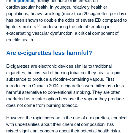
for
impotence
, mainly because of its effects on
cardiovascular health. In younger, relatively healthier
populations, heavy smoking (more than 20 cigarettes per day)
has been shown to double the odds of severe ED compared to
[3]
lighter smokers
, underscoring the role of smoking in
exacerbating vascular dysfunction, a critical component of
erectile health.
Are e-cigarettes less harmful?
E-cigarettes are electronic devices similar to traditional
cigarettes, but instead of burning tobacco, they heat a liquid
substance to produce a nicotine-containing vapour. First
introduced in China in 2004, e-cigarettes were billed as a less
harmful alternative to conventional smoking. They are often
marketed as a safer option because the vapour they produce
does not come from burning tobacco.
However, the rapid increase in the use of e-cigarettes, coupled
with uncertainties about their chemical composition, has
raised significant concerns about their potential health risks.