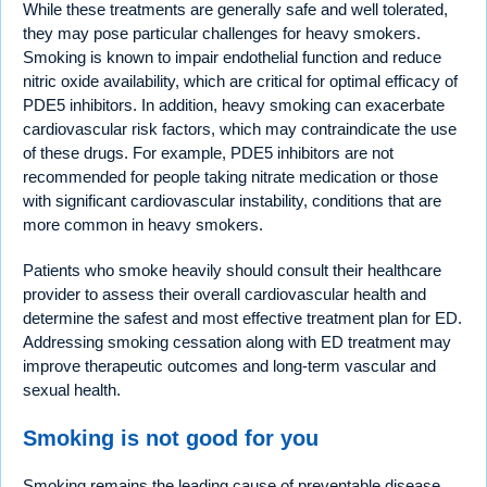
While these treatments are generally safe and well tolerated,
they may pose particular challenges for heavy smokers.
Smoking is known to impair endothelial function and reduce
nitric oxide availability, which are critical for optimal efficacy of
PDE5 inhibitors. In addition, heavy smoking can exacerbate
cardiovascular risk factors, which may contraindicate the use
of these drugs. For example, PDE5 inhibitors are not
recommended for people taking nitrate medication or those
with significant cardiovascular instability, conditions that are
more common in heavy smokers.
Patients who smoke heavily should consult their healthcare
provider to assess their overall cardiovascular health and
determine the safest and most effective treatment plan for ED.
Addressing smoking cessation along with ED treatment may
improve therapeutic outcomes and long-term vascular and
sexual health.
Smoking is not good for you
Smoking remains the leading cause of preventable disease