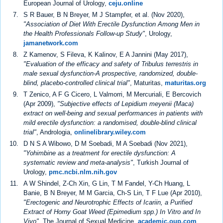
European Journal of Urology,
ceju.online
S R Bauer, B N Breyer, M J Stampfer, et al. (Nov 2020),
"Association of Diet With Erectile Dysfunction Among Men in
the Health Professionals Follow-up Study"
, Urology,
jamanetwork.com
Z Kamenov, S Fileva, K Kalinov, E A Jannini (May 2017),
"Evaluation of the efficacy and safety of Tribulus terrestris in
male sexual dysfunction-A prospective, randomized, double-
blind, placebo-controlled clinical trial"
, Maturitas,
maturitas.org
T Zenico, A F G Cicero, L Valmorri, M Mercuriali, E Bercovich
(Apr 2009),
"Subjective effects of Lepidium meyenii (Maca)
extract on well-being and sexual performances in patients with
mild erectile dysfunction: a randomised, double-blind clinical
trial"
, Andrologia,
onlinelibrary.wiley.com
D N S A Wibowo, D M Soebadi, M A Soebadi (Nov 2021),
"Yohimbine as a treatment for erectile dysfunction: A
systematic review and meta-analysis"
, Turkish Journal of
Urology,
pmc.ncbi.nlm.nih.gov
A W Shindel, Z-Ch Xin, G Lin, T M Fandel, Y-Ch Huang, L
Banie, B N Breyer, M M Garcia, Ch-S Lin, T F Lue (Apr 2010),
"Erectogenic and Neurotrophic Effects of Icariin, a Purified
Extract of Horny Goat Weed (Epimedium spp.) In Vitro and In
Vivo"
, The Journal of Sexual Medicine,
academic.oup.com