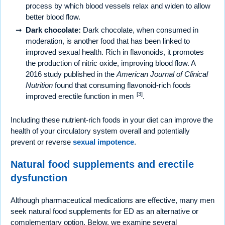
process by which blood vessels relax and widen to allow
better blood flow.
Dark chocolate:
Dark chocolate, when consumed in
moderation, is another food that has been linked to
improved sexual health. Rich in flavonoids, it promotes
the production of nitric oxide, improving blood flow. A
2016 study published in the
American Journal of Clinical
Nutrition
found that consuming flavonoid-rich foods
[3]
improved erectile function in men
.
Including these nutrient-rich foods in your diet can improve the
health of your circulatory system overall and potentially
prevent or reverse
sexual impotence
.
Natural food supplements and erectile
dysfunction
Although pharmaceutical medications are effective, many men
seek natural food supplements for ED as an alternative or
complementary option. Below, we examine several