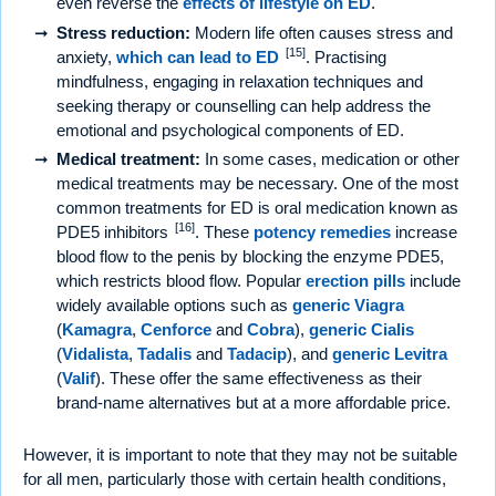
even reverse the
effects of lifestyle on ED
.
Stress reduction:
Modern life often causes stress and
[15]
anxiety,
which can lead to ED
. Practising
mindfulness, engaging in relaxation techniques and
seeking therapy or counselling can help address the
emotional and psychological components of ED.
Medical treatment:
In some cases, medication or other
medical treatments may be necessary. One of the most
common treatments for ED is oral medication known as
[16]
PDE5 inhibitors
. These
potency remedies
increase
blood flow to the penis by blocking the enzyme PDE5,
which restricts blood flow. Popular
erection pills
include
widely available options such as
generic Viagra
(
Kamagra
,
Cenforce
and
Cobra
),
generic Cialis
(
Vidalista
,
Tadalis
and
Tadacip
), and
generic Levitra
(
Valif
). These offer the same effectiveness as their
brand-name alternatives but at a more affordable price.
However, it is important to note that they may not be suitable
for all men, particularly those with certain health conditions,