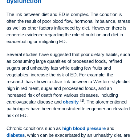
dysfunction
The link between diet and ED is complex. The condition is
often the result of poor blood flow, hormonal imbalance, stress
as well as other factors influenced by diet. However, there is
concrete evidence regarding the role of nutrition and diet in
exacerbating or mitigating ED.
Several studies have suggested that poor dietary habits, such
as consuming large quantities of processed foods, refined
sugars and unhealthy fats while eating few fruits and
vegetables, increase the risk of ED. For example, the
research has shown a clear link between a Western-style diet
high in red meat, sugar and processed foods, and an
increased risk of death from various diseases, including
[1]
cardiovascular disease and
obesity
. The aforementioned
pathologies have been demonstrated to engender an elevated
risk of ED.
Chronic conditions such as
high blood pressure
and
diabetes
, which can be exacerbated by an unhealthy diet, are