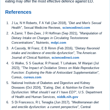
eating may offer the most effective defence against ED.
References
J La, N H Roberts, F A Yafi (Jan 2018),
"Diet and Men's Sexual
Health"
, Sexual Medicine Reviews,
sciencedirect.com
A Zamir, T Ben-Zeev, J R Hoffman (Sep 2021),
"Manipulation of
Dietary Intake on Changes in Circulating Testosterone
Concentrations"
, Nutrients,
mdpi.com
A Cassidy, M Franz, E B Rimm (Feb 2016),
"Dietary flavonoid
intake and incidence of erectile dysfunction"
, The American
Journal of Clinical Nutrition,
sciencedirect.com
G Walke, S S Gaurkar, R Prasad, T Lohakare, M Wanjari (Jul
2023),
"The Impact of Oxidative Stress on Male Reproductive
Function: Exploring the Role of Antioxidant Supplementation"
,
Cureus,
cureus.com
National Institute of Diabetes and Digestive and Kidney
Diseases (Oct 2024),
"Eating, Diet, & Nutrition for Erectile
Dysfunction: What should I eat if I have ED?"
, U.S. Department
of Health and Human Services,
niddk.nih.gov
S Di Francesco, R L Tenaglia (Jun 2017),
"Mediterranean diet
and erectile dysfunction: a current perspective"
, Central