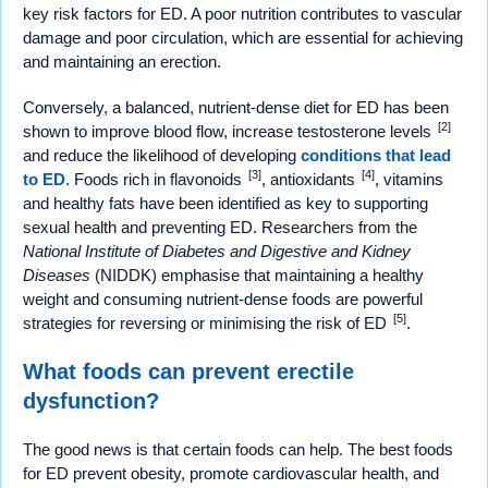
key risk factors for ED. A poor nutrition contributes to vascular
damage and poor circulation, which are essential for achieving
and maintaining an erection.
Conversely, a balanced, nutrient-dense diet for ED has been
[2]
shown to improve blood flow, increase testosterone levels
and reduce the likelihood of developing
conditions that lead
[3]
[4]
to ED
. Foods rich in flavonoids
, antioxidants
, vitamins
and healthy fats have been identified as key to supporting
sexual health and preventing ED. Researchers from the
National Institute of Diabetes and Digestive and Kidney
Diseases
(NIDDK) emphasise that maintaining a healthy
weight and consuming nutrient-dense foods are powerful
[5]
strategies for reversing or minimising the risk of ED
.
What foods can prevent erectile
dysfunction?
The good news is that certain foods can help. The best foods
for ED prevent obesity, promote cardiovascular health, and