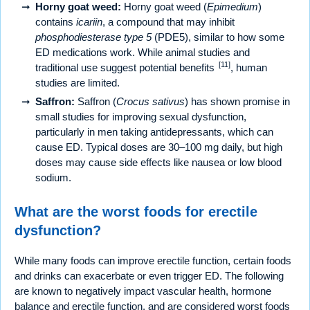
Horny goat weed:
Horny goat weed (
Epimedium
)
contains
icariin
, a compound that may inhibit
phosphodiesterase type 5
(PDE5), similar to how some
ED medications work. While animal studies and
[11]
traditional use suggest potential benefits
, human
studies are limited.
Saffron:
Saffron (
Crocus sativus
) has shown promise in
small studies for improving sexual dysfunction,
particularly in men taking antidepressants, which can
cause ED. Typical doses are 30–100 mg daily, but high
doses may cause side effects like nausea or low blood
sodium.
What are the worst foods for erectile
dysfunction?
While many foods can improve erectile function, certain foods
and drinks can exacerbate or even trigger ED. The following
are known to negatively impact vascular health, hormone
balance and erectile function, and are considered worst foods