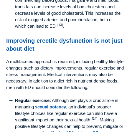
commercially baked goods, margarine and fried foods,
trans fats can increase levels of bad cholesterol and
decrease levels of good cholesterol. This increases the
risk of clogged arteries and poor circulation, both of
[13]
which can lead to ED
.
Improving erectile dysfunction is not just
about diet
A multifaceted approach is required, including healthy lifestyle
changes such as dietary improvements, regular exercise and
stress management. Medical interventions may also be
necessary. In addition to a diet rich in nutrient-dense foods,
men with ED should consider the following:
Regular exercise:
Although diet plays a crucial role in
managing
sexual potency
, an individual's broader
lifestyle choices like regular exercise can also have a
[14]
significant impact on their sexual health
. Making
positive lifestyle changes can help to prevent, mitigate or