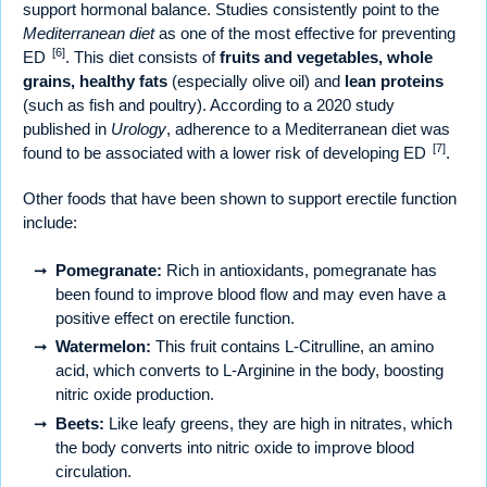
support hormonal balance. Studies consistently point to the
Mediterranean diet
as one of the most effective for preventing
[6]
ED
. This diet consists of
fruits and vegetables, whole
grains, healthy fats
(especially olive oil) and
lean proteins
(such as fish and poultry). According to a 2020 study
published in
Urology
, adherence to a Mediterranean diet was
[7]
found to be associated with a lower risk of developing ED
.
Other foods that have been shown to support erectile function
include:
Pomegranate:
Rich in antioxidants, pomegranate has
been found to improve blood flow and may even have a
positive effect on erectile function.
Watermelon:
This fruit contains L-Citrulline, an amino
acid, which converts to L-Arginine in the body, boosting
nitric oxide production.
Beets:
Like leafy greens, they are high in nitrates, which
the body converts into nitric oxide to improve blood
circulation.