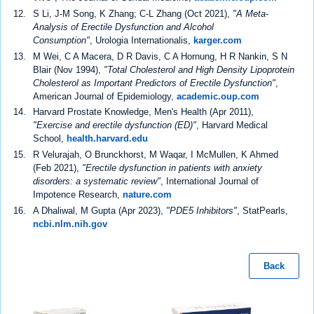
S Li, J-M Song, K Zhang; C-L Zhang (Oct 2021),
"A Meta-
Analysis of Erectile Dysfunction and Alcohol
Consumption"
, Urologia Internationalis,
karger.com
M Wei, C A Macera, D R Davis, C A Hornung, H R Nankin, S N
Blair (Nov 1994),
"Total Cholesterol and High Density Lipoprotein
Cholesterol as Important Predictors of Erectile Dysfunction"
,
American Journal of Epidemiology,
academic.oup.com
Harvard Prostate Knowledge, Men's Health (Apr 2011),
"Exercise and erectile dysfunction (ED)"
, Harvard Medical
School,
health.harvard.edu
R Velurajah, O Brunckhorst, M Waqar, I McMullen, K Ahmed
(Feb 2021),
"Erectile dysfunction in patients with anxiety
disorders: a systematic review"
, International Journal of
Impotence Research,
nature.com
A Dhaliwal, M Gupta (Apr 2023),
"PDE5 Inhibitors"
, StatPearls,
ncbi.nlm.nih.gov
Back