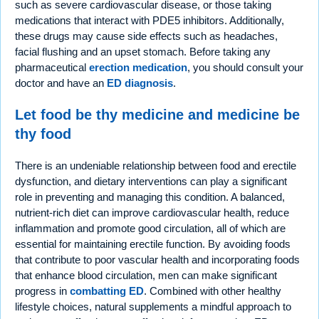
such as severe cardiovascular disease, or those taking
medications that interact with PDE5 inhibitors. Additionally,
these drugs may cause side effects such as headaches,
facial flushing and an upset stomach. Before taking any
pharmaceutical
erection medication
, you should consult your
doctor and have an
ED diagnosis
.
Let food be thy medicine and medicine be
thy food
There is an undeniable relationship between food and erectile
dysfunction, and dietary interventions can play a significant
role in preventing and managing this condition. A balanced,
nutrient-rich diet can improve cardiovascular health, reduce
inflammation and promote good circulation, all of which are
essential for maintaining erectile function. By avoiding foods
that contribute to poor vascular health and incorporating foods
that enhance blood circulation, men can make significant
progress in
combatting ED
. Combined with other healthy
lifestyle choices, natural supplements a mindful approach to