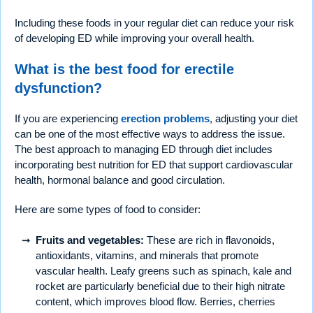
Including these foods in your regular diet can reduce your risk
of developing ED while improving your overall health.
What is the best food for erectile
dysfunction?
If you are experiencing
erection problems
, adjusting your diet
can be one of the most effective ways to address the issue.
The best approach to managing ED through diet includes
incorporating best nutrition for ED that support cardiovascular
health, hormonal balance and good circulation.
Here are some types of food to consider:
Fruits and vegetables:
These are rich in flavonoids,
antioxidants, vitamins, and minerals that promote
vascular health. Leafy greens such as spinach, kale and
rocket are particularly beneficial due to their high nitrate
content, which improves blood flow. Berries, cherries