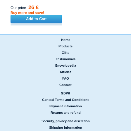
26 €
Our price:
Buy more and save!
Add to Cart
Home
|
Products
|
Gifts
|
Testimonials
|
Encyclopedia
|
Articles
|
FAQ
|
Contact
GDPR
|
General Terms and Conditions
|
Payment information
|
Returns and refund
Security, privacy and discretion
|
Shipping information
|