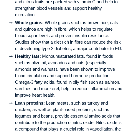
and citrus fruits are packed with vitamin C and help to
strengthen blood vessels and support healthy
circulation.
Whole grains:
Whole grains such as brown rice, oats
and quinoa are high in fibre, which helps to regulate
blood sugar levels and prevent insulin resistance.
Studies show that a diet rich in fibre can reduce the risk
of developing type 2 diabetes, a major contributor to ED.
Healthy fats:
Monounsaturated fats, found in foods
such as olive oil, avocados and nuts (especially
almonds and walnuts), have been shown to improve
blood circulation and support hormone production.
Omega-3 fatty acids, found in oily fish such as salmon,
sardines and mackerel, help to reduce inflammation and
improve heart health.
Lean proteins:
Lean meats, such as turkey and
chicken, as well as plant-based proteins, such as
legumes and beans, provide essential amino acids that
contribute to the production of nitric oxide. Nitric oxide is
a compound that plays a crucial role in vasodilation, the