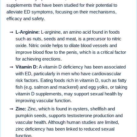
supplements that have been studied for their potential to
alleviate ED symptoms, focusing on their mechanisms,
efficacy and safety.
L-Arginine:
L-arginine, an amino acid found in foods
such as nuts, seeds and meat, is a precursor to nitric
oxide. Nitric oxide helps to dilate blood vessels and
improve blood flow to the penis, which is a critical factor
for achieving erections.
Vitamin D:
A vitamin D deficiency has been associated
with ED, particularly in men who have cardiovascular
risk factors. Eating foods rich in vitamin D, such as fatty
fish (e.g. salmon and mackerel) and egg yolks, or taking
vitamin D supplements, may support sexual health by
improving vascular function.
Zinc:
Zinc, which is found in oysters, shellfish and
pumpkin seeds, supports testosterone production and
vascular health. Although human studies are limited,
zinc deficiency has been linked to reduced sexual
function.