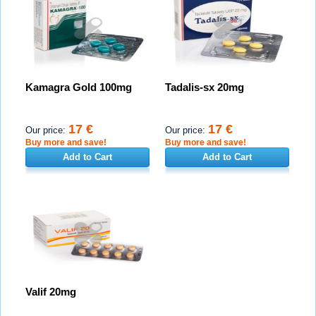
Kamagra Gold 100mg
Tadalis-sx 20mg
17 €
17 €
Our price:
Our price:
Buy more and save!
Buy more and save!
Add to Cart
Add to Cart
Valif 20mg