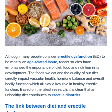
Although many people consider
erectile dysfunction
(ED) to
be mostly an
age-related issue
, recent studies have
emphasised the importance of diet, food and nutrition in its
development. The foods we eat and the quality of our diet
directly impact vascular health, hormone balance and overall
bodily function which all play a key role in healthy erectile
function. Based on the latest research, it is clear that an
unhealthy diet contributes to
erectile disorder
.
The link between diet and erectile