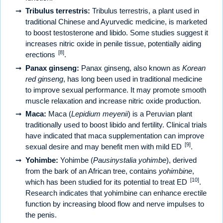
Tribulus terrestris:
Tribulus terrestris, a plant used in
traditional Chinese and Ayurvedic medicine, is marketed
to boost testosterone and libido. Some studies suggest it
increases nitric oxide in penile tissue, potentially aiding
[8]
erections
.
Panax ginseng:
Panax ginseng, also known as
Korean
red ginseng
, has long been used in traditional medicine
to improve sexual performance. It may promote smooth
muscle relaxation and increase nitric oxide production.
Maca:
Maca (
Lepidium meyenii
) is a Peruvian plant
traditionally used to boost libido and fertility. Clinical trials
have indicated that maca supplementation can improve
[9]
sexual desire and may benefit men with mild ED
.
Yohimbe:
Yohimbe (
Pausinystalia yohimbe
), derived
from the bark of an African tree, contains
yohimbine
,
[10]
which has been studied for its potential to treat ED
.
Research indicates that yohimbine can enhance erectile
function by increasing blood flow and nerve impulses to
the penis.