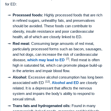
for ED:
Processed foods:
Highly processed foods that are rich
in refined sugars, unhealthy fats, and preservatives
should be avoided. These foods can contribute to
obesity, insulin resistance and poor cardiovascular
health, all of which are closely linked to ED.
Red meat:
Consuming large amounts of red meat,
particularly processed forms such as bacon, sausages,
and hot dogs, can increase the risk of cardiovascular
[7]
disease,
which may lead to ED
. Red meat is often
high in saturated fat, which can promote plaque build-up
in the arteries and impair blood flow.
Alcohol:
Excessive alcohol consumption has long been
[12]
associated with ED
.
Alcohol and ED
are closely
related. It is a depressant that affects the nervous
system and impairs the body’s ability to respond to
sexual stimuli.
Trans fats and hydrogenated oils:
Found in many