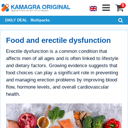
0
DAILY DEAL
Multipacks
Food and erectile dysfunction
Erectile dysfunction is a common condition that
affects men of all ages and is often linked to lifestyle
and dietary factors. Growing evidence suggests that
food choices can play a significant role in preventing
and managing erection problems by improving blood
flow, hormone levels, and overall cardiovascular
health.