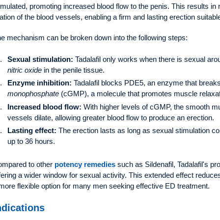
imulated, promoting increased blood flow to the penis. This results i
lation of the blood vessels, enabling a firm and lasting erection suitable
e mechanism can be broken down into the following steps:
Sexual stimulation:
Tadalafil only works when there is sexual arou
nitric oxide
in the penile tissue.
Enzyme inhibition:
Tadalafil blocks PDE5, an enzyme that brea
monophosphate
(cGMP), a molecule that promotes muscle relaxati
Increased blood flow:
With higher levels of cGMP, the smooth mus
vessels dilate, allowing greater blood flow to produce an erection.
Lasting effect:
The erection lasts as long as sexual stimulation cont
up to 36 hours.
mpared to other
potency remedies
such as Sildenafil, Tadalafil's pro
fering a wider window for sexual activity. This extended effect reduces
more flexible option for many men seeking effective ED treatment.
ndications