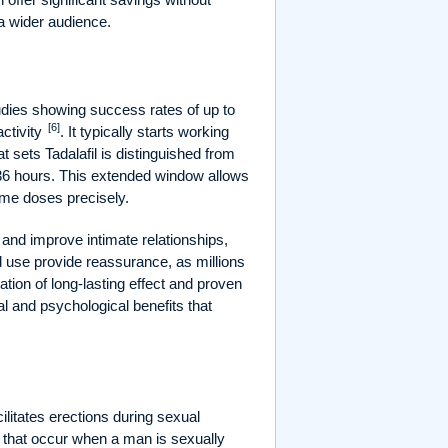
 a wider audience.
studies showing success rates of up to
[6]
activity
. It typically starts working
t sets Tadalafil is distinguished from
o 36 hours. This extended window allows
time doses precisely.
 and improve intimate relationships,
ead use provide reassurance, as millions
ation of long-lasting effect and proven
l and psychological benefits that
cilitates erections during sexual
 that occur when a man is sexually