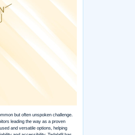
ommon but often unspoken challenge.
bitors leading the way as a proven
used and versatile options, helping
ability and accessibility, Tadalafil has