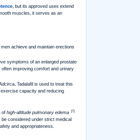
tence
, but its approved uses extend
mooth muscles, it serves as an
elp men achieve and maintain erections
lieve symptoms of an enlarged prostate
n, often improving comfort and urinary
Adcirca
, Tadalafil is used to treat this
g exercise capacity and reducing
[7]
n of
high-altitude pulmonary edema
y be considered under strict medical
safety and appropriateness.