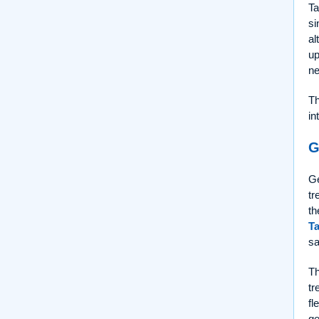
Ta
si
al
up
ne
Th
in
G
Ge
tr
th
Ta
sa
Th
tr
fl
ge