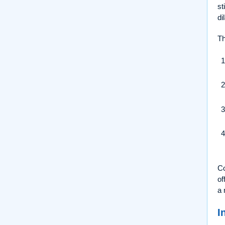
st
di
Th
Co
of
a 
I