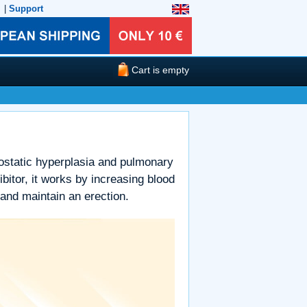
|
Support
Cart is empty
prostatic hyperplasia and pulmonary
itor, it works by increasing blood
 and maintain an erection.