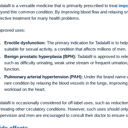
dalafil is a versatile medicine that is primarily prescribed to treat
impo
yond this common condition. By improving blood flow and relaxing s
fective treatment for many health problems.
proved uses:
Erectile dysfunction:
The primary indication for Tadalafil is to h
suitable for sexual activity, a condition that affects millions of men.
Benign prostatic hyperplasia (BPH):
Tadalafil is approved to re
such as difficulty urinating, weak urine stream or frequent urinatio
function.
Pulmonary arterial hypertension (PAH):
Under the brand name
rare condition by relaxing the blood vessels in the lungs, improvin
workload on the heart.
dalafil is occasionally considered for off-label uses, such as reductio
 treating other circulatory conditions. However, such uses should onl
pervision and men are encouraged to consult their doctor to ensure 
ide effects