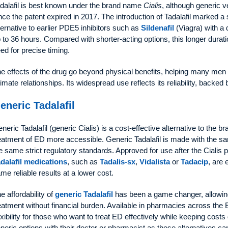
dalafil is best known under the brand name
Cialis
, although generic 
nce the patent expired in 2017. The introduction of Tadalafil marked a s
ternative to earlier PDE5 inhibitors such as
Sildenafil
(Viagra) with a d
 to 36 hours. Compared with shorter-acting options, this longer duration
ed for precise timing.
e effects of the drug go beyond physical benefits, helping many men
timate relationships. Its widespread use reflects its reliability, backed
eneric Tadalafil
neric Tadalafil (generic Cialis) is a cost-effective alternative to the
eatment of ED more accessible. Generic Tadalafil is made with the sam
e same strict regulatory standards. Approved for use after the Cialis 
dalafil medications
, such as
Tadalis-sx
,
Vidalista
or
Tadacip
, are 
me reliable results at a lower cost.
e affordability of
generic Tadalafil
has been a game changer, allowin
eatment without financial burden. Available in pharmacies across the 
exibility for those who want to treat ED effectively while keeping co
neric options with their doctor or pharmacist as these alternatives can