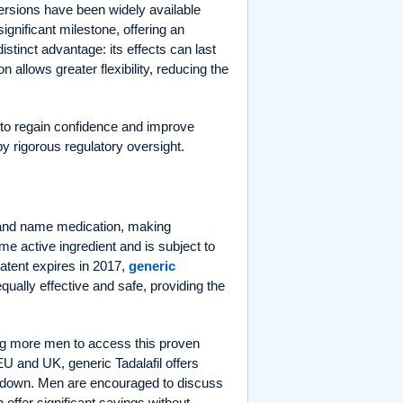
versions have been widely available
ignificant milestone, offering an
istinct advantage: its effects can last
 allows greater flexibility, reducing the
 to regain confidence and improve
 by rigorous regulatory oversight.
 brand name medication, making
e active ingredient and is subject to
patent expires in 2017,
generic
equally effective and safe, providing the
g more men to access this proven
EU and UK, generic Tadalafil offers
sts down. Men are encouraged to discuss
 offer significant savings without