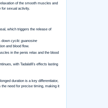
n relaxation of the smooth muscles and
 for sexual activity.
sal, which triggers the release of
ks down
cyclic guanosine
on and blood flow.
cles in the penis relax and the blood
inues, with Tadalafil's effects lasting
longed duration is a key differentiator,
 the need for precise timing, making it