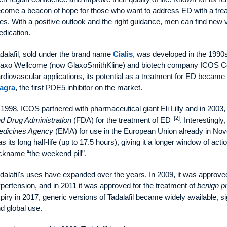
come a beacon of hope for those who want to address ED with a treatm
ves. With a positive outlook and the right guidance, men can find new vi
dication.
dalafil, sold under the brand name
Cialis
, was developed in the 1990
axo Wellcome (now GlaxoSmithKline) and biotech company ICOS C
rdiovascular applications, its potential as a treatment for ED became
agra
, the first PDE5 inhibitor on the market.
 1998, ICOS partnered with pharmaceutical giant Eli Lilly and in 2003
[2]
d Drug Administration
(FDA) for the treatment of ED
. Interestingl
dicines Agency
(EMA) for use in the European Union already in N
s its long half-life (up to 17.5 hours), giving it a longer window of acti
ckname “the weekend pill”.
dalafil's uses have expanded over the years. In 2009, it was approv
pertension, and in 2011 it was approved for the treatment of
benign pr
piry in 2017, generic versions of Tadalafil became widely available, sig
d global use.