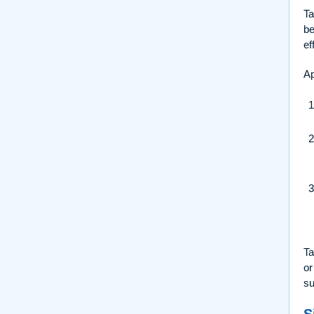
Ta
be
ef
Ap
Ta
or
su
S