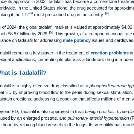
nce its approval in 2003, Tadalafil has become a cornerstone treatme
rldwide. In the United States alone, the drug accounted for approximat
nd
[4]
king it the 172
most prescribed drug in the country
.
 of 2024, the global tadalafil market is valued at approximately $4.92 bil
[5]
ach $8.87 billion by 2029
. This growth, at a compound annual rate
liance on tadalafil for addressing
male potency
issues and cardiovasc
dalafil remains a key player in the treatment of
erection problems
an
dical applications, cementing its place as a landmark drug in mode
hat is Tadalafil?
dalafil is a highly effective drug classified as a
phosphodiesterase typ
eat ED by improving blood flow to the penis during sexual stimulation
intain erections, addressing a condition that affects millions of men 
yond ED, Tadalafil is also approved to treat
benign prostatic hyperpla
used by an enlarged prostate, and
pulmonary arterial hypertension
(P
e heart by relaxing blood vessels in the lungs. Its versatility has made