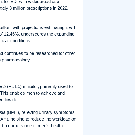
nt for ED, with widespread use
ely 3 million prescriptions in 2022,
lion, with projections estimating it will
 of 12.46%, underscores the expanding
ular conditions.
d continues to be researched for other
rn pharmacology.
e 5
(PDE5) inhibitor, primarily used to
. This enables men to achieve and
worldwide.
sia
(BPH), relieving urinary symptoms
AH), helping to reduce the workload on
 it a cornerstone of men's health.