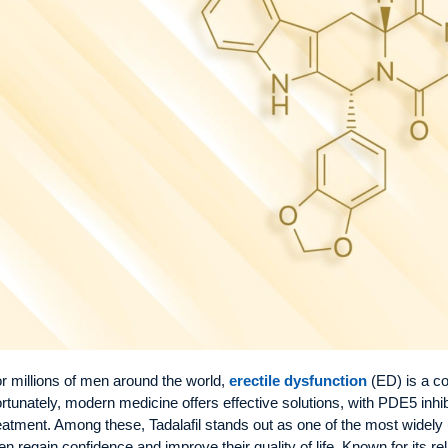
r millions of men around the world,
erectile dysfunction
(ED) is a c
rtunately, modern medicine offers effective solutions, with PDE5 inhi
eatment. Among these, Tadalafil stands out as one of the most widely 
n regain confidence and improve their quality of life. Known for its reli