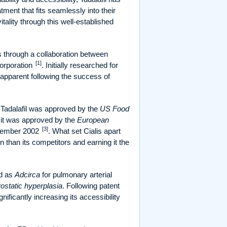
ent that fits seamlessly into their
tality through this well-established
s through a collaboration between
[1]
orporation
. Initially researched for
 apparent following the success of
, Tadalafil was approved by the
US Food
y, it was approved by the
European
[3]
ovember 2002
. What set Cialis apart
on than its competitors and earning it the
ed as
Adcirca
for pulmonary arterial
ostatic hyperplasia
. Following patent
nificantly increasing its accessibility