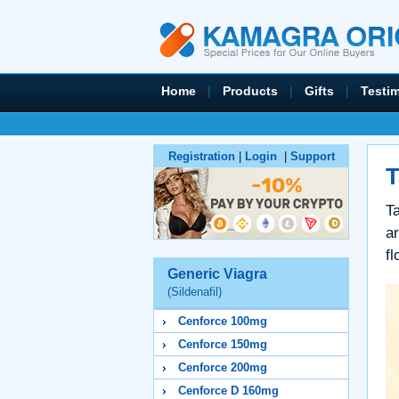
Home
|
Products
|
Gifts
|
Testi
Registration
|
Login
|
Support
T
Ta
a
fl
Generic Viagra
(Sildenafil)
Cenforce 100mg
Cenforce 150mg
Cenforce 200mg
Cenforce D 160mg