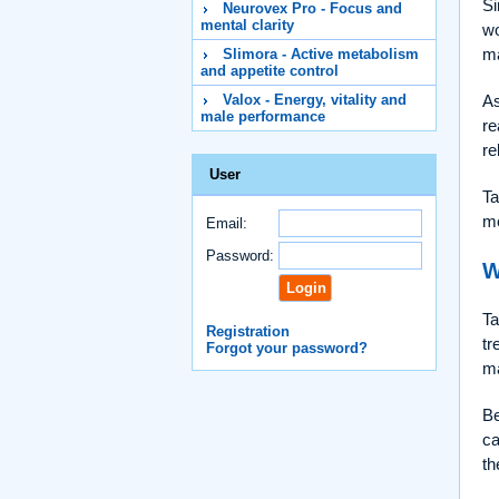
Si
Neurovex Pro - Focus and
mental clarity
wo
ma
Slimora - Active metabolism
and appetite control
As
Valox - Energy, vitality and
male performance
re
re
User
Ta
me
Email:
Password:
W
Ta
Registration
tr
Forgot your password?
ma
Be
ca
th