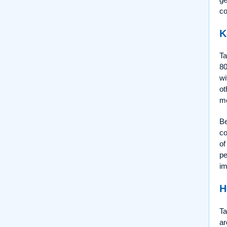
co
K
Ta
80
wi
ot
me
Be
co
of
pe
im
H
Ta
ar