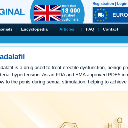
Registration
|
Login
monials
|
Encyclopedia
|
Articles
|
FAQ
|
Contact
adalafil
dalafil is a drug used to treat erectile dysfunction, benign 
rterial hypertension. As an FDA and EMA approved PDE5 inhib
ow to the penis during sexual stimulation, helping to achieve