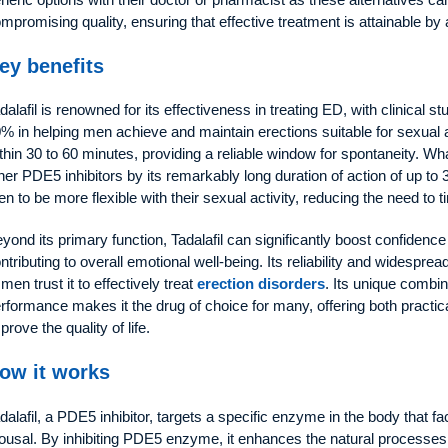
mpromising quality, ensuring that effective treatment is attainable by
ey benefits
dalafil is renowned for its effectiveness in treating ED, with clinical 
% in helping men achieve and maintain erections suitable for sexual 
thin 30 to 60 minutes, providing a reliable window for spontaneity. Wha
her PDE5 inhibitors by its remarkably long duration of action of up t
n to be more flexible with their sexual activity, reducing the need to 
yond its primary function, Tadalafil can significantly boost confidence
ntributing to overall emotional well-being. Its reliability and widespr
 men trust it to effectively treat
erection disorders
. Its unique combin
rformance makes it the drug of choice for many, offering both practica
prove the quality of life.
ow it works
dalafil, a PDE5 inhibitor, targets a specific enzyme in the body that fa
ousal. By inhibiting PDE5 enzyme, it enhances the natural processes