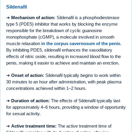
Sildenafil
➔
Mechanism of action:
Sildenafil is a phosphodiesterase
type 5 (PDE5) inhibitor that works by blocking the enzyme
responsible for the breakdown of cyclic guanosine
monophosphate (cGMP), a molecule involved in smooth
muscle relaxation
in the corpus cavernosum of the penis
.
By inhibiting PDE5, sildenafil enhances the vasodilatory
effects of nitric oxide, resulting in increased blood flow to the
penis, making it easier to achieve and maintain an erection.
➔
Onset of action:
Sildenafil typically begins to work within
30 minutes to an hour after administration, with peak plasma
concentrations achieved within 1–2 hours.
➔
Duration of action:
The effects of Sildenafil typically last
for approximately 4–6 hours, providing a window of opportunity
for sexual activity.
➔
Active treatment time:
The active treatment time of