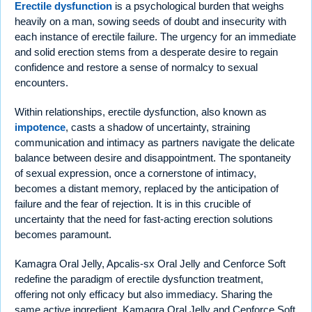
Erectile dysfunction
is a psychological burden that weighs
heavily on a man, sowing seeds of doubt and insecurity with
each instance of erectile failure. The urgency for an immediate
and solid erection stems from a desperate desire to regain
confidence and restore a sense of normalcy to sexual
encounters.
Within relationships, erectile dysfunction, also known as
impotence
, casts a shadow of uncertainty, straining
communication and intimacy as partners navigate the delicate
balance between desire and disappointment. The spontaneity
of sexual expression, once a cornerstone of intimacy,
becomes a distant memory, replaced by the anticipation of
failure and the fear of rejection. It is in this crucible of
uncertainty that the need for fast-acting erection solutions
becomes paramount.
Kamagra Oral Jelly, Apcalis-sx Oral Jelly and Cenforce Soft
redefine the paradigm of erectile dysfunction treatment,
offering not only efficacy but also immediacy. Sharing the
same active ingredient, Kamagra Oral Jelly and Cenforce Soft