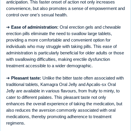
anticipation. This faster onset of action not only increases
convenience, but also promotes a sense of empowerment and
control over one's sexual health.
➔
Ease of administration:
Oral erection gels and chewable
erection pills eliminate the need to swallow large tablets,
providing a more comfortable and convenient option for
individuals who may struggle with taking pills. This ease of
administration is particularly beneficial for older adults or those
with swallowing difficulties, making erectile dysfunction
treatment accessible to a wider demographic.
➔
Pleasant taste:
Unlike the bitter taste often associated with
traditional tablets, Kamagra Oral Jelly and Apcalis-sx Oral
Jelly are available in various flavours, from fruity to minty, to
cater to different palates. This pleasant taste not only
enhances the overall experience of taking the medication, but
also reduces the aversion commonly associated with oral
medications, thereby promoting adherence to treatment
regimens.