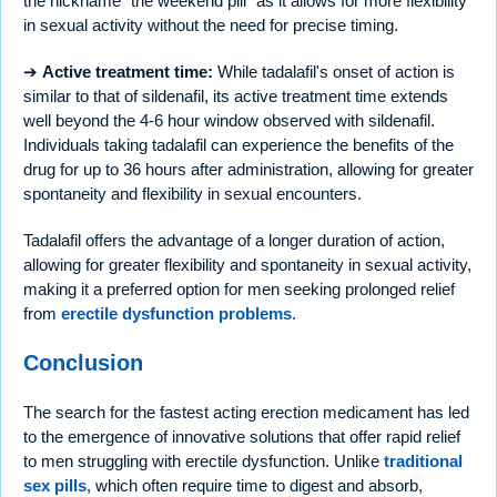
the nickname “the weekend pill” as it allows for more flexibility
in sexual activity without the need for precise timing.
➔
Active treatment time:
While tadalafil's onset of action is
similar to that of sildenafil, its active treatment time extends
well beyond the 4-6 hour window observed with sildenafil.
Individuals taking tadalafil can experience the benefits of the
drug for up to 36 hours after administration, allowing for greater
spontaneity and flexibility in sexual encounters.
Tadalafil offers the advantage of a longer duration of action,
allowing for greater flexibility and spontaneity in sexual activity,
making it a preferred option for men seeking prolonged relief
from
erectile dysfunction problems
.
Conclusion
The search for the fastest acting erection medicament has led
to the emergence of innovative solutions that offer rapid relief
to men struggling with erectile dysfunction. Unlike
traditional
sex pills
, which often require time to digest and absorb,