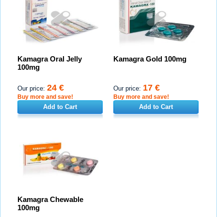
Kamagra Oral Jelly
Kamagra Gold 100mg
100mg
24 €
17 €
Our price:
Our price:
Buy more and save!
Buy more and save!
Add to Cart
Add to Cart
Kamagra Chewable
100mg