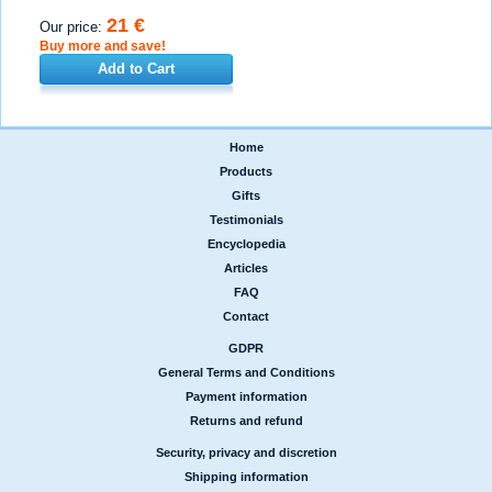
21 €
Our price:
Buy more and save!
Add to Cart
Home
|
Products
|
Gifts
|
Testimonials
|
Encyclopedia
|
Articles
|
FAQ
|
Contact
GDPR
|
General Terms and Conditions
|
Payment information
|
Returns and refund
Security, privacy and discretion
|
Shipping information
|