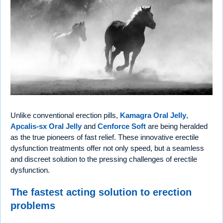
Unlike conventional erection pills,
Kamagra Oral Jelly
,
Apcalis-sx Oral Jelly
and
Cenforce Soft
are being heralded
as the true pioneers of fast relief. These innovative erectile
dysfunction treatments offer not only speed, but a seamless
and discreet solution to the pressing challenges of erectile
dysfunction.
The fastest acting solution to erection
problems