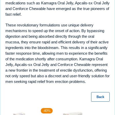
medications such as Kamagra Oral Jelly, Apcalis-sx Oral Jelly
and Cenforce Chewable have emerged as the true pioneers of
fast relief.
These revolutionary formulations use unique delivery
mechanisms to speed up the onset of action. By bypassing
digestion and being absorbed directly through the oral
mucosa, they ensure rapid and efficient delivery of their active
ingredients into the bloodstream. This results in a significantly
faster response time, allowing men to experience the benefits
of the medication shortly after consumption. Kamagra Oral
Jelly, Apcalis-sx Oral Jelly and Cenforce Chewable represent
a new frontier in the treatment of erectile dysfunction, offering
not only speed but also a discreet and user-friendly solution for
men seeking rapid relief from erection problems.
Back
-40%