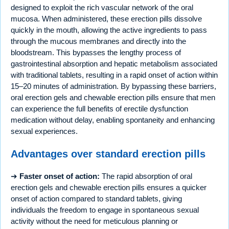
designed to exploit the rich vascular network of the oral
mucosa. When administered, these erection pills dissolve
quickly in the mouth, allowing the active ingredients to pass
through the mucous membranes and directly into the
bloodstream. This bypasses the lengthy process of
gastrointestinal absorption and hepatic metabolism associated
with traditional tablets, resulting in a rapid onset of action within
15–20 minutes of administration. By bypassing these barriers,
oral erection gels and chewable erection pills ensure that men
can experience the full benefits of erectile dysfunction
medication without delay, enabling spontaneity and enhancing
sexual experiences.
Advantages over standard erection pills
➔
Faster onset of action:
The rapid absorption of oral
erection gels and chewable erection pills ensures a quicker
onset of action compared to standard tablets, giving
individuals the freedom to engage in spontaneous sexual
activity without the need for meticulous planning or