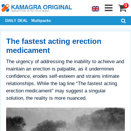
0
DAILY DEAL
Multipacks
The fastest acting erection
medicament
The urgency of addressing the inability to achieve and
maintain an erection is palpable, as it undermines
confidence, erodes self-esteem and strains intimate
relationships. While the tag line “The fastest acting
erection medicament” may suggest a singular
solution, the reality is more nuanced.