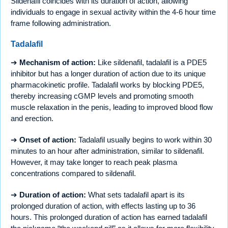
Sildenafil coincides with its duration of action, allowing
individuals to engage in sexual activity within the 4-6 hour time
frame following administration.
Tadalafil
➔
Mechanism of action:
Like sildenafil, tadalafil is a PDE5
inhibitor but has a longer duration of action due to its unique
pharmacokinetic profile. Tadalafil works by blocking PDE5,
thereby increasing cGMP levels and promoting smooth
muscle relaxation in the penis, leading to improved blood flow
and erection.
➔
Onset of action:
Tadalafil usually begins to work within 30
minutes to an hour after administration, similar to sildenafil.
However, it may take longer to reach peak plasma
concentrations compared to sildenafil.
➔
Duration of action:
What sets tadalafil apart is its
prolonged duration of action, with effects lasting up to 36
hours. This prolonged duration of action has earned tadalafil