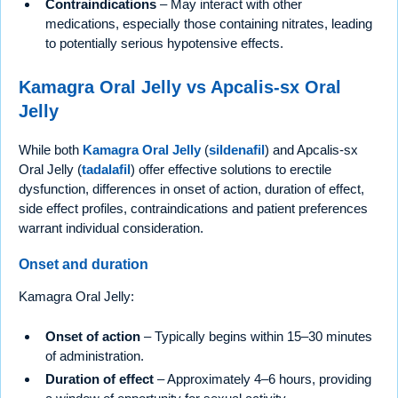
Contraindications
– May interact with other
medications, especially those containing nitrates, leading
to potentially serious hypotensive effects.
Kamagra Oral Jelly vs Apcalis-sx Oral
Jelly
While both
Kamagra Oral Jelly
(
sildenafil
) and Apcalis-sx
Oral Jelly (
tadalafil
) offer effective solutions to erectile
dysfunction, differences in onset of action, duration of effect,
side effect profiles, contraindications and patient preferences
warrant individual consideration.
Onset and duration
Kamagra Oral Jelly:
Onset of action
– Typically begins within 15–30 minutes
of administration.
Duration of effect
– Approximately 4–6 hours, providing