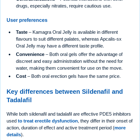
drugs, especially nitrates, require cautious use.
User preferences
Taste
– Kamagra Oral Jelly is available in different
flavours to suit different palates, whereas Apcalis-sx
Oral Jelly may have a different taste profile.
Convenience
– Both oral gels offer the advantage of
discreet and easy administration without the need for
water, making them convenient for use on the move.
Cost
– Both oral erection gels have the same price.
Key differences between Sildenafil and
Tadalafil
While both sildenafil and tadalafil are effective PDE5 inhibitors
used
to treat erectile dysfunction
, they differ in their onset of
action, duration of effect and active treatment period (
more
details
).