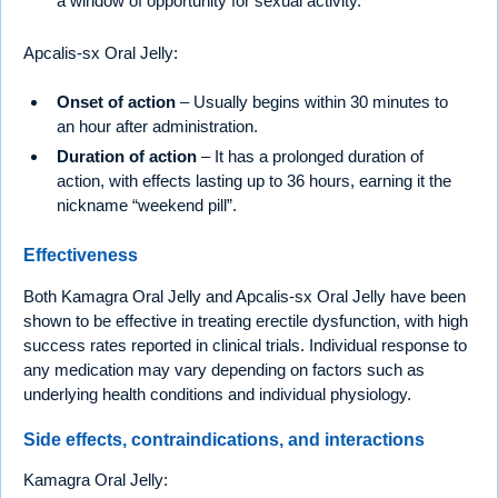
a window of opportunity for sexual activity.
Apcalis-sx Oral Jelly:
Onset of action
– Usually begins within 30 minutes to
an hour after administration.
Duration of action
– It has a prolonged duration of
action, with effects lasting up to 36 hours, earning it the
nickname “weekend pill”.
Effectiveness
Both Kamagra Oral Jelly and Apcalis-sx Oral Jelly have been
shown to be effective in treating erectile dysfunction, with high
success rates reported in clinical trials. Individual response to
any medication may vary depending on factors such as
underlying health conditions and individual physiology.
Side effects, contraindications, and interactions
Kamagra Oral Jelly: