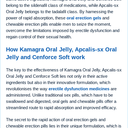
belong to the sildenafil class of medications, while Apcalis-sx
Oral Jelly belongs to the tadalafil class. By harnessing the
power of rapid absorption, these
oral erection gels
and
chewable erection pills enable men to seize the moment,
overcome the limitations imposed by erectile dysfunction and
regain control of their sexual health.
How Kamagra Oral Jelly, Apcalis-sx Oral
Jelly and Cenforce Soft work
The key to the effectiveness of Kamagra Oral Jelly, Apcalis-sx
Oral Jelly and Cenforce Soft lies not only in their active
ingredients but also in their innovative formulation, which
revolutionises the way
erectile dysfunction medicines
are
administered. Unlike traditional sex pills, which have to be
swallowed and digested, oral gels and chewable pills offer a
streamlined route to rapid absorption and improved efficacy.
The secret to the rapid action of oral erection gels and
chewable erection pills lies in their unique formulation, which is