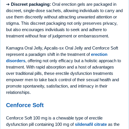
➔
Discreet packaging:
Oral erection gels are packaged in
discreet, single-dose sachets, allowing individuals to carry and
use them discreetly without attracting unwanted attention or
stigma. This discreet packaging not only preserves privacy,
but also encourages individuals to seek and adhere to
treatment without fear of judgement or embarrassment.
Kamagra Oral Jelly, Apcalis-sx Oral Jelly and Cenforce Soft
represent a paradigm shift in the treatment of
erection
disorders
, offering not only efficacy but a holistic approach to
treatment. With rapid absorption and a host of advantages
over traditional pills, these erectile dysfunction treatments
empower men to take back control of their sexual health and
promote spontaneity, satisfaction, and intimacy in their
relationships.
Cenforce Soft
Cenforce Soft 100 mg is a chewable type of erectile
dysfunction pill containing 100 mg of
sildenafil citrate
as the