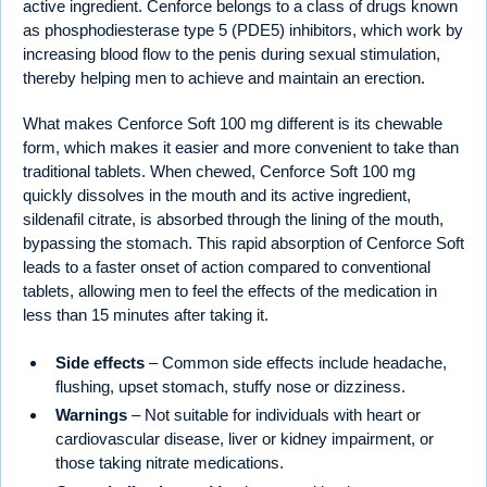
active ingredient. Cenforce belongs to a class of drugs known
as phosphodiesterase type 5 (PDE5) inhibitors, which work by
increasing blood flow to the penis during sexual stimulation,
thereby helping men to achieve and maintain an erection.
What makes Cenforce Soft 100 mg different is its chewable
form, which makes it easier and more convenient to take than
traditional tablets. When chewed, Cenforce Soft 100 mg
quickly dissolves in the mouth and its active ingredient,
sildenafil citrate, is absorbed through the lining of the mouth,
bypassing the stomach. This rapid absorption of Cenforce Soft
leads to a faster onset of action compared to conventional
tablets, allowing men to feel the effects of the medication in
less than 15 minutes after taking it.
Side effects
– Common side effects include headache,
flushing, upset stomach, stuffy nose or dizziness.
Warnings
– Not suitable for individuals with heart or
cardiovascular disease, liver or kidney impairment, or
those taking nitrate medications.