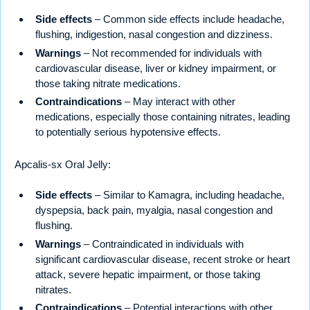
Side effects
– Common side effects include headache,
flushing, indigestion, nasal congestion and dizziness.
Warnings
– Not recommended for individuals with
cardiovascular disease, liver or kidney impairment, or
those taking nitrate medications.
Contraindications
– May interact with other
medications, especially those containing nitrates, leading
to potentially serious hypotensive effects.
Apcalis-sx Oral Jelly:
Side effects
– Similar to Kamagra, including headache,
dyspepsia, back pain, myalgia, nasal congestion and
flushing.
Warnings
– Contraindicated in individuals with
significant cardiovascular disease, recent stroke or heart
attack, severe hepatic impairment, or those taking
nitrates.
Contraindications
– Potential interactions with other