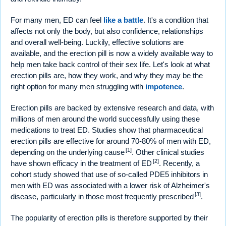
For many men, ED can feel
like a battle
. It's a condition that
affects not only the body, but also confidence, relationships
and overall well-being. Luckily, effective solutions are
available, and the erection pill is now a widely available way to
help men take back control of their sex life. Let's look at what
erection pills are, how they work, and why they may be the
right option for many men struggling with
impotence
.
Erection pills are backed by extensive research and data, with
millions of men around the world successfully using these
medications to treat ED. Studies show that pharmaceutical
erection pills are effective for around 70-80% of men with ED,
[1]
depending on the underlying cause
. Other clinical studies
[2]
have shown efficacy in the treatment of ED
. Recently, a
cohort study showed that use of so-called PDE5 inhibitors in
men with ED was associated with a lower risk of Alzheimer's
[3]
disease, particularly in those most frequently prescribed
.
The popularity of erection pills is therefore supported by their