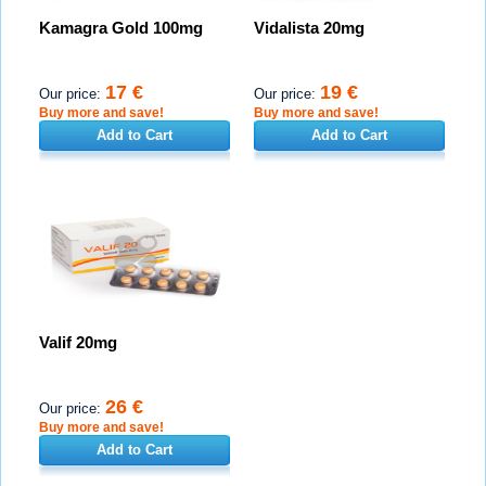
Kamagra Gold 100mg
Vidalista 20mg
17 €
19 €
Our price:
Our price:
Buy more and save!
Buy more and save!
Add to Cart
Add to Cart
Valif 20mg
26 €
Our price:
Buy more and save!
Add to Cart