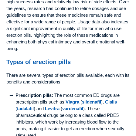
high success rates and relatively low risk of side effects. Over
the years, research has continued to refine dosages and use
guidelines to ensure that these medicines remain safe and
effective for a wide range of people. Usage data also indicates
a significant improvement in quality of life for men who use
erection pills, highlighting the role of these medications in
enhancing both physical intimacy and overall emotional well-
being.
Types of erection pills
There are several types of erection pills available, each with its
benefits and considerations.
Prescription pills:
The most common ED drugs are
prescription pills such as
Viagra
(
sildenafil
),
Cialis
(
tadalafil
) and
Levitra
(
vardenafil
). These
pharmaceutical drugs belong to a class called PDE5
inhibitors, which work by increasing blood flow to the
penis, making it easier to get an erection when sexually
stimulated.