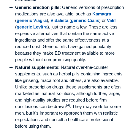
Generic erection pills:
Generic versions of prescription
medications are also available, such as
Kamagra
(
generic Viagra
),
Vidalista
(
generic Cialis
) or
Valif
(
generic Levitra
), just to name a few. These are less
expensive alternatives that contain the same active
ingredients and offer the same effectiveness at a
reduced cost. Generic pills have gained popularity
because they make ED treatment available to more
people without compromising quality.
Natural supplements:
Natural over-the-counter
supplements, such as herbal pills containing ingredients
like ginseng, maca root and others, are also available.
Unlike prescription drugs, these supplements are often
marketed as 'natural' solutions, although further, larger,
and high-quality studies are required before firm
[4]
conclusions can be drawn
. They may work for some
men, but it's important to approach them with realistic
expectations and consult a healthcare professional
before using them.