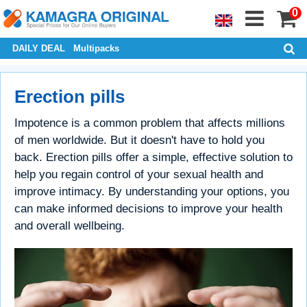
0
DAILY DEAL
Multipacks
Erection pills
Impotence is a common problem that affects millions
of men worldwide. But it doesn't have to hold you
back. Erection pills offer a simple, effective solution to
help you regain control of your sexual health and
improve intimacy. By understanding your options, you
can make informed decisions to improve your health
and overall wellbeing.