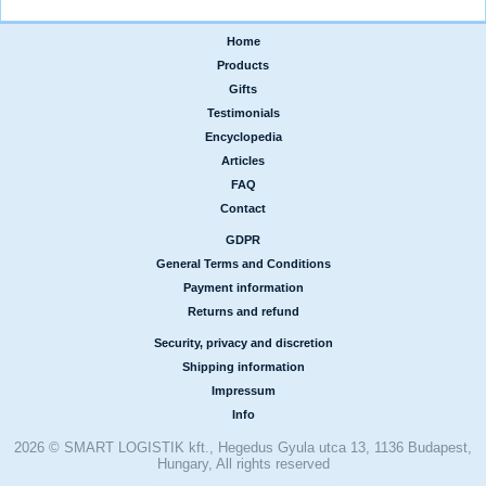
Home
|
Products
|
Gifts
|
Testimonials
|
Encyclopedia
|
Articles
|
FAQ
|
Contact
GDPR
|
General Terms and Conditions
|
Payment information
|
Returns and refund
Security, privacy and discretion
|
Shipping information
|
Impressum
|
Info
2026 © SMART LOGISTIK kft., Hegedus Gyula utca 13, 1136 Budapest,
Hungary, All rights reserved