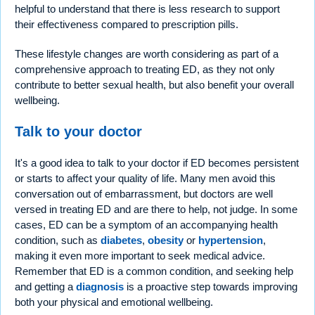
helpful to understand that there is less research to support
their effectiveness compared to prescription pills.
These lifestyle changes are worth considering as part of a
comprehensive approach to treating ED, as they not only
contribute to better sexual health, but also benefit your overall
wellbeing.
Talk to your doctor
It's a good idea to talk to your doctor if ED becomes persistent
or starts to affect your quality of life. Many men avoid this
conversation out of embarrassment, but doctors are well
versed in treating ED and are there to help, not judge. In some
cases, ED can be a symptom of an accompanying health
condition, such as
diabetes
,
obesity
or
hypertension
,
making it even more important to seek medical advice.
Remember that ED is a common condition, and seeking help
and getting a
diagnosis
is a proactive step towards improving
both your physical and emotional wellbeing.