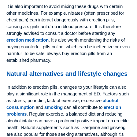
It is also important to avoid mixing these drugs with certain
other medicines. For example, nitrates (often prescribed for
chest pain) can interact dangerously with erection pills,
causing a significant drop in blood pressure. It is therefore
strongly advised to consult a doctor before starting any
erection medication
. It's also worth mentioning the risks of
buying counterfeit pills online, which can be ineffective or even
harmful. To be safe, always buy erection pills from an
established pharmacy.
Natural alternatives and lifestyle changes
In addition to erection pills, changes to your lifestyle can also
play a significant role in the management of ED. Factors such
as stress, poor diet, lack of exercise, excessive
alcohol
consumption
and
smoking
can all contribute to
erection
problems
. Regular exercise, a balanced diet and reducing
alcohol intake can have a profound positive impact on erectile
health. Natural supplements such as L-arginine and ginseng
are also popular for those seeking alternatives, although it's