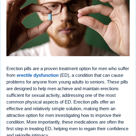
Erection pills are a proven treatment option for men who suffer
from
erectile dysfunction
(ED), a condition that can cause
problems for anyone from young adults to seniors. These pills
are designed to help men achieve and maintain erections
sufficient for sexual activity, addressing one of the most
common physical aspects of ED. Erection pills offer an
effective and relatively simple solution, making them an
attractive option for men investigating how to improve their
condition. More importantly, these medications are often the
first step in treating ED, helping men to regain their confidence
and rekindle intimacy.