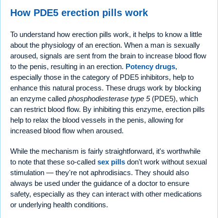
How PDE5 erection pills work
To understand how erection pills work, it helps to know a little
about the physiology of an erection. When a man is sexually
aroused, signals are sent from the brain to increase blood flow
to the penis, resulting in an erection.
Potency drugs
,
especially those in the category of PDE5 inhibitors, help to
enhance this natural process. These drugs work by blocking
an enzyme called
phosphodiesterase type 5
(PDE5), which
can restrict blood flow. By inhibiting this enzyme, erection pills
help to relax the blood vessels in the penis, allowing for
increased blood flow when aroused.
While the mechanism is fairly straightforward, it's worthwhile
to note that these so-called
sex pills
don't work without sexual
stimulation — they're not aphrodisiacs. They should also
always be used under the guidance of a doctor to ensure
safety, especially as they can interact with other medications
or underlying health conditions.