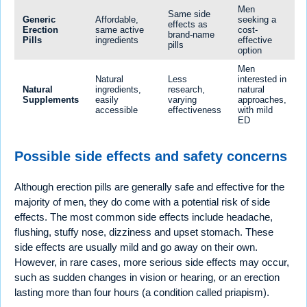
Men
Same side
Generic
Affordable,
seeking a
effects as
Erection
same active
cost-
brand-name
Pills
ingredients
effective
pills
option
Men
Natural
Less
interested in
Natural
ingredients,
research,
natural
Supplements
easily
varying
approaches,
accessible
effectiveness
with mild
ED
Possible side effects and safety concerns
Although erection pills are generally safe and effective for the
majority of men, they do come with a potential risk of side
effects. The most common side effects include headache,
flushing, stuffy nose, dizziness and upset stomach. These
side effects are usually mild and go away on their own.
However, in rare cases, more serious side effects may occur,
such as sudden changes in vision or hearing, or an erection
lasting more than four hours (a condition called priapism).