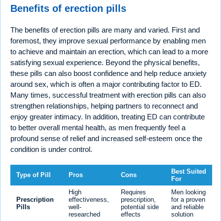
Benefits of erection pills
The benefits of erection pills are many and varied. First and
foremost, they improve sexual performance by enabling men
to achieve and maintain an erection, which can lead to a more
satisfying sexual experience. Beyond the physical benefits,
these pills can also boost confidence and help reduce anxiety
around sex, which is often a major contributing factor to ED.
Many times, successful treatment with erection pills can also
strengthen relationships, helping partners to reconnect and
enjoy greater intimacy. In addition, treating ED can contribute
to better overall mental health, as men frequently feel a
profound sense of relief and increased self-esteem once the
condition is under control.
Best Suited
Type of Pill
Pros
Cons
For
High
Requires
Men looking
Prescription
effectiveness,
prescription,
for a proven
Pills
well-
potential side
and reliable
researched
effects
solution