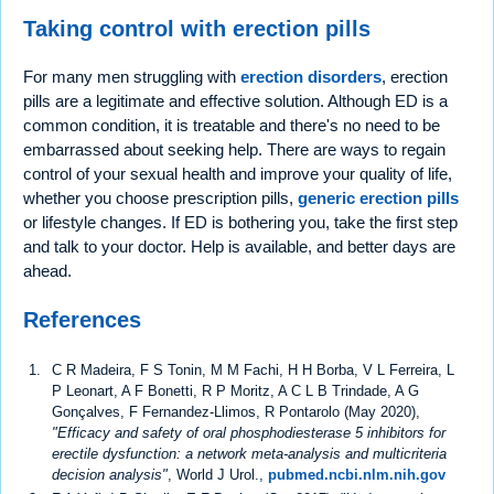
Taking control with erection pills
For many men struggling with
erection disorders
, erection
pills are a legitimate and effective solution. Although ED is a
common condition, it is treatable and there's no need to be
embarrassed about seeking help. There are ways to regain
control of your sexual health and improve your quality of life,
whether you choose prescription pills,
generic erection pills
or lifestyle changes. If ED is bothering you, take the first step
and talk to your doctor. Help is available, and better days are
ahead.
References
C R Madeira, F S Tonin, M M Fachi, H H Borba, V L Ferreira, L
P Leonart, A F Bonetti, R P Moritz, A C L B Trindade, A G
Gonçalves, F Fernandez-Llimos, R Pontarolo (May 2020),
"Efficacy and safety of oral phosphodiesterase 5 inhibitors for
erectile dysfunction: a network meta-analysis and multicriteria
decision analysis"
, World J Urol.,
pubmed.ncbi.nlm.nih.gov