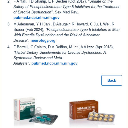
F A Yafi, I D Sharlip, E F Becher (Oct 2017),
"Update on the
Safety of Phosphodiesterase Type 5 Inhibitors for the Treatment
of Erectile Dysfunction"
, Sex Med Rev.,
pubmed.ncbi.nlm.nih.gov
M Adesuyan, Y H Jani, D Alsugeir, R Howard, C Ju, L Wei, R
Brauer (Feb 2024),
"Phosphodiesterase Type 5 Inhibitors in Men
With Erectile Dysfunction and the Risk of Alzheimer
Disease"
,
neurology.org
F Borrelli, C Colalto, D V Delfino, M Iriti, A A Izzo (Apr 2018),
"Herbal Dietary Supplements for Erectile Dysfunction: A
Systematic Review and Meta-
Analysis"
,
pubmed.ncbi.nlm.nih.gov
Back