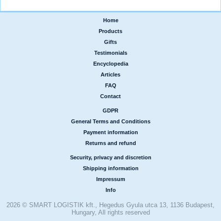
Home
|
Products
|
Gifts
|
Testimonials
|
Encyclopedia
|
Articles
|
FAQ
|
Contact
GDPR
|
General Terms and Conditions
|
Payment information
|
Returns and refund
Security, privacy and discretion
|
Shipping information
|
Impressum
|
Info
2026 © SMART LOGISTIK kft., Hegedus Gyula utca 13, 1136 Budapest,
Hungary, All rights reserved