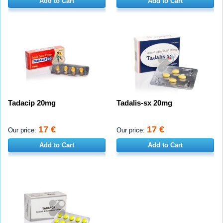
Add to Cart
Add to Cart
Tadacip 20mg
Tadalis-sx 20mg
17 €
17 €
Our price:
Our price:
Add to Cart
Add to Cart