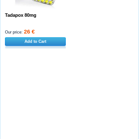
Tadapox 80mg
26 €
Our price:
Add to Cart