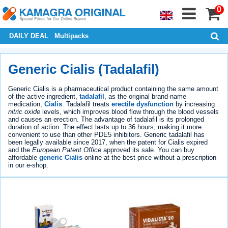
0
DAILY DEAL
Multipacks
Generic Cialis (Tadalafil)
Generic Cialis is a pharmaceutical product containing the same amount
of the active ingredient,
tadalafil
, as the original brand-name
medication,
Cialis
. Tadalafil treats
erectile dysfunction
by increasing
nitric oxide
levels, which improves blood flow through the blood vessels
and causes an erection. The advantage of tadalafil is its prolonged
duration of action. The effect lasts up to 36 hours, making it more
convenient to use than other PDE5 inhibitors. Generic tadalafil has
been legally available since 2017, when the patent for Cialis expired
and the
European Patent Office
approved its sale. You can buy
affordable
generic Cialis
online at the best price without a prescription
in our e-shop.