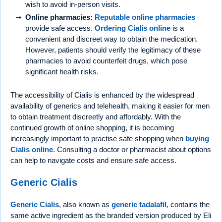
wish to avoid in-person visits.
Online pharmacies:
Reputable online pharmacies
provide safe access.
Ordering Cialis online
is a
convenient and discreet way to obtain the medication.
However, patients should verify the legitimacy of these
pharmacies to avoid counterfeit drugs, which pose
significant health risks.
The accessibility of Cialis is enhanced by the widespread
availability of generics and telehealth, making it easier for men
to obtain treatment discreetly and affordably. With the
continued growth of online shopping, it is becoming
increasingly important to practise safe shopping when
buying
Cialis online
. Consulting a doctor or pharmacist about options
can help to navigate costs and ensure safe access.
Generic Cialis
Generic Cialis
, also known as
generic tadalafil
, contains the
same active ingredient as the branded version produced by Eli