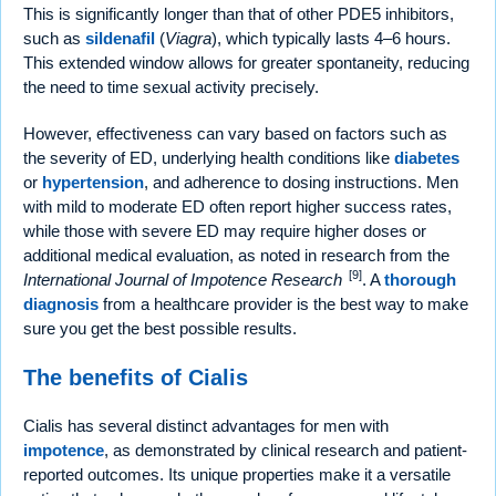
This is significantly longer than that of other PDE5 inhibitors,
such as
sildenafil
(
Viagra
), which typically lasts 4–6 hours.
This extended window allows for greater spontaneity, reducing
the need to time sexual activity precisely.
However, effectiveness can vary based on factors such as
the severity of ED, underlying health conditions like
diabetes
or
hypertension
, and adherence to dosing instructions. Men
with mild to moderate ED often report higher success rates,
while those with severe ED may require higher doses or
additional medical evaluation, as noted in research from the
[9]
International Journal of Impotence Research
. A
thorough
diagnosis
from a healthcare provider is the best way to make
sure you get the best possible results.
The benefits of Cialis
Cialis has several distinct advantages for men with
impotence
, as demonstrated by clinical research and patient-
reported outcomes. Its unique properties make it a versatile