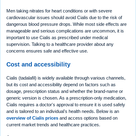
Men taking nitrates for heart conditions or with severe
cardiovascular issues should avoid Cialis due to the risk of
dangerous blood pressure drops. While most side effects are
manageable and serious complications are uncommon, it is
important to use Cialis as prescribed under medical
supervision. Talking to a healthcare provider about any
concerns ensures safe and effective use.
Cost and accessibility
Cialis (tadalafil) is widely available through various channels,
but its cost and accessibility depend on factors such as
dosage, prescription status and whether the brand-name or
generic version is chosen. As a prescription-only medication,
Cialis requires a doctor's approval to ensure it is used safely
and is tailored to an individual's health needs. Below is an
overview of Cialis prices
and access options based on
current market trends and healthcare practices.