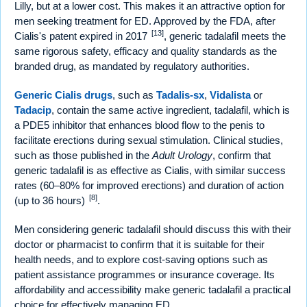
Lilly, but at a lower cost. This makes it an attractive option for
men seeking treatment for ED. Approved by the FDA, after
[13]
Cialis's patent expired in 2017
, generic tadalafil meets the
same rigorous safety, efficacy and quality standards as the
branded drug, as mandated by regulatory authorities.
Generic Cialis drugs
, such as
Tadalis-sx
,
Vidalista
or
Tadacip
, contain the same active ingredient, tadalafil, which is
a PDE5 inhibitor that enhances blood flow to the penis to
facilitate erections during sexual stimulation. Clinical studies,
such as those published in the
Adult Urology
, confirm that
generic tadalafil is as effective as Cialis, with similar success
rates (60–80% for improved erections) and duration of action
[8]
(up to 36 hours)
.
Men considering generic tadalafil should discuss this with their
doctor or pharmacist to confirm that it is suitable for their
health needs, and to explore cost-saving options such as
patient assistance programmes or insurance coverage. Its
affordability and accessibility make generic tadalafil a practical
choice for effectively managing ED.