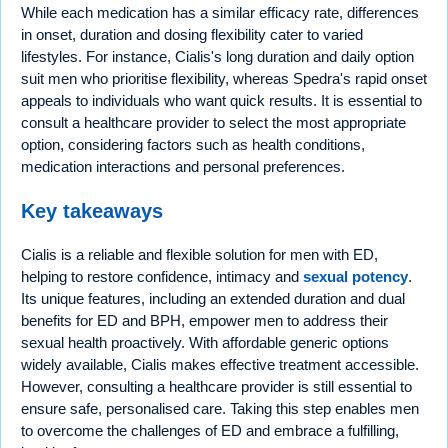
While each medication has a similar efficacy rate, differences
in onset, duration and dosing flexibility cater to varied
lifestyles. For instance, Cialis's long duration and daily option
suit men who prioritise flexibility, whereas Spedra's rapid onset
appeals to individuals who want quick results. It is essential to
consult a healthcare provider to select the most appropriate
option, considering factors such as health conditions,
medication interactions and personal preferences.
Key takeaways
Cialis is a reliable and flexible solution for men with ED,
helping to restore confidence, intimacy and
sexual potency
.
Its unique features, including an extended duration and dual
benefits for ED and BPH, empower men to address their
sexual health proactively. With affordable generic options
widely available, Cialis makes effective treatment accessible.
However, consulting a healthcare provider is still essential to
ensure safe, personalised care. Taking this step enables men
to overcome the challenges of ED and embrace a fulfilling,