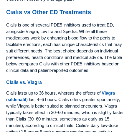
Cialis vs Other ED Treatments
Cialis is one of several PDE5 inhibitors used to treat ED,
alongside Viagra, Levitra and Spedra. While all these
medications work by enhancing blood flow to the penis to
facilitate erections, each has unique characteristics that may
suit different needs. The best choice depends on individual
preferences, health conditions and medical advice. The table
below compares Cialis with other PDE5 inhibitors based on
clinical data and patient-reported outcomes:
Cialis vs. Viagra
Cialis lasts up to 36 hours, whereas the effects of
Viagra
(
sildenafil
) last 4–6 hours. Cialis offers greater spontaneity,
while Viagra is better suited to planned encounters. Viagra
typically takes effect in 30–60 minutes, which is slightly faster
than Cialis (30–60 minutes, sometimes as early as 15
minutes), according to clinical trials. Cialis's daily low-dose
option (2.5 mg or 5 mg) supports regular sexual activity,