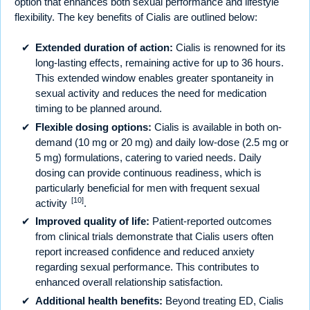
option that enhances both sexual performance and lifestyle
flexibility. The key benefits of Cialis are outlined below:
Extended duration of action:
Cialis is renowned for its
long-lasting effects, remaining active for up to 36 hours.
This extended window enables greater spontaneity in
sexual activity and reduces the need for medication
timing to be planned around.
Flexible dosing options:
Cialis is available in both on-
demand (10 mg or 20 mg) and daily low-dose (2.5 mg or
5 mg) formulations, catering to varied needs. Daily
dosing can provide continuous readiness, which is
particularly beneficial for men with frequent sexual
[10]
activity
.
Improved quality of life:
Patient-reported outcomes
from clinical trials demonstrate that Cialis users often
report increased confidence and reduced anxiety
regarding sexual performance. This contributes to
enhanced overall relationship satisfaction.
Additional health benefits:
Beyond treating ED, Cialis