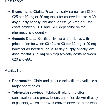
Cost range:
Brand-name Cialis:
Prices typically range from €10 to
€25 per 10 mg or 20 mg tablet for as-needed use. A 30-
day supply of daily low-dose tablets (2.5 mg or 5 mg)
costs between €150 and €400 depending on the
pharmacy and country.
Generic Cialis:
Significantly more affordable, with
prices often between €0.40 and €3 per 10 mg or 20 mg
tablet for as-needed use. A 30-day supply of daily low-
dose tadalafil (2.5 mg or 5 mg) typically costs between
€20 and €80.
Availability:
Pharmacies:
Cialis and generic tadalafil are available at
major pharmacies.
Telehealth services:
Telehealth platforms offer
consultations and prescriptions and often deliver directly
to patients, which improves convenience for those who