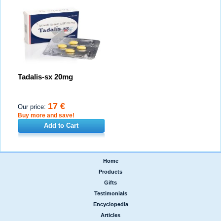
Tadalis-sx 20mg
17 €
Our price:
Buy more and save!
Add to Cart
Home
|
Products
|
Gifts
|
Testimonials
|
Encyclopedia
|
Articles
|