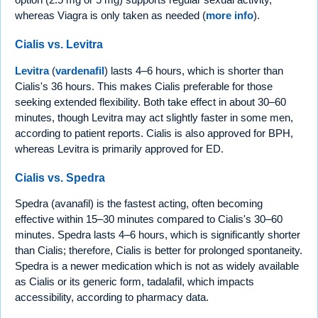
whereas Viagra is only taken as needed (
more info
).
Cialis vs. Levitra
Levitra
(
vardenafil
) lasts 4–6 hours, which is shorter than
Cialis's 36 hours. This makes Cialis preferable for those
seeking extended flexibility. Both take effect in about 30–60
minutes, though Levitra may act slightly faster in some men,
according to patient reports. Cialis is also approved for BPH,
whereas Levitra is primarily approved for ED.
Cialis vs. Spedra
Spedra (avanafil) is the fastest acting, often becoming
effective within 15–30 minutes compared to Cialis's 30–60
minutes. Spedra lasts 4–6 hours, which is significantly shorter
than Cialis; therefore, Cialis is better for prolonged spontaneity.
Spedra is a newer medication which is not as widely available
as Cialis or its generic form, tadalafil, which impacts
accessibility, according to pharmacy data.