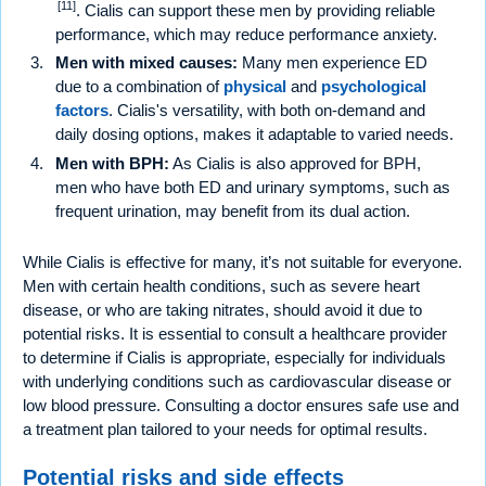
[11]
. Cialis can support these men by providing reliable
performance, which may reduce performance anxiety.
Men with mixed causes:
Many men experience ED
due to a combination of
physical
and
psychological
factors
. Cialis's versatility, with both on-demand and
daily dosing options, makes it adaptable to varied needs.
Men with BPH:
As Cialis is also approved for BPH,
men who have both ED and urinary symptoms, such as
frequent urination, may benefit from its dual action.
While Cialis is effective for many, it’s not suitable for everyone.
Men with certain health conditions, such as severe heart
disease, or who are taking nitrates, should avoid it due to
potential risks. It is essential to consult a healthcare provider
to determine if Cialis is appropriate, especially for individuals
with underlying conditions such as cardiovascular disease or
low blood pressure. Consulting a doctor ensures safe use and
a treatment plan tailored to your needs for optimal results.
Potential risks and side effects