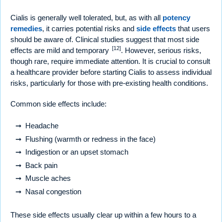
Cialis is generally well tolerated, but, as with all
potency
remedies
, it carries potential risks and
side effects
that users
should be aware of. Clinical studies suggest that most side
[12]
effects are mild and temporary
. However, serious risks,
though rare, require immediate attention. It is crucial to consult
a healthcare provider before starting Cialis to assess individual
risks, particularly for those with pre-existing health conditions.
Common side effects include:
Headache
Flushing (warmth or redness in the face)
Indigestion or an upset stomach
Back pain
Muscle aches
Nasal congestion
These side effects usually clear up within a few hours to a