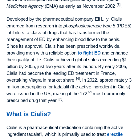
[3]
Medicines Agency
(EMA) as early as November 2002
.
Developed by the pharmaceutical company Eli Lilly, Cialis
emerged from research into
phosphodiesterase type 5
(PDE5)
inhibitors, a class of drugs that has transformed the
management of ED by enhancing blood flow to the penis.
Since its approval, Cialis has been prescribed worldwide,
providing men with a reliable option
to fight ED
and enhance
their quality of life. Cialis achieved global sales exceeding $1
billion by 2005, just two years after its launch. By early 2005,
Cialis had become the leading ED treatment in France,
[4]
overtaking Viagra in market share
. In 2022, approximately 3
million prescriptions for tadalafil (the active ingredient in Cialis)
nd
were issued in the US, making it the 172
most commonly
[5]
prescribed drug that year
.
What is Cialis?
Cialis is a pharmaceutical medication containing the active
ingredient tadalafil, which is primarily used to treat
erectile