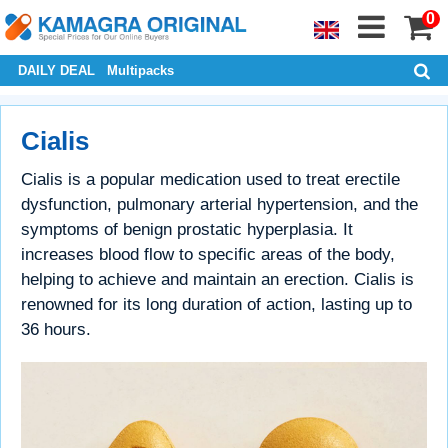
0
DAILY DEAL
Multipacks
Cialis
Cialis is a popular medication used to treat erectile
dysfunction, pulmonary arterial hypertension, and the
symptoms of benign prostatic hyperplasia. It
increases blood flow to specific areas of the body,
helping to achieve and maintain an erection. Cialis is
renowned for its long duration of action, lasting up to
36 hours.