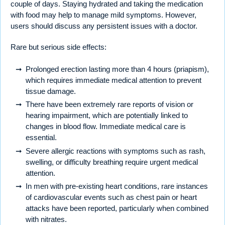
couple of days. Staying hydrated and taking the medication
with food may help to manage mild symptoms. However,
users should discuss any persistent issues with a doctor.
Rare but serious side effects:
Prolonged erection lasting more than 4 hours (priapism),
which requires immediate medical attention to prevent
tissue damage.
There have been extremely rare reports of vision or
hearing impairment, which are potentially linked to
changes in blood flow. Immediate medical care is
essential.
Severe allergic reactions with symptoms such as rash,
swelling, or difficulty breathing require urgent medical
attention.
In men with pre-existing heart conditions, rare instances
of cardiovascular events such as chest pain or heart
attacks have been reported, particularly when combined
with nitrates.