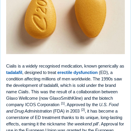
Cialis is a widely recognised medication, known generically as
tadalafil
, designed to treat
erectile dysfunction
(ED), a
condition affecting millions of men worldwide. The 1990s saw
the development of tadalafil, which is sold under the brand
name
Cialis
. This was the result of a collaboration between
Glaxo Wellcome (now GlaxoSmithKline) and the biotech
[1]
company ICOS Corporation
. Approved by the
U.S. Food
[2]
and Drug Administration
(FDA) in 2003
, it has become a
cornerstone of ED treatment thanks to its unique, long-lasting
effects, earning it the nickname
'the weekend pill'
. Approval for
use in the European Union was granted by the
European