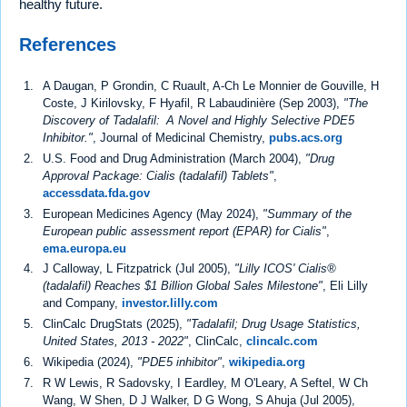
healthy future.
References
A Daugan, P Grondin, C Ruault, A-Ch Le Monnier de Gouville, H
Coste, J Kirilovsky, F Hyafil, R Labaudinière (Sep 2003),
"The
Discovery of Tadalafil: A Novel and Highly Selective PDE5
Inhibitor."
, Journal of Medicinal Chemistry,
pubs.acs.org
U.S. Food and Drug Administration (March 2004),
"Drug
Approval Package: Cialis (tadalafil) Tablets"
,
accessdata.fda.gov
European Medicines Agency (May 2024),
"Summary of the
European public assessment report (EPAR) for Cialis"
,
ema.europa.eu
J Calloway, L Fitzpatrick (Jul 2005),
"Lilly ICOS' Cialis®
(tadalafil) Reaches $1 Billion Global Sales Milestone"
, Eli Lilly
and Company,
investor.lilly.com
ClinCalc DrugStats (2025),
"Tadalafil; Drug Usage Statistics,
United States, 2013 - 2022"
, ClinCalc,
clincalc.com
Wikipedia (2024),
"PDE5 inhibitor"
,
wikipedia.org
R W Lewis, R Sadovsky, I Eardley, M O'Leary, A Seftel, W Ch
Wang, W Shen, D J Walker, D G Wong, S Ahuja (Jul 2005),