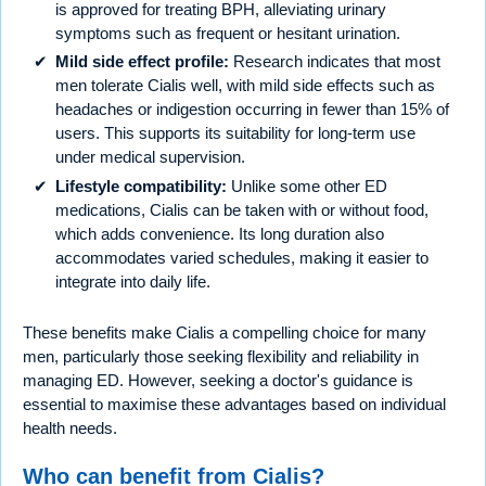
is approved for treating BPH, alleviating urinary
symptoms such as frequent or hesitant urination.
Mild side effect profile:
Research indicates that most
men tolerate Cialis well, with mild side effects such as
headaches or indigestion occurring in fewer than 15% of
users. This supports its suitability for long-term use
under medical supervision.
Lifestyle compatibility:
Unlike some other ED
medications, Cialis can be taken with or without food,
which adds convenience. Its long duration also
accommodates varied schedules, making it easier to
integrate into daily life.
These benefits make Cialis a compelling choice for many
men, particularly those seeking flexibility and reliability in
managing ED. However, seeking a doctor's guidance is
essential to maximise these advantages based on individual
health needs.
Who can benefit from Cialis?