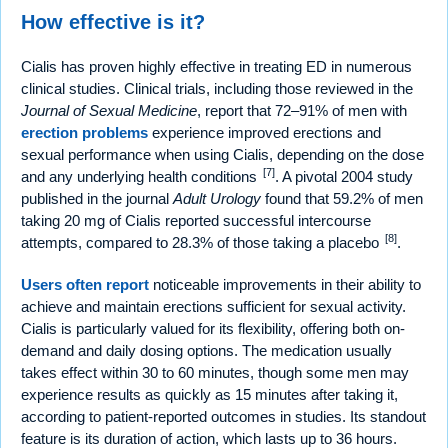
How effective is it?
Cialis has proven highly effective in treating ED in numerous
clinical studies. Clinical trials, including those reviewed in the
Journal of Sexual Medicine
, report that 72–91% of men with
erection problems
experience improved erections and
sexual performance when using Cialis, depending on the dose
[7]
and any underlying health conditions
. A pivotal 2004 study
published in the journal
Adult Urology
found that 59.2% of men
taking 20 mg of Cialis reported successful intercourse
[8]
attempts, compared to 28.3% of those taking a placebo
.
Users often report
noticeable improvements in their ability to
achieve and maintain erections sufficient for sexual activity.
Cialis is particularly valued for its flexibility, offering both on-
demand and daily dosing options. The medication usually
takes effect within 30 to 60 minutes, though some men may
experience results as quickly as 15 minutes after taking it,
according to patient-reported outcomes in studies. Its standout
feature is its duration of action, which lasts up to 36 hours.