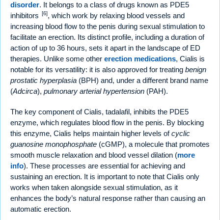
disorder
. It belongs to a class of drugs known as PDE5
[6]
inhibitors
, which work by relaxing blood vessels and
increasing blood flow to the penis during sexual stimulation to
facilitate an erection. Its distinct profile, including a duration of
action of up to 36 hours, sets it apart in the landscape of ED
therapies. Unlike some other
erection medications
, Cialis is
notable for its versatility: it is also approved for treating
benign
prostatic hyperplasia
(BPH) and, under a different brand name
(
Adcirca
),
pulmonary arterial hypertension
(PAH).
The key component of Cialis, tadalafil, inhibits the PDE5
enzyme, which regulates blood flow in the penis. By blocking
this enzyme, Cialis helps maintain higher levels of
cyclic
guanosine monophosphate
(cGMP), a molecule that promotes
smooth muscle relaxation and blood vessel dilation (
more
info
). These processes are essential for achieving and
sustaining an erection. It is important to note that Cialis only
works when taken alongside sexual stimulation, as it
enhances the body’s natural response rather than causing an
automatic erection.