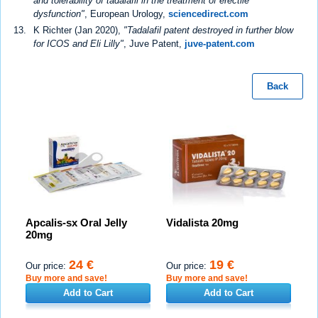
and tolerability of tadalafil in the treatment of erectile
dysfunction"
, European Urology,
sciencedirect.com
K Richter (Jan 2020),
"Tadalafil patent destroyed in further blow
for ICOS and Eli Lilly"
, Juve Patent,
juve-patent.com
Back
Apcalis-sx Oral Jelly
Vidalista 20mg
20mg
24 €
19 €
Our price:
Our price:
Buy more and save!
Buy more and save!
Add to Cart
Add to Cart