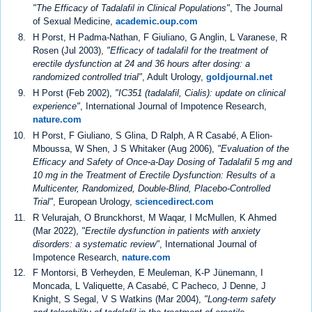
"The Efficacy of Tadalafil in Clinical Populations"
, The Journal
of Sexual Medicine,
academic.oup.com
H Porst, H Padma-Nathan, F Giuliano, G Anglin, L Varanese, R
Rosen (Jul 2003),
"Efficacy of tadalafil for the treatment of
erectile dysfunction at 24 and 36 hours after dosing: a
randomized controlled trial"
, Adult Urology,
goldjournal.net
H Porst (Feb 2002),
"IC351 (tadalafil, Cialis): update on clinical
experience"
, International Journal of Impotence Research,
nature.com
H Porst, F Giuliano, S Glina, D Ralph, A R Casabé, A Elion-
Mboussa, W Shen, J S Whitaker (Aug 2006),
"Evaluation of the
Efficacy and Safety of Once-a-Day Dosing of Tadalafil 5 mg and
10 mg in the Treatment of Erectile Dysfunction: Results of a
Multicenter, Randomized, Double-Blind, Placebo-Controlled
Trial"
, European Urology,
sciencedirect.com
R Velurajah, O Brunckhorst, M Waqar, I McMullen, K Ahmed
(Mar 2022),
"Erectile dysfunction in patients with anxiety
disorders: a systematic review"
, International Journal of
Impotence Research,
nature.com
F Montorsi, B Verheyden, E Meuleman, K-P Jünemann, I
Moncada, L Valiquette, A Casabé, C Pacheco, J Denne, J
Knight, S Segal, V S Watkins (Mar 2004),
"Long-term safety