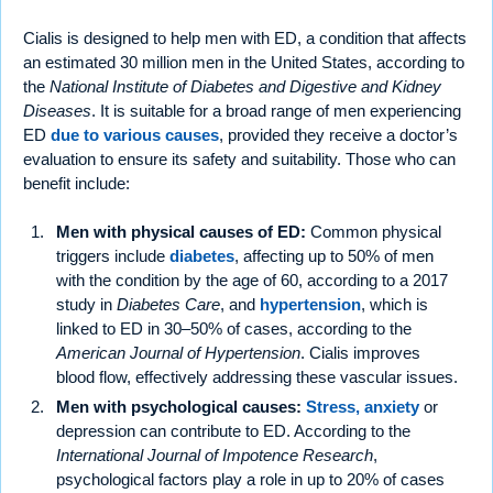
Cialis is designed to help men with ED, a condition that affects
an estimated 30 million men in the United States, according to
the
National Institute of Diabetes and Digestive and Kidney
Diseases
. It is suitable for a broad range of men experiencing
ED
due to various causes
, provided they receive a doctor’s
evaluation to ensure its safety and suitability. Those who can
benefit include:
Men with physical causes of ED:
Common physical
triggers include
diabetes
, affecting up to 50% of men
with the condition by the age of 60, according to a 2017
study in
Diabetes Care
, and
hypertension
, which is
linked to ED in 30–50% of cases, according to the
American Journal of Hypertension
. Cialis improves
blood flow, effectively addressing these vascular issues.
Men with psychological causes:
Stress, anxiety
or
depression can contribute to ED. According to the
International Journal of Impotence Research
,
psychological factors play a role in up to 20% of cases