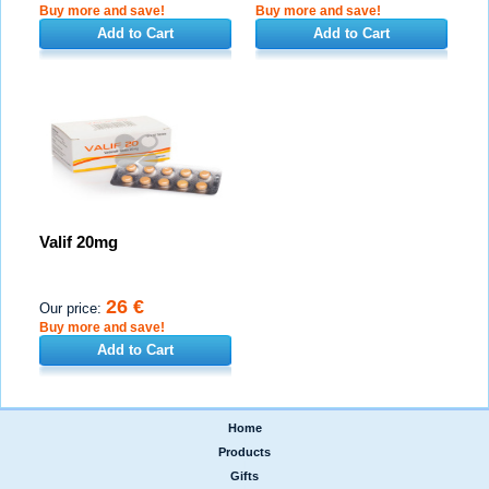
Buy more and save!
Buy more and save!
Add to Cart
Add to Cart
Valif 20mg
26 €
Our price:
Buy more and save!
Add to Cart
Home
|
Products
|
Gifts
|