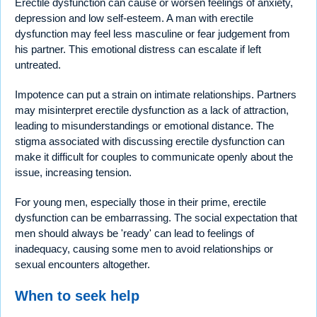
Erectile dysfunction can cause or worsen feelings of anxiety,
depression and low self-esteem. A man with erectile
dysfunction may feel less masculine or fear judgement from
his partner. This emotional distress can escalate if left
untreated.
Impotence can put a strain on intimate relationships. Partners
may misinterpret erectile dysfunction as a lack of attraction,
leading to misunderstandings or emotional distance. The
stigma associated with discussing erectile dysfunction can
make it difficult for couples to communicate openly about the
issue, increasing tension.
For young men, especially those in their prime, erectile
dysfunction can be embarrassing. The social expectation that
men should always be 'ready' can lead to feelings of
inadequacy, causing some men to avoid relationships or
sexual encounters altogether.
When to seek help