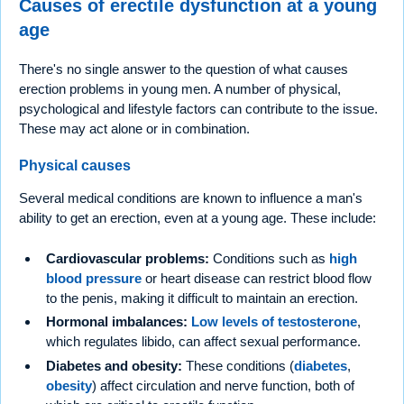
Causes of erectile dysfunction at a young
age
There's no single answer to the question of what causes
erection problems in young men. A number of physical,
psychological and lifestyle factors can contribute to the issue.
These may act alone or in combination.
Physical causes
Several medical conditions are known to influence a man's
ability to get an erection, even at a young age. These include:
Cardiovascular problems:
Conditions such as
high
blood pressure
or heart disease can restrict blood flow
to the penis, making it difficult to maintain an erection.
Hormonal imbalances:
Low levels of testosterone
,
which regulates libido, can affect sexual performance.
Diabetes and obesity:
These conditions (
diabetes
,
obesity
) affect circulation and nerve function, both of