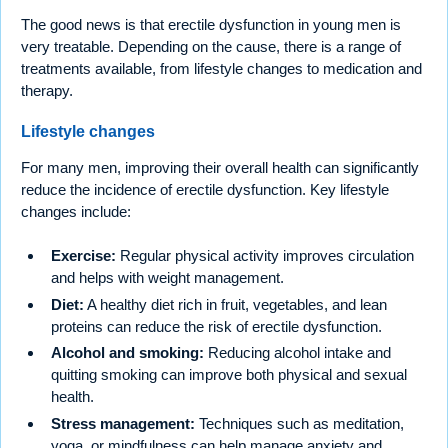
The good news is that erectile dysfunction in young men is
very treatable. Depending on the cause, there is a range of
treatments available, from lifestyle changes to medication and
therapy.
Lifestyle changes
For many men, improving their overall health can significantly
reduce the incidence of erectile dysfunction. Key lifestyle
changes include:
Exercise:
Regular physical activity improves circulation
and helps with weight management.
Diet:
A healthy diet rich in fruit, vegetables, and lean
proteins can reduce the risk of erectile dysfunction.
Alcohol and smoking:
Reducing alcohol intake and
quitting smoking can improve both physical and sexual
health.
Stress management:
Techniques such as meditation,
yoga, or mindfulness can help manage anxiety and