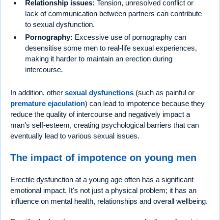
Relationship issues:
Tension, unresolved conflict or
lack of communication between partners can contribute
to sexual dysfunction.
Pornography:
Excessive use of pornography can
desensitise some men to real-life sexual experiences,
making it harder to maintain an erection during
intercourse.
In addition, other
sexual dysfunctions
(such as painful or
premature ejaculation
) can lead to impotence because they
reduce the quality of intercourse and negatively impact a
man's self-esteem, creating psychological barriers that can
eventually lead to various sexual issues.
The impact of impotence on young men
Erectile dysfunction at a young age often has a significant
emotional impact. It's not just a physical problem; it has an
influence on mental health, relationships and overall wellbeing.