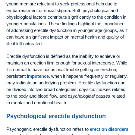
young men are reluctant to seek professional help due to
embarrassment or social stigma. Both psychological and
physiological factors contribute significantly to the condition in
younger populations. These findings highlight the importance
of addressing erectile dysfunction in younger age groups, as it
can have a significant impact on mental health and quality of
life if left untreated.
Erectile dysfunction is defined as the inability to achieve or
maintain an erection firm enough for sexual intercourse. While
it's normal to have occasional trouble getting an erection,
persistent
impotence
, when it happens frequently or regularly,
may indicate an underlying problem. Erectile dysfunction can
be divided into two broad categories:
physical causes
related
to the body and blood flow, and
psychological causes
related
to mental and emotional health.
Psychological erectile dysfunction
Psychogenic erectile dysfunction refers to
erection disorders