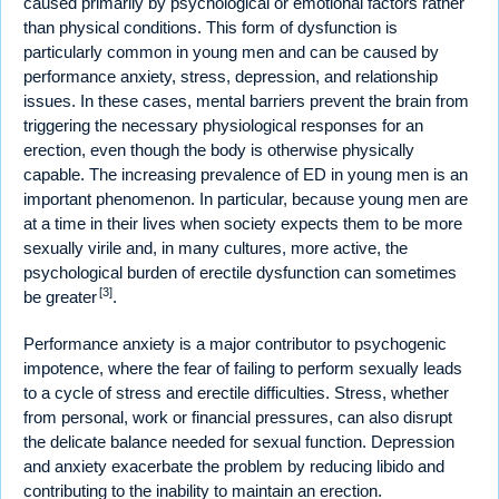
caused primarily by psychological or emotional factors rather
than physical conditions. This form of dysfunction is
particularly common in young men and can be caused by
performance anxiety, stress, depression, and relationship
issues. In these cases, mental barriers prevent the brain from
triggering the necessary physiological responses for an
erection, even though the body is otherwise physically
capable. The increasing prevalence of ED in young men is an
important phenomenon. In particular, because young men are
at a time in their lives when society expects them to be more
sexually virile and, in many cultures, more active, the
psychological burden of erectile dysfunction can sometimes
[3]
be greater
.
Performance anxiety is a major contributor to psychogenic
impotence, where the fear of failing to perform sexually leads
to a cycle of stress and erectile difficulties. Stress, whether
from personal, work or financial pressures, can also disrupt
the delicate balance needed for sexual function. Depression
and anxiety exacerbate the problem by reducing libido and
contributing to the inability to maintain an erection.