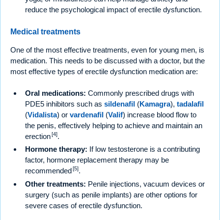
reduce the psychological impact of erectile dysfunction.
Medical treatments
One of the most effective treatments, even for young men, is
medication. This needs to be discussed with a doctor, but the
most effective types of erectile dysfunction medication are:
Oral medications:
Commonly prescribed drugs with
PDE5 inhibitors such as
sildenafil
(
Kamagra
),
tadalafil
(
Vidalista
) or
vardenafil
(
Valif
) increase blood flow to
the penis, effectively helping to achieve and maintain an
[4]
erection
.
Hormone therapy:
If low testosterone is a contributing
factor, hormone replacement therapy may be
[5]
recommended
.
Other treatments:
Penile injections, vacuum devices or
surgery (such as penile implants) are other options for
severe cases of erectile dysfunction.