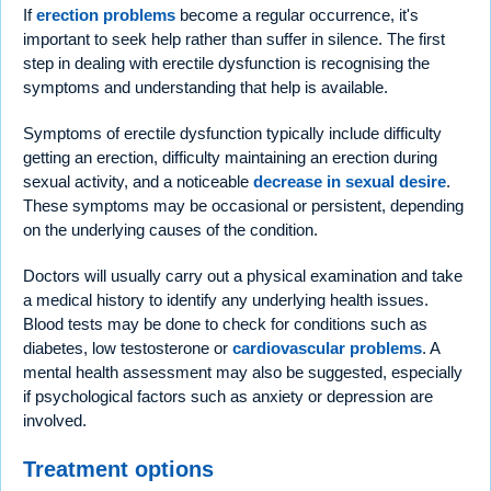
If
erection problems
become a regular occurrence, it's
important to seek help rather than suffer in silence. The first
step in dealing with erectile dysfunction is recognising the
symptoms and understanding that help is available.
Symptoms of erectile dysfunction typically include difficulty
getting an erection, difficulty maintaining an erection during
sexual activity, and a noticeable
decrease in sexual desire
.
These symptoms may be occasional or persistent, depending
on the underlying causes of the condition.
Doctors will usually carry out a physical examination and take
a medical history to identify any underlying health issues.
Blood tests may be done to check for conditions such as
diabetes, low testosterone or
cardiovascular problems
. A
mental health assessment may also be suggested, especially
if psychological factors such as anxiety or depression are
involved.
Treatment options