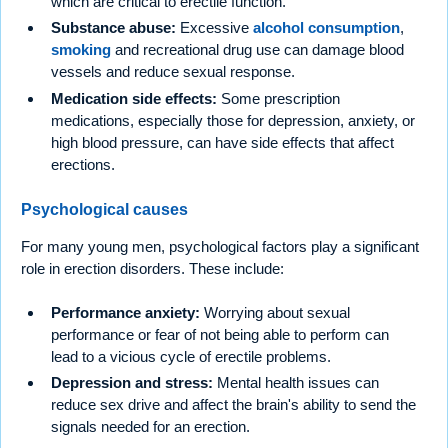
which are critical to erectile function.
Substance abuse:
Excessive
alcohol consumption
,
smoking
and recreational drug use can damage blood
vessels and reduce sexual response.
Medication side effects:
Some prescription
medications, especially those for depression, anxiety, or
high blood pressure, can have side effects that affect
erections.
Psychological causes
For many young men, psychological factors play a significant
role in erection disorders. These include:
Performance anxiety:
Worrying about sexual
performance or fear of not being able to perform can
lead to a vicious cycle of erectile problems.
Depression and stress:
Mental health issues can
reduce sex drive and affect the brain's ability to send the
signals needed for an erection.