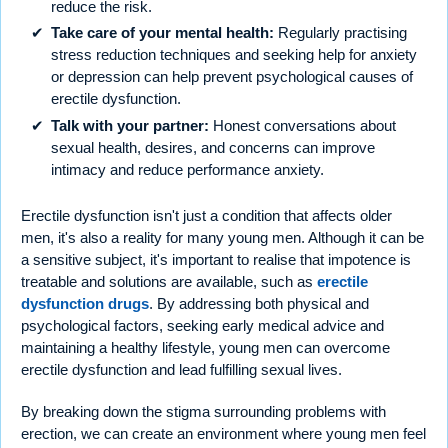
reduce the risk.
Take care of your mental health:
Regularly practising
stress reduction techniques and seeking help for anxiety
or depression can help prevent psychological causes of
erectile dysfunction.
Talk with your partner:
Honest conversations about
sexual health, desires, and concerns can improve
intimacy and reduce performance anxiety.
Erectile dysfunction isn't just a condition that affects older
men, it's also a reality for many young men. Although it can be
a sensitive subject, it's important to realise that impotence is
treatable and solutions are available, such as
erectile
dysfunction drugs
. By addressing both physical and
psychological factors, seeking early medical advice and
maintaining a healthy lifestyle, young men can overcome
erectile dysfunction and lead fulfilling sexual lives.
By breaking down the stigma surrounding problems with
erection, we can create an environment where young men feel