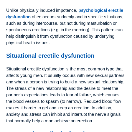
Unlike physically induced impotence,
psychological erectile
dysfunction
often occurs suddenly and in specific situations,
such as during intercourse, but not during masturbation or
spontaneous erections (e.g. in the morning). This pattern can
help distinguish it from dysfunction caused by underlying
physical health issues.
Situational erectile dysfunction
Situational erectile dysfunction is the most common type that
affects young men. It usually occurs with new sexual partners
and when a person is trying to build a new sexual relationship.
The stress of a new relationship and the desire to meet the
partner's expectations leads to fear of failure, which causes
the blood vessels to spasm (to narrow). Reduced blood flow
makes it harder to get and keep an erection. In addition,
anxiety and stress can inhibit and interrupt the nerve signals
that normally help a man achieve an erection.