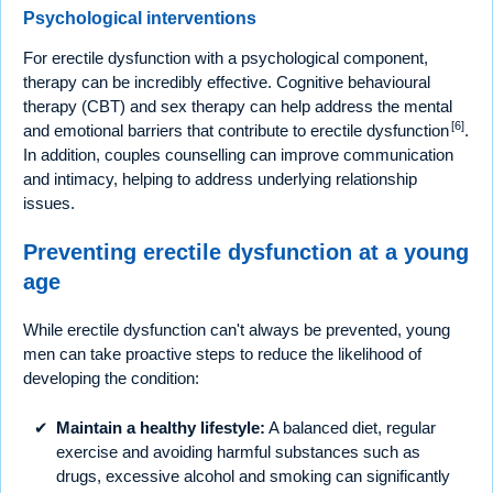
Psychological interventions
For erectile dysfunction with a psychological component,
therapy can be incredibly effective. Cognitive behavioural
therapy (CBT) and sex therapy can help address the mental
[6]
and emotional barriers that contribute to erectile dysfunction
.
In addition, couples counselling can improve communication
and intimacy, helping to address underlying relationship
issues.
Preventing erectile dysfunction at a young
age
While erectile dysfunction can't always be prevented, young
men can take proactive steps to reduce the likelihood of
developing the condition:
Maintain a healthy lifestyle:
A balanced diet, regular
exercise and avoiding harmful substances such as
drugs, excessive alcohol and smoking can significantly