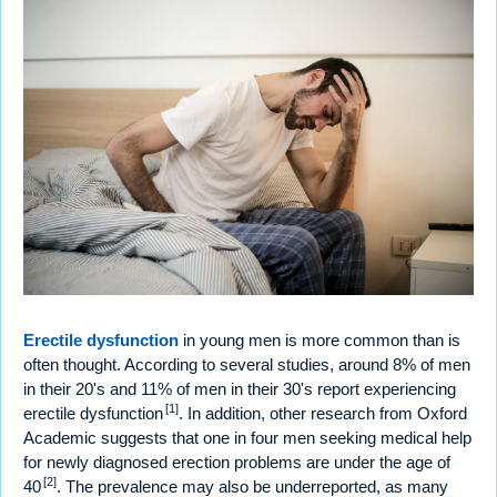
Erectile dysfunction
in young men is more common than is
often thought. According to several studies, around 8% of men
in their 20's and 11% of men in their 30's report experiencing
[1]
erectile dysfunction
. In addition, other research from Oxford
Academic suggests that one in four men seeking medical help
for newly diagnosed erection problems are under the age of
[2]
40
. The prevalence may also be underreported, as many