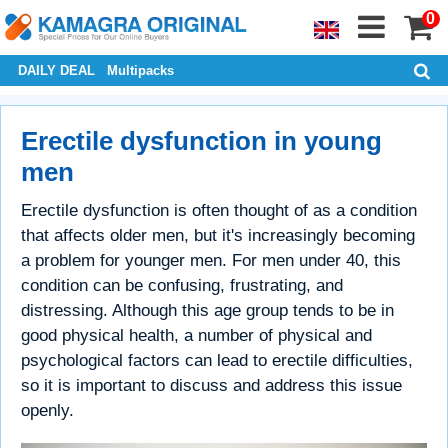
0
DAILY DEAL
Multipacks
Erectile dysfunction in young
men
Erectile dysfunction is often thought of as a condition
that affects older men, but it's increasingly becoming
a problem for younger men. For men under 40, this
condition can be confusing, frustrating, and
distressing. Although this age group tends to be in
good physical health, a number of physical and
psychological factors can lead to erectile difficulties,
so it is important to discuss and address this issue
openly.