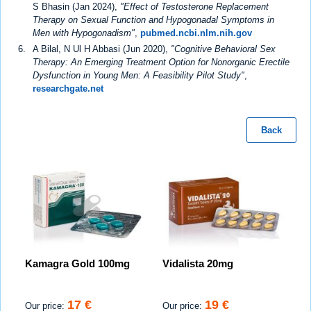
S Bhasin (Jan 2024),
"Effect of Testosterone Replacement
Therapy on Sexual Function and Hypogonadal Symptoms in
Men with Hypogonadism"
,
pubmed.ncbi.nlm.nih.gov
A Bilal, N Ul H Abbasi (Jun 2020),
"Cognitive Behavioral Sex
Therapy: An Emerging Treatment Option for Nonorganic Erectile
Dysfunction in Young Men: A Feasibility Pilot Study"
,
researchgate.net
Back
Kamagra Gold 100mg
Vidalista 20mg
17 €
19 €
Our price:
Our price: