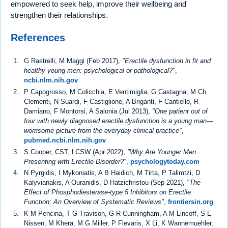
empowered to seek help, improve their wellbeing and
strengthen their relationships.
References
G Rastrelli, M Maggi (Feb 2017),
"Erectile dysfunction in fit and
healthy young men: psychological or pathological?"
,
ncbi.nlm.nih.gov
P Capogrosso, M Colicchia, E Ventimiglia, G Castagna, M Ch
Clementi, N Suardi, F Castiglione, A Briganti, F Cantiello, R
Damiano, F Montorsi, A Salonia (Jul 2013),
"One patient out of
four with newly diagnosed erectile dysfunction is a young man—
worrisome picture from the everyday clinical practice"
,
pubmed.ncbi.nlm.nih.gov
S Cooper, CST, LCSW (Apr 2022),
"Why Are Younger Men
Presenting with Erectile Disorder?"
,
psychologytoday.com
N Pyrgidis, I Mykoniatis, A B Haidich, M Tirta, P Talimtzi, D
Kalyvianakis, A Ouranidis, D Hatzichristou (Sep 2021),
"The
Effect of Phosphodiesterase-type 5 Inhibitors on Erectile
Function: An Overview of Systematic Reviews"
,
frontiersin.org
K M Pencina, T G Travison, G R Cunningham, A M Lincoff, S E
Nissen, M Khera, M G Miller, P Flevaris, X Li, K Wannemuehler,