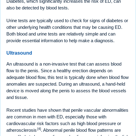
Diabetes, which significantly increases the risk of ED, can
also be detected by blood tests.
Urine tests are typically used to check for signs of diabetes or
other underlying health conditions that may be causing ED.
Both blood and urine tests are relatively simple and can
provide essential information to help make a diagnosis.
Ultrasound
An ultrasound is a non-invasive test that can assess blood
flow to the penis. Since a healthy erection depends on
adequate blood flow, this test is typically done when blood flow
anomalies are suspected. During an ultrasound, a hand-held
device is moved along the penis to assess the blood vessels
and tissue.
Recent studies have shown that penile vascular abnormalities
are common in men with ED, especially those with
cardiovascular risk factors such as high blood pressure or
[4]
atherosclerosis
. Abnormal penile blood flow patterns are