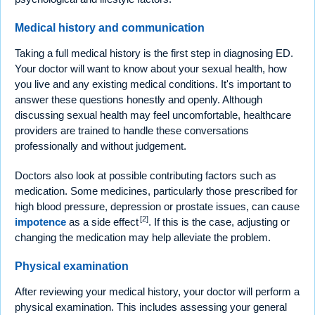
Medical history and communication
Taking a full medical history is the first step in diagnosing ED.
Your doctor will want to know about your sexual health, how
you live and any existing medical conditions. It's important to
answer these questions honestly and openly. Although
discussing sexual health may feel uncomfortable, healthcare
providers are trained to handle these conversations
professionally and without judgement.
Doctors also look at possible contributing factors such as
medication. Some medicines, particularly those prescribed for
high blood pressure, depression or prostate issues, can cause
[2]
impotence
as a side effect
. If this is the case, adjusting or
changing the medication may help alleviate the problem.
Physical examination
After reviewing your medical history, your doctor will perform a
physical examination. This includes assessing your general