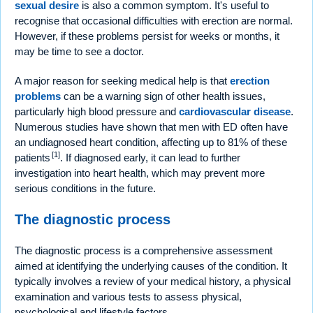
sexual desire
is also a common symptom. It's useful to
recognise that occasional difficulties with erection are normal.
However, if these problems persist for weeks or months, it
may be time to see a doctor.
A major reason for seeking medical help is that
erection
problems
can be a warning sign of other health issues,
particularly high blood pressure and
cardiovascular disease
.
Numerous studies have shown that men with ED often have
an undiagnosed heart condition, affecting up to 81% of these
[1]
patients
. If diagnosed early, it can lead to further
investigation into heart health, which may prevent more
serious conditions in the future.
The diagnostic process
The diagnostic process is a comprehensive assessment
aimed at identifying the underlying causes of the condition. It
typically involves a review of your medical history, a physical
examination and various tests to assess physical,
psychological and lifestyle factors.