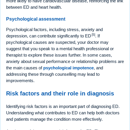
more likely to have cardiovascular disease, reinforcing the link
between ED and heart health.
Psychological assessment
Psychological factors, including stress, anxiety and
[5]
depression, can contribute significantly to ED
. If
psychological causes are suspected, your doctor may
suggest that you speak to a mental health professional or
therapist to explore these issues further. In some cases,
anxiety about sexual performance or relationship problems are
the main causes of
psychological impotence
, and
addressing these through counselling may lead to
improvements.
Risk factors and their role in diagnosis
Identifying risk factors is an important part of diagnosing ED.
Understanding what contributes to ED can help both doctors
and patients manage the condition more effectively.