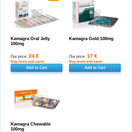
Kamagra Oral Jelly
Kamagra Gold 100mg
100mg
24 €
17 €
Our price:
Our price:
Buy more and save!
Buy more and save!
Add to Cart
Add to Cart
Kamagra Chewable
100mg