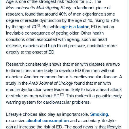
Age is one of the strongest risk factors for ED. The
Massachusetts Male Ageing Study
, a landmark piece of
research, found that around 40% of men experience some
degree of erectile dysfunction by the age of 40, rising to 70%
[6]
by the age of 70
. But while
age is a factor
, ED is not an
inevitable consequence of getting older. Other health
conditions often associated with ageing, such as heart
disease, diabetes and high blood pressure, contribute more
directly to the onset of ED.
Research consistently shows that men with diabetes are two
to three times more likely to develop ED than men without
diabetes. Another common factor is cardiovascular disease. A
study in the
Arab Journal of Urology
found that men with
erectile dysfunction were twice as likely to have a heart attack
[7]
or stroke as men without ED
. This makes it a possible early
warning system for cardiovascular problems.
Lifestyle choices also play an important role.
Smoking
,
excessive
alcohol consumption
and a sedentary lifestyle
can all increase the risk of ED. The good news is that lifestyle