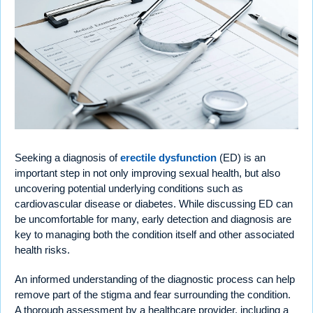
Seeking a diagnosis of
erectile dysfunction
(ED) is an
important step in not only improving sexual health, but also
uncovering potential underlying conditions such as
cardiovascular disease or diabetes. While discussing ED can
be uncomfortable for many, early detection and diagnosis are
key to managing both the condition itself and other associated
health risks.
An informed understanding of the diagnostic process can help
remove part of the stigma and fear surrounding the condition.
A thorough assessment by a healthcare provider, including a