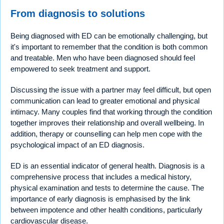
From diagnosis to solutions
Being diagnosed with ED can be emotionally challenging, but
it's important to remember that the condition is both common
and treatable. Men who have been diagnosed should feel
empowered to seek treatment and support.
Discussing the issue with a partner may feel difficult, but open
communication can lead to greater emotional and physical
intimacy. Many couples find that working through the condition
together improves their relationship and overall wellbeing. In
addition, therapy or counselling can help men cope with the
psychological impact of an ED diagnosis.
ED is an essential indicator of general health. Diagnosis is a
comprehensive process that includes a medical history,
physical examination and tests to determine the cause. The
importance of early diagnosis is emphasised by the link
between impotence and other health conditions, particularly
cardiovascular disease.