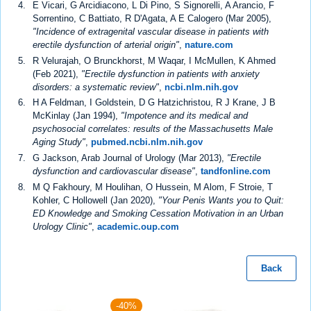
E Vicari, G Arcidiacono, L Di Pino, S Signorelli, A Arancio, F
Sorrentino, C Battiato, R D'Agata, A E Calogero (Mar 2005),
"Incidence of extragenital vascular disease in patients with
erectile dysfunction of arterial origin"
,
nature.com
R Velurajah, O Brunckhorst, M Waqar, I McMullen, K Ahmed
(Feb 2021),
"Erectile dysfunction in patients with anxiety
disorders: a systematic review"
,
ncbi.nlm.nih.gov
H A Feldman, I Goldstein, D G Hatzichristou, R J Krane, J B
McKinlay (Jan 1994),
"Impotence and its medical and
psychosocial correlates: results of the Massachusetts Male
Aging Study"
,
pubmed.ncbi.nlm.nih.gov
G Jackson, Arab Journal of Urology (Mar 2013),
"Erectile
dysfunction and cardiovascular disease"
,
tandfonline.com
M Q Fakhoury, M Houlihan, O Hussein, M Alom, F Stroie, T
Kohler, C Hollowell (Jan 2020),
"Your Penis Wants you to Quit:
ED Knowledge and Smoking Cessation Motivation in an Urban
Urology Clinic"
,
academic.oup.com
Back
-40%