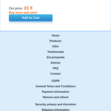
21 €
Our price:
Buy more and save!
Add to Cart
Home
|
Products
|
Gifts
|
Testimonials
|
Encyclopedia
|
Articles
|
FAQ
|
Contact
GDPR
|
General Terms and Conditions
|
Payment information
|
Returns and refund
Security, privacy and discretion
|
Shipping information