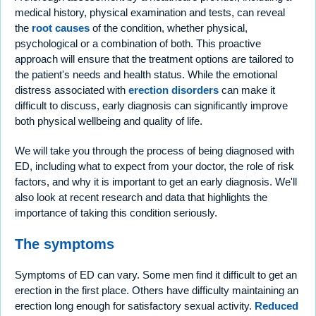
medical history, physical examination and tests, can reveal
the
root causes
of the condition, whether physical,
psychological or a combination of both. This proactive
approach will ensure that the treatment options are tailored to
the patient's needs and health status. While the emotional
distress associated with
erection disorders
can make it
difficult to discuss, early diagnosis can significantly improve
both physical wellbeing and quality of life.
We will take you through the process of being diagnosed with
ED, including what to expect from your doctor, the role of risk
factors, and why it is important to get an early diagnosis. We'll
also look at recent research and data that highlights the
importance of taking this condition seriously.
The symptoms
Symptoms of ED can vary. Some men find it difficult to get an
erection in the first place. Others have difficulty maintaining an
erection long enough for satisfactory sexual activity.
Reduced