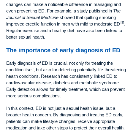
changes can make a noticeable difference in managing and
even preventing ED. For example, a study published in
The
Journal of Sexual Medicine
showed that quitting smoking
[8]
improved erectile function in men with mild to moderate ED
.
Regular exercise and a healthy diet have also been linked to
better sexual health.
The importance of early diagnosis of ED
Early diagnosis of ED is crucial, not only for treating the
condition itself, but also for detecting potentially life-threatening
health conditions. Research has consistently linked ED to
cardiovascular disease, diabetes and metabolic syndrome.
Early detection allows for timely treatment, which can prevent
more serious complications.
In this context, ED is not just a sexual health issue, but a
broader health concern. By diagnosing and treating ED early,
patients can make lifestyle changes, receive appropriate
medication and take other steps to protect their overall health.