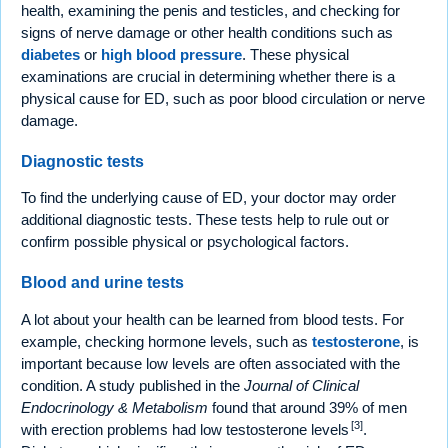
health, examining the penis and testicles, and checking for
signs of nerve damage or other health conditions such as
diabetes
or
high blood pressure
. These physical
examinations are crucial in determining whether there is a
physical cause for ED, such as poor blood circulation or nerve
damage.
Diagnostic tests
To find the underlying cause of ED, your doctor may order
additional diagnostic tests. These tests help to rule out or
confirm possible physical or psychological factors.
Blood and urine tests
A lot about your health can be learned from blood tests. For
example, checking hormone levels, such as
testosterone
, is
important because low levels are often associated with the
condition. A study published in the
Journal of Clinical
Endocrinology & Metabolism
found that around 39% of men
[3]
with erection problems had low testosterone levels
.