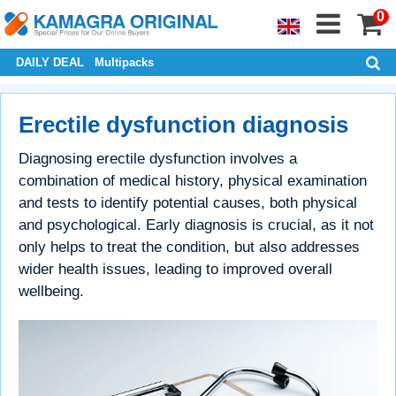
0
DAILY DEAL
Multipacks
Erectile dysfunction diagnosis
Diagnosing erectile dysfunction involves a
combination of medical history, physical examination
and tests to identify potential causes, both physical
and psychological. Early diagnosis is crucial, as it not
only helps to treat the condition, but also addresses
wider health issues, leading to improved overall
wellbeing.