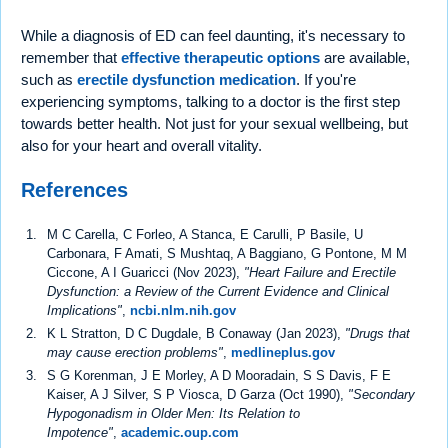
While a diagnosis of ED can feel daunting, it's necessary to
remember that
effective therapeutic options
are available,
such as
erectile dysfunction medication
. If you're
experiencing symptoms, talking to a doctor is the first step
towards better health. Not just for your sexual wellbeing, but
also for your heart and overall vitality.
References
M C Carella, C Forleo, A Stanca, E Carulli, P Basile, U
Carbonara, F Amati, S Mushtaq, A Baggiano, G Pontone, M M
Ciccone, A I Guaricci (Nov 2023),
"Heart Failure and Erectile
Dysfunction: a Review of the Current Evidence and Clinical
Implications"
,
ncbi.nlm.nih.gov
K L Stratton, D C Dugdale, B Conaway (Jan 2023),
"Drugs that
may cause erection problems"
,
medlineplus.gov
S G Korenman, J E Morley, A D Mooradain, S S Davis, F E
Kaiser, A J Silver, S P Viosca, D Garza (Oct 1990),
"Secondary
Hypogonadism in Older Men: Its Relation to
Impotence"
,
academic.oup.com