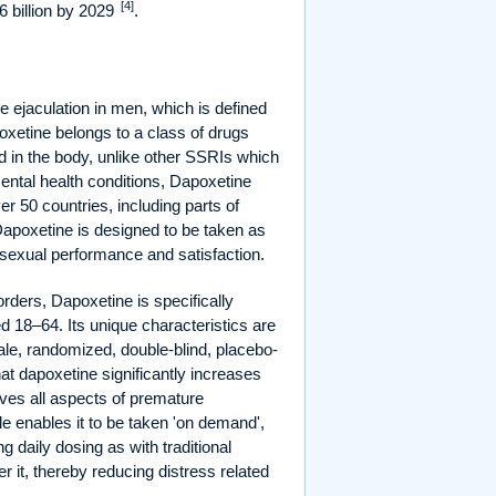
[4]
 billion by 2029
.
 ejaculation in men, which is defined
oxetine belongs to a class of drugs
ved in the body, unlike other SSRIs which
 mental health conditions, Dapoxetine
ver 50 countries, including parts of
Dapoxetine is designed to be taken as
 sexual performance and satisfaction.
rders, Dapoxetine is specifically
d 18–64. Its unique characteristics are
scale, randomized, double-blind, placebo-
at dapoxetine significantly increases
ves all aspects of premature
le enables it to be taken 'on demand',
ng daily dosing as with traditional
r it, thereby reducing distress related