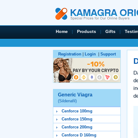
Home
|
Products
|
Gifts
|
Testi
Registration
|
Login
|
Support
D
Da
de
in
Generic Viagra
de
(Sildenafil)
Cenforce 100mg
Cenforce 150mg
Cenforce 200mg
Cenforce D 160mg