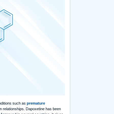
onditions such as
premature
n relationships. Dapoxetine has been