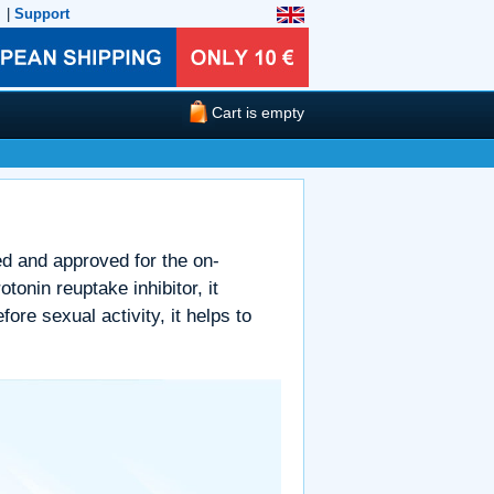
|
Support
Cart is empty
ped and approved for the on-
onin reuptake inhibitor, it
ore sexual activity, it helps to