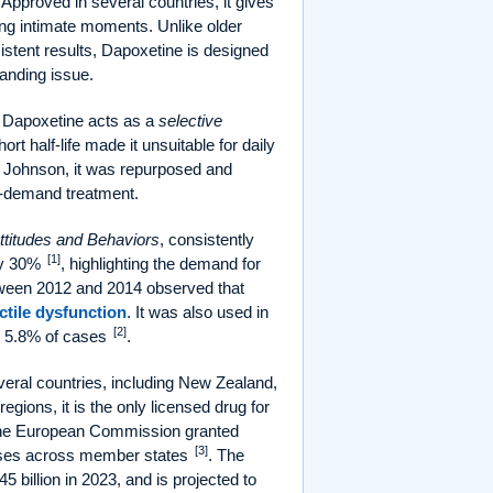
pproved in several countries, it gives
ing intimate moments. Unlike older
stent results, Dapoxetine is designed
tanding issue.
nt, Dapoxetine acts as a
selective
t half-life made it unsuitable for daily
 & Johnson, it was repurposed and
on-demand treatment.
ttitudes and Behaviors
, consistently
[1]
ely 30%
, highlighting the demand for
tween 2012 and 2014 observed that
ctile dysfunction
. It was also used in
[2]
d 5.8% of cases
.
veral countries, including New Zealand,
egions, it is the only licensed drug for
, the European Commission granted
[3]
doses across member states
. The
 billion in 2023, and is projected to