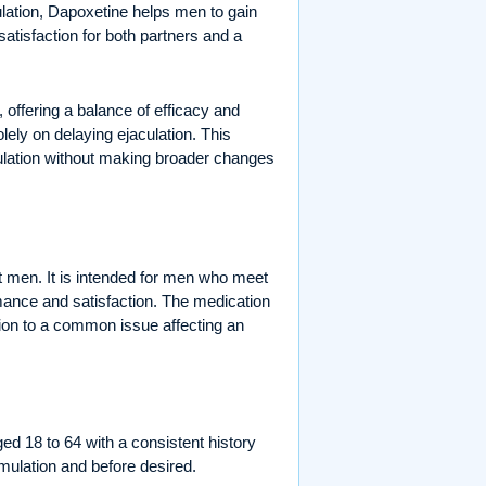
lation, Dapoxetine helps men to gain
satisfaction for both partners and a
offering a balance of efficacy and
lely on delaying ejaculation. This
ulation without making broader changes
lt men. It is intended for men who meet
rmance and satisfaction. The medication
tion to a common issue affecting an
ed 18 to 64 with a consistent history
imulation and before desired.