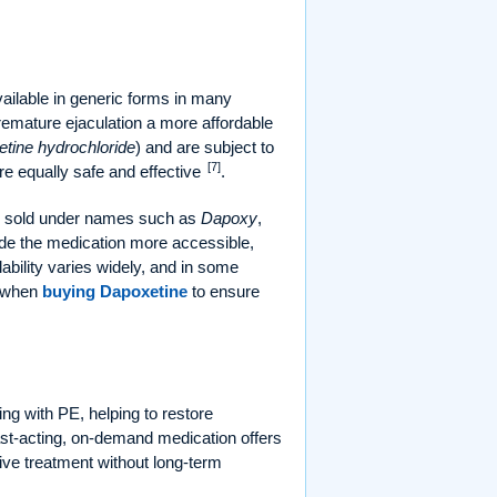
ailable in generic forms in many
remature ejaculation a more affordable
tine hydrochloride
) and are subject to
[7]
e equally safe and effective
.
ly sold under names such as
Dapoxy
,
made the medication more accessible,
lability varies widely, and in some
d when
buying Dapoxetine
to ensure
ng with PE, helping to restore
ast-acting, on-demand medication offers
tive treatment without long-term