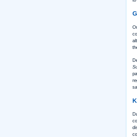
G
Or
co
al
th
De
Su
pa
re
sa
K
Da
co
di
c