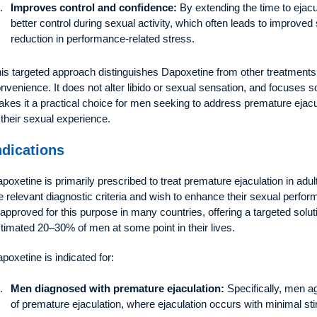
Improves control and confidence:
By extending the time to ejacu
better control during sexual activity, which often leads to improved 
reduction in performance-related stress.
is targeted approach distinguishes Dapoxetine from other treatments, 
nvenience. It does not alter libido or sexual sensation, and focuses so
kes it a practical choice for men seeking to address premature ejac
 their sexual experience.
ndications
poxetine is primarily prescribed to treat premature ejaculation in adu
e relevant diagnostic criteria and wish to enhance their sexual perfo
 approved for this purpose in many countries, offering a targeted solu
timated 20–30% of men at some point in their lives.
poxetine is indicated for:
Men diagnosed with premature ejaculation:
Specifically, men ag
of premature ejaculation, where ejaculation occurs with minimal st