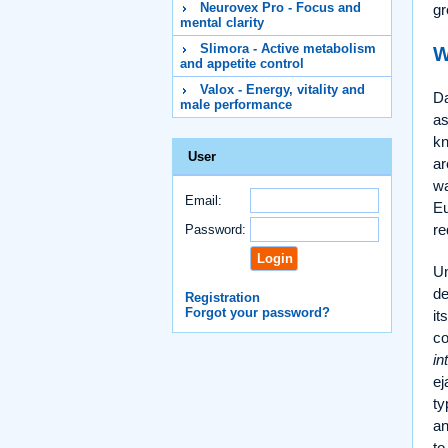
Neurovex Pro - Focus and
gr
mental clarity
Slimora - Active metabolism
W
and appetite control
Valox - Energy, vitality and
Da
male performance
as
k
User
ar
wa
Email:
Eu
re
Password:
Un
de
Registration
Forgot your password?
it
co
in
ej
ty
an
to