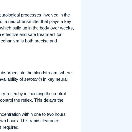
eurological processes involved in the
in
, a neurotransmitter that plays a key
, which build up in the body over weeks,
 effective and safe treatment for
 mechanism is both precise and
y absorbed into the bloodstream, where
vailability of
serotonin
in key neural
y reflex by influencing the central
control the reflex. This delays the
entration within one to two hours
o two hours. This rapid clearance
s required.