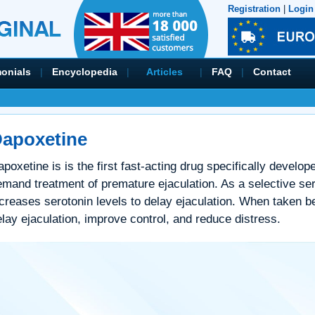
Registration
|
Login
monials
|
Encyclopedia
|
Articles
|
FAQ
|
Contact
apoxetine
poxetine is is the first fast-acting drug specifically develo
mand treatment of premature ejaculation. As a selective serot
creases serotonin levels to delay ejaculation. When taken bef
lay ejaculation, improve control, and reduce distress.