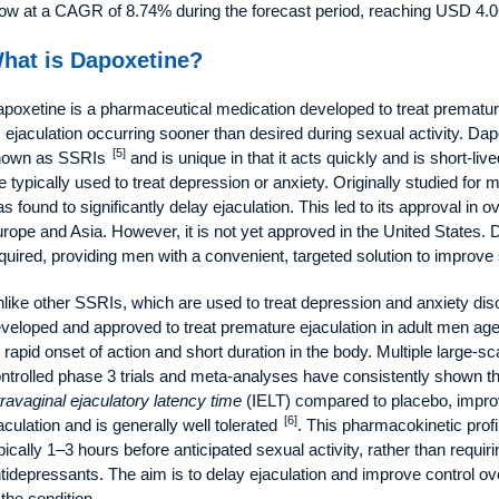
ow at a CAGR of 8.74% during the forecast period, reaching USD 4.06
hat is Dapoxetine?
poxetine is a pharmaceutical medication developed to treat premature
 ejaculation occurring sooner than desired during sexual activity. Dap
[5]
nown as SSRIs
and is unique in that it acts quickly and is short-li
e typically used to treat depression or anxiety. Originally studied for
s found to significantly delay ejaculation. This led to its approval in o
rope and Asia. However, it is not yet approved in the United States. 
quired, providing men with a convenient, targeted solution to improve
like other SSRIs, which are used to treat depression and anxiety diso
veloped and approved to treat premature ejaculation in adult men age
s rapid onset of action and short duration in the body. Multiple large-
ntrolled phase 3 trials and meta-analyses have consistently shown th
travaginal ejaculatory latency time
(IELT) compared to placebo, impro
[6]
aculation and is generally well tolerated
. This pharmacokinetic profi
pically 1–3 hours before anticipated sexual activity, rather than requiri
tidepressants. The aim is to delay ejaculation and improve control ove
 the condition.