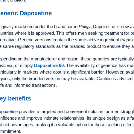
eneric Dapoxetine
iginally marketed under the brand name
Priligy
, Dapoxetine is now av
untries where it is approved. This offers men seeking treatment for p
ternative. Generic versions contain the same active ingredient (
dapoxe
e same regulatory standards as the branded product to ensure they ar
pending on the manufacturer and region, these generics are typical
stinex
, or simply
Dapoxetine 60
. The availability of generics has 
rticularly in markets where cost is a significant barrier. However, avai
gions, only the branded version may be available. Caution is advise
fe and informed transactions.
ey benefits
poxetine provides a targeted and convenient solution for men struggli
nfidence and improve intimate relationships. Its unique design as a f
stinct advantages, making it a valuable option for those seeking effec
ommitment.