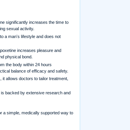
ne significantly increases the time to
ing sexual activity.
to a man's lifestyle and does not
dapoxetine increases pleasure and
and physical bond.
rom the body within 24 hours
tical balance of efficacy and safety.
t allows doctors to tailor treatment,
 is backed by extensive research and
r a simple, medically supported way to