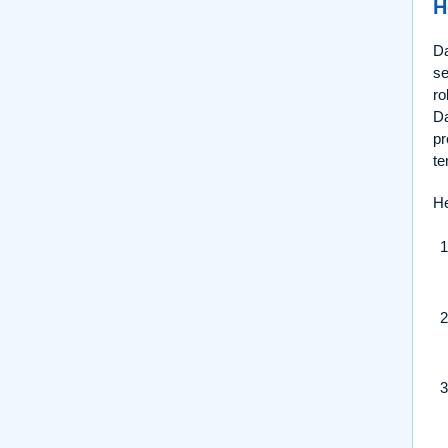
H
Da
se
ro
Da
pr
te
He