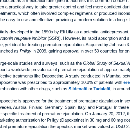
troduced as a medication designed to address this common concern. A
n a practical way to take greater control and feel more confident dur
eatments, which often involved complex regimens or produced inconsi
 be easy to use and effective, providing a modern solution to a long-s
itially developed in the 1990s by Eli Lilly as a potential antidepressa
rotonin reuptake inhibitor
(SSRI). However, its rapid absorption and shor
e, yet ideal for treating premature ejaculation. Acquired by Johnson
aunched as
Priligy
in 2009, gaining approval in over 50 countries for 
rge-scale studies and surveys, such as the
Global Study of Sexual A
port a worldwide prevalence of premature ejaculation of approximat
fective treatments like Dapoxetine. A study conducted in Mumbai be
poxetine was prescribed to approximately 10.9% of patients with
ere
mbination with other drugs, such as
Sildenafil
or
Tadalafil
, in aroun
poxetine is approved for the treatment of premature ejaculation in se
eden, Austria, Finland, Germany, Spain, Italy, and Portugal. In these r
e specific treatment of premature ejaculation. On January 20, 2012
rketing authorization for Priligy (Dapoxetine) in 30 mg and 60 mg 
obal premature ejaculation therapeutics market was valued at USD 2.45