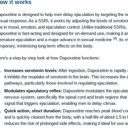
ow it works
poxetine is designed to help men delay ejaculation by targeting the n
xual response. As a SSRI, it works by adjusting the levels of
seroton
le in mood, emotion, and ejaculation control. Unlike traditional SSRIs
poxetine is fast-acting and designed for on-demand use, making it an
[8]
emature ejaculation and a major advance in sexual medicine
. Its
mporary, minimising long-term effects on the body.
re’s a step-by-step look at how Dapoxetine functions:
Increases serotonin levels:
After ingestion, Dapoxetine is rapidl
it inhibits the reuptake of
serotonin
in the brain. This increases the a
pathways, particularly those involved in regulating ejaculation.
Modulates ejaculatory reflex:
Dapoxetine modulates the ejaculator
nervous system, specifically the spinal cord and brain regions that 
signal that triggers ejaculation, enabling men to delay climax.
Quick action, short duration:
Dapoxetine reaches peak blood conc
and is quickly cleared from the body, with a half-life of about 1.5 t
reduces the risk of prolonged side effects, making it ideal for use a