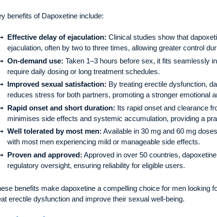
y benefits of Dapoxetine include:
Effective delay of ejaculation:
Clinical studies show that dapoxeti
ejaculation, often by two to three times, allowing greater control dur
On-demand use:
Taken 1–3 hours before sex, it fits seamlessly in
require daily dosing or long treatment schedules.
Improved sexual satisfaction:
By treating erectile dysfunction, 
reduces stress for both partners, promoting a stronger emotional 
Rapid onset and short duration:
Its rapid onset and clearance f
minimises side effects and systemic accumulation, providing a prac
Well tolerated by most men:
Available in 30 mg and 60 mg doses, i
with most men experiencing mild or manageable side effects.
Proven and approved:
Approved in over 50 countries, dapoxetine
regulatory oversight, ensuring reliability for eligible users.
ese benefits make dapoxetine a compelling choice for men looking fo
eat erectile dysfunction and improve their sexual well-being.