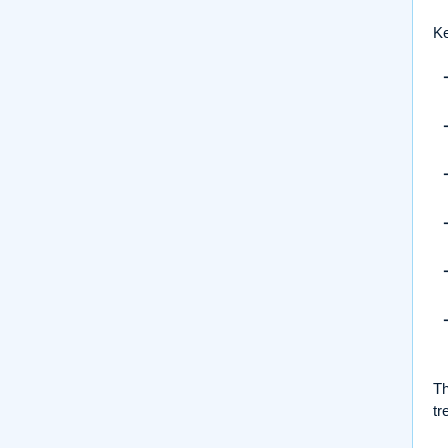
Ke
Th
tr