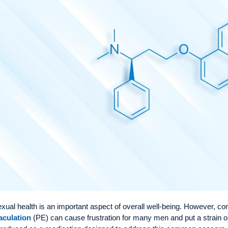
xual health is an important aspect of overall well-being. However, c
aculation
(PE) can cause frustration for many men and put a strain o