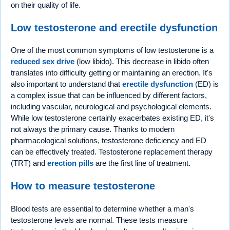
on their quality of life.
Low testosterone and erectile dysfunction
One of the most common symptoms of low testosterone is a
reduced sex drive
(low libido). This decrease in libido often
translates into difficulty getting or maintaining an erection. It's
also important to understand that
erectile dysfunction
(ED) is
a complex issue that can be influenced by different factors,
including vascular, neurological and psychological elements.
While low testosterone certainly exacerbates existing ED, it's
not always the primary cause. Thanks to modern
pharmacological solutions, testosterone deficiency and ED
can be effectively treated. Testosterone replacement therapy
(TRT) and
erection pills
are the first line of treatment.
How to measure testosterone
Blood tests are essential to determine whether a man's
testosterone levels are normal. These tests measure