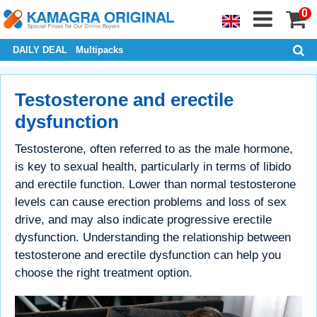
0
DAILY DEAL
Multipacks
Testosterone and erectile
dysfunction
Testosterone, often referred to as the male hormone,
is key to sexual health, particularly in terms of libido
and erectile function. Lower than normal testosterone
levels can cause erection problems and loss of sex
drive, and may also indicate progressive erectile
dysfunction. Understanding the relationship between
testosterone and erectile dysfunction can help you
choose the right treatment option.