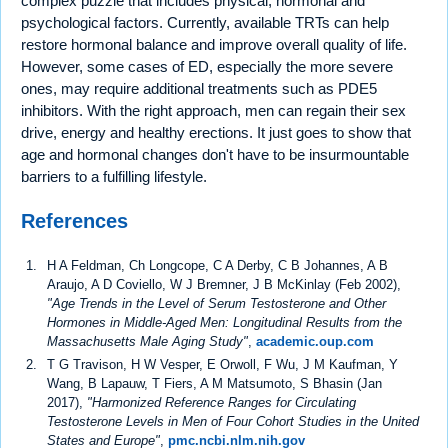
complex puzzle that includes physical, hormonal and
psychological factors. Currently, available TRTs can help
restore hormonal balance and improve overall quality of life.
However, some cases of ED, especially the more severe
ones, may require additional treatments such as PDE5
inhibitors. With the right approach, men can regain their sex
drive, energy and healthy erections. It just goes to show that
age and hormonal changes don't have to be insurmountable
barriers to a fulfilling lifestyle.
References
H A Feldman, Ch Longcope, C A Derby, C B Johannes, A B
Araujo, A D Coviello, W J Bremner, J B McKinlay (Feb 2002),
"Age Trends in the Level of Serum Testosterone and Other
Hormones in Middle-Aged Men: Longitudinal Results from the
Massachusetts Male Aging Study"
,
academic.oup.com
T G Travison, H W Vesper, E Orwoll, F Wu, J M Kaufman, Y
Wang, B Lapauw, T Fiers, A M Matsumoto, S Bhasin (Jan
2017),
"Harmonized Reference Ranges for Circulating
Testosterone Levels in Men of Four Cohort Studies in the United
States and Europe"
,
pmc.ncbi.nlm.nih.gov