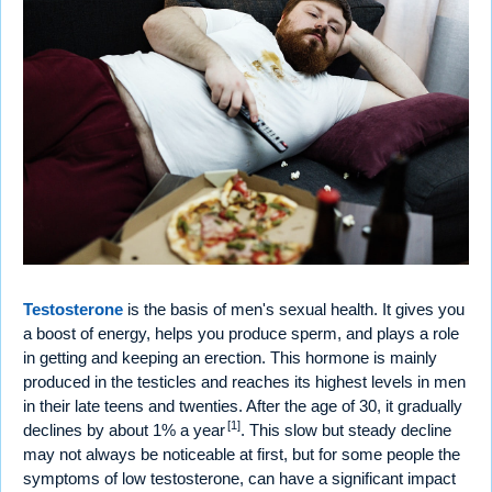
Testosterone
is the basis of men's sexual health. It gives you
a boost of energy, helps you produce sperm, and plays a role
in getting and keeping an erection. This hormone is mainly
produced in the testicles and reaches its highest levels in men
in their late teens and twenties. After the age of 30, it gradually
[1]
declines by about 1% a year
. This slow but steady decline
may not always be noticeable at first, but for some people the
symptoms of low testosterone, can have a significant impact