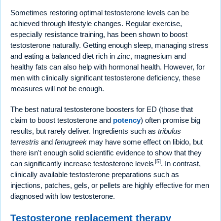
Sometimes restoring optimal testosterone levels can be
achieved through lifestyle changes. Regular exercise,
especially resistance training, has been shown to boost
testosterone naturally. Getting enough sleep, managing stress
and eating a balanced diet rich in zinc, magnesium and
healthy fats can also help with hormonal health. However, for
men with clinically significant testosterone deficiency, these
measures will not be enough.
The best natural testosterone boosters for ED (those that
claim to boost testosterone and
potency
) often promise big
results, but rarely deliver. Ingredients such as
tribulus
terrestris
and
fenugreek
may have some effect on libido, but
there isn't enough solid scientific evidence to show that they
[5]
can significantly increase testosterone levels
. In contrast,
clinically available testosterone preparations such as
injections, patches, gels, or pellets are highly effective for men
diagnosed with low testosterone.
Testosterone replacement therapy