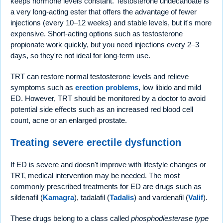
keeps hormone levels constant. Testosterone undecanoate is
a very long-acting ester that offers the advantage of fewer
injections (every 10–12 weeks) and stable levels, but it's more
expensive. Short-acting options such as testosterone
propionate work quickly, but you need injections every 2–3
days, so they're not ideal for long-term use.
TRT can restore normal testosterone levels and relieve
symptoms such as
erection problems
, low libido and mild
ED. However, TRT should be monitored by a doctor to avoid
potential side effects such as an increased red blood cell
count, acne or an enlarged prostate.
Treating severe erectile dysfunction
If ED is severe and doesn't improve with lifestyle changes or
TRT, medical intervention may be needed. The most
commonly prescribed treatments for ED are drugs such as
sildenafil (
Kamagra
), tadalafil (
Tadalis
) and vardenafil (
Valif
).
These drugs belong to a class called
phosphodiesterase type