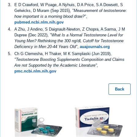
E D Crawford, W Poage, A Nyhuis, D A Price, S A Dowsett, S
Gelwicks, D Muram (Sep 2015),
"Measurement of testosterone:
how important is a morning blood draw?"
,
pubmed.ncbi.nlm.nih.gov
A Zhu, J Andino, S Daignault-Newton, Z Chopra, A Sarma, J M
Dupree (Dec 2022),
"What Is a Normal Testosterone Level for
Young Men? Rethinking the 300 ng/dL Cutoff for Testosterone
Deficiency in Men 20-44 Years Old"
,
auajournals.org
Ch G Clemesha, H Thaker, M K Samplaski (Jun 2019),
"Testosterone Boosting Supplements Composition and Claims
Are not Supported by the Academic Literature"
,
pmc.ncbi.nlm.nih.gov
Back