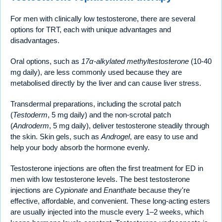
For men with clinically low testosterone, there are several
options for TRT, each with unique advantages and
disadvantages.
Oral options, such as
17α-alkylated methyltestosterone
(10-40
mg daily), are less commonly used because they are
metabolised directly by the liver and can cause liver stress.
Transdermal preparations, including the scrotal patch
(
Testoderm
, 5 mg daily) and the non-scrotal patch
(
Androderm
, 5 mg daily), deliver testosterone steadily through
the skin. Skin gels, such as
Androgel
, are easy to use and
help your body absorb the hormone evenly.
Testosterone injections are often the first treatment for ED in
men with low testosterone levels. The best testosterone
injections are
Cypionate
and
Enanthate
because they're
effective, affordable, and convenient. These long-acting esters
are usually injected into the muscle every 1–2 weeks, which