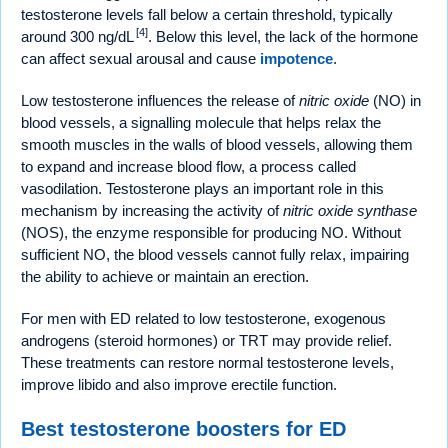
testosterone levels fall below a certain threshold, typically
[4]
around 300 ng/dL
. Below this level, the lack of the hormone
can affect sexual arousal and cause
impotence
.
Low testosterone influences the release of
nitric oxide
(NO) in
blood vessels, a signalling molecule that helps relax the
smooth muscles in the walls of blood vessels, allowing them
to expand and increase blood flow, a process called
vasodilation. Testosterone plays an important role in this
mechanism by increasing the activity of
nitric oxide synthase
(NOS), the enzyme responsible for producing NO. Without
sufficient NO, the blood vessels cannot fully relax, impairing
the ability to achieve or maintain an erection.
For men with ED related to low testosterone, exogenous
androgens (steroid hormones) or TRT may provide relief.
These treatments can restore normal testosterone levels,
improve libido and also improve erectile function.
Best testosterone boosters for ED