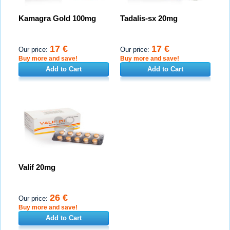
Kamagra Gold 100mg
Tadalis-sx 20mg
17 €
17 €
Our price:
Our price:
Buy more and save!
Buy more and save!
Add to Cart
Add to Cart
Valif 20mg
26 €
Our price:
Buy more and save!
Add to Cart