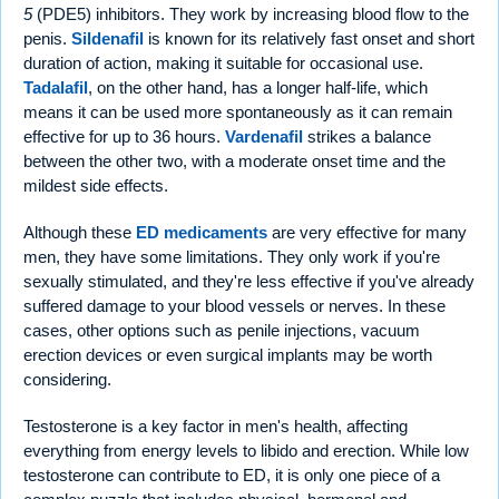
5
(PDE5) inhibitors. They work by increasing blood flow to the
penis.
Sildenafil
is known for its relatively fast onset and short
duration of action, making it suitable for occasional use.
Tadalafil
, on the other hand, has a longer half-life, which
means it can be used more spontaneously as it can remain
effective for up to 36 hours.
Vardenafil
strikes a balance
between the other two, with a moderate onset time and the
mildest side effects.
Although these
ED medicaments
are very effective for many
men, they have some limitations. They only work if you're
sexually stimulated, and they're less effective if you've already
suffered damage to your blood vessels or nerves. In these
cases, other options such as penile injections, vacuum
erection devices or even surgical implants may be worth
considering.
Testosterone is a key factor in men's health, affecting
everything from energy levels to libido and erection. While low
testosterone can contribute to ED, it is only one piece of a