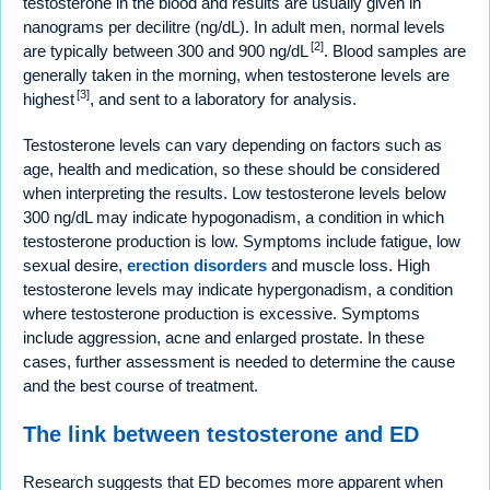
testosterone in the blood and results are usually given in
nanograms per decilitre (ng/dL). In adult men, normal levels
[2]
are typically between 300 and 900 ng/dL
. Blood samples are
generally taken in the morning, when testosterone levels are
[3]
highest
, and sent to a laboratory for analysis.
Testosterone levels can vary depending on factors such as
age, health and medication, so these should be considered
when interpreting the results. Low testosterone levels below
300 ng/dL may indicate hypogonadism, a condition in which
testosterone production is low. Symptoms include fatigue, low
sexual desire,
erection disorders
and muscle loss. High
testosterone levels may indicate hypergonadism, a condition
where testosterone production is excessive. Symptoms
include aggression, acne and enlarged prostate. In these
cases, further assessment is needed to determine the cause
and the best course of treatment.
The link between testosterone and ED
Research suggests that ED becomes more apparent when