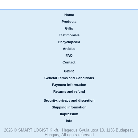
Home
|
Products
|
Gifts
|
Testimonials
|
Encyclopedia
|
Articles
|
FAQ
|
Contact
GDPR
|
General Terms and Conditions
|
Payment information
|
Returns and refund
Security, privacy and discretion
|
Shipping information
|
Impressum
|
Info
2026 © SMART LOGISTIK kft., Hegedus Gyula utca 13, 1136 Budapest,
Hungary, All rights reserved