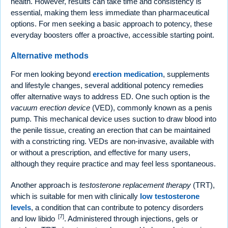
health. However, results can take time and consistency is
essential, making them less immediate than pharmaceutical
options. For men seeking a basic approach to potency, these
everyday boosters offer a proactive, accessible starting point.
Alternative methods
For men looking beyond
erection medication
, supplements
and lifestyle changes, several additional potency remedies
offer alternative ways to address ED. One such option is the
vacuum erection device
(VED), commonly known as a penis
pump. This mechanical device uses suction to draw blood into
the penile tissue, creating an erection that can be maintained
with a constricting ring. VEDs are non-invasive, available with
or without a prescription, and effective for many users,
although they require practice and may feel less spontaneous.
Another approach is
testosterone replacement therapy
(TRT),
which is suitable for men with clinically
low testosterone
levels
, a condition that can contribute to potency disorders
[7]
and low libido
. Administered through injections, gels or