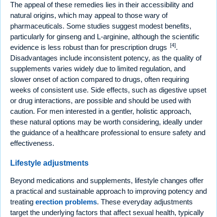
The appeal of these remedies lies in their accessibility and
natural origins, which may appeal to those wary of
pharmaceuticals. Some studies suggest modest benefits,
particularly for ginseng and L-arginine, although the scientific
[4]
evidence is less robust than for prescription drugs
.
Disadvantages include inconsistent potency, as the quality of
supplements varies widely due to limited regulation, and
slower onset of action compared to drugs, often requiring
weeks of consistent use. Side effects, such as digestive upset
or drug interactions, are possible and should be used with
caution. For men interested in a gentler, holistic approach,
these natural options may be worth considering, ideally under
the guidance of a healthcare professional to ensure safety and
effectiveness.
Lifestyle adjustments
Beyond medications and supplements, lifestyle changes offer
a practical and sustainable approach to improving potency and
treating
erection problems
. These everyday adjustments
target the underlying factors that affect sexual health, typically