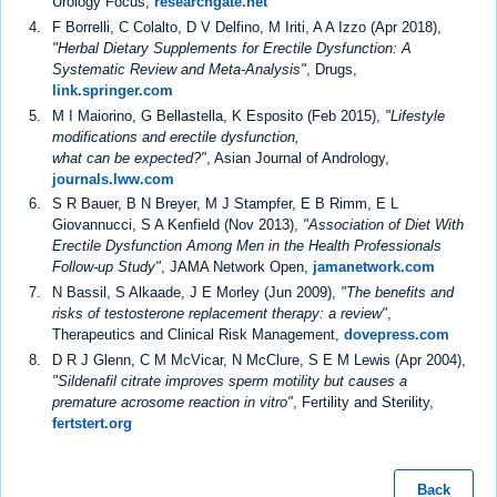
Urology Focus,
researchgate.net
F Borrelli, C Colalto, D V Delfino, M Iriti, A A Izzo (Apr 2018),
"Herbal Dietary Supplements for Erectile Dysfunction: A
Systematic Review and Meta-Analysis"
, Drugs,
link.springer.com
M I Maiorino, G Bellastella, K Esposito (Feb 2015),
"Lifestyle
modifications and erectile dysfunction,
what can be expected?"
, Asian Journal of Andrology,
journals.lww.com
S R Bauer, B N Breyer, M J Stampfer, E B Rimm, E L
Giovannucci, S A Kenfield (Nov 2013),
"Association of Diet With
Erectile Dysfunction Among Men in the Health Professionals
Follow-up Study"
, JAMA Network Open,
jamanetwork.com
N Bassil, S Alkaade, J E Morley (Jun 2009),
"The benefits and
risks of testosterone replacement therapy: a review"
,
Therapeutics and Clinical Risk Management,
dovepress.com
D R J Glenn, C M McVicar, N McClure, S E M Lewis (Apr 2004),
"Sildenafil citrate improves sperm motility but causes a
premature acrosome reaction in vitro"
, Fertility and Sterility,
fertstert.org
Back