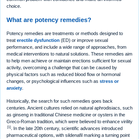
choice.
What are potency remedies?
Potency remedies are treatments or methods designed to
treat
erectile dysfunction
(ED) or improve sexual
performance, and include a wide range of approaches, from
medical interventions to natural solutions. These remedies aim
to help men achieve or maintain erections sufficient for sexual
activity, overcoming a challenge that can be caused by
physical factors such as reduced blood flow or hormonal
changes, or psychological influences such as
stress or
anxiety
.
Historically, the search for such remedies goes back
centuries. Ancient cultures relied on natural aphrodisiacs, such
as ginseng in traditional Chinese medicine or oysters in the
Greco-Roman tradition, which were believed to enhance virility
[1]
. In the late 20th century, scientific advances introduced
pharmaceutical options, with sildenafil marking a turning point