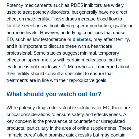
Potency medicaments such as PDE5 inhibitors are widely
used to treat potency disorders, but generally have no direct
effect on male fertility. These drugs increase blood flow to
facilitate erections without altering sperm production, quality, or
hormone levels. However, underlying conditions that cause
ED, such as low testosterone or
diabetes
, may affect fertility,
and it is important to discuss these with a healthcare
professional. Some studies suggest minimal, temporary
effects on sperm motility with certain medications, but the
[8]
evidence is not conclusive
. Men who are concerned about
their fertility should consult a specialist to ensure that
treatments are in line with their reproductive goals.
What should you watch out for?
While potency drugs offer valuable solutions for ED, there are
critical considerations to ensure safety and effectiveness. A
key concern is the prevalence of counterfeit or unregulated
products, particularly in the area of online supplements. These
'miracle cures' often promise quick results but may contain