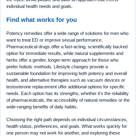
individual health needs and goals.
Find what works for you
Potency remedies offer a wide range of solutions for men who
want to treat ED or improve sexual performance.
Pharmaceutical drugs offer a fast-acting, scientifically backed
option for immediate results, while natural supplements and
herbs offer a gentler, longer-term approach for those who
prefer holistic methods. Lifestyle changes provide a
sustainable foundation for improving both potency and overall
health, and alternative therapies such as vacuum devices or
testosterone replacement offer additional options for specific
needs. Each option has its strengths, whether it's the reliability
of pharmaceuticals, the accessibility of natural remedies or the
wide-ranging benefits of daily habits.
Choosing the right path depends on individual circumstances,
health status, preferences, and goals. What works quickly for
one person may not work for another, and exploring these