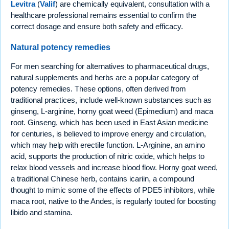
Levitra
(
Valif
) are chemically equivalent, consultation with a
healthcare professional remains essential to confirm the
correct dosage and ensure both safety and efficacy.
Natural potency remedies
For men searching for alternatives to pharmaceutical drugs,
natural supplements and herbs are a popular category of
potency remedies. These options, often derived from
traditional practices, include well-known substances such as
ginseng, L-arginine, horny goat weed (Epimedium) and maca
root. Ginseng, which has been used in East Asian medicine
for centuries, is believed to improve energy and circulation,
which may help with erectile function. L-Arginine, an amino
acid, supports the production of nitric oxide, which helps to
relax blood vessels and increase blood flow. Horny goat weed,
a traditional Chinese herb, contains icariin, a compound
thought to mimic some of the effects of PDE5 inhibitors, while
maca root, native to the Andes, is regularly touted for boosting
libido and stamina.