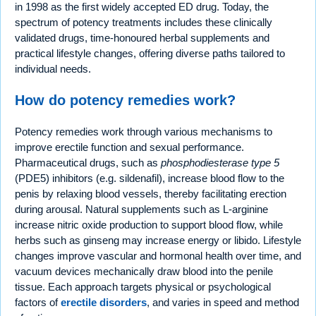
in 1998 as the first widely accepted ED drug. Today, the
spectrum of potency treatments includes these clinically
validated drugs, time-honoured herbal supplements and
practical lifestyle changes, offering diverse paths tailored to
individual needs.
How do potency remedies work?
Potency remedies work through various mechanisms to
improve erectile function and sexual performance.
Pharmaceutical drugs, such as
phosphodiesterase type 5
(PDE5) inhibitors (e.g. sildenafil), increase blood flow to the
penis by relaxing blood vessels, thereby facilitating erection
during arousal. Natural supplements such as L-arginine
increase nitric oxide production to support blood flow, while
herbs such as ginseng may increase energy or libido. Lifestyle
changes improve vascular and hormonal health over time, and
vacuum devices mechanically draw blood into the penile
tissue. Each approach targets physical or psychological
factors of
erectile disorders
, and varies in speed and method