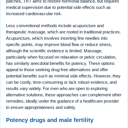
patches, TRT aims to restore hormonal balance, but requires
medical supervision due to potential side effects such as
increased cardiovascular risk.
Less conventional methods include acupuncture and
therapeutic massage, which are rooted in traditional practices.
Acupuncture, which involves inserting fine needles into
specific points, may improve blood flow or reduce stress,
although the scientific evidence is limited. Massage,
particularly when focused on relaxation or pelvic circulation,
has similarly anecdotal benefits for potency. These options
appeal to those seeking drug-free alternatives and offer
potential benefits such as minimal side effects. However, they
can be costly, time-consuming or lack robust evidence, and
results vary widely. For men who are open to exploring
alternative solutions, these approaches can complement other
remedies, ideally under the guidance of a healthcare provider
to ensure appropriateness and safety.
Potency drugs and male fertility