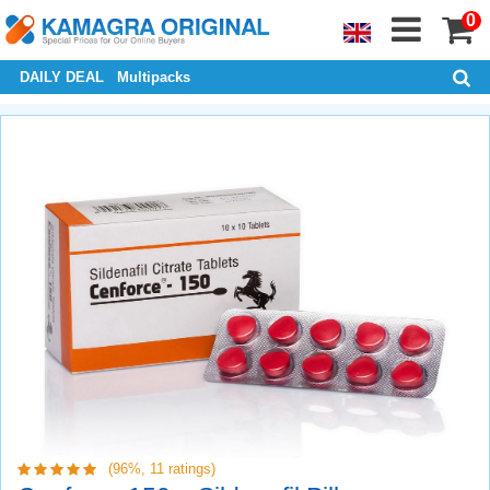
0
DAILY DEAL
Multipacks
(96%,
11
ratings)