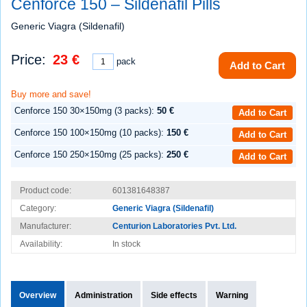
Cenforce 150 – Sildenafil Pills
Generic Viagra (Sildenafil)
Price:
23 €
pack
Add to Cart
Buy more and save!
Cenforce 150 30×150mg (3 packs):
50 €
Add to Cart
Cenforce 150 100×150mg (10 packs):
150 €
Add to Cart
Cenforce 150 250×150mg (25 packs):
250 €
Add to Cart
Product code:
601381648387
Category:
Generic Viagra (Sildenafil)
Manufacturer:
Centurion Laboratories Pvt. Ltd.
Availability:
In stock
Overview
Administration
Side effects
Warning