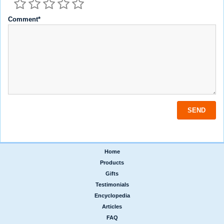
Comment*
Home
|
Products
|
Gifts
|
Testimonials
|
Encyclopedia
|
Articles
|
FAQ
|