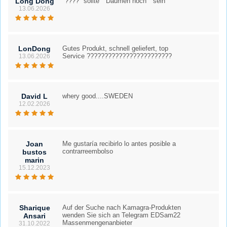
Long Dong
"????" sollte " Daumen hoch " sein
13.06.2026
LonDong
Gutes Produkt, schnell geliefert, top
Service ????????????????????????
13.06.2026
David L
whery good....SWEDEN
12.02.2026
Joan
Me gustaría recibirlo lo antes posible a
contrarreembolso
bustos
marin
15.12.2023
Sharique
Auf der Suche nach Kamagra-Produkten
wenden Sie sich an Telegram EDSam22
Ansari
Massenmengenanbieter
31.10.2022