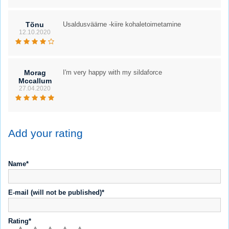
Tõnu
Usaldusväärne -kiire kohaletoimetamine
12.10.2020
Morag
I'm very happy with my sildaforce
Mccallum
27.04.2020
Add your rating
Name*
E-mail (will not be published)*
Rating*