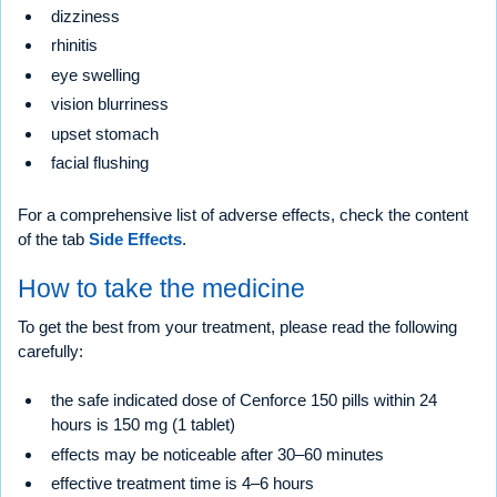
dizziness
rhinitis
eye swelling
vision blurriness
upset stomach
facial flushing
For a comprehensive list of adverse effects, check the content
of the tab
Side Effects
.
How to take the medicine
To get the best from your treatment, please read the following
carefully:
the safe indicated dose of Cenforce 150 pills within 24
hours is 150 mg (1 tablet)
effects may be noticeable after 30–60 minutes
effective treatment time is 4–6 hours