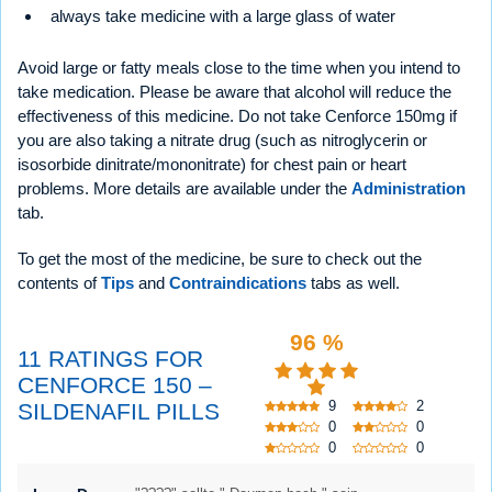
always take medicine with a large glass of water
Avoid large or fatty meals close to the time when you intend to
take medication. Please be aware that alcohol will reduce the
effectiveness of this medicine. Do not take Cenforce 150mg if
you are also taking a nitrate drug (such as nitroglycerin or
isosorbide dinitrate/mononitrate) for chest pain or heart
problems. More details are available under the
Administration
tab.
To get the most of the medicine, be sure to check out the
contents of
Tips
and
Contraindications
tabs as well.
96 %
11 RATINGS FOR
CENFORCE 150 –
9
2
SILDENAFIL PILLS
0
0
0
0