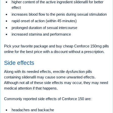
higher content of the active ingredient sildenafil for better
effect
increases blood flow to the penis during sexual stimulation
rapid onset of action (within 45 minutes)
prolonged duration of sexual intercourse
increased stamina and performance
Pick your favorite package and buy cheap Cenforce 150mg pills
online for the best price with a discount without a prescription.
Side effects
Along with its needed effects, erectile dysfunction pills
containing sildenafil may cause some unwanted effects.
Although not all of these side effects may occur, they may need
medical attention if that happens.
Commonly reported side effects of Cenforce 150 are:
headaches and backache