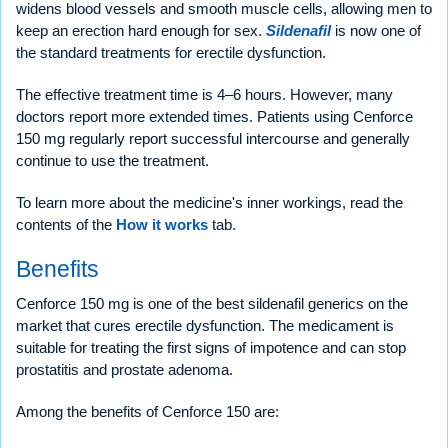
widens blood vessels and smooth muscle cells, allowing men to
keep an erection hard enough for sex.
Sildenafil
is now one of
the standard treatments for erectile dysfunction.
The effective treatment time is 4–6 hours. However, many
doctors report more extended times. Patients using Cenforce
150 mg regularly report successful intercourse and generally
continue to use the treatment.
To learn more about the medicine's inner workings, read the
contents of the
How it works
tab.
Benefits
Cenforce 150 mg is one of the best sildenafil generics on the
market that cures erectile dysfunction. The medicament is
suitable for treating the first signs of impotence and can stop
prostatitis and prostate adenoma.
Among the benefits of Cenforce 150 are: