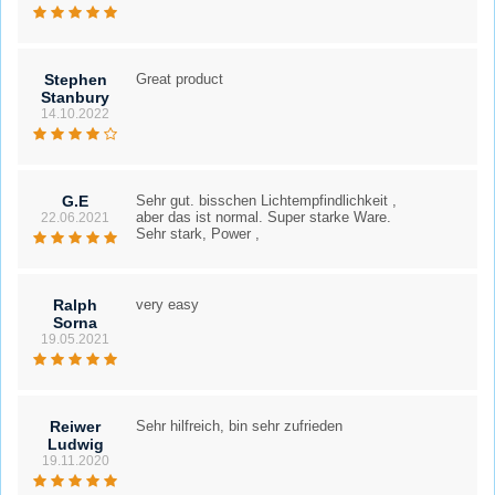
Stephen
Great product
Stanbury
14.10.2022
G.E
Sehr gut. bisschen Lichtempfindlichkeit ,
aber das ist normal. Super starke Ware.
22.06.2021
Sehr stark, Power ,
Ralph
very easy
Sorna
19.05.2021
Reiwer
Sehr hilfreich, bin sehr zufrieden
Ludwig
19.11.2020