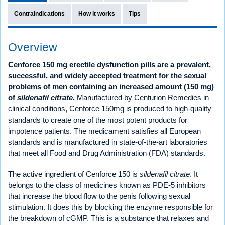
Contraindications
How it works
Tips
Overview
Cenforce 150 mg erectile dysfunction pills are a prevalent,
successful, and widely accepted treatment for the sexual
problems of men containing an increased amount (150 mg)
of
sildenafil citrate
.
Manufactured by Centurion Remedies in
clinical conditions, Cenforce 150mg is produced to high-quality
standards to create one of the most potent products for
impotence patients. The medicament satisfies all European
standards and is manufactured in state-of-the-art laboratories
that meet all Food and Drug Administration (FDA) standards.
The active ingredient of Cenforce 150 is
sildenafil citrate
. It
belongs to the class of medicines known as PDE-5 inhibitors
that increase the blood flow to the penis following sexual
stimulation. It does this by blocking the enzyme responsible for
the breakdown of cGMP. This is a substance that relaxes and