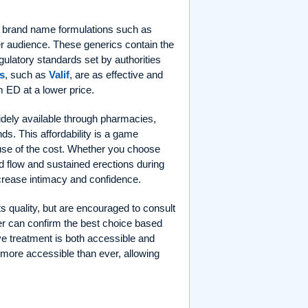
 to brand name formulations such as
r audience. These generics contain the
gulatory standards set by authorities
s
, such as
Valif
, are as effective and
m ED at a lower price.
idely available through pharmacies,
ands. This affordability is a game
se of the cost. Whether you choose
od flow and sustained erections during
crease intimacy and confidence.
ts quality, but are encouraged to consult
der can confirm the best choice based
ive treatment is both accessible and
 more accessible than ever, allowing