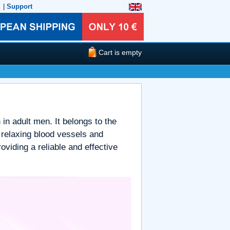
|
Support
Cart is empty
 in adult men. It belongs to the
 relaxing blood vessels and
oviding a reliable and effective