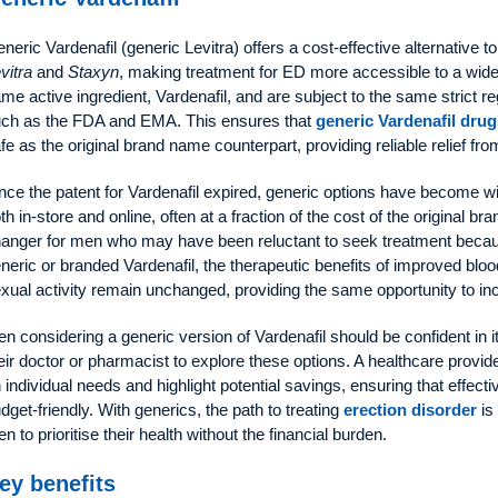
neric Vardenafil (generic Levitra) offers a cost-effective alternative
vitra
and
Staxyn
, making treatment for ED more accessible to a wide
me active ingredient, Vardenafil, and are subject to the same strict re
ch as the FDA and EMA. This ensures that
generic Vardenafil drug
fe as the original brand name counterpart, providing reliable relief fro
nce the patent for Vardenafil expired, generic options have become w
th in-store and online, often at a fraction of the cost of the original br
anger for men who may have been reluctant to seek treatment becau
neric or branded Vardenafil, the therapeutic benefits of improved blo
xual activity remain unchanged, providing the same opportunity to in
n considering a generic version of Vardenafil should be confident in i
eir doctor or pharmacist to explore these options. A healthcare provi
 individual needs and highlight potential savings, ensuring that effect
dget-friendly. With generics, the path to treating
erection disorder
is
n to prioritise their health without the financial burden.
ey benefits