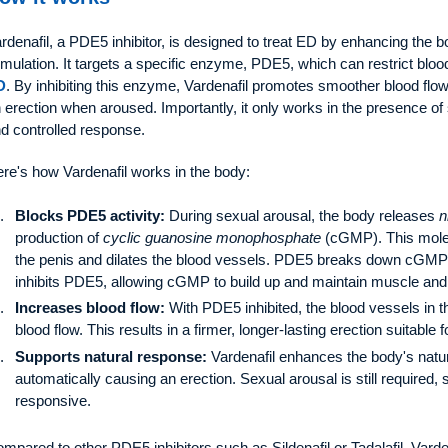
rdenafil, a PDE5 inhibitor, is designed to treat ED by enhancing the 
imulation. It targets a specific enzyme, PDE5, which can restrict blo
D
. By inhibiting this enzyme, Vardenafil promotes smoother blood flo
 erection when aroused. Importantly, it only works in the presence of 
d controlled response.
re's how Vardenafil works in the body:
Blocks PDE5 activity:
During sexual arousal, the body releases
n
production of
cyclic guanosine monophosphate
(cGMP). This mole
the penis and dilates the blood vessels. PDE5 breaks down cGMP an
inhibits PDE5, allowing cGMP to build up and maintain muscle and 
Increases blood flow:
With PDE5 inhibited, the blood vessels in t
blood flow. This results in a firmer, longer-lasting erection suitable f
Supports natural response:
Vardenafil enhances the body's natura
automatically causing an erection. Sexual arousal is still required,
responsive.
mpared to other PDE5 inhibitors such as Sildenafil or Tadalafil, Vardena