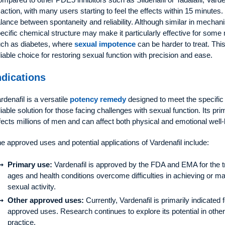
 action, with many users starting to feel the effects within 15 minutes. 
lance between spontaneity and reliability. Although similar in mechani
ecific chemical structure may make it particularly effective for some
ch as diabetes, where
sexual impotence
can be harder to treat. Thi
liable choice for restoring sexual function with precision and ease.
ndications
rdenafil is a versatile
potency remedy
designed to meet the specific 
liable solution for those facing challenges with sexual function. Its prim
fects millions of men and can affect both physical and emotional well-
e approved uses and potential applications of Vardenafil include:
Primary use:
Vardenafil is approved by the FDA and EMA for the t
ages and health conditions overcome difficulties in achieving or mai
sexual activity.
Other approved uses:
Currently, Vardenafil is primarily indicat
approved uses. Research continues to explore its potential in other
practice.