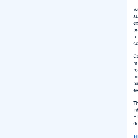
Va
su
ex
pr
re
co
Co
ma
re
mo
ba
ev
Th
in
ED
dr
H