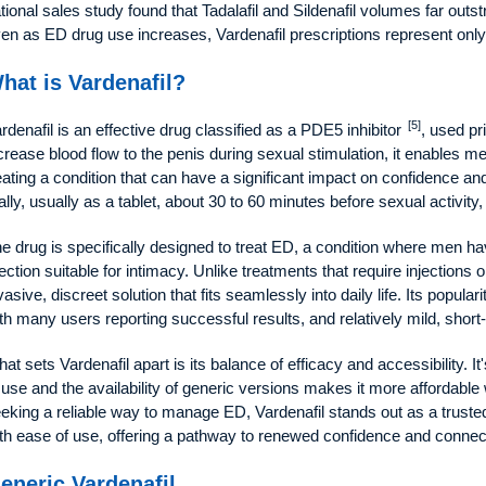
tional sales study found that Tadalafil and Sildenafil volumes far outs
en as ED drug use increases, Vardenafil prescriptions represent only 
hat is Vardenafil?
[5]
rdenafil is an effective drug classified as a PDE5 inhibitor
, used pr
crease blood flow to the penis during sexual stimulation, it enables m
eating a condition that can have a significant impact on confidence and
ally, usually as a tablet, about 30 to 60 minutes before sexual activity
e drug is specifically designed to treat ED, a condition where men hav
ection suitable for intimacy. Unlike treatments that require injections 
vasive, discreet solution that fits seamlessly into daily life. Its popula
th many users reporting successful results, and relatively mild, short-
at sets Vardenafil apart is its balance of efficacy and accessibility. I
 use and the availability of generic versions makes it more affordabl
eking a reliable way to manage ED, Vardenafil stands out as a truste
th ease of use, offering a pathway to renewed confidence and connec
eneric Vardenafil