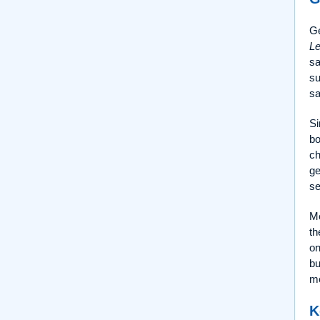
Ge
Le
sa
su
sa
Si
bo
ch
ge
se
Me
th
on
bu
me
K