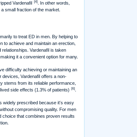
[4]
tripped Vardenafil
. In other words,
a small fraction of the market.
imarily to treat ED in men. By helping to
en to achieve and maintain an erection,
 relationships. Vardenafil is taken
, making it a convenient option for many.
e difficulty achieving or maintaining an
or devices, Vardenafil offers a non-
rity stems from its reliable performance,
[6]
lived side effects (1.3% of patients)
.
t's widely prescribed because it's easy
e without compromising quality. For men
d choice that combines proven results
tion.