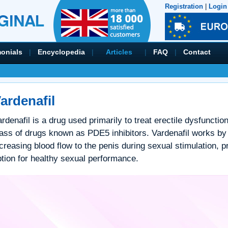
Registration
|
Login
monials
|
Encyclopedia
|
Articles
|
FAQ
|
Contact
ardenafil
rdenafil is a drug used primarily to treat erectile dysfunction
lass of drugs known as PDE5 inhibitors. Vardenafil works by
creasing blood flow to the penis during sexual stimulation, pr
ption for healthy sexual performance.