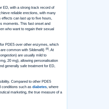
or ED, with a strong track record of
achieve reliable erections, with many
ts effects can last up to five hours,
ous moments. This fast onset and
men who want to regain their sexual
e for PDE5 over other enzymes, which
[8]
h are common with Sildenafil)
. At
ngestion) are usually mild to
 mg, 20 mg), allowing personalisation
 and generally safe treatment for ED,
sibility. Compared to other PDE5
al conditions such as
diabetes
, where
eutical marketing, the true measure of a