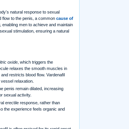
body's natural response to sexual
od flow to the penis, a common
cause of
w, enabling men to achieve and maintain
sexual stimulation, ensuring a natural
itric oxide
, which triggers the
cule relaxes the smooth muscles in
d restricts blood flow. Vardenafil
vessel relaxation.
he penis remain dilated, increasing
or sexual activity.
l erectile response, rather than
 so the experience feels organic and
fil is often praised for its rapid onset