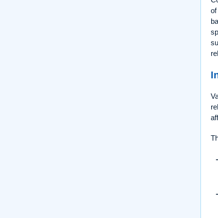
of
ba
sp
su
re
I
Va
re
af
Th