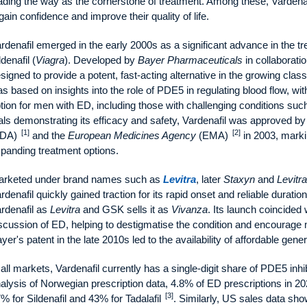
ading the way as the cornerstone of treatment. Among these, Vardenafi
gain confidence and improve their quality of life.
rdenafil emerged in the early 2000s as a significant advance in the t
ldenafil (
Viagra
). Developed by
Bayer Pharmaceuticals
in collaborati
signed to provide a potent, fast-acting alternative in the growing clas
s based on insights into the role of PDE5 in regulating blood flow, wi
tion for men with ED, including those with challenging conditions such 
ials demonstrating its efficacy and safety, Vardenafil was approved b
[1]
[2]
FDA)
and the
European Medicines Agency
(EMA)
in 2003, marki
panding treatment options.
rketed under brand names such as
Levitra
, later
Staxyn
and
Levitra
rdenafil quickly gained traction for its rapid onset and reliable duration 
rdenafil as
Levitra
and GSK sells it as
Vivanza
. Its launch coincided 
scussion of ED, helping to destigmatise the condition and encourage 
yer's patent in the late 2010s led to the availability of affordable gen
 all markets, Vardenafil currently has a single-digit share of PDE5 inhi
alysis of Norwegian prescription data, 4.8% of ED prescriptions in 2
[3]
% for Sildenafil and 43% for Tadalafil
. Similarly, US sales data sho