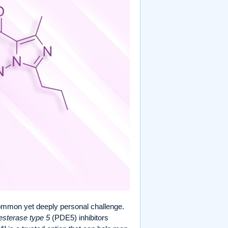
ommon yet deeply personal challenge.
sterase type 5
(PDE5) inhibitors