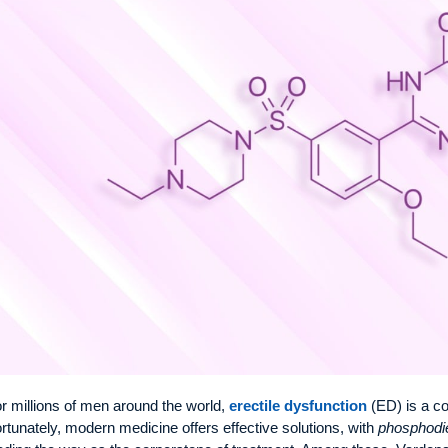
r millions of men around the world,
erectile dysfunction
(ED) is a c
rtunately, modern medicine offers effective solutions, with
phosphodie