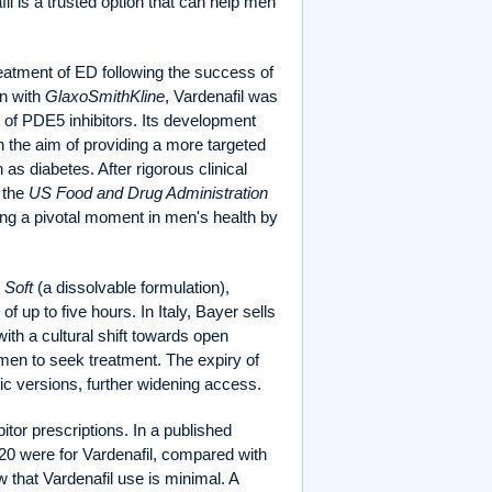
l is a trusted option that can help men
reatment of ED following the success of
on with
GlaxoSmithKline
, Vardenafil was
s of PDE5 inhibitors. Its development
th the aim of providing a more targeted
as diabetes. After rigorous clinical
y the
US Food and Drug Administration
ng a pivotal moment in men's health by
 Soft
(a dissolvable formulation),
of up to five hours. In Italy, Bayer sells
with a cultural shift towards open
men to seek treatment. The expiry of
eric versions, further widening access.
bitor prescriptions. In a published
020 were for Vardenafil, compared with
w that Vardenafil use is minimal. A