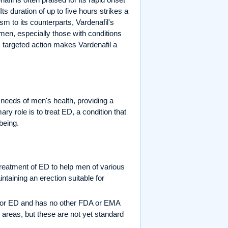
Its duration of up to five hours strikes a
sm to its counterparts, Vardenafil's
 men, especially those with conditions
s targeted action makes Vardenafil a
needs of men's health, providing a
ary role is to treat ED, a condition that
being.
reatment of ED to help men of various
ntaining an erection suitable for
ed for ED and has no other FDA or EMA
 areas, but these are not yet standard