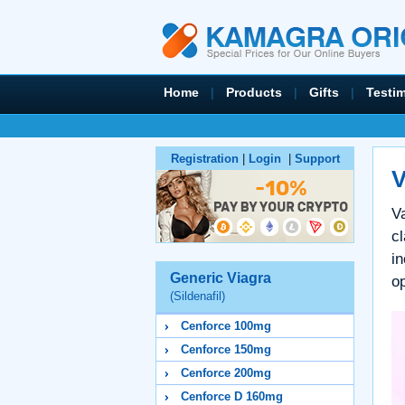
Home
|
Products
|
Gifts
|
Testi
Registration
|
Login
|
Support
V
Va
c
in
Generic Viagra
o
(Sildenafil)
Cenforce 100mg
Cenforce 150mg
Cenforce 200mg
Cenforce D 160mg