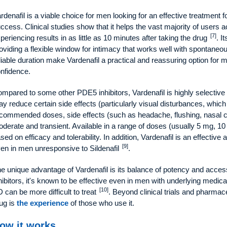
rdenafil is a viable choice for men looking for an effective treatment f
ccess. Clinical studies show that it helps the vast majority of users 
[7]
periencing results in as little as 10 minutes after taking the drug
. I
oviding a flexible window for intimacy that works well with spontane
liable duration make Vardenafil a practical and reassuring option for 
nfidence.
mpared to some other PDE5 inhibitors, Vardenafil is highly selectiv
y reduce certain side effects (particularly visual disturbances, whic
commended doses, side effects (such as headache, flushing, nasal co
derate and transient. Available in a range of doses (usually 5 mg, 10
sed on efficacy and tolerability. In addition, Vardenafil is an effective
[9]
en in men unresponsive to Sildenafil
.
e unique advantage of Vardenafil is its balance of potency and acces
hibitors, it's known to be effective even in men with underlying medic
[10]
 can be more difficult to treat
. Beyond clinical trials and pharmac
ug is
the experience
of those who use it.
ow it works