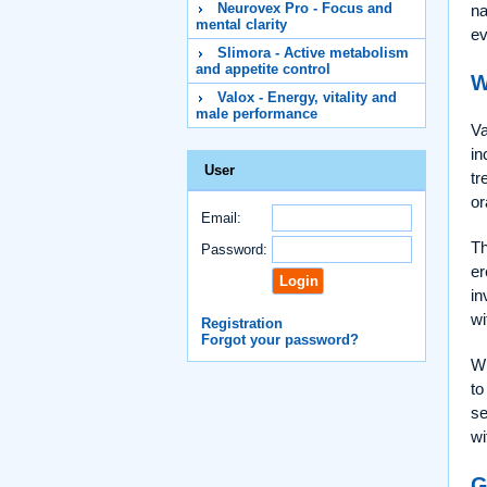
Neurovex Pro - Focus and
na
mental clarity
ev
Slimora - Active metabolism
and appetite control
W
Valox - Energy, vitality and
male performance
Va
in
User
tr
or
Email:
Th
Password:
er
in
wi
Registration
Forgot your password?
Wh
to
se
wi
G