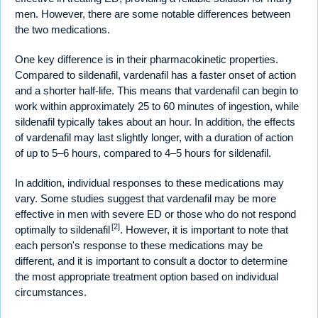
men. However, there are some notable differences between
the two medications.
One key difference is in their pharmacokinetic properties.
Compared to sildenafil, vardenafil has a faster onset of action
and a shorter half-life. This means that vardenafil can begin to
work within approximately 25 to 60 minutes of ingestion, while
sildenafil typically takes about an hour. In addition, the effects
of vardenafil may last slightly longer, with a duration of action
of up to 5–6 hours, compared to 4–5 hours for sildenafil.
In addition, individual responses to these medications may
vary. Some studies suggest that vardenafil may be more
effective in men with severe ED or those who do not respond
[2]
optimally to sildenafil
. However, it is important to note that
each person's response to these medications may be
different, and it is important to consult a doctor to determine
the most appropriate treatment option based on individual
circumstances.