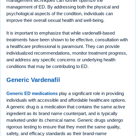
management techniques can further optimize the
management of ED. By addressing both the physical and
psychological aspects of the condition, individuals can
improve their overall sexual health and well-being.
It is important to emphasize that while vardenafil-based
treatments have been shown to be effective, consultation with
a healthcare professional is paramount. They can provide
individualized recommendations, monitor treatment progress,
and address any specific concerns or underlying health
conditions that may be contributing to ED.
Generic Vardenafil
Generic ED medications
play a significant role in providing
individuals with accessible and affordable healthcare options.
A generic drug is a medication that contains the same active
ingredient as its brand name counterpart, and is typically
marketed under its chemical name. Generic drugs undergo
rigorous testing to ensure that they meet the same quality,
safety, and efficacy standards as their brand-name