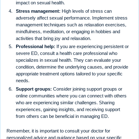
impact on sexual health.
Stress management:
High levels of stress can
adversely affect sexual performance. Implement stress
management techniques such as relaxation exercises,
mindfulness, meditation, or engaging in hobbies and
activities that bring joy and relaxation.
Professional help:
If you are experiencing persistent or
severe ED, consult a health care professional who
specializes in sexual health. They can evaluate your
condition, determine the underlying causes, and provide
appropriate treatment options tailored to your specific
needs.
Support groups:
Consider joining support groups or
online communities where you can connect with others
who are experiencing similar challenges. Sharing
experiences, gaining insights, and receiving support
from others can be beneficial in managing ED.
Remember, it is important to consult your doctor for
personalized advice and guidance based on your specific