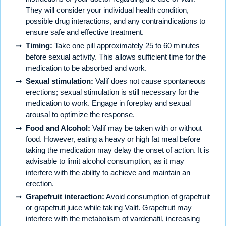
They will consider your individual health condition,
possible drug interactions, and any contraindications to
ensure safe and effective treatment.
Timing:
Take one pill approximately 25 to 60 minutes
before sexual activity. This allows sufficient time for the
medication to be absorbed and work.
Sexual stimulation:
Valif does not cause spontaneous
erections; sexual stimulation is still necessary for the
medication to work. Engage in foreplay and sexual
arousal to optimize the response.
Food and Alcohol:
Valif may be taken with or without
food. However, eating a heavy or high fat meal before
taking the medication may delay the onset of action. It is
advisable to limit alcohol consumption, as it may
interfere with the ability to achieve and maintain an
erection.
Grapefruit interaction:
Avoid consumption of grapefruit
or grapefruit juice while taking Valif. Grapefruit may
interfere with the metabolism of vardenafil, increasing