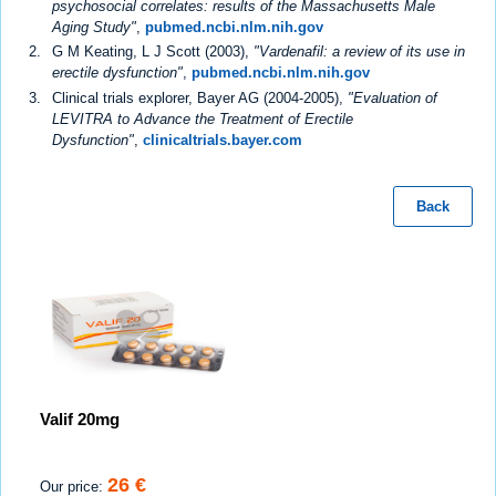
psychosocial correlates: results of the Massachusetts Male
Aging Study"
,
pubmed.ncbi.nlm.nih.gov
G M Keating, L J Scott (2003),
"Vardenafil: a review of its use in
erectile dysfunction"
,
pubmed.ncbi.nlm.nih.gov
Clinical trials explorer, Bayer AG (2004-2005),
"Evaluation of
LEVITRA to Advance the Treatment of Erectile
Dysfunction"
,
clinicaltrials.bayer.com
Back
Valif 20mg
26 €
Our price: