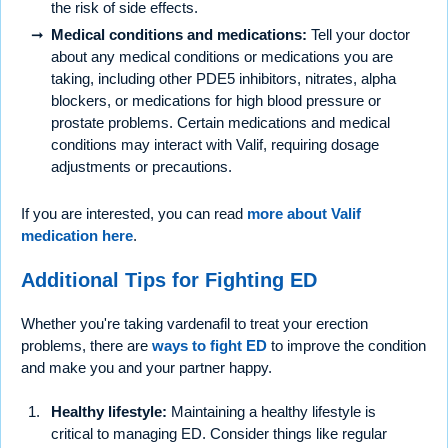
the risk of side effects.
Medical conditions and medications:
Tell your doctor
about any medical conditions or medications you are
taking, including other PDE5 inhibitors, nitrates, alpha
blockers, or medications for high blood pressure or
prostate problems. Certain medications and medical
conditions may interact with Valif, requiring dosage
adjustments or precautions.
If you are interested, you can read
more about Valif
medication here
.
Additional Tips for Fighting ED
Whether you're taking vardenafil to treat your erection
problems, there are
ways to fight ED
to improve the condition
and make you and your partner happy.
Healthy lifestyle:
Maintaining a healthy lifestyle is
critical to managing ED. Consider things like regular