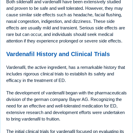
Both sildenafil and vardenafil have been extensively studied
and proven to be safe and well tolerated. However, they may
cause similar side effects such as headache, facial flushing,
nasal congestion, indigestion, and dizziness. These side
effects are usually mild and transient. Serious side effects are
rare but can occur, and individuals should seek medical
attention if they experience prolonged or severe side effects.
Vardenafil History and Clinical Trials
Vardenafil, the active ingredient, has a remarkable history that
includes rigorous clinical trials to establish its safety and
efficacy in the treatment of ED.
The development of vardenafil began with the pharmaceuticals
division of the german company Bayer AG. Recognizing the
need for an effective and well-tolerated medication for ED,
extensive research and development efforts were undertaken
to bring vardenafil to fruition.
The initial clinical trials for vardenafil focused on evaluating its