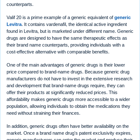
counterparts.
Valif 20 is a prime example of a generic equivalent of
generic
Levitra
. It contains vardenafil, the identical active ingredient
found in Levitra, but is marketed under different name. Generic
drugs are designed to have the same therapeutic effects as
their brand name counterparts, providing individuals with a
cost-effective alternative with comparable benefits.
One of the main advantages of generic drugs is their lower
price compared to brand-name drugs. Because generic drug
manufacturers do not have to invest in the extensive research
and development that brand-name drugs require, they can
offer their products at significantly reduced prices. This
affordability makes generic drugs more accessible to a wider
population, allowing individuals to obtain the medications they
need without straining their finances.
In addition, generic drugs often have better availability on the
market. Once a brand name drug's patent exclusivity expires,
generic manufacturers can enter the market and produce their