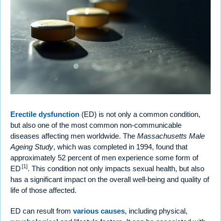
Erectile dysfunction
(ED) is not only a common condition,
but also one of the most common non-communicable
diseases affecting men worldwide. The
Massachusetts Male
Ageing Study
, which was completed in 1994, found that
approximately 52 percent of men experience some form of
[1]
ED
. This condition not only impacts sexual health, but also
has a significant impact on the overall well-being and quality of
life of those affected.
ED can result from
various causes
, including physical,