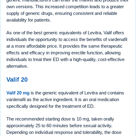
own versions. This increased competition leads to a greater
supply of generic drugs, ensuring consistent and reliable
availability for patients.
As one of the best generic equivalents of Levitra, Valif offers
individuals the opportunity to access the benefits of vardenafil
at a more affordable price. It provides the same therapeutic
effects and efficacy in improving erectile function, allowing
individuals to treat their ED with a high-quality, cost-effective
alternative.
Valif 20
Valif 20 mg
is the generic equivalent of Levitra and contains
vardenafil as the active ingredient. It is an oral medication
specifically designed for the treatment of ED.
The recommended starting dose is 10 mg, taken orally
approximately 25 to 60 minutes before sexual activity.
Depending on individual response and tolerability, the dose