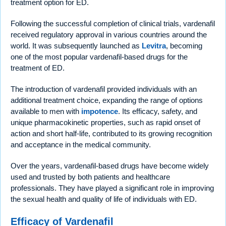
treatment option for ED.
Following the successful completion of clinical trials, vardenafil
received regulatory approval in various countries around the
world. It was subsequently launched as
Levitra
, becoming
one of the most popular vardenafil-based drugs for the
treatment of ED.
The introduction of vardenafil provided individuals with an
additional treatment choice, expanding the range of options
available to men with
impotence
. Its efficacy, safety, and
unique pharmacokinetic properties, such as rapid onset of
action and short half-life, contributed to its growing recognition
and acceptance in the medical community.
Over the years, vardenafil-based drugs have become widely
used and trusted by both patients and healthcare
professionals. They have played a significant role in improving
the sexual health and quality of life of individuals with ED.
Efficacy of Vardenafil