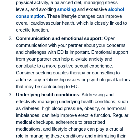
physical activity, a balanced diet, managing stress
levels, and avoiding
smoking
and excessive
alcohol
consumption
. These lifestyle changes can improve
overall cardiovascular health, which is closely linked to
erectile function.
Communication and emotional support:
Open
communication with your partner about your concerns
and challenges with ED is important. Emotional support
from your partner can help alleviate anxiety and
contribute to a more positive sexual experience.
Consider seeking couples therapy or counselling to
address any relationship issues or psychological factors
that may be contributing to ED.
Underlying health conditions:
Addressing and
effectively managing underlying health conditions, such
as diabetes, high blood pressure, obesity, or hormonal
imbalances, can help improve erectile function. Regular
medical checkups, adherence to prescribed
medications, and lifestyle changes can play a crucial
role in managing these conditions and minimizing their