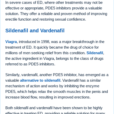
In severe cases of ED, where other treatments may not be
effective or appropriate, PDE5 inhibitors provide a valuable
solution. They offer a reliable and proven method of improving
erectile function and restoring sexual confidence.
Sildenafil and Vardenafil
Viagra
, introduced in 1998, was a major breakthrough in the
treatment of ED. It quickly became the drug of choice for
millions of men seeking relief from this condition.
Sildenafil
,
the active ingredient in Viagra, belongs to the class of drugs
referred to as PDE5 inhibitors.
Similarly, vardenafil, another PDE5 inhibitor, has emerged as a
valuable
alternative to sildenafil
. Vardenafil has a similar
mechanism of action and works by inhibiting the enzyme
PDE5, which helps relax the smooth muscles in the penis and
increase blood flow, resulting in improved erections.
Both sildenafil and vardenafil have been shown to be highly
effective in treating ED, providing a reliable solution for many