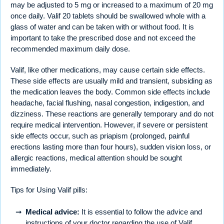
may be adjusted to 5 mg or increased to a maximum of 20 mg
once daily. Valif 20 tablets should be swallowed whole with a
glass of water and can be taken with or without food. It is
important to take the prescribed dose and not exceed the
recommended maximum daily dose.
Valif, like other medications, may cause certain side effects.
These side effects are usually mild and transient, subsiding as
the medication leaves the body. Common side effects include
headache, facial flushing, nasal congestion, indigestion, and
dizziness. These reactions are generally temporary and do not
require medical intervention. However, if severe or persistent
side effects occur, such as priapism (prolonged, painful
erections lasting more than four hours), sudden vision loss, or
allergic reactions, medical attention should be sought
immediately.
Tips for Using Valif pills:
Medical advice:
It is essential to follow the advice and
instructions of your doctor regarding the use of Valif.