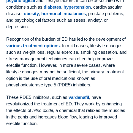
psychological
and lifestyle factors. It can be associated with
conditions such as
diabetes
,
hypertension
, cardiovascular
disease,
obesity
,
hormonal imbalances
, prostate problems,
and psychological factors such as stress, anxiety, or
depression.
Recognition of the burden of ED has led to the development of
various treatment options
. In mild cases, lifestyle changes
such as weight loss, regular exercise, smoking cessation, and
stress management techniques can often help improve
erectile function. However, in more severe cases, where
lifestyle changes may not be sufficient, the primary treatment
option is the use of oral medications known as
phosphodiesterase type 5 (PDE5) inhibitors.
These PDE5 inhibitors, such as
vardenafil
, have
revolutionized the treatment of ED. They work by enhancing
the effects of
nitric oxide
, a chemical that relaxes the muscles
in the penis and increases blood flow, leading to improved
erectile function.