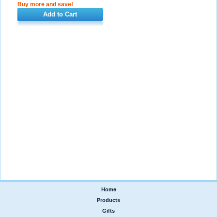
Buy more and save!
Add to Cart
Home
|
Products
|
Gifts
|