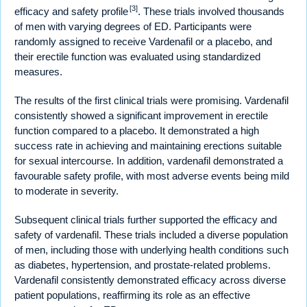
[3]
efficacy and safety profile
. These trials involved thousands
of men with varying degrees of ED. Participants were
randomly assigned to receive Vardenafil or a placebo, and
their erectile function was evaluated using standardized
measures.
The results of the first clinical trials were promising. Vardenafil
consistently showed a significant improvement in erectile
function compared to a placebo. It demonstrated a high
success rate in achieving and maintaining erections suitable
for sexual intercourse. In addition, vardenafil demonstrated a
favourable safety profile, with most adverse events being mild
to moderate in severity.
Subsequent clinical trials further supported the efficacy and
safety of vardenafil. These trials included a diverse population
of men, including those with underlying health conditions such
as diabetes, hypertension, and prostate-related problems.
Vardenafil consistently demonstrated efficacy across diverse
patient populations, reaffirming its role as an effective