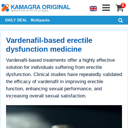
0
DAILY DEAL
Multipacks
Vardenafil-based erectile
dysfunction medicine
Vardenafil-based treatments offer a highly effective
solution for individuals suffering from erectile
dysfunction. Clinical studies have repeatedly validated
the efficacy of vardenafil in improving erectile
function, enhancing sexual performance, and
increasing overall sexual satisfaction.