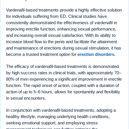
Vardenafil-based treatments provide a highly effective solution
for individuals suffering from ED. Clinical studies have
consistently demonstrated the effectiveness of vardenafil in
improving erectile function, enhancing sexual performance,
and increasing overall sexual satisfaction. With its ability to
increase blood flow to the penis and facilitate the attainment
and maintenance of erections during sexual stimulation, it has
become a trusted treatment option for
erection disorders
.
The efficacy of vardenafil-based treatments is demonstrated
by high success rates in clinical trials, with approximately 70–
80% of men experiencing a significant improvement in erectile
function. The rapid onset of action, coupled with a duration of
action of up to 5–6 hours, allows for spontaneity and flexibility
in sexual encounters.
In conjunction with vardenafil-based treatments, adopting a
healthy lifestyle, managing underlying health conditions,
seeking emotional support, and employing stress