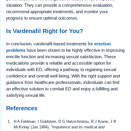
situation. They can provide a comprehensive evaluation,
recommend appropriate treatments, and monitor your
progress to ensure optimal outcomes.
Is Vardenafil Right for You?
In conclusion, vardenafil-based treatments for
erection
problems
have been shown to be highly effective in improving
erectile function and increasing sexual satisfaction. These
medications provide a reliable and accessible option for
individuals with ED, offering a pathway to regaining sexual
confidence and overall well-being. With the right support and
guidance from healthcare professionals, individuals can find
an effective solution to combat ED and enjoy a fulfilling and
satisfying sexual life.
References
H A Feldman, I Goldstein, D G Hatzichristou, R J Krane, J B
McKinlay (Jan 1994),
"Impotence and its medical and