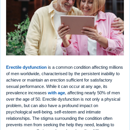
Erectile dysfunction
is a common condition affecting millions
of men worldwide, characterised by the persistent inability to
achieve or maintain an erection sufficient for satisfactory
sexual performance. While it can occur at any age, its
prevalence increases
with age
, affecting nearly 50% of men
over the age of 50. Erectile dysfunction is not only a physical
problem, but can also have a profound impact on
psychological well-being, self-esteem and intimate
relationships. The stigma surrounding the condition often
prevents men from seeking the help they need, leading to