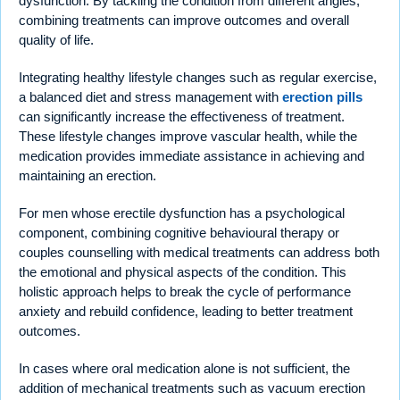
dysfunction. By tackling the condition from different angles,
combining treatments can improve outcomes and overall
quality of life.
Integrating healthy lifestyle changes such as regular exercise,
a balanced diet and stress management with
erection pills
can significantly increase the effectiveness of treatment.
These lifestyle changes improve vascular health, while the
medication provides immediate assistance in achieving and
maintaining an erection.
For men whose erectile dysfunction has a psychological
component, combining cognitive behavioural therapy or
couples counselling with medical treatments can address both
the emotional and physical aspects of the condition. This
holistic approach helps to break the cycle of performance
anxiety and rebuild confidence, leading to better treatment
outcomes.
In cases where oral medication alone is not sufficient, the
addition of mechanical treatments such as vacuum erection