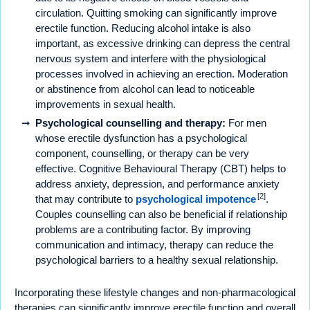
circulation. Quitting smoking can significantly improve
erectile function. Reducing alcohol intake is also
important, as excessive drinking can depress the central
nervous system and interfere with the physiological
processes involved in achieving an erection. Moderation
or abstinence from alcohol can lead to noticeable
improvements in sexual health.
Psychological counselling and therapy:
For men
whose erectile dysfunction has a psychological
component, counselling, or therapy can be very
effective. Cognitive Behavioural Therapy (CBT) helps to
address anxiety, depression, and performance anxiety
[2]
that may contribute to
psychological impotence
.
Couples counselling can also be beneficial if relationship
problems are a contributing factor. By improving
communication and intimacy, therapy can reduce the
psychological barriers to a healthy sexual relationship.
Incorporating these lifestyle changes and non-pharmacological
therapies can significantly improve erectile function and overall