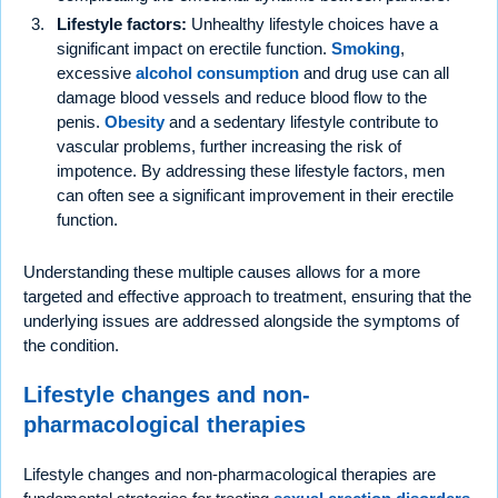
Lifestyle factors:
Unhealthy lifestyle choices have a
significant impact on erectile function.
Smoking
,
excessive
alcohol consumption
and drug use can all
damage blood vessels and reduce blood flow to the
penis.
Obesity
and a sedentary lifestyle contribute to
vascular problems, further increasing the risk of
impotence. By addressing these lifestyle factors, men
can often see a significant improvement in their erectile
function.
Understanding these multiple causes allows for a more
targeted and effective approach to treatment, ensuring that the
underlying issues are addressed alongside the symptoms of
the condition.
Lifestyle changes and non-
pharmacological therapies
Lifestyle changes and non-pharmacological therapies are