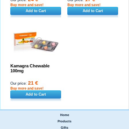
Buy more and save!
Buy more and save!
Add to Cart
Add to Cart
Kamagra Chewable
100mg
21 €
Our price:
Buy more and save!
Add to Cart
Home
|
Products
|
Gifts