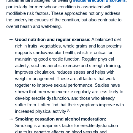
fundamental strategies for treating
sexual erection disorders
,
particularly for men whose condition is associated with
modifiable risk factors. These approaches not only address
the underlying causes of the condition, but also contribute to
overall health and well-being.
Good nutrition and regular exercise:
A balanced diet
rich in fruits, vegetables, whole grains and lean proteins
supports cardiovascular health, which is critical for
maintaining good erectile function. Regular physical
activity, such as aerobic exercise and strength training,
improves circulation, reduces stress and helps with
weight management. These are all factors that work
together to improve sexual performance. Studies have
shown that men who exercise regularly are less likely to
develop erectile dysfunction, and those who already
suffer from it often find that their symptoms improve with
[1]
increased physical activity
.
Smoking cessation and alcohol moderation:
Smoking is a major risk factor for erectile dysfunction
due to its negative effects on blood vessels and