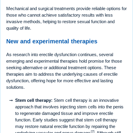
Mechanical and surgical treatments provide reliable options for
those who cannot achieve satisfactory results with less
invasive methods, helping to restore sexual function and
quality of life.
New and experimental therapies
As research into erectile dysfunction continues, several
emerging and experimental therapies hold promise for those
seeking alternative or additional treatment options. These
therapies aim to address the underlying causes of erectile
dysfunction, offering hope for more effective and lasting
solutions.
Stem cell therapy:
Stem cell therapy is an innovative
approach that involves injecting stem cells into the penis
to regenerate damaged tissue and improve erectile
function. Early studies suggest that stem cell therapy
may restore natural erectile function by repairing the
[7]
underlying vascular and nerve damage
. Although still