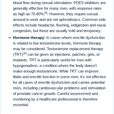
blood flow during sexual stimulation. PDE5 inhibitors are
generally effective for many men, with response rates
[4]
as high as 70-80%
. However, they require sexual
arousal to work and are not aphrodisiacs. Common side
effects include headache, flushing, indigestion and nasal
congestion, but these are usually mild and temporary.
Hormone therapy:
In cases where erectile dysfunction
is related to low testosterone levels, hormone therapy
may be considered. Testosterone replacement therapy
[5]
(TRT)
can be given as injections, patches, gels, or
implants. TRT is particularly useful for men with
hypogonadism, a condition where the body doesn't
make enough testosterone. While TRT can improve
libido and erectile function in some men, it's not effective
for all cases of erectile dysfunction and carries potential
risks, including cardiovascular problems and stimulation
of prostate cancer growth. Careful assessment and
monitoring by a healthcare professional is therefore
essential.