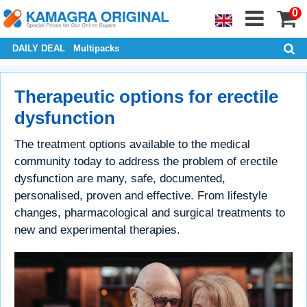
0
DAILY DEAL
Multipacks
Therapeutic options for erectile
dysfunction
The treatment options available to the medical
community today to address the problem of erectile
dysfunction are many, safe, documented,
personalised, proven and effective. From lifestyle
changes, pharmacological and surgical treatments to
new and experimental therapies.