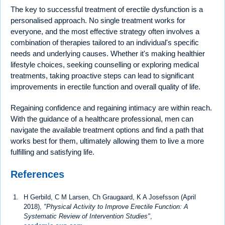
The key to successful treatment of erectile dysfunction is a
personalised approach. No single treatment works for
everyone, and the most effective strategy often involves a
combination of therapies tailored to an individual's specific
needs and underlying causes. Whether it's making healthier
lifestyle choices, seeking counselling or exploring medical
treatments, taking proactive steps can lead to significant
improvements in erectile function and overall quality of life.
Regaining confidence and regaining intimacy are within reach.
With the guidance of a healthcare professional, men can
navigate the available treatment options and find a path that
works best for them, ultimately allowing them to live a more
fulfilling and satisfying life.
References
H Gerbild, C M Larsen, Ch Graugaard, K A Josefsson (April
2018),
"Physical Activity to Improve Erectile Function: A
Systematic Review of Intervention Studies"
,