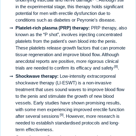
in the experimental stage, this therapy holds significant
potential for men with erectile dysfunction due to
conditions such as diabetes or Peyronie's disease.
Platelet-rich plasma (PRP) therapy:
PRP therapy, also
known as the “P shot”, involves injecting concentrated
platelets from the patient's own blood into the penis.
These platelets release growth factors that can promote
tissue regeneration and improve blood flow. Although
anecdotal reports are positive, more rigorous clinical
[8]
trials are needed to confirm its efficacy and safety
.
Shockwave therapy:
Low-intensity extracorporeal
shockwave therapy (LI-ESWT) is a non-invasive
treatment that uses sound waves to improve blood flow
to the penis and stimulate the growth of new blood
vessels. Early studies have shown promising results,
with some men experiencing improved erectile function
[9]
after several sessions
. However, more research is
needed to establish standardised protocols and long-
term effectiveness.