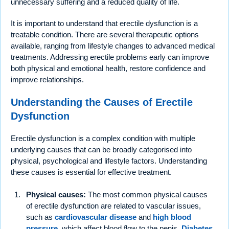
unnecessary suffering and a reduced quality of life.
It is important to understand that erectile dysfunction is a
treatable condition. There are several therapeutic options
available, ranging from lifestyle changes to advanced medical
treatments. Addressing erectile problems early can improve
both physical and emotional health, restore confidence and
improve relationships.
Understanding the Causes of Erectile
Dysfunction
Erectile dysfunction is a complex condition with multiple
underlying causes that can be broadly categorised into
physical, psychological and lifestyle factors. Understanding
these causes is essential for effective treatment.
Physical causes:
The most common physical causes
of erectile dysfunction are related to vascular issues,
such as
cardiovascular disease
and
high blood
pressure
, which affect blood flow to the penis.
Diabetes