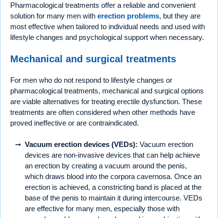
Pharmacological treatments offer a reliable and convenient
solution for many men with
erection problems
, but they are
most effective when tailored to individual needs and used with
lifestyle changes and psychological support when necessary.
Mechanical and surgical treatments
For men who do not respond to lifestyle changes or
pharmacological treatments, mechanical and surgical options
are viable alternatives for treating erectile dysfunction. These
treatments are often considered when other methods have
proved ineffective or are contraindicated.
Vacuum erection devices (VEDs):
Vacuum erection
devices are non-invasive devices that can help achieve
an erection by creating a vacuum around the penis,
which draws blood into the corpora cavernosa. Once an
erection is achieved, a constricting band is placed at the
base of the penis to maintain it during intercourse. VEDs
are effective for many men, especially those with