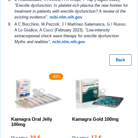
"Erectile dysfunction: Is platelet-rich plasma the new frontier for
treatment in patients with erectile dysfunction? A review of the
existing evidence"
,
ncbi.nlm.nih.gov
A C Bocchino, M Pezzoli, J I Martínez-Salamanca, G I Russo,
A Lo Giudice, A Cocci (February 2023),
"Low-intensity
extracorporeal shock wave therapy for erectile dysfunction:
Myths and realities"
,
ncbi.nlm.nih.gov
Back
-40%
Kamagra Oral Jelly
Kamagra Gold 100mg
100mg
24 €
17 €
Our price:
Our price: