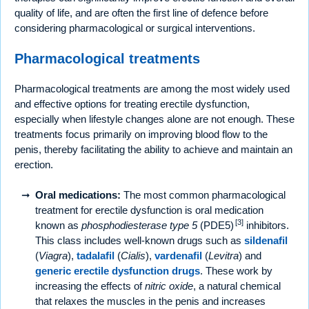
quality of life, and are often the first line of defence before
considering pharmacological or surgical interventions.
Pharmacological treatments
Pharmacological treatments are among the most widely used
and effective options for treating erectile dysfunction,
especially when lifestyle changes alone are not enough. These
treatments focus primarily on improving blood flow to the
penis, thereby facilitating the ability to achieve and maintain an
erection.
Oral medications:
The most common pharmacological
treatment for erectile dysfunction is oral medication
[3]
known as
phosphodiesterase type 5
(PDE5)
inhibitors.
This class includes well-known drugs such as
sildenafil
(
Viagra
),
tadalafil
(
Cialis
),
vardenafil
(
Levitra
) and
generic erectile dysfunction drugs
. These work by
increasing the effects of
nitric oxide
, a natural chemical
that relaxes the muscles in the penis and increases