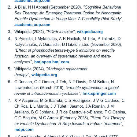
academic.oup.com
A Bilal, N H Abbasi (September 2020),
"Cognitive Behavioral
Sex Therapy: An Emerging Treatment Option for Nonorganic
Erectile Dysfunction in Young Men: A Feasibility Pilot Study"
,
academic.oup.com
Wikipedia (2024),
"PDE5 inhibitor"
,
wikipedia.org
N Pyrgidis, I Mykoniatis, A-B Haidich, M Tirta, P Talimtzi, D
Kalyvianakis, A Ouranidis, D Hatzichristou (November 2020),
"Effect of phosphodiesterase-type 5 inhibitors on erectile
function: an overview of systematic reviews and meta-
analyses"
,
bmjopen.bmj.com
Wikipedia (2024),
"Androgen replacement
therapy"
,
wikipedia.org
C Duncan, G J Omran, J Teh, N F Davis, D M Bolton, N
Lawrentschuk (March 2019),
"Erectile dysfunction: a global
review of intracavernosal injectables"
,
link.springer.com
X P Aizpurua, M G Ibarrola, C S Rodríguez, J V G Cardoso, C
Ch Roa, L L Martín, J J Tufet i Jaumot, J A Román, J M
Arellano, B G Jordana, J R de Castroviejo-Blanco, F O Ospina,
C G Enguita, M G Arranz (February 2023),
"Stem Cell Therapy
for Erectile Dysfunction: A Step towards a Future Treatment"
,
mdpi.com
E Anastasiadis, R Ahmed, A K Khoja, T Yap (August 2022),