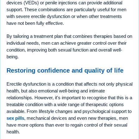
devices (VEDs) or penile injections can provide additional
support. These combinations are particularly useful for men
with severe erectile dysfunction or when other treatments
have not been fully effective.
By tailoring a treatment plan that combines therapies based on
individual needs, men can achieve greater control over their
condition, improving both sexual function and overall well-
being.
Restoring confidence and quality of life
Erectile dysfunction is a condition that affects not only physical
health, but also emotional well-being and intimate
relationships. However, it's important to recognise that this is a
treatable condition with a wide range of therapeutic options
available. From lifestyle changes and psychological support to
sex pills
, mechanical devices and even new therapies, men
have more options than ever to regain control of their sexual
health.