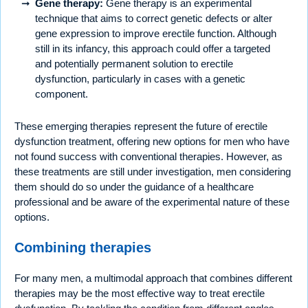
Gene therapy:
Gene therapy is an experimental
technique that aims to correct genetic defects or alter
gene expression to improve erectile function. Although
still in its infancy, this approach could offer a targeted
and potentially permanent solution to erectile
dysfunction, particularly in cases with a genetic
component.
These emerging therapies represent the future of erectile
dysfunction treatment, offering new options for men who have
not found success with conventional therapies. However, as
these treatments are still under investigation, men considering
them should do so under the guidance of a healthcare
professional and be aware of the experimental nature of these
options.
Combining therapies
For many men, a multimodal approach that combines different
therapies may be the most effective way to treat erectile