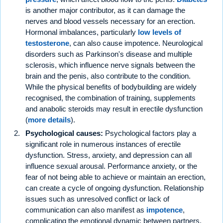
is another major contributor, as it can damage the
nerves and blood vessels necessary for an erection.
Hormonal imbalances, particularly
low levels of
testosterone
, can also cause impotence. Neurological
disorders such as Parkinson's disease and multiple
sclerosis, which influence nerve signals between the
brain and the penis, also contribute to the condition.
While the physical benefits of bodybuilding are widely
recognised, the combination of training, supplements
and anabolic steroids may result in erectile dysfunction
(
more details
).
Psychological causes:
Psychological factors play a
significant role in numerous instances of erectile
dysfunction. Stress, anxiety, and depression can all
influence sexual arousal. Performance anxiety, or the
fear of not being able to achieve or maintain an erection,
can create a cycle of ongoing dysfunction. Relationship
issues such as unresolved conflict or lack of
communication can also manifest as
impotence
,
complicating the emotional dynamic between partners.