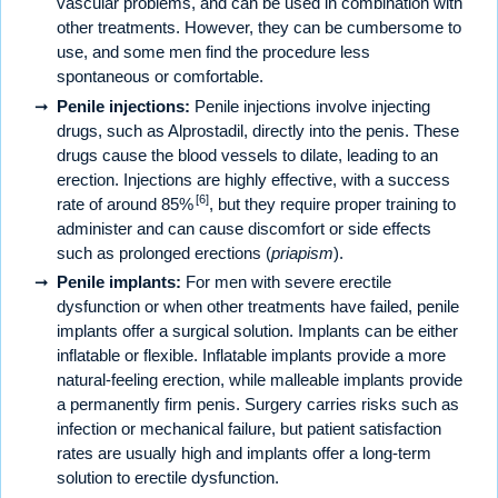
vascular problems, and can be used in combination with
other treatments. However, they can be cumbersome to
use, and some men find the procedure less
spontaneous or comfortable.
Penile injections:
Penile injections involve injecting
drugs, such as Alprostadil, directly into the penis. These
drugs cause the blood vessels to dilate, leading to an
erection. Injections are highly effective, with a success
[6]
rate of around 85%
, but they require proper training to
administer and can cause discomfort or side effects
such as prolonged erections (
priapism
).
Penile implants:
For men with severe erectile
dysfunction or when other treatments have failed, penile
implants offer a surgical solution. Implants can be either
inflatable or flexible. Inflatable implants provide a more
natural-feeling erection, while malleable implants provide
a permanently firm penis. Surgery carries risks such as
infection or mechanical failure, but patient satisfaction
rates are usually high and implants offer a long-term
solution to erectile dysfunction.