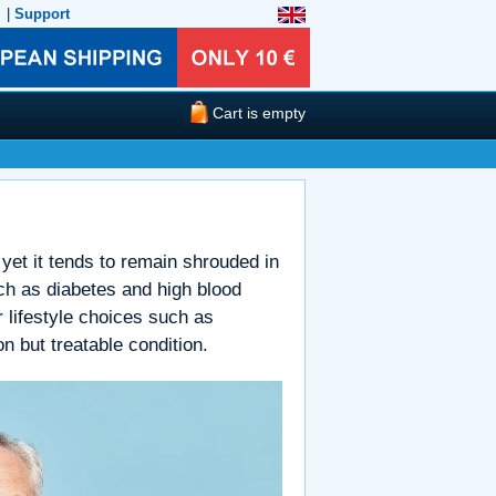
|
Support
Cart is empty
yet it tends to remain shrouded in
h as diabetes and high blood
 lifestyle choices such as
n but treatable condition.