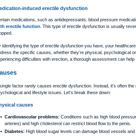
edication-induced erectile dysfunction
rtain medications, such as antidepressants, blood pressure medicat
th erectile function
. This type of erectile dysfunction is usually reve
opped.
 identifying the type of erectile dysfunction you have, your healthcare
dress the specific causes, whether they're physical, psychological or 
periencing difficulties with erection, a thorough assessment can help
auses
single factor rarely causes erectile dysfunction. Instead, it's often the
ychological and lifestyle issues. Let's break these down:
hysical causes
Cardiovascular problems:
Conditions such as high blood pressure
arteries) and high cholesterol can restrict blood flow to the penis.
Diabetes:
High blood sugar levels can damage blood vessels and ne