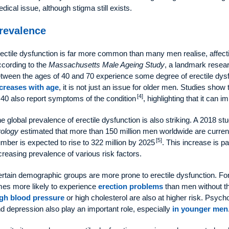
dical issue, although stigma still exists.
revalence
ectile dysfunction is far more common than many men realise, affect
cording to the
Massachusetts Male Ageing Study
, a landmark resea
tween the ages of 40 and 70 experience some degree of erectile dys
creases with age
, it is not just an issue for older men. Studies sh
[4]
 40 also report symptoms of the condition
, highlighting that it can i
e global prevalence of erectile dysfunction is also striking. A 2018 st
ology
estimated that more than 150 million men worldwide are currently
[5]
mber is expected to rise to 322 million by 2025
. This increase is p
creasing prevalence of various risk factors.
rtain demographic groups are more prone to erectile dysfunction. F
mes more likely to experience
erection problems
than men without th
gh blood pressure
or high cholesterol are also at higher risk. Psycho
d depression also play an important role, especially
in younger men