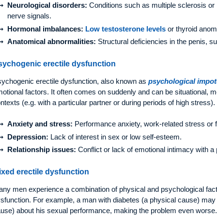
Neurological disorders:
Conditions such as multiple sclerosis or 
nerve signals.
Hormonal imbalances:
Low testosterone levels
or thyroid anom
Anatomical abnormalities:
Structural deficiencies in the penis, 
sychogenic erectile dysfunction
ychogenic erectile dysfunction, also known as
psychological impo
otional factors. It often comes on suddenly and can be situational, m
ntexts (e.g. with a particular partner or during periods of high stres
Anxiety and stress:
Performance anxiety, work-related stress or f
Depression:
Lack of interest in sex or low self-esteem.
Relationship issues:
Conflict or lack of emotional intimacy with a 
ixed erectile dysfunction
ny men experience a combination of physical and psychological fac
sfunction. For example, a man with diabetes (a physical cause) may
use) about his sexual performance, making the problem even worse.