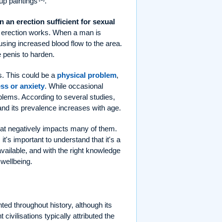
up paintings
.
in an erection sufficient for sexual
an erection works. When a man is
using increased blood flow to the area.
e penis to harden.
s. This could be a
physical problem
,
ess or anxiety
. While occasional
oblems. According to several studies,
 and its prevalence increases with age.
 that negatively impacts many of them.
t's important to understand that it's a
available, and with the right knowledge
 wellbeing.
ed throughout history, although its
ivilisations typically attributed the