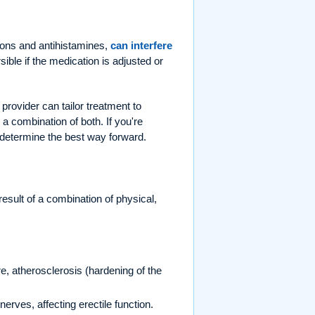
ions and antihistamines,
can interfere
rsible if the medication is adjusted or
 provider can tailor treatment to
a combination of both. If you're
 determine the best way forward.
 result of a combination of physical,
, atherosclerosis (hardening of the
rves, affecting erectile function.