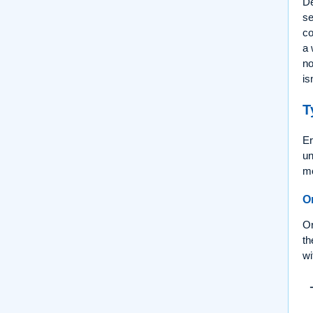
De
se
c
a 
no
is
T
Er
un
mo
O
Or
th
wi