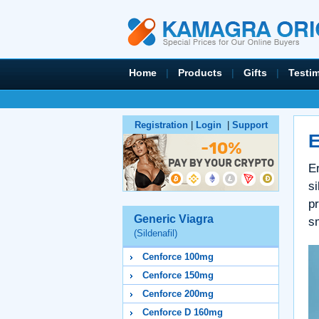
Home
|
Products
|
Gifts
|
Testi
Registration
|
Login
|
Support
E
Er
s
pr
Generic Viagra
sm
(Sildenafil)
Cenforce 100mg
Cenforce 150mg
Cenforce 200mg
Cenforce D 160mg