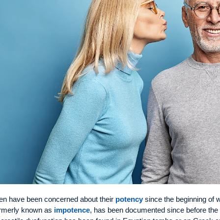
n have been concerned about their
potency
since the beginning of wr
rmerly known as
impotence
, has been documented since before the b