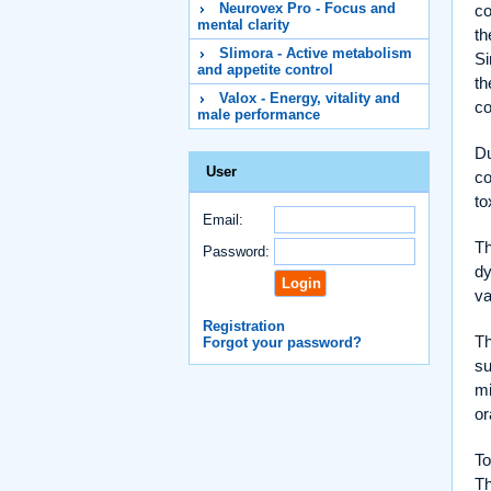
Neurovex Pro - Focus and
co
mental clarity
th
Slimora - Active metabolism
Si
and appetite control
th
Valox - Energy, vitality and
co
male performance
Du
User
co
to
Email:
Th
Password:
dy
va
Registration
Th
Forgot your password?
su
mi
or
To
Th