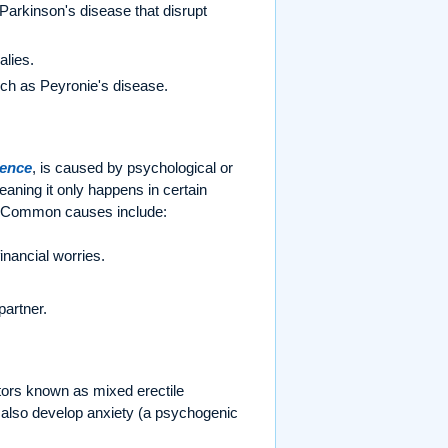
Parkinson's disease that disrupt
alies.
such as Peyronie's disease.
tence
, is caused by psychological or
eaning it only happens in certain
s). Common causes include:
inancial worries.
partner.
tors known as mixed erectile
 also develop anxiety (a psychogenic