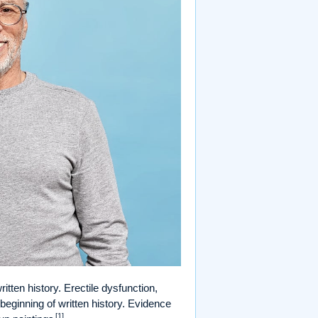
itten history. Erectile dysfunction,
eginning of written history. Evidence
[1]