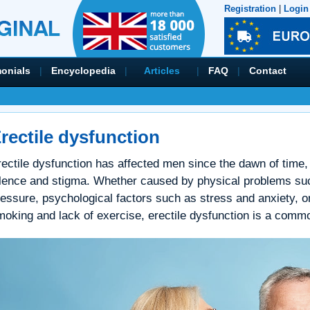
Registration
|
Login
monials
|
Encyclopedia
|
Articles
|
FAQ
|
Contact
rectile dysfunction
ectile dysfunction has affected men since the dawn of time, 
ilence and stigma. Whether caused by physical problems suc
essure, psychological factors such as stress and anxiety, or
oking and lack of exercise, erectile dysfunction is a commo