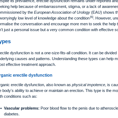
spite its prevalence, erectile dysfunction remains under-reported a
eking help because of embarrassment, stigma, or a lack of awareness
ommissioned by the
European Association of Urology
(EAU) shows th
[6]
worryingly low level of knowledge about the condition
. However, un
rmalise the conversation and encourage more men to seek the help the
n't just a personal issue but a very common condition with effective so
ypes
ectile dysfunction is not a one-size-fits-all condition. It can be divided
derlying causes and patterns. Understanding these types can help me
st effective treatment approach.
rganic erectile dysfunction
ganic erectile dysfunction, also known as
physical impotence
, is ca
e body's ability to achieve or maintain an erection. This type is the
th conditions such as:
Vascular problems:
Poor blood flow to the penis due to atheroscle
diabetes.