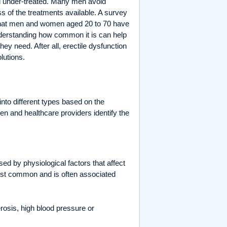
nd under-treated. Many men avoid
 of the treatments available. A survey
at men and women aged 20 to 70 have
derstanding how common it is can help
y need. After all, erectile dysfunction
lutions.
 into different types based on the
n and healthcare providers identify the
used by physiological factors that affect
 most common and is often associated
rosis, high blood pressure or