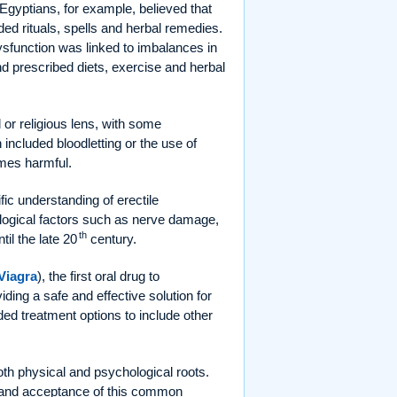
 Egyptians, for example, believed that
ded rituals, spells and herbal remedies.
ysfunction was linked to imbalances in
d prescribed diets, exercise and herbal
or religious lens, with some
 included bloodletting or the use of
imes harmful.
ic understanding of erectile
ological factors such as nerve damage,
th
il the late 20
century.
Viagra
), the first oral drug to
viding a safe and effective solution for
ed treatment options to include other
oth physical and psychological roots.
ng and acceptance of this common