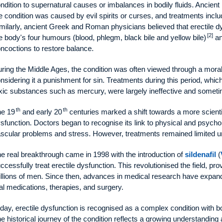
ndition to supernatural causes or imbalances in bodily fluids. Ancient
e condition was caused by evil spirits or curses, and treatments inclu
milarly, ancient Greek and Roman physicians believed that erectile d
[2]
e body's four humours (blood, phlegm, black bile and yellow bile)
an
ncoctions to restore balance.
ring the Middle Ages, the condition was often viewed through a moral 
nsidering it a punishment for sin. Treatments during this period, which
xic substances such as mercury, were largely ineffective and somet
th
th
e 19
and early 20
centuries marked a shift towards a more scientif
sfunction. Doctors began to recognise its link to physical and psych
scular problems and stress. However, treatments remained limited unt
e real breakthrough came in 1998 with the introduction of
sildenafil
(
ccessfully treat erectile dysfunction. This revolutionised the field, pro
llions of men. Since then, advances in medical research have expand
al medications, therapies, and surgery.
day, erectile dysfunction is recognised as a complex condition with b
e historical journey of the condition reflects a growing understandi