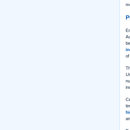
me
P
Er
Ac
be
in
of
Th
Ur
nu
in
Ce
ti
hi
an