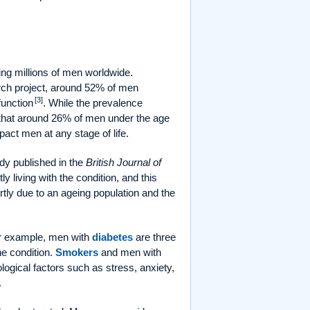
ing millions of men worldwide.
rch project, around 52% of men
[3]
function
. While the prevalence
ow that around 26% of men under the age
mpact men at any stage of life.
udy published in the
British Journal of
 living with the condition, and this
artly due to an ageing population and the
or example, men with
diabetes
are three
e condition.
Smokers
and men with
logical factors such as stress, anxiety,
.