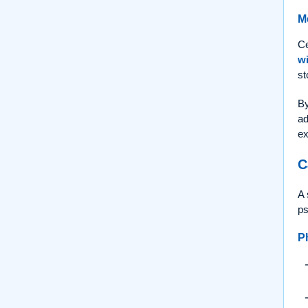
M
Ce
wi
st
By
ad
ex
C
A 
ps
P