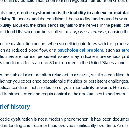
 erectile dysfunction has been found in Egyptian tombs or on Greek c
 its core,
erectile dysfunction is the inability to achieve or mainta
tivity.
To understand the condition, it helps to first understand how 
xually aroused, the brain sends signals to the nerves in the penis, ca
is blood fills two chambers called the
corpora cavernosa
, causing th
ectile dysfunction occurs when something interferes with this proces
ch as reduced blood flow, or a
psychological problem
, such as
str
fficulties are normal, persistent issues may indicate more serious pr
is condition affects around 30 million men in the United States alone,
 is the subject men are often reluctant to discuss, yet it's a condition
ether you experience occasional difficulties or persistent challenges, i
dical condition, not a reflection of your masculinity or worth. Help is 
d treatment, men can regain control of their sexual health and overall
rief history
ectile dysfunction is not a modern phenomenon. It has been document
derstanding and treatment has evolved significantly over time. Ancient c