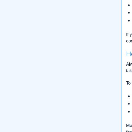
If
com
H
Alw
tak
To 
Mai
ti