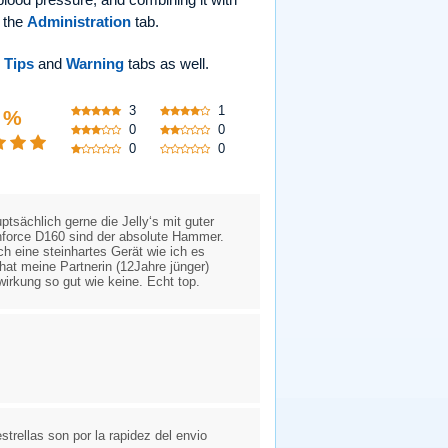
r the
Administration
tab.
e
Tips
and
Warning
tabs as well.
3
1
 %
0
0
0
0
tsächlich gerne die Jelly‘s mit guter
nforce D160 sind der absolute Hammer.
h eine steinhartes Gerät wie ich es
hat meine Partnerin (12Jahre jünger)
wirkung so gut wie keine. Echt top.
trellas son por la rapidez del envio