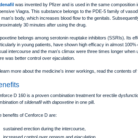
denafil
was invented by Pfizer and is used in the same composition
pensive Viagra. This substance belongs to the PDE-5 family of vasodi
 man's body, which increases blood flow to the genitals. Subsequently
roximately 30 minutes after using the drug.
oxetine belongs among serotonin reuptake inhibitors (SSRIs). Its effe
ticularly in young patients, have shown high efficacy in almost 100% of
ual intercourse and the man's climax were three times longer when u
re was better control over ejaculation.
learn more about the medicine's inner workings, read the contents of
enefits
force D 160 is a proven combination treatment for erectile dysfuncti
mbination of
sildenafil
with
dapoxetine
in one pill.
 benefits of Cenforce D are:
sustained erection during the intercourse,
increased control over orgasm and ejaculation,