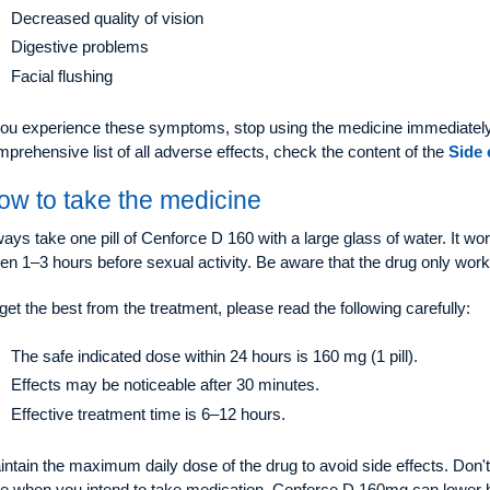
Decreased quality of vision
Digestive problems
Facial flushing
 you experience these symptoms, stop using the medicine immediately
prehensive list of all adverse effects, check the content of the
Side 
ow to take the medicine
ays take one pill of Cenforce D 160 with a large glass of water. It wo
en 1–3 hours before sexual activity. Be aware that the drug only work
get the best from the treatment, please read the following carefully:
The safe indicated dose within 24 hours is 160 mg (1 pill).
Effects may be noticeable after 30 minutes.
Effective treatment time is 6–12 hours.
ntain the maximum daily dose of the drug to avoid side effects. Don't 
me when you intend to take medication. Cenforce D 160mg can lower b