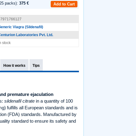
25 packs):
375 €
Add to Cart
87971766127
eneric Viagra (Sildenafil)
enturion Laboratories Pvt. Ltd.
n stock
How it works
Tips
 and premature ejaculation
es:
sildenafil citrate
in a quantity of 100
) fulfills all European standards and is
ation (FDA) standards. Manufactured by
uality standard to ensure its safety and