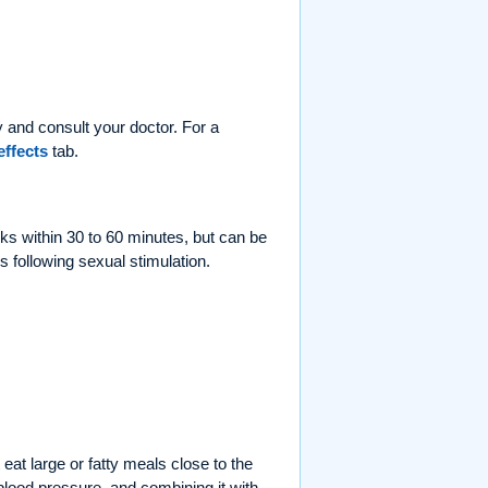
 and consult your doctor. For a
effects
tab.
rks within 30 to 60 minutes, but can be
s following sexual stimulation.
eat large or fatty meals close to the
lood pressure, and combining it with