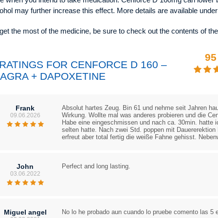
ohol may further increase this effect. More details are available unde
get the most of the medicine, be sure to check out the contents of th
95
 RATINGS FOR CENFORCE D 160 –
IAGRA + DAPOXETINE
Frank
Absolut hartes Zeug. Bin 61 und nehme seit Jahren haup
Wirkung. Wollte mal was anderes probieren und die Ce
09.06.2026
Habe eine eingeschmissen und nach ca. 30min. hatte ic
selten hatte. Nach zwei Std. poppen mit Dauererektion 
erfreut aber total fertig die weiße Fahne gehisst. Neben
John
Perfect and long lasting.
03.06.2022
Miguel angel
No lo he probado aun cuando lo pruebe comento las 5 es