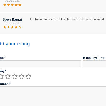
09.02.2021
Spen Ramaj
Ich habe die noch nicht brobirt kann ich nicht bewertet
14.09.2018
d your rating
me*
E-mail (will no
ing*
mment*