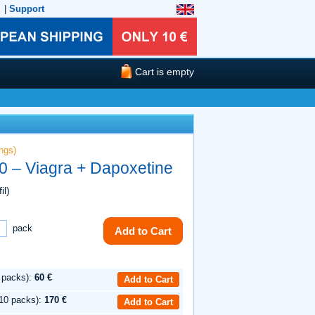
|
Support
Cart is empty
ngs)
0 – Viagra + Dapoxetine
il)
pack
Add to Cart
 packs):
60 €
Add to Cart
10 packs):
170 €
Add to Cart