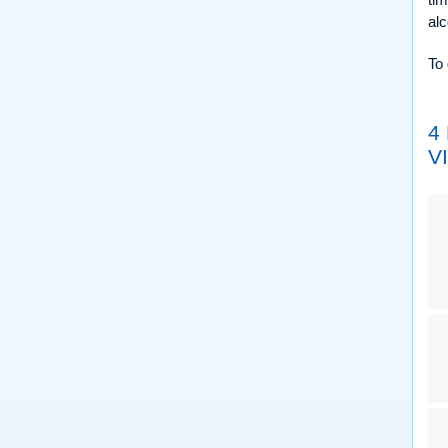
alc
To 
4
V