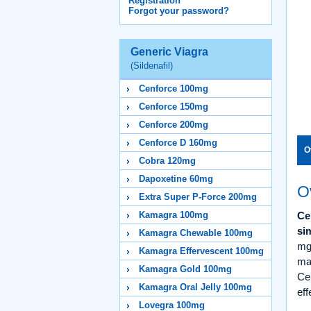
Registration
Forgot your password?
Generic Viagra
(Sildenafil)
Cenforce 100mg
Cenforce 150mg
Cenforce 200mg
Cenforce D 160mg
O
Cobra 120mg
Dapoxetine 60mg
O
Extra Super P-Force 200mg
Kamagra 100mg
Ce
si
Kamagra Chewable 100mg
mg
Kamagra Effervescent 100mg
man
Kamagra Gold 100mg
Cen
Kamagra Oral Jelly 100mg
eff
Lovegra 100mg