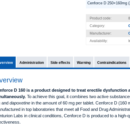
Cenforce D 250×160mg (
Product code:
Category:
G
Manufacturer:
C
Availability:
I
verview
Administration
Side effects
Warning
Contraindications
verview
nforce D 160 is a product designed to treat erectile dysfunction
multaneously.
To achieve this goal, it combines two active substanc
 and
dapoxetine
in the amount of 60 mg per tablet. Cenforce D (160 mg
ufactured in top laboratories that meet all Food and Drug Administr
turion Labs in clinical conditions, Cenforce D is produced to a high-q
ectiveness.