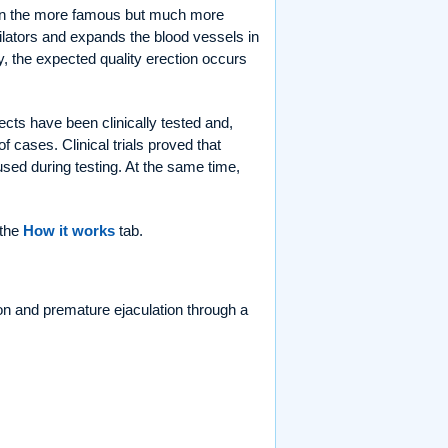
 in the more famous but much more
lators and expands the blood vessels in
, the expected quality erection occurs
cts have been clinically tested and,
 cases. Clinical trials proved that
sed during testing. At the same time,
 the
How it works
tab.
on and premature ejaculation through a