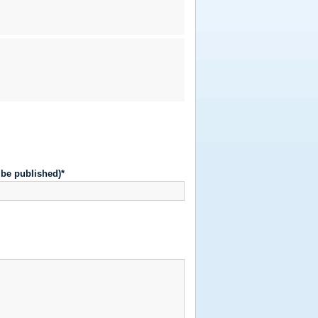
t be published)*