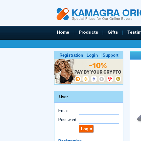
Home
|
Products
|
Gifts
|
Testi
Registration
|
Login
|
Support
User
Email:
Password: