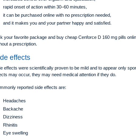
rapid onset of action within 30–60 minutes,
it can be purchased online with no prescription needed,
and it makes you and your partner happy and satisfied.
k your favorite package and buy cheap Cenforce D 160 mg pills online
hout a prescription.
de effects
e effects were scientifically proven to be mild and to appear only spora
ects may occur, they may need medical attention if they do.
mmonly reported side effects are:
Headaches
Backache
Dizziness
Rhinitis
Eye swelling