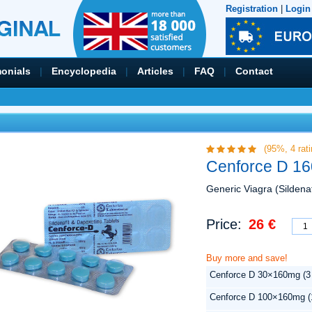
Registration
|
Login
monials
|
Encyclopedia
|
Articles
|
FAQ
|
Contact
(95%,
4
rati
Cenforce D 16
Generic Viagra (Sildenaf
Price:
26 €
Buy more and save!
Cenforce D 30×160mg (3
Cenforce D 100×160mg (