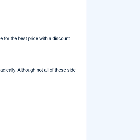
 for the best price with a discount
dically. Although not all of these side