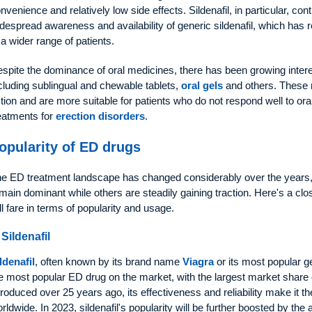
nvenience and relatively low side effects. Sildenafil, in particular, co
despread awareness and availability of generic sildenafil, which has
 a wider range of patients.
spite the dominance of oral medicines, there has been growing interes
cluding sublingual and chewable tablets,
oral gels
and others. These 
tion and are more suitable for patients who do not respond well to ora
eatments for
erection disorders
.
opularity of ED drugs
e ED treatment landscape has changed considerably over the years, 
main dominant while others are steadily gaining traction. Here's a clo
ll fare in terms of popularity and usage.
 Sildenafil
ldenafil
, often known by its brand name
Viagra
or its most popular g
e most popular ED drug on the market, with the largest market share 
troduced over 25 years ago, its effectiveness and reliability make it the
rldwide. In 2023, sildenafil's popularity will be further boosted by the a