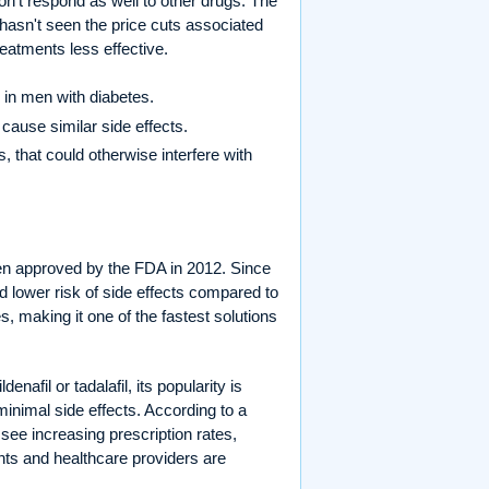
on't respond as well to other drugs. The
t hasn't seen the price cuts associated
treatments less effective.
 in men with diabetes.
 cause similar side effects.
 that could otherwise interfere with
been approved by the FDA in 2012. Since
and lower risk of side effects compared to
es, making it one of the fastest solutions
nafil or tadalafil, its popularity is
nimal side effects. According to a
 see increasing prescription rates,
nts and healthcare providers are