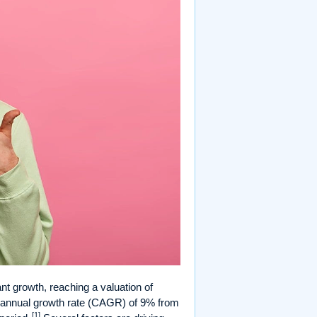
nt growth, reaching a valuation of
d annual growth rate (CAGR) of 9% from
[1]