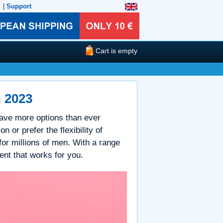
|
Support
Cart is empty
n 2023
 have more options than ever
n or prefer the flexibility of
 for millions of men. With a range
ment that works for you.