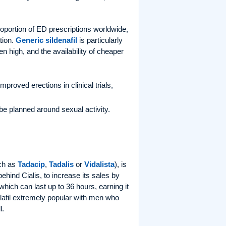
proportion of ED prescriptions worldwide,
tion.
Generic sildenafil
is particularly
en high, and the availability of cheaper
mproved erections in clinical trials,
o be planned around sexual activity.
ch as
Tadacip
,
Tadalis
or
Vidalista
), is
ehind Cialis, to increase its sales by
 which can last up to 36 hours, earning it
lafil extremely popular with men who
l.