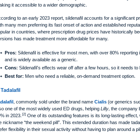
king it accessible to a wider demographic.
cording to an early 2023 report, sildenafil accounts for a significant 
th many men preferring its fast onset of action and established reputa
pular in countries, where prescription drug prices have historically be
rsions has made treatment more affordable for many.
Pros:
Sildenafil is effective for most men, with over 80% reporting i
and is widely available as a generic.
Cons:
Sildenafil's effects wear off after a few hours, so it needs t
Best for:
Men who need a reliable, on-demand treatment option.
 Tadalafil
dalafil
, commonly sold under the brand name
Cialis
(or generics su
so one of the most widely used ED drugs, helping
Lilly
, the company b
[2]
% in 2023.
One of its outstanding features is its long-lasting effect,
e nickname “the weekend pill”. This extended duration has made tada
efer flexibility in their sexual activity without having to plan around a pil