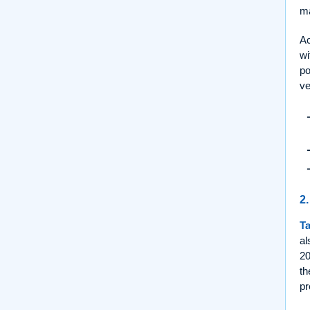
ma
Ac
wi
po
ve
2.
Ta
al
20
th
pr