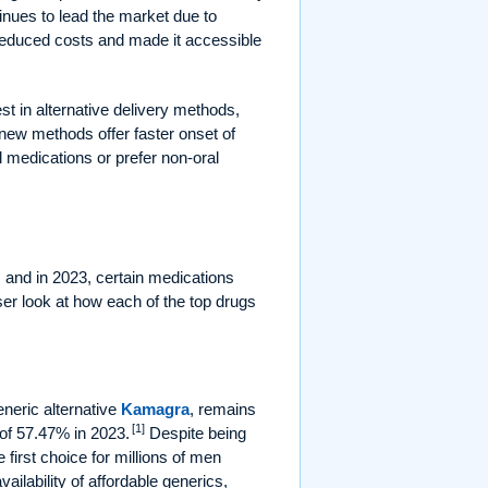
ntinues to lead the market due to
 reduced costs and made it accessible
t in alternative delivery methods,
new methods offer faster onset of
l medications or prefer non-oral
and in 2023, certain medications
ser look at how each of the top drugs
eneric alternative
Kamagra
, remains
[1]
of 57.47% in 2023.
Despite being
 first choice for millions of men
vailability of affordable generics,