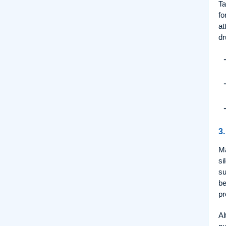
Ta
fo
at
dr
3.
M
si
su
be
pr
Al