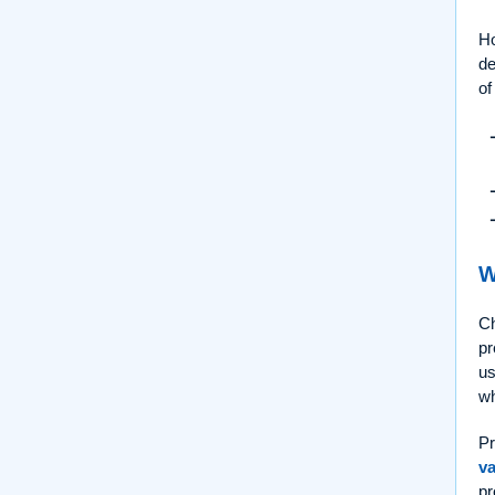
Ho
de
of
W
Ch
pr
us
wh
Pr
va
pr