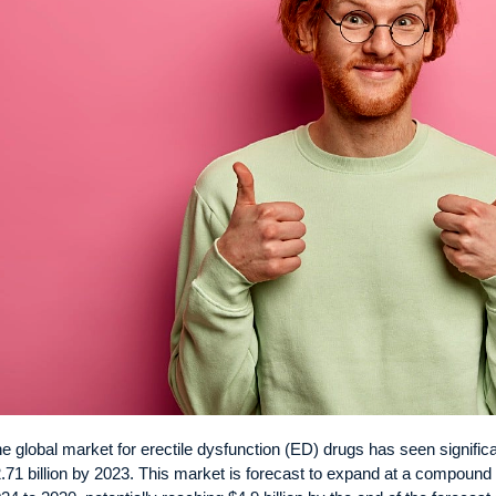
e global market for erectile dysfunction (ED) drugs has seen significa
.71 billion by 2023. This market is forecast to expand at a compoun