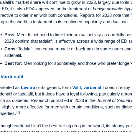
dalafil's market share will continue to grow in 2023, largely due to its 
r ED, it's also FDA-approved for the treatment of
benign prostatic hyp
tractive to older men with both conditions. Reports for 2023 note that 
ug in the world, a testament to its continued popularity and dual use.
Pros:
Men do not need to time their sexual activity as carefully as w
2023 confirm that tadalafil is effective across a wide range of ED se
Cons:
Tadalafil can cause muscle or back pain in some users and
sildenafil.
Best for:
Men looking for spontaneity and those who prefer longer-l
 Vardenafil
arketed as
Levitra
or its generic form
Valif
,
vardenafil
doesn't enjoy 
ldenafil or tadalafil, but it does have a loyal following, particularly a
ch as diabetes. Research published in 2023 in the
Journal of Sexual
 slightly more effective for men with certain conditions, such as diab
[3]
operties.
though vardenafil isn't the best-selling drug in the world, its steady p