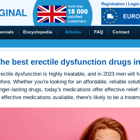
Registration
|
Login
monials
|
Encyclopedia
|
Articles
|
FAQ
|
Contact
he best erectile dysfunction drugs i
ectile dysfunction is highly treatable, and in 2023 men will
fore. Whether you're looking for an affordable, reliable solutio
nger-lasting drugs, today's medications offer effective relief
 effective medications available, there's likely to be a treat