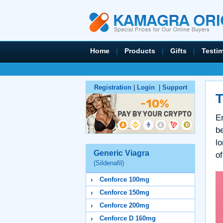
Home
|
Products
|
Gifts
|
Testi
Registration
|
Login
|
Support
T
Er
be
lo
Generic Viagra
of
(Sildenafil)
Cenforce 100mg
Cenforce 150mg
Cenforce 200mg
Cenforce D 160mg