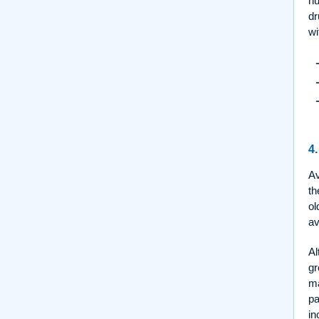
nu
dr
wi
4.
Av
th
ol
av
Al
gr
ma
pa
in