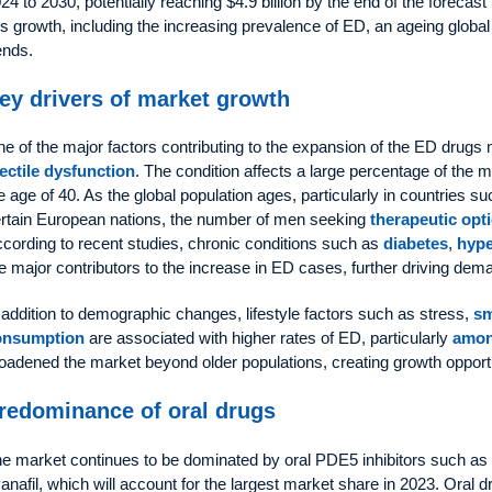
24 to 2030, potentially reaching $4.9 billion by the end of the forecast 
is growth, including the increasing prevalence of ED, an ageing global
ends.
ey drivers of market growth
e of the major factors contributing to the expansion of the ED drugs 
ectile dysfunction
. The condition affects a large percentage of the m
e age of 40. As the global population ages, particularly in countries 
rtain European nations, the number of men seeking
therapeutic opt
cording to recent studies, chronic conditions such as
diabetes
,
hype
e major contributors to the increase in ED cases, further driving dem
 addition to demographic changes, lifestyle factors such as stress,
s
onsumption
are associated with higher rates of ED, particularly
amon
oadened the market beyond older populations, creating growth opport
redominance of oral drugs
e market continues to be dominated by oral PDE5 inhibitors such as sil
anafil, which will account for the largest market share in 2023. Oral dr