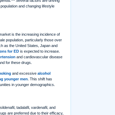
period.
Several factors are driving
 population and changing lifestyle
market is the increasing incidence of
ale population, particularly those over
such as the United States, Japan and
ions for ED
is expected to increase.
rtension
and cardiovascular disease
and for these drugs.
moking
and excessive
alcohol
g younger men
. This shift has
unities in younger demographics.
denafil, tadalafil, vardenafil, and
ugs are preferred due to their efficacy,