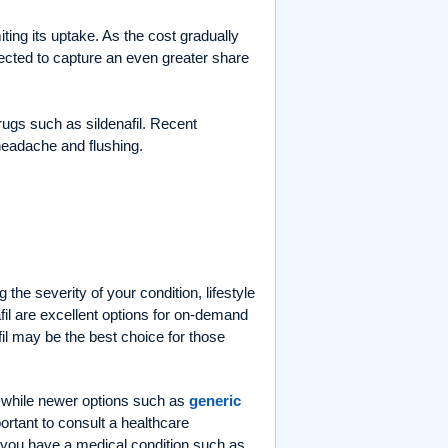
iting its uptake. As the cost gradually
ected to capture an even greater share
rugs such as sildenafil. Recent
 headache and flushing.
the severity of your condition, lifestyle
fil are excellent options for on-demand
fil may be the best choice for those
 while newer options such as
generic
ortant to consult a healthcare
if you have a medical condition such as