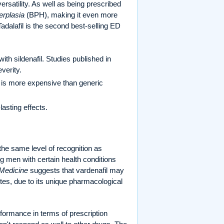
versatility. As well as being prescribed
erplasia
(BPH), making it even more
Tadalafil is the second best-selling ED
ith sildenafil. Studies published in
verity.
 is more expensive than generic
asting effects.
the same level of recognition as
mong men with certain health conditions
 Medicine
suggests that vardenafil may
etes, due to its unique pharmacological
erformance in terms of prescription