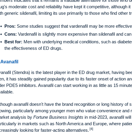
mbers indicates that it remains a valuable alternative for those who d
ug's moderate cost and reliability have kept it competitive, although i
th generic sildenafil, limiting its use primarily to those who find other 
Pros:
Some studies suggest that vardenafil may be more effective
Cons:
Vardenafil is slightly more expensive than sildenafil and can
Best for:
Men with underlying medical conditions, such as diabetes,
the effectiveness of ED drugs.
 Avanafil
anafil (Stendra) is the latest player in the ED drug market, having 
en, it has steadily gained popularity due to its faster onset of action 
der PDE5 inhibitors. Avanafil can start working in as little as 15 minut
ailable.
though avanafil doesn't have the brand recognition or long history of silde
owing, particularly among younger men who value convenience and mi
rket analysis by
Fortune Business Insights
in mid-2023, avanafil will
rticularly in markets such as North America and Europe, where patie
[4]
creasingly looking for faster-acting alternatives.