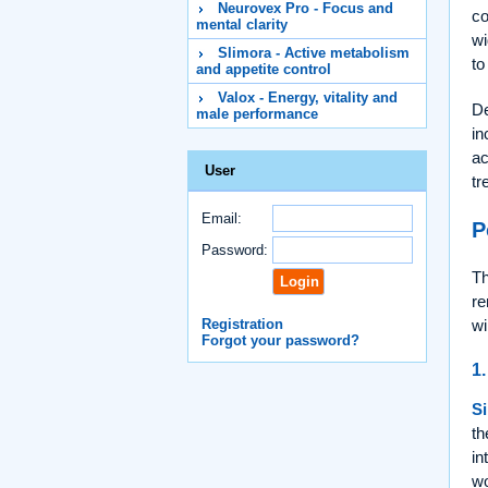
Neurovex Pro - Focus and
co
mental clarity
wi
Slimora - Active metabolism
to
and appetite control
Valox - Energy, vitality and
De
male performance
in
ac
User
tr
Email:
P
Password:
Th
re
Registration
wi
Forgot your password?
1.
Si
th
in
wo