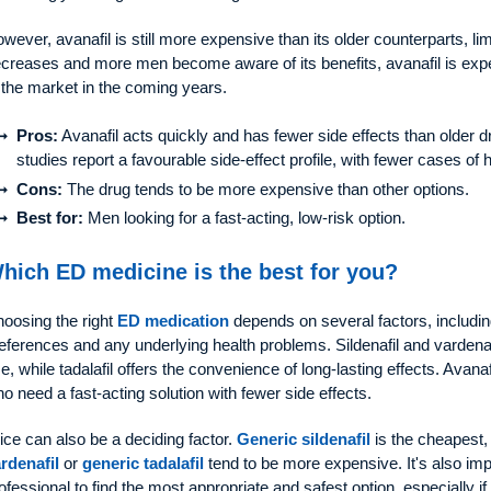
wever, avanafil is still more expensive than its older counterparts, lim
creases and more men become aware of its benefits, avanafil is exp
 the market in the coming years.
Pros:
Avanafil acts quickly and has fewer side effects than older d
studies report a favourable side-effect profile, with fewer cases of
Cons:
The drug tends to be more expensive than other options.
Best for:
Men looking for a fast-acting, low-risk option.
hich ED medicine is the best for you?
oosing the right
ED medication
depends on several factors, including 
eferences and any underlying health problems. Sildenafil and vardena
e, while tadalafil offers the convenience of long-lasting effects. Avana
o need a fast-acting solution with fewer side effects.
ice can also be a deciding factor.
Generic sildenafil
is the cheapest,
rdenafil
or
generic tadalafil
tend to be more expensive. It's also imp
ofessional to find the most appropriate and safest option, especially 