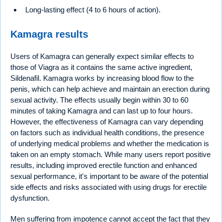
Long-lasting effect (4 to 6 hours of action).
Kamagra results
Users of Kamagra can generally expect similar effects to
those of Viagra as it contains the same active ingredient,
Sildenafil. Kamagra works by increasing blood flow to the
penis, which can help achieve and maintain an erection during
sexual activity. The effects usually begin within 30 to 60
minutes of taking Kamagra and can last up to four hours.
However, the effectiveness of Kamagra can vary depending
on factors such as individual health conditions, the presence
of underlying medical problems and whether the medication is
taken on an empty stomach. While many users report positive
results, including improved erectile function and enhanced
sexual performance, it's important to be aware of the potential
side effects and risks associated with using drugs for erectile
dysfunction.
Men suffering from impotence cannot accept the fact that they