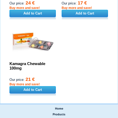
24 €
17 €
Our price:
Our price:
Buy more and save!
Buy more and save!
Add to Cart
Add to Cart
Kamagra Chewable
100mg
21 €
Our price:
Buy more and save!
Add to Cart
Home
|
Products
|