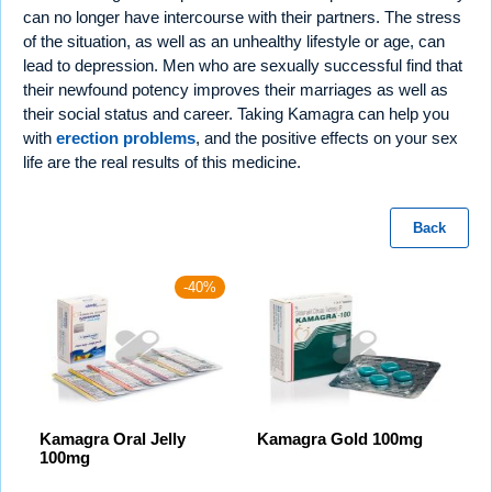
can no longer have intercourse with their partners. The stress
of the situation, as well as an unhealthy lifestyle or age, can
lead to depression. Men who are sexually successful find that
their newfound potency improves their marriages as well as
their social status and career. Taking Kamagra can help you
with
erection problems
, and the positive effects on your sex
life are the real results of this medicine.
Back
-40%
Kamagra Oral Jelly
Kamagra Gold 100mg
100mg