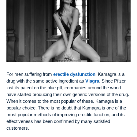
For men suffering from
erectile dysfunction
, Kamagra is a
drug with the same active ingredient as
Viagra
. Since Pfizer
lost its patent on the blue pill, companies around the world
have started producing their own generic versions of the drug.
When it comes to the most popular of these, Kamagra is a
popular choice. There is no doubt that Kamagra is one of the
most popular methods of improving erectile function, and its
effectiveness has been confirmed by many satisfied
customers.