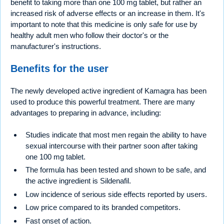
benefit to taking more than one 100 mg tablet, but rather an
increased risk of adverse effects or an increase in them. It's
important to note that this medicine is only safe for use by
healthy adult men who follow their doctor's or the
manufacturer's instructions.
Benefits for the user
The newly developed active ingredient of Kamagra has been
used to produce this powerful treatment. There are many
advantages to preparing in advance, including:
Studies indicate that most men regain the ability to have
sexual intercourse with their partner soon after taking
one 100 mg tablet.
The formula has been tested and shown to be safe, and
the active ingredient is Sildenafil.
Low incidence of serious side effects reported by users.
Low price compared to its branded competitors.
Fast onset of action.