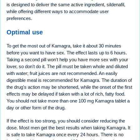
is designed to deliver the same active ingredient, sildenafil,
while offering different ways to accommodate user
preferences.
Optimal use
To get the most out of Kamagra, take it about 30 minutes
before you want to have sex. The effect lasts up to 6 hours.
Taking a second pill won't help you have more sex with your
lover, so don't do it. The pill must be taken whole and diluted
with water; fruit juices are not recommended. An easily
digestible meal is recommended for Kamagra. The duration of
the drug's action may be shortened, while the onset of the first
effects may be delayed if taken with a lot of rich, fatty food.
You should not take more than one 100 mg Kamagra tablet a
day or other form of the drug.
If the effect is too strong, you should consider reducing the
dose. Most men get the best results when taking Kamagra. It
is safe to take Kamagra once every 24 hours. There is no