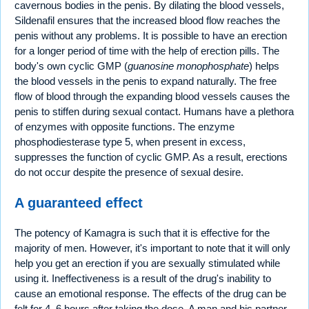
cavernous bodies in the penis. By dilating the blood vessels,
Sildenafil ensures that the increased blood flow reaches the
penis without any problems. It is possible to have an erection
for a longer period of time with the help of erection pills. The
body's own cyclic GMP (
guanosine monophosphate
) helps
the blood vessels in the penis to expand naturally. The free
flow of blood through the expanding blood vessels causes the
penis to stiffen during sexual contact. Humans have a plethora
of enzymes with opposite functions. The enzyme
phosphodiesterase type 5, when present in excess,
suppresses the function of cyclic GMP. As a result, erections
do not occur despite the presence of sexual desire.
A guaranteed effect
The potency of Kamagra is such that it is effective for the
majority of men. However, it's important to note that it will only
help you get an erection if you are sexually stimulated while
using it. Ineffectiveness is a result of the drug's inability to
cause an emotional response. The effects of the drug can be
felt for 4–6 hours after taking the dose. A man and his partner