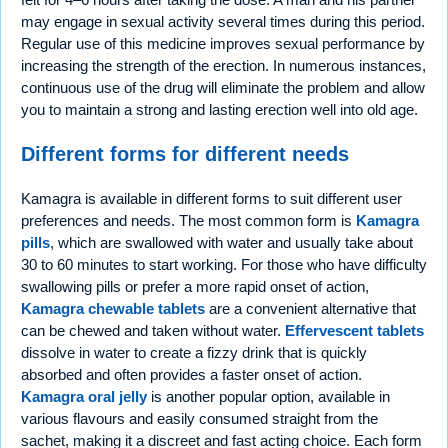
may engage in sexual activity several times during this period.
Regular use of this medicine improves sexual performance by
increasing the strength of the erection. In numerous instances,
continuous use of the drug will eliminate the problem and allow
you to maintain a strong and lasting erection well into old age.
Different forms for different needs
Kamagra is available in different forms to suit different user
preferences and needs. The most common form is
Kamagra
pills
, which are swallowed with water and usually take about
30 to 60 minutes to start working. For those who have difficulty
swallowing pills or prefer a more rapid onset of action,
Kamagra chewable tablets
are a convenient alternative that
can be chewed and taken without water.
Effervescent tablets
dissolve in water to create a fizzy drink that is quickly
absorbed and often provides a faster onset of action.
Kamagra oral jelly
is another popular option, available in
various flavours and easily consumed straight from the
sachet, making it a discreet and fast acting choice. Each form