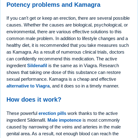
Potency problems and Kamagra
If you can't get or keep an erection, there are several possible
causes. Whether the causes are biological, psychological, or
environmental, there are various effective solutions to this
common male problem. In addition to lifestyle changes and a
healthy diet, it is recommended that you take measures such
as Kamagra. As a result of numerous clinical trials, doctors
can confidently recommend this medication. The active
ingredient
Sildenafil
is the same as in Viagra. Research
shows that taking one dose of this substance can restore
sexual performance. Kamagra is a cheap and effective
alternative to Viagra
, and it does so in a timely manner.
How does it work?
These powerful
erection pills
work thanks to the active
ingredient Sildenafil.
Male impotence
is most commonly
caused by narrowing of the veins and arteries in the male
genital area. As a result, not enough blood can reach the