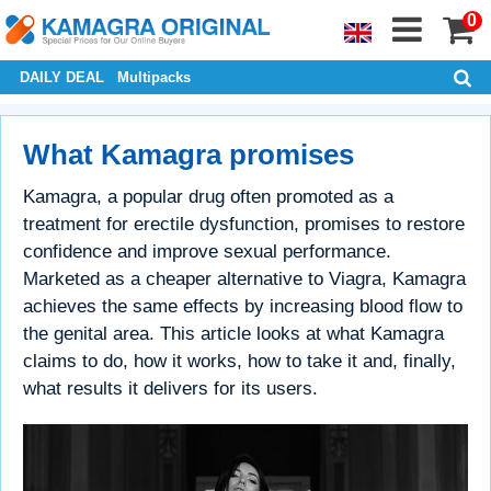
0
DAILY DEAL
Multipacks
What Kamagra promises
Kamagra, a popular drug often promoted as a
treatment for erectile dysfunction, promises to restore
confidence and improve sexual performance.
Marketed as a cheaper alternative to Viagra, Kamagra
achieves the same effects by increasing blood flow to
the genital area. This article looks at what Kamagra
claims to do, how it works, how to take it and, finally,
what results it delivers for its users.