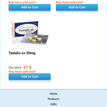
Buy more and save!
Buy more and save!
Add to Cart
Add to Cart
Tadalis-sx 20mg
17 €
Our price:
Buy more and save!
Add to Cart
Home
|
Products
|
Gifts
|