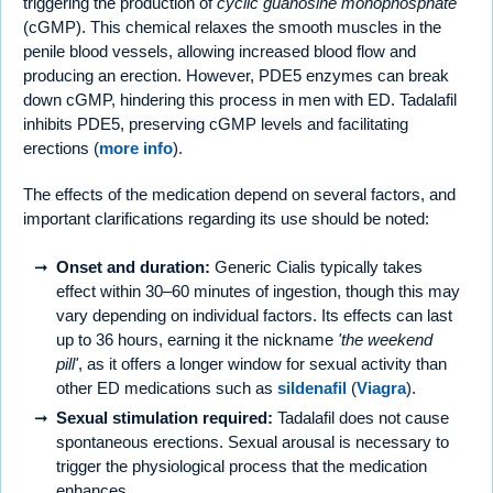
triggering the production of
cyclic guanosine monophosphate
(cGMP). This chemical relaxes the smooth muscles in the
penile blood vessels, allowing increased blood flow and
producing an erection. However, PDE5 enzymes can break
down cGMP, hindering this process in men with ED. Tadalafil
inhibits PDE5, preserving cGMP levels and facilitating
erections (
more info
).
The effects of the medication depend on several factors, and
important clarifications regarding its use should be noted:
Onset and duration:
Generic Cialis typically takes
effect within 30–60 minutes of ingestion, though this may
vary depending on individual factors. Its effects can last
up to 36 hours, earning it the nickname
'the weekend
pill'
, as it offers a longer window for sexual activity than
other ED medications such as
sildenafil
(
Viagra
).
Sexual stimulation required:
Tadalafil does not cause
spontaneous erections. Sexual arousal is necessary to
trigger the physiological process that the medication
enhances.