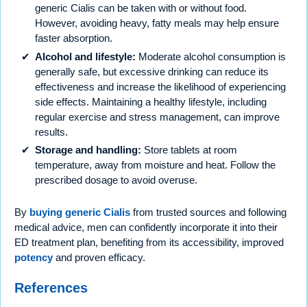
generic Cialis can be taken with or without food.
However, avoiding heavy, fatty meals may help ensure
faster absorption.
Alcohol and lifestyle:
Moderate alcohol consumption is
generally safe, but excessive drinking can reduce its
effectiveness and increase the likelihood of experiencing
side effects. Maintaining a healthy lifestyle, including
regular exercise and stress management, can improve
results.
Storage and handling:
Store tablets at room
temperature, away from moisture and heat. Follow the
prescribed dosage to avoid overuse.
By
buying generic Cialis
from trusted sources and following
medical advice, men can confidently incorporate it into their
ED treatment plan, benefiting from its accessibility, improved
potency
and proven efficacy.
References