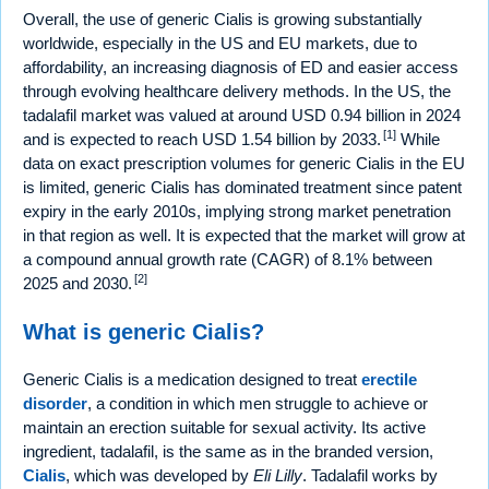
Overall, the use of generic Cialis is growing substantially
worldwide, especially in the US and EU markets, due to
affordability, an increasing diagnosis of ED and easier access
through evolving healthcare delivery methods. In the US, the
tadalafil market was valued at around USD 0.94 billion in 2024
[1]
and is expected to reach USD 1.54 billion by 2033.
While
data on exact prescription volumes for generic Cialis in the EU
is limited, generic Cialis has dominated treatment since patent
expiry in the early 2010s, implying strong market penetration
in that region as well. It is expected that the market will grow at
a compound annual growth rate (CAGR) of 8.1% between
[2]
2025 and 2030.
What is generic Cialis?
Generic Cialis is a medication designed to treat
erectile
disorder
, a condition in which men struggle to achieve or
maintain an erection suitable for sexual activity. Its active
ingredient, tadalafil, is the same as in the branded version,
Cialis
, which was developed by
Eli Lilly
. Tadalafil works by