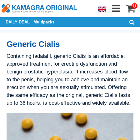
0
DAILY DEAL
Multipacks
Generic Cialis
Containing tadalafil, generic Cialis is an affordable,
approved treatment for erectile dysfunction and
benign prostatic hyperplasia. It increases blood flow
to the penis, helping you to achieve and maintain an
erection when you are sexually stimulated. Offering
the same efficacy as the original, generic Cialis lasts
up to 36 hours, is cost-effective and widely available.