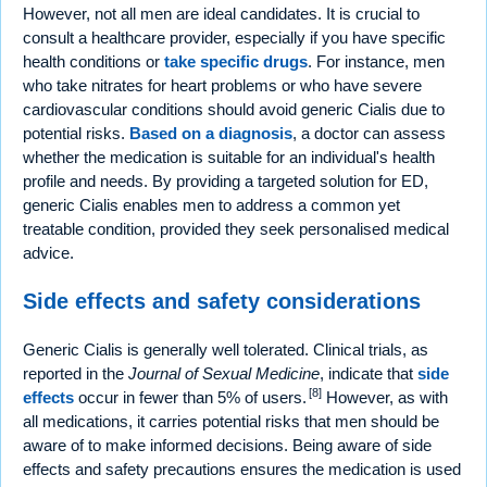
However, not all men are ideal candidates. It is crucial to
consult a healthcare provider, especially if you have specific
health conditions or
take specific drugs
. For instance, men
who take nitrates for heart problems or who have severe
cardiovascular conditions should avoid generic Cialis due to
potential risks.
Based on a diagnosis
, a doctor can assess
whether the medication is suitable for an individual's health
profile and needs. By providing a targeted solution for ED,
generic Cialis enables men to address a common yet
treatable condition, provided they seek personalised medical
advice.
Side effects and safety considerations
Generic Cialis is generally well tolerated. Clinical trials, as
reported in the
Journal of Sexual Medicine
, indicate that
side
[8]
effects
occur in fewer than 5% of users.
However, as with
all medications, it carries potential risks that men should be
aware of to make informed decisions. Being aware of side
effects and safety precautions ensures the medication is used