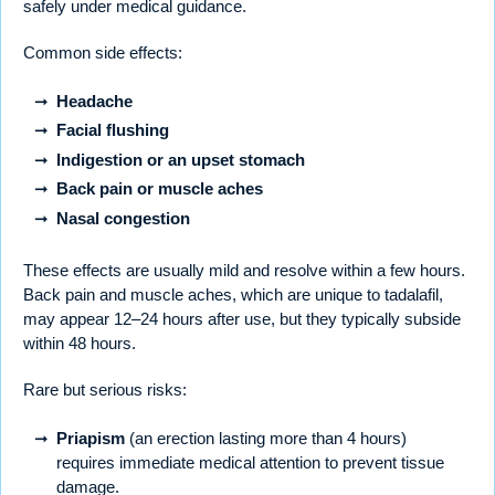
safely under medical guidance.
Common side effects:
Headache
Facial flushing
Indigestion or an upset stomach
Back pain or muscle aches
Nasal congestion
These effects are usually mild and resolve within a few hours.
Back pain and muscle aches, which are unique to tadalafil,
may appear 12–24 hours after use, but they typically subside
within 48 hours.
Rare but serious risks:
Priapism
(an erection lasting more than 4 hours)
requires immediate medical attention to prevent tissue
damage.