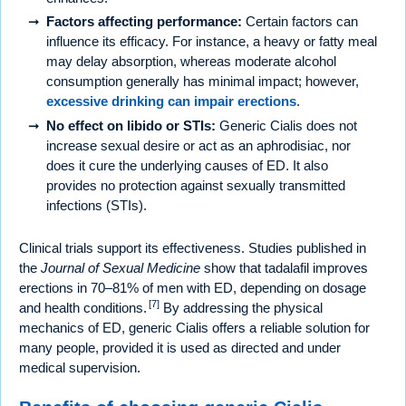
Factors affecting performance:
Certain factors can
influence its efficacy. For instance, a heavy or fatty meal
may delay absorption, whereas moderate alcohol
consumption generally has minimal impact; however,
excessive drinking can impair erections
.
No effect on libido or STIs:
Generic Cialis does not
increase sexual desire or act as an aphrodisiac, nor
does it cure the underlying causes of ED. It also
provides no protection against sexually transmitted
infections (STIs).
Clinical trials support its effectiveness. Studies published in
the
Journal of Sexual Medicine
show that tadalafil improves
erections in 70–81% of men with ED, depending on dosage
[7]
and health conditions.
By addressing the physical
mechanics of ED, generic Cialis offers a reliable solution for
many people, provided it is used as directed and under
medical supervision.