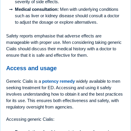
severity of side effects.
Medical consultation:
Men with underlying conditions
such as liver or kidney disease should consult a doctor
to adjust the dosage or explore alternatives.
Safety reports emphasise that adverse effects are
manageable with proper use. Men considering taking generic
Cialis should discuss their medical history with a doctor to
ensure that it is safe and effective for them.
Access and usage
Generic Cialis is a
potency remedy
widely available to men
seeking treatment for ED. Accessing and using it safely
involves understanding how to obtain it and the best practices
for its use. This ensures both effectiveness and safety, with
regulatory oversight from agencies.
Accessing generic Cialis: