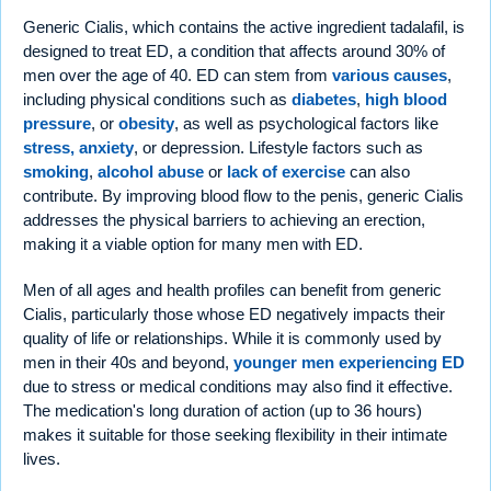
Generic Cialis, which contains the active ingredient tadalafil, is
designed to treat ED, a condition that affects around 30% of
men over the age of 40. ED can stem from
various causes
,
including physical conditions such as
diabetes
,
high blood
pressure
, or
obesity
, as well as psychological factors like
stress, anxiety
, or depression. Lifestyle factors such as
smoking
,
alcohol abuse
or
lack of exercise
can also
contribute. By improving blood flow to the penis, generic Cialis
addresses the physical barriers to achieving an erection,
making it a viable option for many men with ED.
Men of all ages and health profiles can benefit from generic
Cialis, particularly those whose ED negatively impacts their
quality of life or relationships. While it is commonly used by
men in their 40s and beyond,
younger men experiencing ED
due to stress or medical conditions may also find it effective.
The medication's long duration of action (up to 36 hours)
makes it suitable for those seeking flexibility in their intimate
lives.