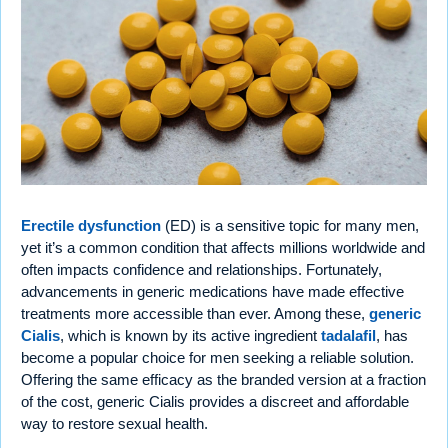
Erectile dysfunction
(ED) is a sensitive topic for many men,
yet it’s a common condition that affects millions worldwide and
often impacts confidence and relationships. Fortunately,
advancements in generic medications have made effective
treatments more accessible than ever. Among these,
generic
Cialis
, which is known by its active ingredient
tadalafil
, has
become a popular choice for men seeking a reliable solution.
Offering the same efficacy as the branded version at a fraction
of the cost, generic Cialis provides a discreet and affordable
way to restore sexual health.