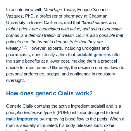
In an interview with
MedPage Today
, Enrique Seoane-
Vazquez, PhD, a professor of pharmacy at Chapman
University in Irvine, California, said that
brand names and
higher prices are associated with value, and using expensive
brands is a demonstration of wealth. So it is also possible that
patients use the brand to demonstrate that they are
[6]
wealthy.
However, experts, including urologists and
pharmacists, consistently affirm that
tadalafil generics
offer
the same benefits at a lower cost, making them a practical
choice for most users. Ultimately, the decision comes down to
personal preference, budget, and confidence in regulatory
oversight.
How does generic Cialis work?
Generic Cialis contains the active ingredient tadalafil and is a
phosphodiesterase type 5
(PDE5) inhibitor designed to treat
male impotence
by improving blood flow to the penis. When a
man is sexually stimulated, his body releases
nitric oxide
,