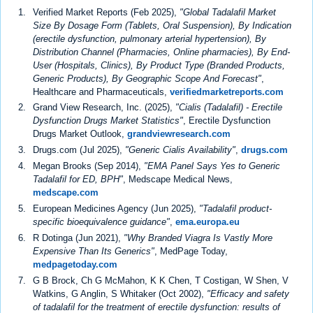
Verified Market Reports (Feb 2025),
"Global Tadalafil Market
Size By Dosage Form (Tablets, Oral Suspension), By Indication
(erectile dysfunction, pulmonary arterial hypertension), By
Distribution Channel (Pharmacies, Online pharmacies), By End-
User (Hospitals, Clinics), By Product Type (Branded Products,
Generic Products), By Geographic Scope And Forecast"
,
Healthcare and Pharmaceuticals,
verifiedmarketreports.com
Grand View Research, Inc. (2025),
"Cialis (Tadalafil) - Erectile
Dysfunction Drugs Market Statistics"
, Erectile Dysfunction
Drugs Market Outlook,
grandviewresearch.com
Drugs.com (Jul 2025),
"Generic Cialis Availability"
,
drugs.com
Megan Brooks (Sep 2014),
"EMA Panel Says Yes to Generic
Tadalafil for ED, BPH"
, Medscape Medical News,
medscape.com
European Medicines Agency (Jun 2025),
"Tadalafil product-
specific bioequivalence guidance"
,
ema.europa.eu
R Dotinga (Jun 2021),
"Why Branded Viagra Is Vastly More
Expensive Than Its Generics"
, MedPage Today,
medpagetoday.com
G B Brock, Ch G McMahon, K K Chen, T Costigan, W Shen, V
Watkins, G Anglin, S Whitaker (Oct 2002),
"Efficacy and safety
of tadalafil for the treatment of erectile dysfunction: results of