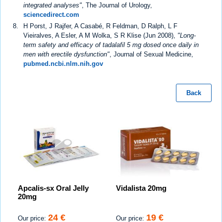
integrated analyses"
, The Journal of Urology,
sciencedirect.com
H Porst, J Rajfer, A Casabé, R Feldman, D Ralph, L F
Vieiralves, A Esler, A M Wolka, S R Klise (Jun 2008),
"Long-
term safety and efficacy of tadalafil 5 mg dosed once daily in
men with erectile dysfunction"
, Journal of Sexual Medicine,
pubmed.ncbi.nlm.nih.gov
Back
Apcalis-sx Oral Jelly
Vidalista 20mg
20mg
24 €
19 €
Our price:
Our price: