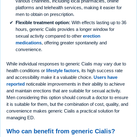
various channels, including local pharmacies, online
platforms and telehealth services, making it easier for
men to obtain on prescription.
Flexible treatment option:
With effects lasting up to 36
hours, generic Cialis provides a longer window for
sexual activity compared to other
erection
medications
, offering greater spontaneity and
convenience.
While individual responses to generic Cialis may vary due to
health conditions or
lifestyle factors
, its high success rate
and accessibility make it a valuable choice.
Users have
reported
noticeable improvements in their ability to achieve
and maintain erections that are suitable for sexual activity.
Men considering this option should consult a doctor to ensure
it is suitable for them, but the combination of cost, quality, and
convenience makes generic Cialis a practical solution for
managing ED.
Who can benefit from generic Cialis?