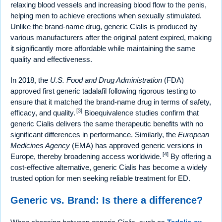
relaxing blood vessels and increasing blood flow to the penis,
helping men to achieve erections when sexually stimulated.
Unlike the brand-name drug, generic Cialis is produced by
various manufacturers after the original patent expired, making
it significantly more affordable while maintaining the same
quality and effectiveness.
In 2018, the
U.S. Food and Drug Administration
(FDA)
approved first generic tadalafil following rigorous testing to
ensure that it matched the brand-name drug in terms of safety,
[3]
efficacy, and quality.
Bioequivalence studies confirm that
generic Cialis delivers the same therapeutic benefits with no
significant differences in performance. Similarly, the
European
Medicines Agency
(EMA) has approved generic versions in
[4]
Europe, thereby broadening access worldwide.
By offering a
cost-effective alternative, generic Cialis has become a widely
trusted option for men seeking reliable treatment for ED.
Generic vs. Brand: Is there a difference?