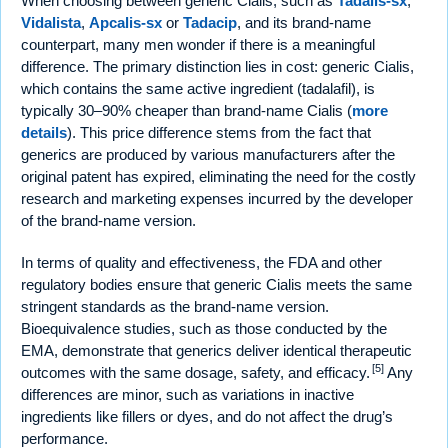
When choosing between generic Cialis, such as
Tadalis-sx
,
Vidalista
,
Apcalis-sx
or
Tadacip
, and its brand-name
counterpart, many men wonder if there is a meaningful
difference. The primary distinction lies in cost: generic Cialis,
which contains the same active ingredient (tadalafil), is
typically 30–90% cheaper than brand-name Cialis (
more
details
). This price difference stems from the fact that
generics are produced by various manufacturers after the
original patent has expired, eliminating the need for the costly
research and marketing expenses incurred by the developer
of the brand-name version.
In terms of quality and effectiveness, the FDA and other
regulatory bodies ensure that generic Cialis meets the same
stringent standards as the brand-name version.
Bioequivalence studies, such as those conducted by the
EMA, demonstrate that generics deliver identical therapeutic
[5]
outcomes with the same dosage, safety, and efficacy.
Any
differences are minor, such as variations in inactive
ingredients like fillers or dyes, and do not affect the drug’s
performance.