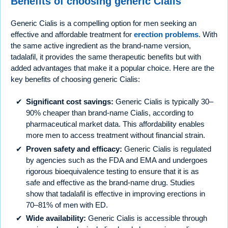
Benefits of choosing generic Cialis
Generic Cialis is a compelling option for men seeking an
effective and affordable treatment for
erection problems
. With
the same active ingredient as the brand-name version,
tadalafil, it provides the same therapeutic benefits but with
added advantages that make it a popular choice. Here are the
key benefits of choosing generic Cialis:
Significant cost savings:
Generic Cialis is typically 30–
90% cheaper than brand-name Cialis, according to
pharmaceutical market data. This affordability enables
more men to access treatment without financial strain.
Proven safety and efficacy:
Generic Cialis is regulated
by agencies such as the FDA and EMA and undergoes
rigorous bioequivalence testing to ensure that it is as
safe and effective as the brand-name drug. Studies
show that tadalafil is effective in improving erections in
70–81% of men with ED.
Wide availability:
Generic Cialis is accessible through