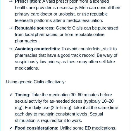
Prescription:
A valid prescription from a licensed
healthcare provider is necessary. Men can consult their
primary care doctor or urologist, or use reputable
telehealth platforms after a medical evaluation.
Reputable sources:
Generic Cialis can be purchased
from local pharmacies, or from reputable online
pharmacies.
Avoiding counterfeits:
To avoid counterfeits, stick to
pharmacies that have a good track record. Be wary of
suspiciously low prices, as these may often sell fake
medications.
Using generic Cialis effectively:
Timing:
Take the medication 30–60 minutes before
sexual activity for as-needed doses (typically 10–20
mg). For daily use (2.5–5 mg), take it at the same time
each day to maintain consistent levels. Sexual
stimulation is required for it to work.
Food considerations:
Unlike some ED medications,