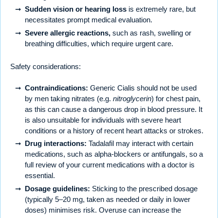
Sudden vision or hearing loss
is extremely rare, but
necessitates prompt medical evaluation.
Severe allergic reactions,
such as rash, swelling or
breathing difficulties, which require urgent care.
Safety considerations:
Contraindications:
Generic Cialis should not be used
by men taking nitrates (e.g.
nitroglycerin
) for chest pain,
as this can cause a dangerous drop in blood pressure. It
is also unsuitable for individuals with severe heart
conditions or a history of recent heart attacks or strokes.
Drug interactions:
Tadalafil may interact with certain
medications, such as alpha-blockers or antifungals, so a
full review of your current medications with a doctor is
essential.
Dosage guidelines:
Sticking to the prescribed dosage
(typically 5–20 mg, taken as needed or daily in lower
doses) minimises risk. Overuse can increase the