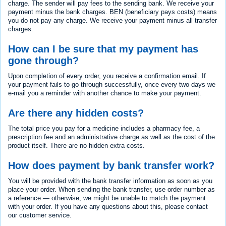
charge. The sender will pay fees to the sending bank. We receive your
payment minus the bank charges. BEN (beneficiary pays costs) means
you do not pay any charge. We receive your payment minus all transfer
charges.
How can I be sure that my payment has
gone through?
Upon completion of every order, you receive a confirmation email. If
your payment fails to go through successfully, once every two days we
e-mail you a reminder with another chance to make your payment.
Are there any hidden costs?
The total price you pay for a medicine includes a pharmacy fee, a
prescription fee and an administrative charge as well as the cost of the
product itself. There are no hidden extra costs.
How does payment by bank transfer work?
You will be provided with the bank transfer information as soon as you
place your order. When sending the bank transfer, use order number as
a reference — otherwise, we might be unable to match the payment
with your order. If you have any questions about this, please contact
our customer service.