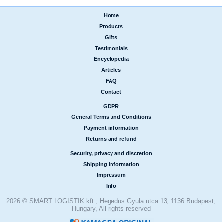
Home
|
Products
|
Gifts
|
Testimonials
|
Encyclopedia
|
Articles
|
FAQ
|
Contact
GDPR
|
General Terms and Conditions
|
Payment information
|
Returns and refund
Security, privacy and discretion
|
Shipping information
|
Impressum
|
Info
2026 © SMART LOGISTIK kft., Hegedus Gyula utca 13, 1136 Budapest,
Hungary, All rights reserved