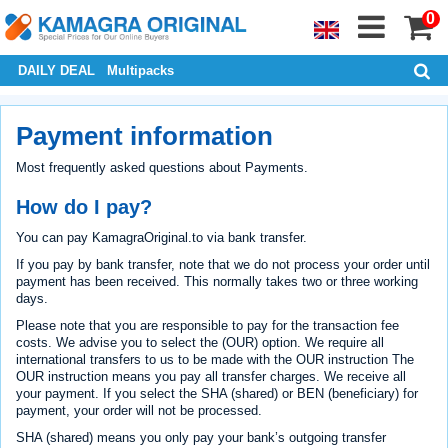
0
DAILY DEAL
Multipacks
Payment information
Most frequently asked questions about Payments.
How do I pay?
You can pay KamagraOriginal.to via bank transfer.
If you pay by bank transfer, note that we do not process your order until
payment has been received. This normally takes two or three working
days.
Please note that you are responsible to pay for the transaction fee
costs. We advise you to select the (OUR) option. We require all
international transfers to us to be made with the OUR instruction The
OUR instruction means you pay all transfer charges. We receive all
your payment. If you select the SHA (shared) or BEN (beneficiary) for
payment, your order will not be processed.
SHA (shared) means you only pay your bank’s outgoing transfer