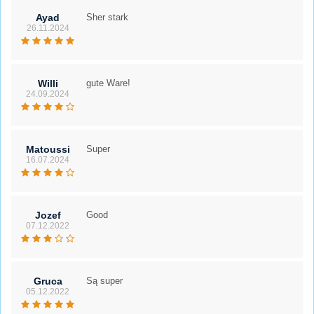
Ayad
Sher stark
26.11.2024
Willi
gute Ware!
24.09.2024
Matoussi
Super
16.07.2024
Jozef
Good
07.12.2022
Gruca
Są super
05.12.2022