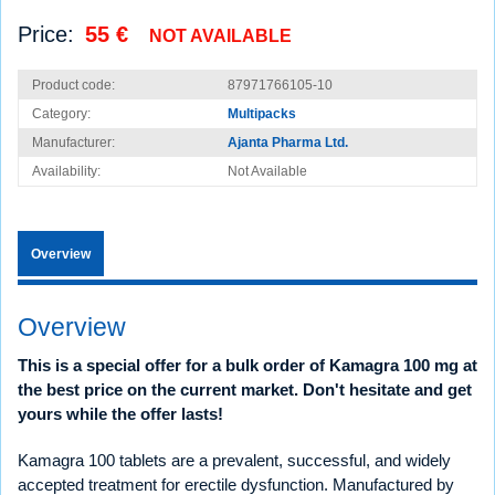
Price:
55 €
NOT AVAILABLE
Product code:
87971766105-10
Category:
Multipacks
Manufacturer:
Ajanta Pharma Ltd.
Availability:
Not Available
Overview
Overview
This is a special offer for a bulk order of Kamagra 100 mg at
the best price on the current market. Don't hesitate and get
yours while the offer lasts!
Kamagra 100 tablets are a prevalent, successful, and widely
accepted treatment for erectile dysfunction. Manufactured by