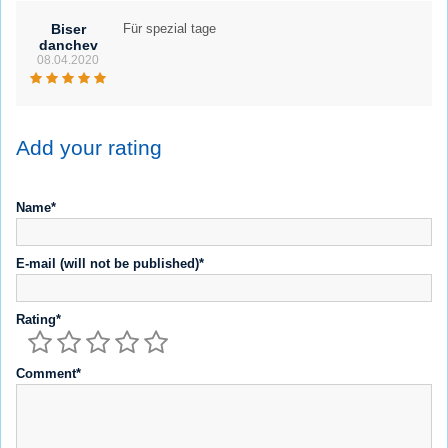
Biser
Für spezial tage
danchev
08.04.2020
Add your rating
Name*
E-mail (will not be published)*
Rating*
Comment*