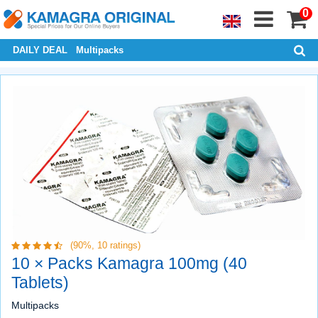
0
DAILY DEAL
Multipacks
(90%,
10
ratings)
10 × Packs Kamagra 100mg (40
Tablets)
Multipacks