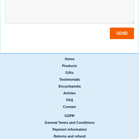
Home
|
Products
|
Gifts
|
Testimonials
|
Encyclopedia
|
Articles
|
FAQ
|
Contact
GDPR
|
General Terms and Conditions
|
Payment information
|
Returns and refund