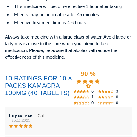
This medicine will become effective 1 hour after taking
Effects may be noticeable after 45 minutes
Effective treatment time is 4-6 hours
Always take medicine with a large glass of water. Avoid large or
fatty meals close to the time when you intend to take
medication. Please, be aware that alcohol will reduce the
effectiveness of this medicine.
90 %
10 RATINGS FOR 10 ×
PACKS KAMAGRA
6
3
100MG (40 TABLETS)
1
0
0
0
Lupsa ioan
Gut
25.11.2025