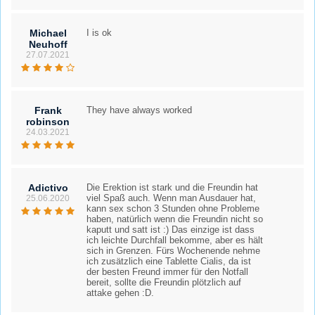
Michael
I is ok
Neuhoff
27.07.2021
Frank
They have always worked
robinson
24.03.2021
Adictivo
Die Erektion ist stark und die Freundin hat
viel Spaß auch. Wenn man Ausdauer hat,
25.06.2020
kann sex schon 3 Stunden ohne Probleme
haben, natürlich wenn die Freundin nicht so
kaputt und satt ist :) Das einzige ist dass
ich leichte Durchfall bekomme, aber es hält
sich in Grenzen. Fürs Wochenende nehme
ich zusätzlich eine Tablette Cialis, da ist
der besten Freund immer für den Notfall
bereit, sollte die Freundin plötzlich auf
attake gehen :D.