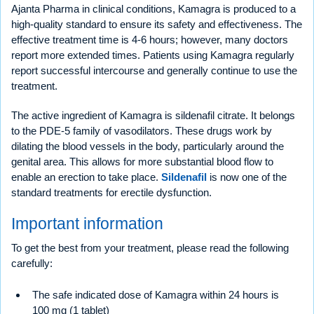
Ajanta Pharma in clinical conditions, Kamagra is produced to a
high-quality standard to ensure its safety and effectiveness. The
effective treatment time is 4-6 hours; however, many doctors
report more extended times. Patients using Kamagra regularly
report successful intercourse and generally continue to use the
treatment.
The active ingredient of Kamagra is sildenafil citrate. It belongs
to the PDE-5 family of vasodilators. These drugs work by
dilating the blood vessels in the body, particularly around the
genital area. This allows for more substantial blood flow to
enable an erection to take place.
Sildenafil
is now one of the
standard treatments for erectile dysfunction.
Important information
To get the best from your treatment, please read the following
carefully:
The safe indicated dose of Kamagra within 24 hours is
100 mg (1 tablet)