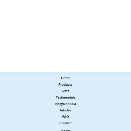
Home
|
Products
|
Gifts
|
Testimonials
|
Encyclopedia
|
Articles
|
FAQ
|
Contact