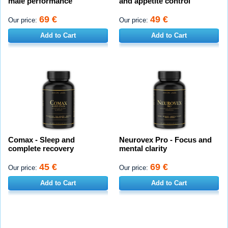
male performance
and appetite control
69 €
49 €
Our price:
Our price:
Add to Cart
Add to Cart
Comax - Sleep and
Neurovex Pro - Focus and
complete recovery
mental clarity
45 €
69 €
Our price:
Our price:
Add to Cart
Add to Cart