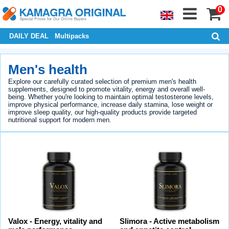
0
DAILY DEAL
Multipacks
Men's health
Explore our carefully curated selection of premium men's health
supplements, designed to promote vitality, energy and overall well-
being. Whether you're looking to maintain optimal testosterone levels,
improve physical performance, increase daily stamina, lose weight or
improve sleep quality, our high-quality products provide targeted
nutritional support for modern men.
Valox - Energy, vitality and
Slimora - Active metabolism