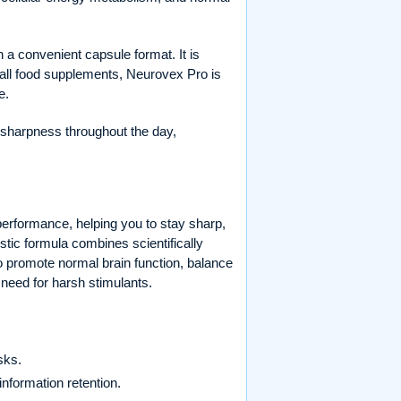
a convenient capsule format. It is
th all food supplements, Neurovex Pro is
e.
l sharpness throughout the day,
performance, helping you to stay sharp,
tic formula combines scientifically
 promote normal brain function, balance
 need for harsh stimulants.
sks.
information retention.