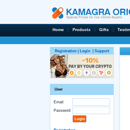
Home
|
Products
|
Gifts
|
Testi
Registration
|
Login
|
Support
User
Email:
Password: