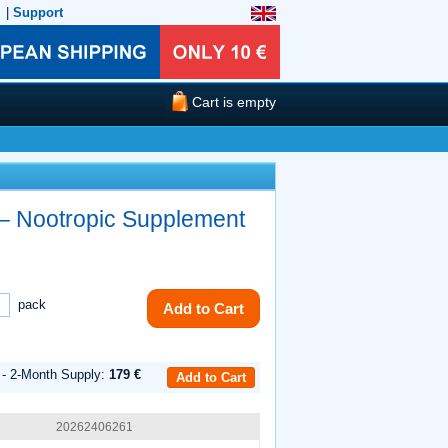
|
Support
Cart is empty
– Nootropic Supplement
pack
Add to Cart
 - 2-Month Supply:
179 €
Add to Cart
20262406261