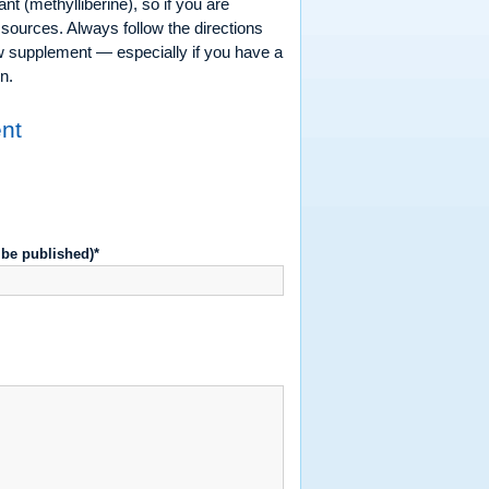
t (methylliberine), so if you are
 sources. Always follow the directions
ew supplement — especially if you have a
n.
ent
t be published)*