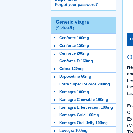
Registration
Forgot your password?
Generic Viagra
(Sildenafil)
Cenforce 100mg
O
Cenforce 150mg
Cenforce 200mg
O
Cenforce D 160mg
Ne
Cobra 120mg
an
Dapoxetine 60mg
ble
Extra Super P-Force 200mg
th
Kamagra 100mg
tas
Kamagra Chewable 100mg
Ea
Kamagra Effervescent 100mg
Ci
Kamagra Gold 100mg
Ex
Kamagra Oral Jelly 100mg
(Me
Lovegra 100mg
The