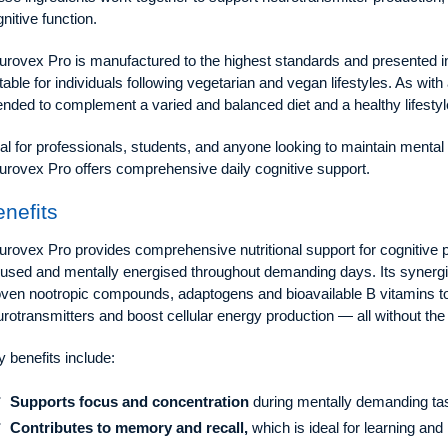
nitive function.
rovex Pro is manufactured to the highest standards and presented in 
table for individuals following vegetarian and vegan lifestyles. As wi
ended to complement a varied and balanced diet and a healthy lifestyl
al for professionals, students, and anyone looking to maintain menta
urovex Pro offers comprehensive daily cognitive support.
nefits
rovex Pro provides comprehensive nutritional support for cognitive 
used and mentally energised throughout demanding days. Its synergis
oven nootropic compounds, adaptogens and bioavailable B vitamins to
rotransmitters and boost cellular energy production — all without the
 benefits include:
Supports focus and concentration
during mentally demanding ta
Contributes to memory and recall,
which is ideal for learning and 