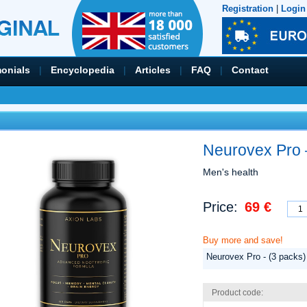
Registration
|
Login
monials
|
Encyclopedia
|
Articles
|
FAQ
|
Contact
Neurovex Pro 
Men's health
Price:
69 €
Buy more and save!
Neurovex Pro - (3 packs)
Product code: