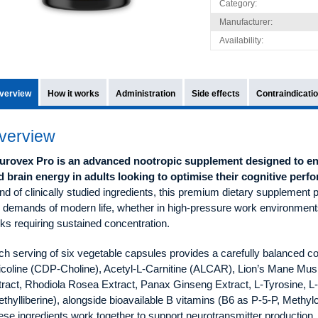
Category:
Manufacturer:
Availability:
verview
How it works
Administration
Side effects
Contraindicati
verview
urovex Pro is an advanced nootropic supplement designed to en
d brain energy in adults looking to optimise their cognitive perf
nd of clinically studied ingredients, this premium dietary supplement p
e demands of modern life, whether in high-pressure work environment
ks requiring sustained concentration.
ch serving of six vegetable capsules provides a carefully balanced c
ticoline (CDP-Choline), Acetyl-L-Carnitine (ALCAR), Lion’s Mane Mu
tract, Rhodiola Rosea Extract, Panax Ginseng Extract, L-Tyrosine, 
thylliberine), alongside bioavailable B vitamins (B6 as P-5-P, Meth
se ingredients work together to support neurotransmitter production,