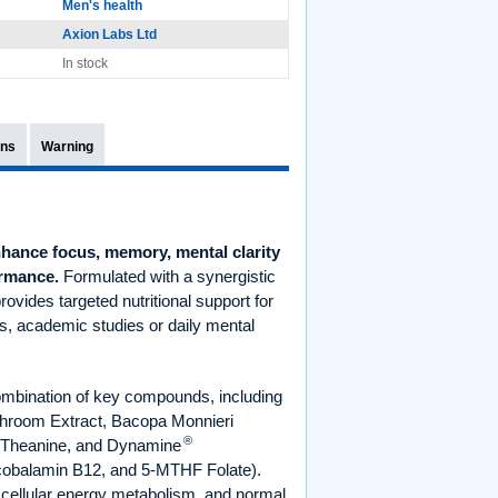
Men's health
Axion Labs Ltd
In stock
ons
Warning
hance focus, memory, mental clarity
ormance.
Formulated with a synergistic
rovides targeted nutritional support for
s, academic studies or daily mental
ombination of key compounds, including
shroom Extract, Bacopa Monnieri
®
L-Theanine, and Dynamine
ylcobalamin B12, and 5-MTHF Folate).
 cellular energy metabolism, and normal