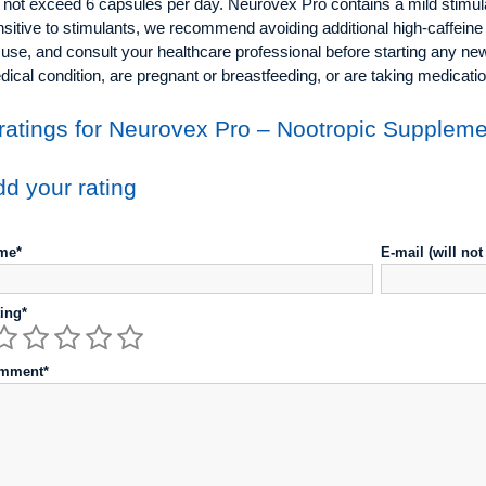
not exceed 6 capsules per day. Neurovex Pro contains a mild stimulan
sitive to stimulants, we recommend avoiding additional high-caffeine
 use, and consult your healthcare professional before starting any n
ical condition, are pregnant or breastfeeding, or are taking medicatio
ratings for Neurovex Pro – Nootropic Supplem
d your rating
me*
E-mail (will no
ing*
mment*