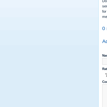
Do 
sen
for
med
0 
Ad
Na
Rat
Co