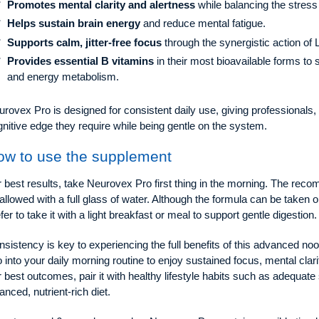
Promotes mental clarity and alertness
while balancing the stres
Helps sustain brain energy
and reduce mental fatigue.
Supports calm, jitter-free focus
through the synergistic action o
Provides essential B vitamins
in their most bioavailable forms to
and energy metabolism.
rovex Pro is designed for consistent daily use, giving professionals,
nitive edge they require while being gentle on the system.
ow to use the supplement
 best results, take Neurovex Pro first thing in the morning. The rec
allowed with a full glass of water. Although the formula can be take
fer to take it with a light breakfast or meal to support gentle digestion.
sistency is key to experiencing the full benefits of this advanced no
 into your daily morning routine to enjoy sustained focus, mental clar
 best outcomes, pair it with healthy lifestyle habits such as adequate
anced, nutrient-rich diet.