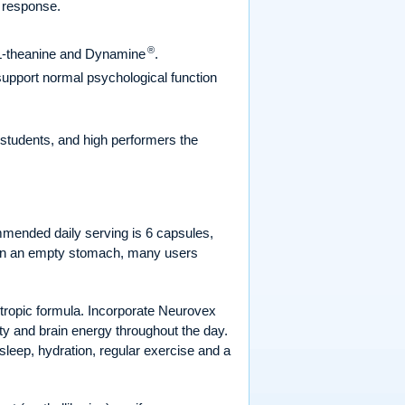
s response.
®
f L-theanine and Dynamine
.
 support normal psychological function
 students, and high performers the
ommended daily serving is 6 capsules,
n on an empty stomach, many users
otropic formula. Incorporate Neurovex
ity and brain energy throughout the day.
 sleep, hydration, regular exercise and a