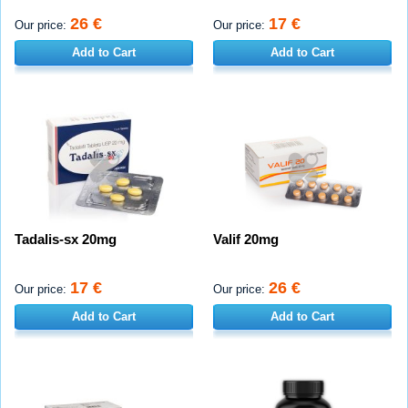
26 €
17 €
Our price:
Our price:
Add to Cart
Add to Cart
Tadalis-sx 20mg
Valif 20mg
17 €
26 €
Our price:
Our price:
Add to Cart
Add to Cart