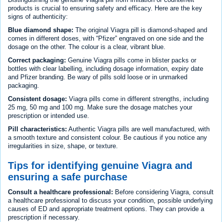
products is crucial to ensuring safety and efficacy. Here are the key
signs of authenticity:
Blue diamond shape:
The original Viagra pill is diamond-shaped and
comes in different doses, with “Pfizer” engraved on one side and the
dosage on the other. The colour is a clear, vibrant blue.
Correct packaging:
Genuine Viagra pills come in blister packs or
bottles with clear labelling, including dosage information, expiry date
and Pfizer branding. Be wary of pills sold loose or in unmarked
packaging.
Consistent dosage:
Viagra pills come in different strengths, including
25 mg, 50 mg and 100 mg. Make sure the dosage matches your
prescription or intended use.
Pill characteristics:
Authentic Viagra pills are well manufactured, with
a smooth texture and consistent colour. Be cautious if you notice any
irregularities in size, shape, or texture.
Tips for identifying genuine Viagra and
ensuring a safe purchase
Consult a healthcare professional:
Before considering Viagra, consult
a healthcare professional to discuss your condition, possible underlying
causes of ED and appropriate treatment options. They can provide a
prescription if necessary.