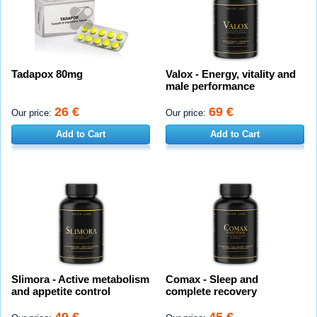
Tadapox 80mg
Valox - Energy, vitality and
male performance
26 €
69 €
Our price:
Our price:
Add to Cart
Add to Cart
Slimora - Active metabolism
Comax - Sleep and
and appetite control
complete recovery
49 €
45 €