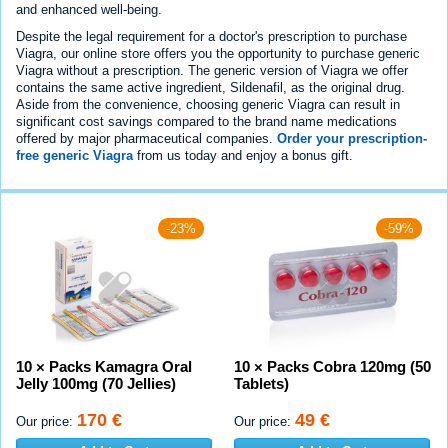
and enhanced well-being.
Despite the legal requirement for a doctor's prescription to purchase
Viagra, our online store offers you the opportunity to purchase generic
Viagra without a prescription. The generic version of Viagra we offer
contains the same active ingredient, Sildenafil, as the original drug.
Aside from the convenience, choosing generic Viagra can result in
significant cost savings compared to the brand name medications
offered by major pharmaceutical companies.
Order your prescription-
free generic Viagra
from us today and enjoy a bonus gift.
-23%
-59%
10 × Packs Kamagra Oral
10 × Packs Cobra 120mg (50
Jelly 100mg (70 Jellies)
Tablets)
170 €
49 €
Our price:
Our price: