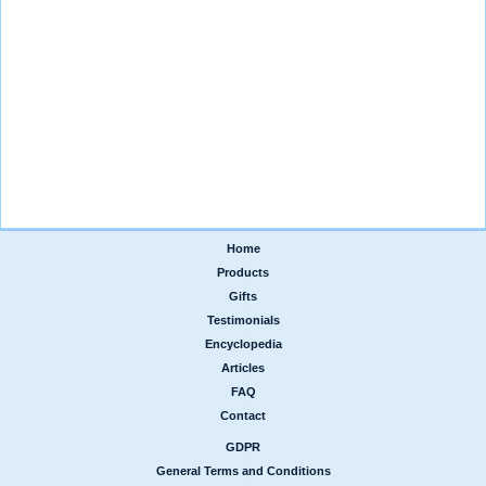
Home
|
Products
|
Gifts
|
Testimonials
|
Encyclopedia
|
Articles
|
FAQ
|
Contact
GDPR
|
General Terms and Conditions
|