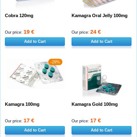
Cobra 120mg
Kamagra Oral Jelly 100mg
19 €
24 €
Our price:
Our price:
Add to Cart
Add to Cart
-29%
Kamagra 100mg
Kamagra Gold 100mg
17 €
17 €
Our price:
Our price:
Add to Cart
Add to Cart