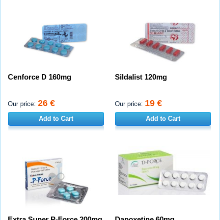
Cenforce D 160mg
Sildalist 120mg
26 €
19 €
Our price:
Our price:
Add to Cart
Add to Cart
Extra Super P-Force 200mg
Dapoxetine 60mg