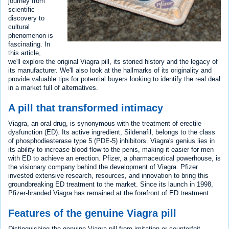
journey from
scientific
discovery to
cultural
phenomenon is
fascinating. In
this article,
we'll explore the original Viagra pill, its storied history and the legacy of
its manufacturer. We'll also look at the hallmarks of its originality and
provide valuable tips for potential buyers looking to identify the real deal
in a market full of alternatives.
A pill that transformed intimacy
Viagra, an oral drug, is synonymous with the treatment of erectile
dysfunction (ED). Its active ingredient, Sildenafil, belongs to the class
of phosphodiesterase type 5 (PDE-5) inhibitors. Viagra's genius lies in
its ability to increase blood flow to the penis, making it easier for men
with ED to achieve an erection. Pfizer, a pharmaceutical powerhouse, is
the visionary company behind the development of Viagra. Pfizer
invested extensive research, resources, and innovation to bring this
groundbreaking ED treatment to the market. Since its launch in 1998,
Pfizer-branded Viagra has remained at the forefront of ED treatment.
Features of the genuine Viagra pill
Distinguishing the genuine Viagra pill from imitation or counterfeit