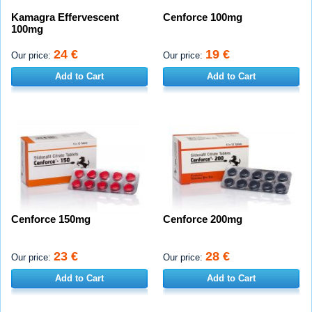
Kamagra Effervescent
Cenforce 100mg
100mg
24 €
19 €
Our price:
Our price:
Add to Cart
Add to Cart
Cenforce 150mg
Cenforce 200mg
23 €
28 €
Our price:
Our price:
Add to Cart
Add to Cart