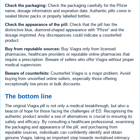
Check the packaging:
Check the packaging carefully for the Pfizer
name, dosage information and expiration date. Authentic pills come in
sealed blister packs or properly labelled bottles.
Check the appearance of the pill:
Check that the pill has the
distinctive blue, diamond-shaped appearance with “Pfizer” and the
dosage imprinted. Any discrepancies could indicate a counterfeit
product.
Buy from reputable sources:
Buy Viagra only from licensed
pharmacies, healthcare providers or reputable online pharmacies that
require a prescription. Beware of sellers who offer Viagra without proper
medical supervision.
Beware of counterfeits:
Counterfeit Viagra is a major problem. Avoid
buying from unverified online sellers, especially those offering
exceptionally low prices or bulk discounts.
The bottom line
The original Viagra pill is not only a medical breakthrough, but also a
beacon of hope for those facing the challenges of ED. Recognising the
authentic product amidst a sea of alternatives is crucial to ensuring its
safety and efficacy. By consulting a healthcare professional, examining
the packaging and appearance of the pill, and purchasing from
reputable sources, individuals can confidently identify and obtain
genuine Viagra, taking an important step towards revitalised intimacy