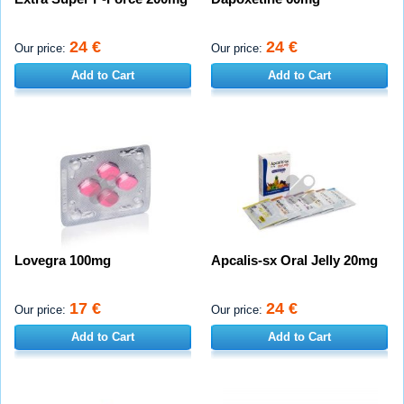
24 €
24 €
Our price:
Our price:
Add to Cart
Add to Cart
Lovegra 100mg
Apcalis-sx Oral Jelly 20mg
17 €
24 €
Our price:
Our price:
Add to Cart
Add to Cart