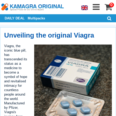
0
DAILY DEAL
Multipacks
Unveiling the original Viagra
Viagra, the
iconic blue pill,
has
transcended its
status as a
medicine to
become a
symbol of hope
and revitalised
intimacy for
countless
people around
the world.
Manufactured
by Pfizer,
Viagra's