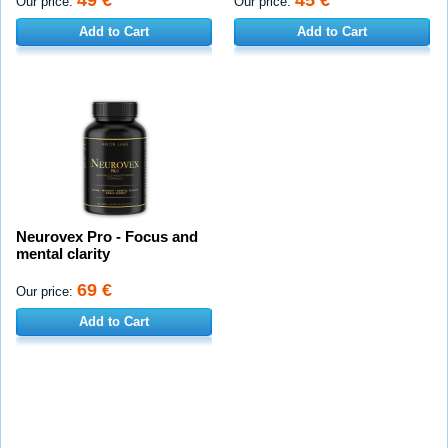
Our price:
Our price:
Add to Cart
Add to Cart
Neurovex Pro - Focus and
mental clarity
69 €
Our price:
Add to Cart