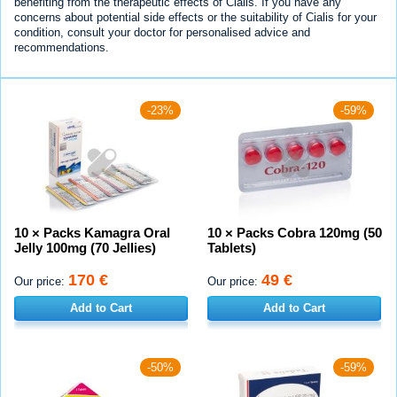
benefiting from the therapeutic effects of Cialis. If you have any
concerns about potential side effects or the suitability of Cialis for your
condition, consult your doctor for personalised advice and
recommendations.
-23%
-59%
10 × Packs Kamagra Oral
10 × Packs Cobra 120mg (50
Jelly 100mg (70 Jellies)
Tablets)
170 €
49 €
Our price:
Our price:
Add to Cart
Add to Cart
-50%
-59%