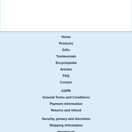
Home
|
Products
|
Gifts
|
Testimonials
|
Encyclopedia
|
Articles
|
FAQ
|
Contact
GDPR
|
General Terms and Conditions
|
Payment information
|
Returns and refund
Security, privacy and discretion
|
Shipping information
|
Impressum