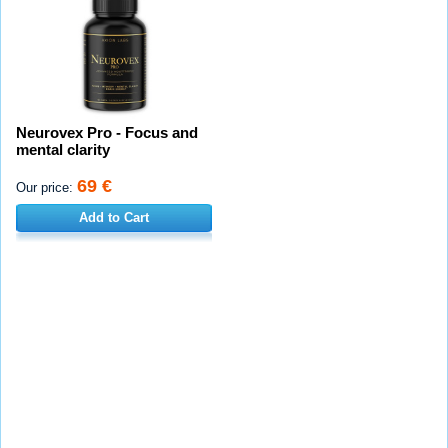
Neurovex Pro - Focus and
mental clarity
69 €
Our price:
Add to Cart