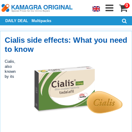
0
DAILY DEAL
Multipacks
Cialis side effects: What you need
to know
Cialis,
also
known
by its