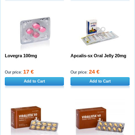
Lovegra 100mg
Apcalis-sx Oral Jelly 20mg
17 €
24 €
Our price:
Our price:
Add to Cart
Add to Cart