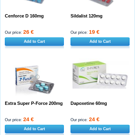
Cenforce D 160mg
Sildalist 120mg
26 €
19 €
Our price:
Our price:
Add to Cart
Add to Cart
Extra Super P-Force 200mg
Dapoxetine 60mg
24 €
24 €
Our price:
Our price:
Add to Cart
Add to Cart