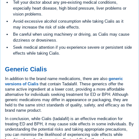
Tell your doctor about any pre-existing medical conditions,
especially heart disease, high blood pressure, liver problems or
vision problems.
Avoid excessive alcohol consumption while taking Cialis as it
may increase the risk of side effects.
Be careful when using machinery or driving, as Cialis may cause
dizziness or drowsiness.
Seek medical attention if you experience severe or persistent side
effects while taking Cialis.
Generic Cialis
In addition to the brand name medications, there are also
generic
versions of Cialis
that contain Tadalafil. These generics offer the
same active ingredient at a lower cost, providing a more affordable
alternative for individuals seeking treatment for ED or BPH. Although
generic medications may differ in appearance or packaging, they are
held to the same strict standards of quality, safety, and efficacy as the
brand name product.
In conclusion, while Cialis (tadalafil) is an effective medication for
treating ED and BPH, it may cause side effects in some individuals. By
understanding the potential risks and taking appropriate precautions,
you can minimise the likelihood of experiencing side effects while