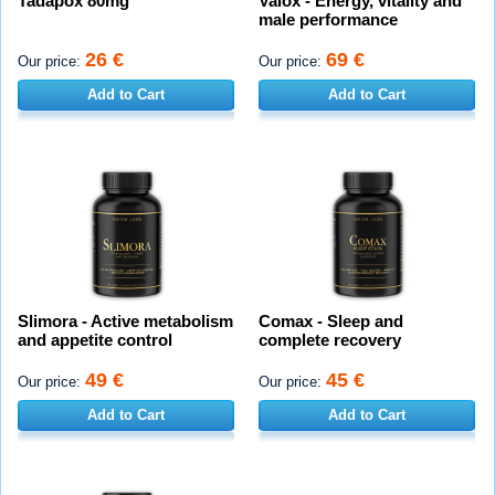
Tadapox 80mg
Valox - Energy, vitality and
male performance
26 €
69 €
Our price:
Our price:
Add to Cart
Add to Cart
Slimora - Active metabolism
Comax - Sleep and
and appetite control
complete recovery
49 €
45 €
Our price:
Our price:
Add to Cart
Add to Cart