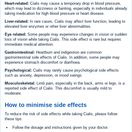
Heart-related:
Cialis may cause a temporary drop in blood pressure,
which may lead to dizziness or fainting, especially in individuals already
taking medication for high blood pressure or heart disease.
Liver-related:
In rare cases, Cialis may affect liver function, leading to
elevated liver enzymes or other liver abnormalities.
Eye related:
Some people may experience changes in vision or sudden
loss of vision while taking Cialis. This side effect is rare but requires
immediate medical attention.
Gastrointestinal:
Heartburn and indigestion are common
gastrointestinal side effects of Cialis. In addition, some people may
experience stomach discomfort or diarrhoea.
Psychological:
Cialis may rarely cause psychological side effects
such as anxiety, depression, or mood swings.
Musculoskeletal:
Limb pain, especially in the back, arms or legs, is a
reported side effect of Cialis. This discomfort is usually mild to
moderate.
How to minimise side effects
To reduce the risk of side effects while taking Cialis, please follow
these tips:
Follow the dosage and instructions given by your doctor.