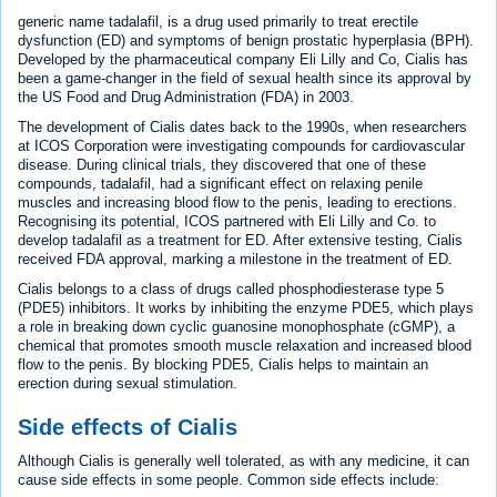
generic name tadalafil, is a drug used primarily to treat erectile
dysfunction (ED) and symptoms of benign prostatic hyperplasia (BPH).
Developed by the pharmaceutical company Eli Lilly and Co, Cialis has
been a game-changer in the field of sexual health since its approval by
the US Food and Drug Administration (FDA) in 2003.
The development of Cialis dates back to the 1990s, when researchers
at ICOS Corporation were investigating compounds for cardiovascular
disease. During clinical trials, they discovered that one of these
compounds, tadalafil, had a significant effect on relaxing penile
muscles and increasing blood flow to the penis, leading to erections.
Recognising its potential, ICOS partnered with Eli Lilly and Co. to
develop tadalafil as a treatment for ED. After extensive testing, Cialis
received FDA approval, marking a milestone in the treatment of ED.
Cialis belongs to a class of drugs called phosphodiesterase type 5
(PDE5) inhibitors. It works by inhibiting the enzyme PDE5, which plays
a role in breaking down cyclic guanosine monophosphate (cGMP), a
chemical that promotes smooth muscle relaxation and increased blood
flow to the penis. By blocking PDE5, Cialis helps to maintain an
erection during sexual stimulation.
Side effects of Cialis
Although Cialis is generally well tolerated, as with any medicine, it can
cause side effects in some people. Common side effects include: