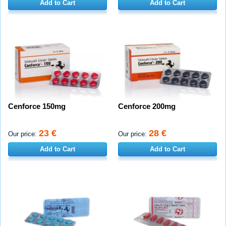
Add to Cart
Add to Cart
Cenforce 150mg
Cenforce 200mg
23 €
28 €
Our price:
Our price:
Add to Cart
Add to Cart