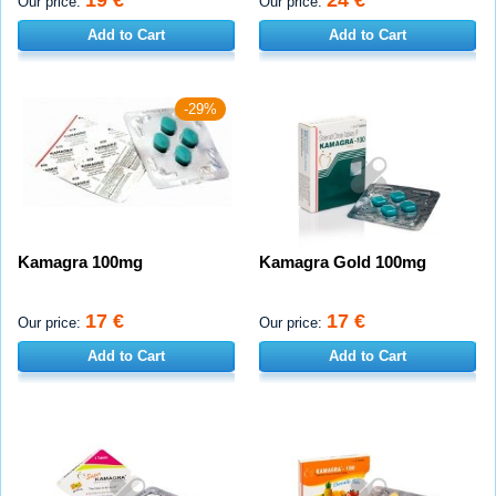
19 €
24 €
Our price:
Our price:
Add to Cart
Add to Cart
-29%
Kamagra 100mg
Kamagra Gold 100mg
17 €
17 €
Our price:
Our price:
Add to Cart
Add to Cart