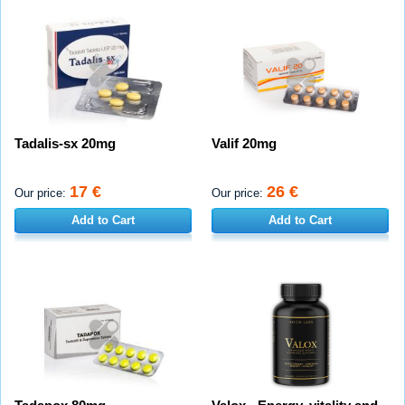
Tadalis-sx 20mg
Valif 20mg
17 €
26 €
Our price:
Our price:
Add to Cart
Add to Cart