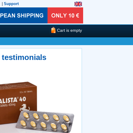
|
Support
Cart is empty
 testimonials