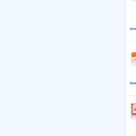
mor
mor