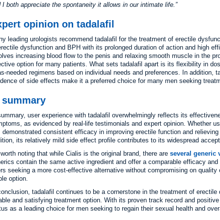
 I both appreciate the spontaneity it allows in our intimate life.
pert opinion on tadalafil
y leading urologists recommend tadalafil for the treatment of erectile dysfunc
erectile dysfunction and BPH with its prolonged duration of action and high ef
olves increasing blood flow to the penis and relaxing smooth muscle in the pro
ective option for many patients. What sets tadalafil apart is its flexibility in 
as-needed regimens based on individual needs and preferences. In addition, tada
idence of side effects make it a preferred choice for many men seeking treat
n summary
summary, user experience with tadalafil overwhelmingly reflects its effectiven
ptoms, as evidenced by real-life testimonials and expert opinion. Whether use
 demonstrated consistent efficacy in improving erectile function and relievi
ition, its relatively mild side effect profile contributes to its widespread acc
s worth noting that while Cialis is the original brand, there are
several generic v
erics contain the same active ingredient and offer a comparable efficacy and s
rs seeking a more cost-effective alternative without compromising on quality o
ble option.
conclusion, tadalafil continues to be a cornerstone in the treatment of erecti
iable and satisfying treatment option. With its proven track record and positive 
tus as a leading choice for men seeking to regain their sexual health and overa