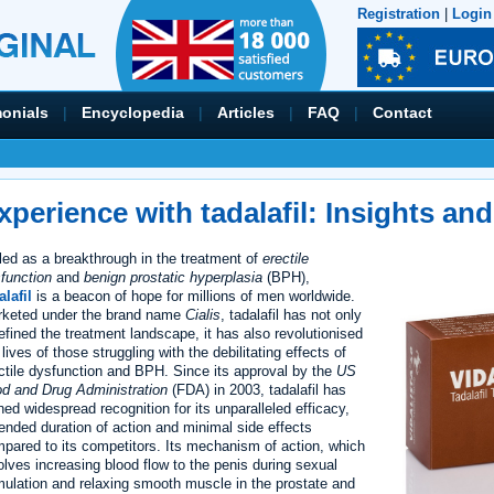
Registration
|
Login
monials
|
Encyclopedia
|
Articles
|
FAQ
|
Contact
xperience with tadalafil: Insights and
led as a breakthrough in the treatment of
erectile
function
and
benign prostatic hyperplasia
(BPH),
alafil
is a beacon of hope for millions of men worldwide.
keted under the brand name
Cialis
, tadalafil has not only
efined the treatment landscape, it has also revolutionised
 lives of those struggling with the debilitating effects of
ctile dysfunction and BPH. Since its approval by the
US
d and Drug Administration
(FDA) in 2003, tadalafil has
ned widespread recognition for its unparalleled efficacy,
ended duration of action and minimal side effects
pared to its competitors. Its mechanism of action, which
olves increasing blood flow to the penis during sexual
mulation and relaxing smooth muscle in the prostate and