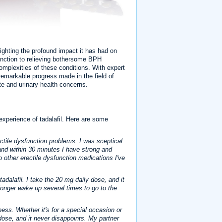
lighting the profound impact it has had on
function to relieving bothersome BPH
mplexities of these conditions. With expert
 remarkable progress made in the field of
mate and urinary health concerns.
 experience of tadalafil. Here are some
rectile dysfunction problems. I was sceptical
and within 30 minutes I have strong and
o other erectile dysfunction medications I've
dalafil. I take the 20 mg daily dose, and it
longer wake up several times to go to the
veness. Whether it's for a special occasion or
g dose, and it never disappoints. My partner