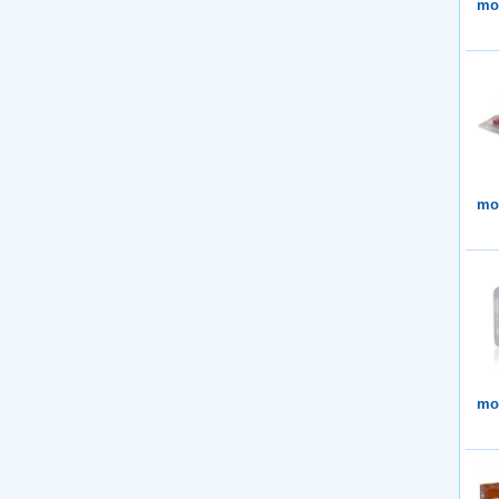
mor
mor
mor