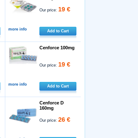
19 €
Our price:
more info
Add to Cart
Cenforce 100mg
19 €
Our price:
more info
Add to Cart
Cenforce D
160mg
26 €
Our price: