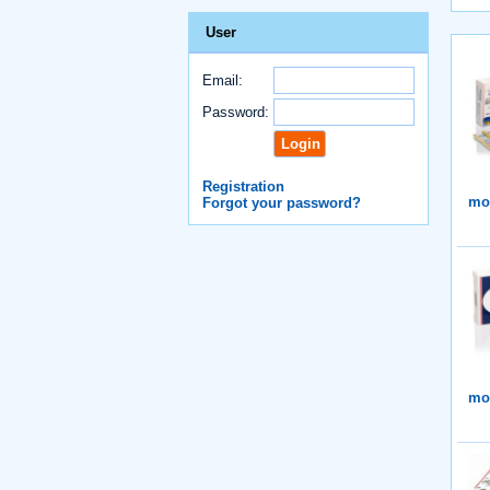
User
Email:
Password:
Registration
mor
Forgot your password?
mor