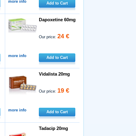
more info
Add to Cart
Dapoxetine 60mg
24 €
Our price:
more info
Add to Cart
Vidalista 20mg
19 €
Our price:
more info
Add to Cart
Tadacip 20mg