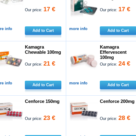
17 €
17 €
Our price:
Our price:
e info
more info
Add to Cart
Add to Cart
Kamagra
Kamagra
Chewable 100mg
Effervescent
100mg
21 €
24 €
Our price:
Our price:
e info
more info
Add to Cart
Add to Cart
Cenforce 150mg
Cenforce 200mg
23 €
28 €
Our price:
Our price: