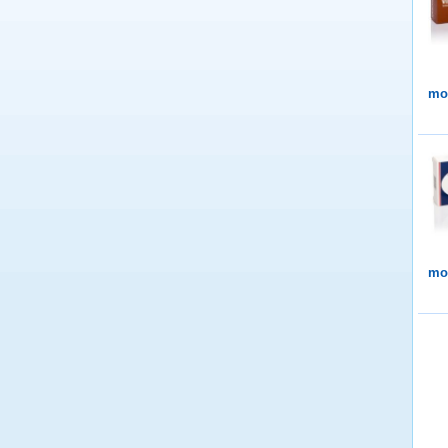
mor
mor