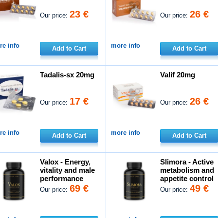
23 €
26 €
Our price:
Our price:
e info
more info
Add to Cart
Add to Cart
Tadalis-sx 20mg
Valif 20mg
17 €
26 €
Our price:
Our price:
e info
more info
Add to Cart
Add to Cart
Valox - Energy,
Slimora - Active
vitality and male
metabolism and
performance
appetite control
69 €
49 €
Our price:
Our price: