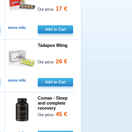
17 €
Our price:
more info
Add to Cart
Tadapox 80mg
26 €
Our price:
more info
Add to Cart
Comax - Sleep
and complete
recovery
45 €
Our price: