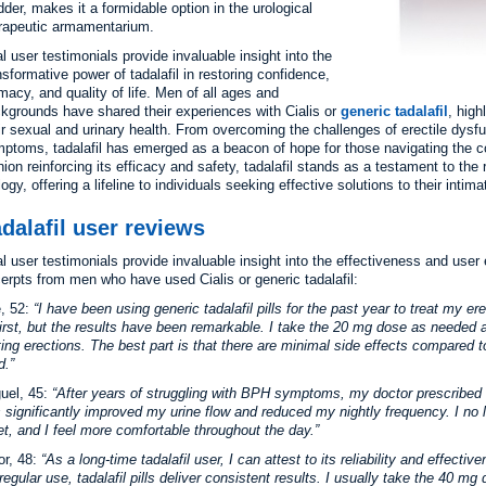
dder, makes it a formidable option in the urological
rapeutic armamentarium.
l user testimonials provide invaluable insight into the
nsformative power of tadalafil in restoring confidence,
imacy, and quality of life. Men of all ages and
kgrounds have shared their experiences with Cialis or
generic tadalafil
, high
ir sexual and urinary health. From overcoming the challenges of erectile dys
ptoms, tadalafil has emerged as a beacon of hope for those navigating the co
nion reinforcing its efficacy and safety, tadalafil stands as a testament to the
logy, offering a lifeline to individuals seeking effective solutions to their inti
dalafil user reviews
l user testimonials provide invaluable insight into the effectiveness and user
erpts from men who have used Cialis or generic tadalafil:
, 52:
I have been using generic tadalafil pills for the past year to treat my e
first, but the results have been remarkable. I take the 20 mg dose as needed 
ting erections. The best part is that there are minimal side effects compared t
d.
uel, 45:
After years of struggling with BPH symptoms, my doctor prescribed ta
 significantly improved my urine flow and reduced my nightly frequency. I no 
let, and I feel more comfortable throughout the day.
or, 48:
As a long-time tadalafil user, I can attest to its reliability and effecti
 regular use, tadalafil pills deliver consistent results. I usually take the 40 m