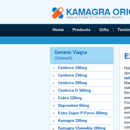
Home
|
Products
|
Gifts
|
Testi
Generic Viagra
E
(Sildenafil)
Cenforce 100mg
Hai
dys
Cenforce 150mg
tad
Mar
Cenforce 200mg
red
Cenforce D 160mg
the
ere
Cobra 120mg
Foo
Dapoxetine 60mg
gai
ext
Extra Super P-Force 200mg
com
Kamagra 100mg
inv
sti
Kamagra Chewable 100mg