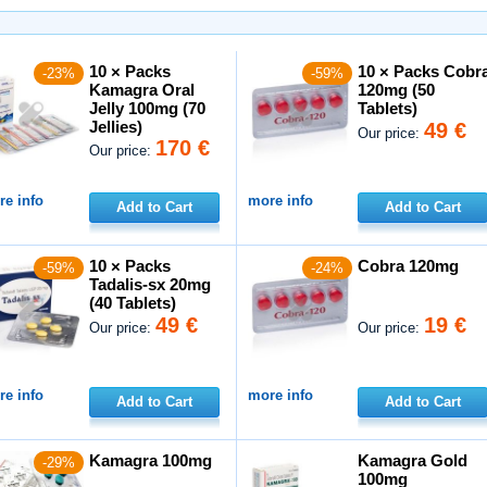
10 × Packs
10 × Packs Cobr
-23%
-59%
Kamagra Oral
120mg (50
Jelly 100mg (70
Tablets)
Jellies)
49 €
Our price:
170 €
Our price:
e info
more info
Add to Cart
Add to Cart
10 × Packs
Cobra 120mg
-59%
-24%
Tadalis-sx 20mg
(40 Tablets)
49 €
19 €
Our price:
Our price:
e info
more info
Add to Cart
Add to Cart
Kamagra 100mg
Kamagra Gold
-29%
100mg