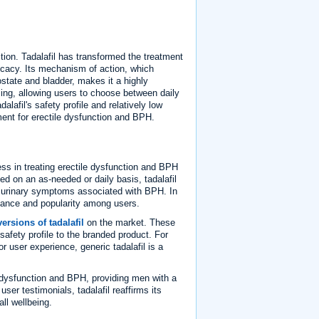
tion. Tadalafil has transformed the treatment
ficacy. Its mechanism of action, which
state and bladder, makes it a highly
dosing, allowing users to choose between daily
lafil's safety profile and relatively low
ment for erectile dysfunction and BPH.
ess in treating erectile dysfunction and BPH
d on an as-needed or daily basis, tadalafil
ng urinary symptoms associated with BPH. In
eptance and popularity among users.
ersions of tadalafil
on the market. These
afety profile to the branded product. For
r user experience, generic tadalafil is a
le dysfunction and BPH, providing men with a
user testimonials, tadalafil reaffirms its
ll wellbeing.