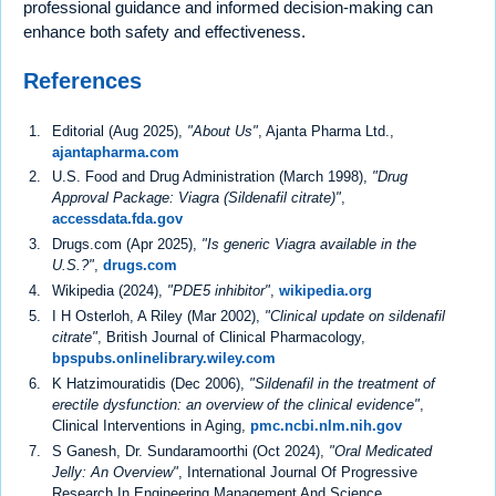
professional guidance and informed decision-making can
enhance both safety and effectiveness.
References
Editorial (Aug 2025),
"About Us"
, Ajanta Pharma Ltd.,
ajantapharma.com
U.S. Food and Drug Administration (March 1998),
"Drug
Approval Package: Viagra (Sildenafil citrate)"
,
accessdata.fda.gov
Drugs.com (Apr 2025),
"Is generic Viagra available in the
U.S.?"
,
drugs.com
Wikipedia (2024),
"PDE5 inhibitor"
,
wikipedia.org
I H Osterloh, A Riley (Mar 2002),
"Clinical update on sildenafil
citrate"
, British Journal of Clinical Pharmacology,
bpspubs.onlinelibrary.wiley.com
K Hatzimouratidis (Dec 2006),
"Sildenafil in the treatment of
erectile dysfunction: an overview of the clinical evidence"
,
Clinical Interventions in Aging,
pmc.ncbi.nlm.nih.gov
S Ganesh, Dr. Sundaramoorthi (Oct 2024),
"Oral Medicated
Jelly: An Overview"
, International Journal Of Progressive
Research In Engineering Management And Science,