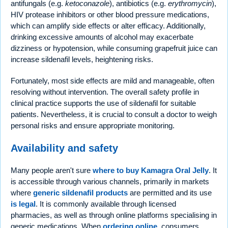
antifungals (e.g.
ketoconazole
), antibiotics (e.g.
erythromycin
),
HIV protease inhibitors or other blood pressure medications,
which can amplify side effects or alter efficacy. Additionally,
drinking excessive amounts of alcohol may exacerbate
dizziness or hypotension, while consuming grapefruit juice can
increase sildenafil levels, heightening risks.
Fortunately, most side effects are mild and manageable, often
resolving without intervention. The overall safety profile in
clinical practice supports the use of sildenafil for suitable
patients. Nevertheless, it is crucial to consult a doctor to weigh
personal risks and ensure appropriate monitoring.
Availability and safety
Many people aren't sure
where to buy Kamagra Oral Jelly
. It
is accessible through various channels, primarily in markets
where
generic sildenafil products
are permitted and its use
is legal
. It is commonly available through licensed
pharmacies, as well as through online platforms specialising in
generic medications. When
ordering online
, consumers