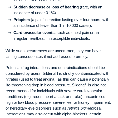
Sudden decrease or loss of hearing
(rare, with an
incidence of under 0.1%).
Priapism
(a painful erection lasting over four hours, with
an incidence of fewer than 1 in 10,000 cases).
Cardiovascular events,
such as chest pain or an
irregular heartbeat, in susceptible individuals.
While such occurrences are uncommon, they can have
lasting consequences if not addressed promptly.
Potential drug interactions and contraindications should be
considered by users. Sildenafil is strictly contraindicated with
nitrates (used to treat angina), as this can cause a potentially
life-threatening drop in blood pressure. Sildenafil is also not
recommended for individuals with severe cardiovascular
conditions (e.g. recent heart attack or stroke), uncontrolled
high or low blood pressure, severe liver or kidney impairment,
or hereditary eye disorders such as
retinitis pigmentosa
.
Interactions may also occur with alpha-blockers, certain