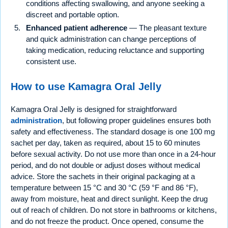
conditions affecting swallowing, and anyone seeking a
discreet and portable option.
Enhanced patient adherence
— The pleasant texture
and quick administration can change perceptions of
taking medication, reducing reluctance and supporting
consistent use.
How to use Kamagra Oral Jelly
Kamagra Oral Jelly is designed for straightforward
administration
, but following proper guidelines ensures both
safety and effectiveness. The standard dosage is one 100 mg
sachet per day, taken as required, about 15 to 60 minutes
before sexual activity. Do not use more than once in a 24-hour
period, and do not double or adjust doses without medical
advice. Store the sachets in their original packaging at a
temperature between 15 °C and 30 °C (59 °F and 86 °F),
away from moisture, heat and direct sunlight. Keep the drug
out of reach of children. Do not store in bathrooms or kitchens,
and do not freeze the product. Once opened, consume the