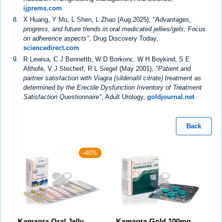
ijprems.com
X Huang, Y Mu, L Shen, L Zhao (Aug 2025),
"Advantages,
progress, and future trends in oral medicated jellies/gels: Focus
on adherence aspects"
, Drug Discovery Today,
sciencedirect.com
R Lewisa, C J Bennettb, W D Borkonc, W H Boykind, S E
Althofe, V J Stecherf, R L Siegel (May 2001),
"Patient and
partner satisfaction with Viagra (sildenafil citrate) treatment as
determined by the Erectile Dysfunction Inventory of Treatment
Satisfaction Questionnaire"
, Adult Urology,
goldjournal.net
Back
-40%
Kamagra Oral Jelly
Kamagra Gold 100mg