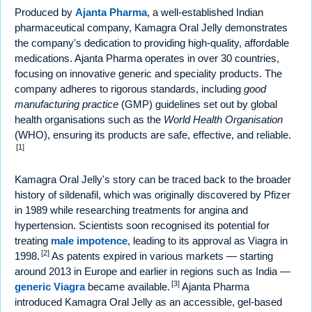
Produced by
Ajanta Pharma
, a well-established Indian
pharmaceutical company, Kamagra Oral Jelly demonstrates
the company's dedication to providing high-quality, affordable
medications. Ajanta Pharma operates in over 30 countries,
focusing on innovative generic and speciality products. The
company adheres to rigorous standards, including
good
manufacturing practice
(GMP) guidelines set out by global
health organisations such as the
World Health Organisation
(WHO), ensuring its products are safe, effective, and reliable.
[1]
Kamagra Oral Jelly's story can be traced back to the broader
history of sildenafil, which was originally discovered by Pfizer
in 1989 while researching treatments for angina and
hypertension. Scientists soon recognised its potential for
treating
male impotence
, leading to its approval as Viagra in
[2]
1998.
As patents expired in various markets — starting
around 2013 in Europe and earlier in regions such as India —
[3]
generic Viagra
became available.
Ajanta Pharma
introduced Kamagra Oral Jelly as an accessible, gel-based