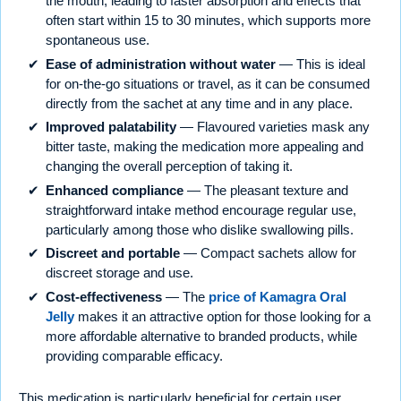
the mouth, leading to faster absorption and effects that
often start within 15 to 30 minutes, which supports more
spontaneous use.
Ease of administration without water
— This is ideal
for on-the-go situations or travel, as it can be consumed
directly from the sachet at any time and in any place.
Improved palatability
— Flavoured varieties mask any
bitter taste, making the medication more appealing and
changing the overall perception of taking it.
Enhanced compliance
— The pleasant texture and
straightforward intake method encourage regular use,
particularly among those who dislike swallowing pills.
Discreet and portable
— Compact sachets allow for
discreet storage and use.
Cost-effectiveness
— The
price of Kamagra Oral
Jelly
makes it an attractive option for those looking for a
more affordable alternative to branded products, while
providing comparable efficacy.
This medication is particularly beneficial for certain user