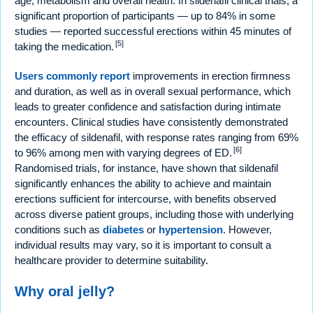
age, metabolism and overall health. In sildenafil clinical trials, a
significant proportion of participants — up to 84% in some
studies — reported successful erections within 45 minutes of
[5]
taking the medication.
Users commonly report
improvements in erection firmness
and duration, as well as in overall sexual performance, which
leads to greater confidence and satisfaction during intimate
encounters. Clinical studies have consistently demonstrated
the efficacy of sildenafil, with response rates ranging from 69%
[6]
to 96% among men with varying degrees of ED.
Randomised trials, for instance, have shown that sildenafil
significantly enhances the ability to achieve and maintain
erections sufficient for intercourse, with benefits observed
across diverse patient groups, including those with underlying
conditions such as
diabetes
or
hypertension
. However,
individual results may vary, so it is important to consult a
healthcare provider to determine suitability.
Why oral jelly?