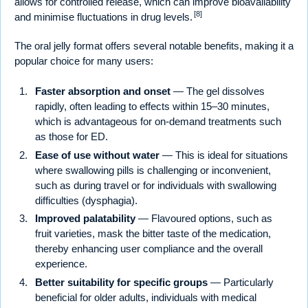
allows for controlled release, which can improve bioavailability
[8]
and minimise fluctuations in drug levels.
The oral jelly format offers several notable benefits, making it a
popular choice for many users:
Faster absorption and onset
— The gel dissolves
rapidly, often leading to effects within 15–30 minutes,
which is advantageous for on-demand treatments such
as those for ED.
Ease of use without water
— This is ideal for situations
where swallowing pills is challenging or inconvenient,
such as during travel or for individuals with swallowing
difficulties (dysphagia).
Improved palatability
— Flavoured options, such as
fruit varieties, mask the bitter taste of the medication,
thereby enhancing user compliance and the overall
experience.
Better suitability for specific groups
— Particularly
beneficial for older adults, individuals with medical