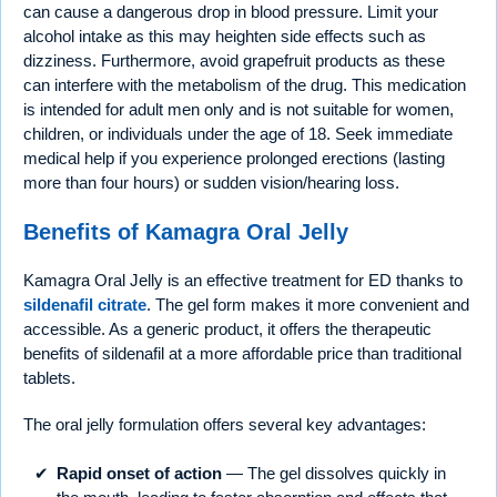
can cause a dangerous drop in blood pressure. Limit your
alcohol intake as this may heighten side effects such as
dizziness. Furthermore, avoid grapefruit products as these
can interfere with the metabolism of the drug. This medication
is intended for adult men only and is not suitable for women,
children, or individuals under the age of 18. Seek immediate
medical help if you experience prolonged erections (lasting
more than four hours) or sudden vision/hearing loss.
Benefits of Kamagra Oral Jelly
Kamagra Oral Jelly is an effective treatment for ED thanks to
sildenafil citrate
. The gel form makes it more convenient and
accessible. As a generic product, it offers the therapeutic
benefits of sildenafil at a more affordable price than traditional
tablets.
The oral jelly formulation offers several key advantages:
Rapid onset of action
— The gel dissolves quickly in