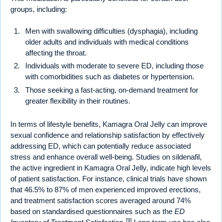
groups, including:
Men with swallowing difficulties (dysphagia), including
older adults and individuals with medical conditions
affecting the throat.
Individuals with moderate to severe ED, including those
with comorbidities such as diabetes or hypertension.
Those seeking a fast-acting, on-demand treatment for
greater flexibility in their routines.
In terms of lifestyle benefits, Kamagra Oral Jelly can improve
sexual confidence and relationship satisfaction by effectively
addressing ED, which can potentially reduce associated
stress and enhance overall well-being. Studies on sildenafil,
the active ingredient in Kamagra Oral Jelly, indicate high levels
of patient satisfaction. For instance, clinical trials have shown
that 46.5% to 87% of men experienced improved erections,
and treatment satisfaction scores averaged around 74%
based on standardised questionnaires such as the
ED
[9]