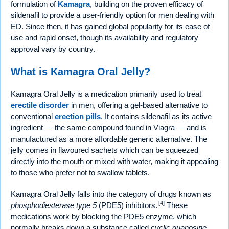
formulation of
Kamagra
, building on the proven efficacy of
sildenafil to provide a user-friendly option for men dealing with
ED. Since then, it has gained global popularity for its ease of
use and rapid onset, though its availability and regulatory
approval vary by country.
What is Kamagra Oral Jelly?
Kamagra Oral Jelly is a medication primarily used to treat
erectile disorder
in men, offering a gel-based alternative to
conventional
erection pills
. It contains sildenafil as its active
ingredient — the same compound found in Viagra — and is
manufactured as a more affordable generic alternative. The
jelly comes in flavoured sachets which can be squeezed
directly into the mouth or mixed with water, making it appealing
to those who prefer not to swallow tablets.
Kamagra Oral Jelly falls into the category of drugs known as
[4]
phosphodiesterase type 5
(PDE5) inhibitors.
These
medications work by blocking the PDE5 enzyme, which
normally breaks down a substance called
cyclic guanosine