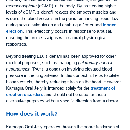
monophosphate
(cGMP) in the body. By preserving higher
levels of cGMP, sildenafil relaxes the smooth muscles and
widens the blood vessels in the penis, enhancing blood flow
during sexual stimulation and enabling a firmer and
longer
erection
. This effect only occurs in response to arousal,
ensuring the process aligns with natural physiological
responses.
Beyond treating ED, sildenafil has been approved for other
medical purposes, such as managing
pulmonary arterial
hypertension
(PAH), a condition involving elevated blood
pressure in the lung arteries. In this context, it helps to dilate
blood vessels, thereby reducing strain on the heart. However,
Kamagra Oral Jelly is intended solely for the
treatment of
erection disorders
and should not be used for these
alternative purposes without specific direction from a doctor.
How does it work?
Kamagra Oral Jelly operates through the same fundamental