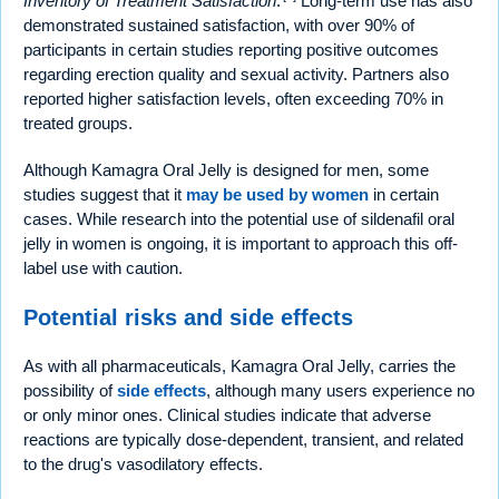
Inventory of Treatment Satisfaction
.
Long-term use has also
demonstrated sustained satisfaction, with over 90% of
participants in certain studies reporting positive outcomes
regarding erection quality and sexual activity. Partners also
reported higher satisfaction levels, often exceeding 70% in
treated groups.
Although Kamagra Oral Jelly is designed for men, some
studies suggest that it
may be used by women
in certain
cases. While research into the potential use of sildenafil oral
jelly in women is ongoing, it is important to approach this off-
label use with caution.
Potential risks and side effects
As with all pharmaceuticals, Kamagra Oral Jelly, carries the
possibility of
side effects
, although many users experience no
or only minor ones. Clinical studies indicate that adverse
reactions are typically dose-dependent, transient, and related
to the drug's vasodilatory effects.