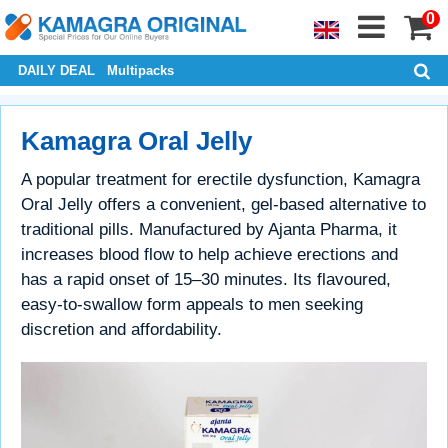
0
DAILY DEAL
Multipacks
Kamagra Oral Jelly
A popular treatment for erectile dysfunction, Kamagra
Oral Jelly offers a convenient, gel-based alternative to
traditional pills. Manufactured by Ajanta Pharma, it
increases blood flow to help achieve erections and
has a rapid onset of 15–30 minutes. Its flavoured,
easy-to-swallow form appeals to men seeking
discretion and affordability.