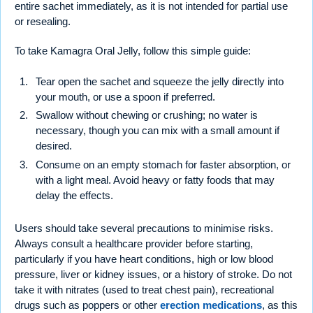
entire sachet immediately, as it is not intended for partial use
or resealing.
To take Kamagra Oral Jelly, follow this simple guide:
Tear open the sachet and squeeze the jelly directly into
your mouth, or use a spoon if preferred.
Swallow without chewing or crushing; no water is
necessary, though you can mix with a small amount if
desired.
Consume on an empty stomach for faster absorption, or
with a light meal. Avoid heavy or fatty foods that may
delay the effects.
Users should take several precautions to minimise risks.
Always consult a healthcare provider before starting,
particularly if you have heart conditions, high or low blood
pressure, liver or kidney issues, or a history of stroke. Do not
take it with nitrates (used to treat chest pain), recreational
drugs such as poppers or other
erection medications
, as this