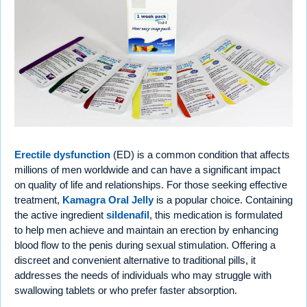
Erectile dysfunction
(ED) is a common condition that affects
millions of men worldwide and can have a significant impact
on quality of life and relationships. For those seeking effective
treatment,
Kamagra Oral Jelly
is a popular choice. Containing
the active ingredient
sildenafil
, this medication is formulated
to help men achieve and maintain an erection by enhancing
blood flow to the penis during sexual stimulation. Offering a
discreet and convenient alternative to traditional pills, it
addresses the needs of individuals who may struggle with
swallowing tablets or who prefer faster absorption.