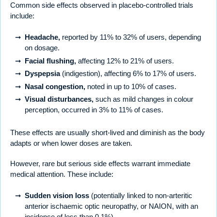
Common side effects observed in placebo-controlled trials
include:
Headache,
reported by 11% to 32% of users, depending
on dosage.
Facial flushing,
affecting 12% to 21% of users.
Dyspepsia
(indigestion), affecting 6% to 17% of users.
Nasal congestion,
noted in up to 10% of cases.
Visual disturbances,
such as mild changes in colour
perception, occurred in 3% to 11% of cases.
These effects are usually short-lived and diminish as the body
adapts or when lower doses are taken.
However, rare but serious side effects warrant immediate
medical attention. These include:
Sudden vision loss
(potentially linked to non-arteritic
anterior ischaemic optic neuropathy, or NAION, with an
incidence of less than 0.1%).