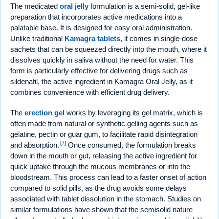
The medicated
oral jelly
formulation is a semi-solid, gel-like
preparation that incorporates active medications into a
palatable base. It is designed for easy oral administration.
Unlike traditional
Kamagra tablets
, it comes in single-dose
sachets that can be squeezed directly into the mouth, where it
dissolves quickly in saliva without the need for water. This
form is particularly effective for delivering drugs such as
sildenafil, the active ingredient in Kamagra Oral Jelly, as it
combines convenience with efficient drug delivery.
The
erection gel
works by leveraging its gel matrix, which is
often made from natural or synthetic gelling agents such as
gelatine, pectin or guar gum, to facilitate rapid disintegration
[7]
and absorption.
Once consumed, the formulation breaks
down in the mouth or gut, releasing the active ingredient for
quick uptake through the mucous membranes or into the
bloodstream. This process can lead to a faster onset of action
compared to solid pills, as the drug avoids some delays
associated with tablet dissolution in the stomach. Studies on
similar formulations have shown that the semisolid nature