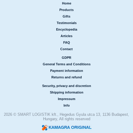
Home
|
Products
|
Gifts
|
Testimonials
|
Encyclopedia
|
Articles
|
FAQ
|
Contact
GDPR
|
General Terms and Conditions
|
Payment information
|
Returns and refund
Security, privacy and discretion
|
Shipping information
|
Impressum
|
Info
2026 © SMART LOGISTIK kft., Hegedus Gyula utca 13, 1136 Budapest,
Hungary, All rights reserved