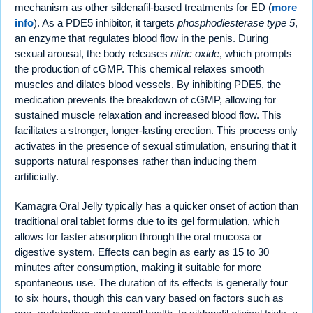
mechanism as other sildenafil-based treatments for ED (
more
info
). As a PDE5 inhibitor, it targets
phosphodiesterase type 5
,
an enzyme that regulates blood flow in the penis. During
sexual arousal, the body releases
nitric oxide
, which prompts
the production of cGMP. This chemical relaxes smooth
muscles and dilates blood vessels. By inhibiting PDE5, the
medication prevents the breakdown of cGMP, allowing for
sustained muscle relaxation and increased blood flow. This
facilitates a stronger, longer-lasting erection. This process only
activates in the presence of sexual stimulation, ensuring that it
supports natural responses rather than inducing them
artificially.
Kamagra Oral Jelly typically has a quicker onset of action than
traditional oral tablet forms due to its gel formulation, which
allows for faster absorption through the oral mucosa or
digestive system. Effects can begin as early as 15 to 30
minutes after consumption, making it suitable for more
spontaneous use. The duration of its effects is generally four
to six hours, though this can vary based on factors such as