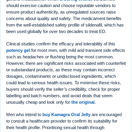
should exercise caution and choose reputable vendors to
ensure product authenticity, as unregulated sources raise
concerns about quality and safety. The medicament benefits
from the well-established safety profile of sildenafil, which has
been used globally for over two decades to treat ED.
Clinical studies confirm the efficacy and tolerability of this
potency gel
for most men, with mild and transient side effects
such as headaches or flushing being the most common.
However, there are significant risks associated with counterfeit
or substandard products, as these may contain incorrect
dosages, contaminants or undisclosed ingredients, which
could lead to serious health issues. To minimise these risks,
buyers should verify the seller’s credibility, check for proper
labelling and batch numbers, and avoid deals that seem
unusually cheap and look only for
the original
.
Men who intend to
buy Kamagra Oral Jelly
are encouraged
to consult a healthcare provider to confirm its suitability for
their health profile. Prioritising sexual health through