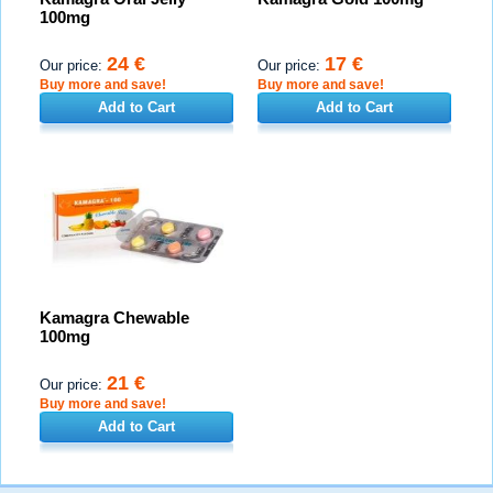
100mg
24 €
17 €
Our price:
Our price:
Buy more and save!
Buy more and save!
Add to Cart
Add to Cart
Kamagra Chewable
100mg
21 €
Our price:
Buy more and save!
Add to Cart