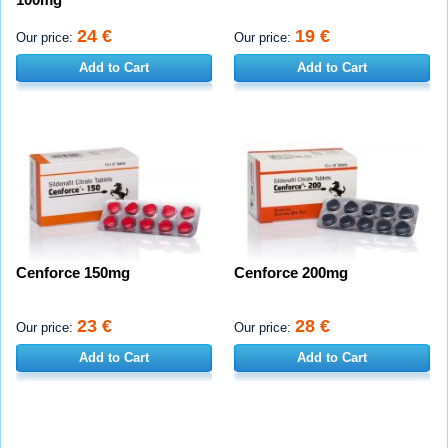
24 €
19 €
Our price:
Our price:
Add to Cart
Add to Cart
Cenforce 150mg
Cenforce 200mg
23 €
28 €
Our price:
Our price:
Add to Cart
Add to Cart