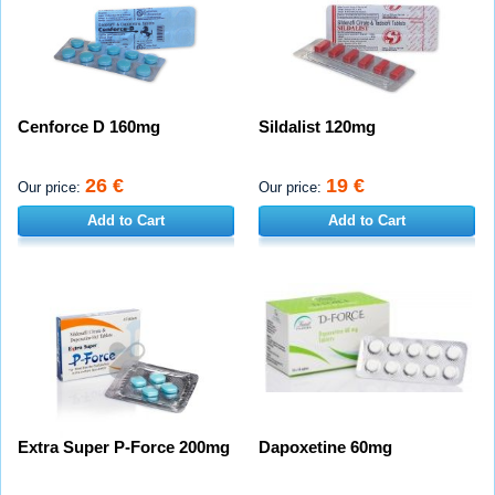
Cenforce D 160mg
Sildalist 120mg
26 €
19 €
Our price:
Our price:
Add to Cart
Add to Cart
Extra Super P-Force 200mg
Dapoxetine 60mg