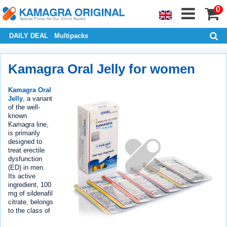
0
DAILY DEAL
Multipacks
Kamagra Oral Jelly for women
Kamagra Oral
Jelly
, a variant
of the well-
known
Kamagra line,
is primarily
designed to
treat erectile
dysfunction
(ED) in men.
Its active
ingredient, 100
mg of sildenafil
citrate, belongs
to the class of