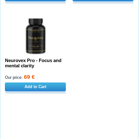
Neurovex Pro - Focus and
mental clarity
69 €
Our price:
Add to Cart