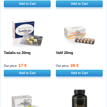
Add to Cart
Add to Cart
Tadalis-sx 20mg
Valif 20mg
17 €
26 €
Our price:
Our price:
Add to Cart
Add to Cart