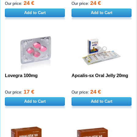
24 €
24 €
Our price:
Our price:
Add to Cart
Add to Cart
Lovegra 100mg
Apcalis-sx Oral Jelly 20mg
17 €
24 €
Our price:
Our price:
Add to Cart
Add to Cart