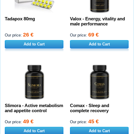
Tadapox 80mg
Valox - Energy, vitality and
male performance
26 €
69 €
Our price:
Our price:
Add to Cart
Add to Cart
Slimora - Active metabolism
Comax - Sleep and
and appetite control
complete recovery
49 €
45 €
Our price:
Our price:
Add to Cart
Add to Cart