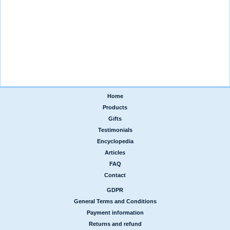
Home
|
Products
|
Gifts
|
Testimonials
|
Encyclopedia
|
Articles
|
FAQ
|
Contact
GDPR
|
General Terms and Conditions
|
Payment information
|
Returns and refund