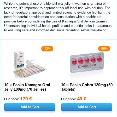
While the potential use of sildenafil oral jelly in women is an area of
research, it's important to approach this off-label use with caution. The
lack of regulatory approval and limited scientific evidence highlight the
need for careful consideration and consultation with a healthcare
provider before considering the use of Kamagra Oral Jelly in women.
Understanding individual health profiles and potential risks is paramount
to ensuring safe and informed decisions regarding sexual well-being.
-23%
-59%
10 × Packs Kamagra Oral
10 × Packs Cobra 120mg (50
Jelly 100mg (70 Jellies)
Tablets)
170 €
49 €
Our price:
Our price:
Add to Cart
Add to Cart