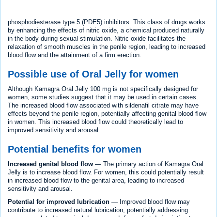
phosphodiesterase type 5 (PDE5) inhibitors. This class of drugs works
by enhancing the effects of nitric oxide, a chemical produced naturally
in the body during sexual stimulation. Nitric oxide facilitates the
relaxation of smooth muscles in the penile region, leading to increased
blood flow and the attainment of a firm erection.
Possible use of Oral Jelly for women
Although Kamagra Oral Jelly 100 mg is not specifically designed for
women, some studies suggest that it may be used in certain cases.
The increased blood flow associated with sildenafil citrate may have
effects beyond the penile region, potentially affecting genital blood flow
in women. This increased blood flow could theoretically lead to
improved sensitivity and arousal.
Potential benefits for women
Increased genital blood flow
— The primary action of Kamagra Oral
Jelly is to increase blood flow. For women, this could potentially result
in increased blood flow to the genital area, leading to increased
sensitivity and arousal.
Potential for improved lubrication
— Improved blood flow may
contribute to increased natural lubrication, potentially addressing