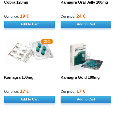
Cobra 120mg
Kamagra Oral Jelly 100mg
19 €
24 €
Our price:
Our price:
Add to Cart
Add to Cart
-29%
Kamagra 100mg
Kamagra Gold 100mg
17 €
17 €
Our price:
Our price:
Add to Cart
Add to Cart