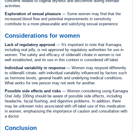
concerns related to vaginal dryness and discomfort during intimate
activities.
Exploration of sexual pleasure
— Some women may find that the
increased blood flow and potential improvements in sensitivity
contribute to a more pleasurable and satisfying sexual experience.
Considerations for women
Lack of regulatory approval
— It's important to note that Kamagra,
including oral jelly, is not approved by regulatory authorities for use in
women. The safety and efficacy of sildenafil citrate in women is not
well established, and its use in this context is considered off-label.
Individual variability in response
— Women may respond differently
to sildenafil citrate, with individual variability influenced by factors such
as hormone levels, general health and underlying medical conditions.
What works for one person may not work for another.
Possible side effects and risks
— Women considering using Kamagra
Oral Jelly 100mg should be aware of possible side effects, including
headache, facial flushing, and digestive problems. In addition, there
may be unknown risks associated with off-label use of this medication
in women, emphasising the importance of caution and consultation with
a doctor.
Conclusion