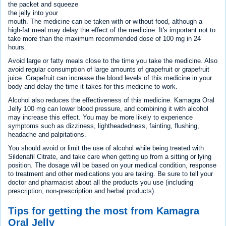
the packet and squeeze
the jelly into your
mouth. The medicine can be taken with or without food, although a
high-fat meal may delay the effect of the medicine. It's important not to
take more than the maximum recommended dose of 100 mg in 24
hours.
Avoid large or fatty meals close to the time you take the medicine. Also
avoid regular consumption of large amounts of grapefruit or grapefruit
juice. Grapefruit can increase the blood levels of this medicine in your
body and delay the time it takes for this medicine to work.
Alcohol also reduces the effectiveness of this medicine. Kamagra Oral
Jelly 100 mg can lower blood pressure, and combining it with alcohol
may increase this effect. You may be more likely to experience
symptoms such as dizziness, lightheadedness, fainting, flushing,
headache and palpitations.
You should avoid or limit the use of alcohol while being treated with
Sildenafil Citrate, and take care when getting up from a sitting or lying
position. The dosage will be based on your medical condition, response
to treatment and other medications you are taking. Be sure to tell your
doctor and pharmacist about all the products you use (including
prescription, non-prescription and herbal products).
Tips for getting the most from Kamagra
Oral Jelly