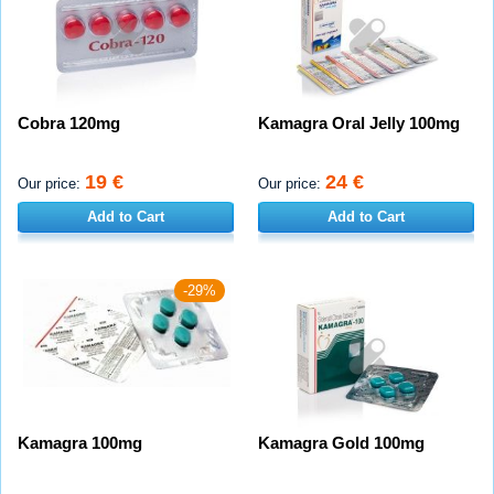
Cobra 120mg
Kamagra Oral Jelly 100mg
19 €
24 €
Our price:
Our price:
Add to Cart
Add to Cart
-29%
Kamagra 100mg
Kamagra Gold 100mg