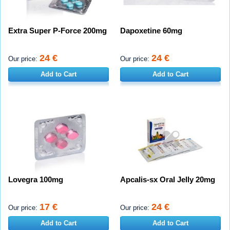
Extra Super P-Force 200mg
Dapoxetine 60mg
24 €
24 €
Our price:
Our price:
Add to Cart
Add to Cart
Lovegra 100mg
Apcalis-sx Oral Jelly 20mg
17 €
24 €
Our price:
Our price:
Add to Cart
Add to Cart