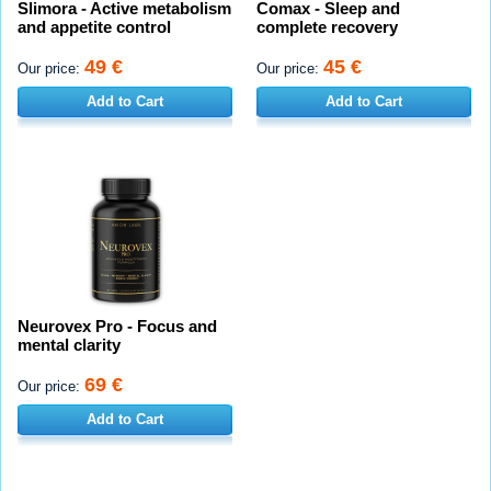
Slimora - Active metabolism
Comax - Sleep and
and appetite control
complete recovery
49 €
45 €
Our price:
Our price:
Add to Cart
Add to Cart
Neurovex Pro - Focus and
mental clarity
69 €
Our price:
Add to Cart