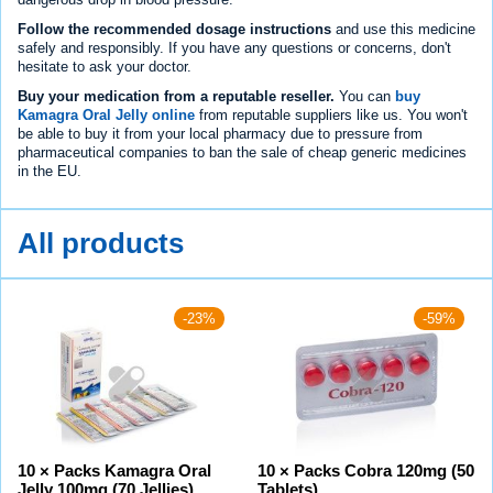
Follow the recommended dosage instructions
and use this medicine
safely and responsibly. If you have any questions or concerns, don't
hesitate to ask your doctor.
Buy your medication from a reputable reseller.
You can
buy
Kamagra Oral Jelly online
from reputable suppliers like us. You won't
be able to buy it from your local pharmacy due to pressure from
pharmaceutical companies to ban the sale of cheap generic medicines
in the EU.
All products
-23%
-59%
10 × Packs Kamagra Oral
10 × Packs Cobra 120mg (50
Jelly 100mg (70 Jellies)
Tablets)