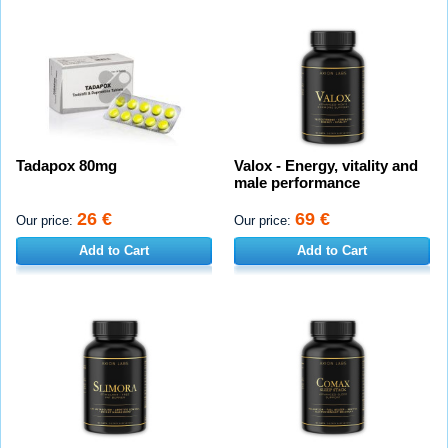
Tadapox 80mg
Valox - Energy, vitality and
male performance
26 €
69 €
Our price:
Our price:
Add to Cart
Add to Cart