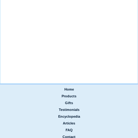
Home
|
Products
|
Gifts
|
Testimonials
|
Encyclopedia
|
Articles
|
FAQ
|
Contact