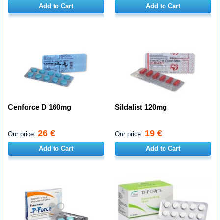
Add to Cart
Add to Cart
Cenforce D 160mg
Sildalist 120mg
26 €
19 €
Our price:
Our price:
Add to Cart
Add to Cart