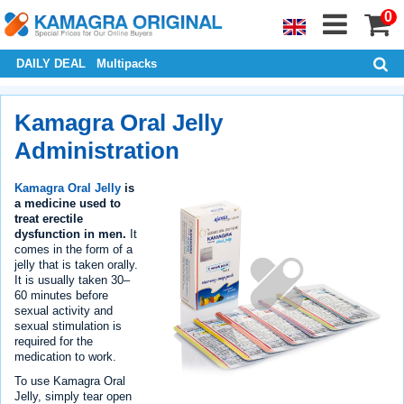
0
DAILY DEAL
Multipacks
Kamagra Oral Jelly
Administration
Kamagra Oral Jelly
is
a medicine used to
treat erectile
dysfunction in men.
It
comes in the form of a
jelly that is taken orally.
It is usually taken 30–
60 minutes before
sexual activity and
sexual stimulation is
required for the
medication to work.
To use Kamagra Oral
Jelly, simply tear open