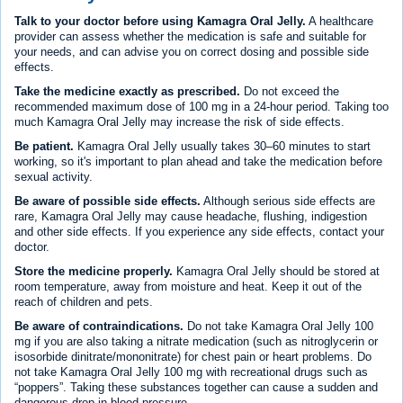
Talk to your doctor before using Kamagra Oral Jelly.
A healthcare
provider can assess whether the medication is safe and suitable for
your needs, and can advise you on correct dosing and possible side
effects.
Take the medicine exactly as prescribed.
Do not exceed the
recommended maximum dose of 100 mg in a 24-hour period. Taking too
much Kamagra Oral Jelly may increase the risk of side effects.
Be patient.
Kamagra Oral Jelly usually takes 30–60 minutes to start
working, so it's important to plan ahead and take the medication before
sexual activity.
Be aware of possible side effects.
Although serious side effects are
rare, Kamagra Oral Jelly may cause headache, flushing, indigestion
and other side effects. If you experience any side effects, contact your
doctor.
Store the medicine properly.
Kamagra Oral Jelly should be stored at
room temperature, away from moisture and heat. Keep it out of the
reach of children and pets.
Be aware of contraindications.
Do not take Kamagra Oral Jelly 100
mg if you are also taking a nitrate medication (such as nitroglycerin or
isosorbide dinitrate/mononitrate) for chest pain or heart problems. Do
not take Kamagra Oral Jelly 100 mg with recreational drugs such as
“poppers”. Taking these substances together can cause a sudden and
dangerous drop in blood pressure.