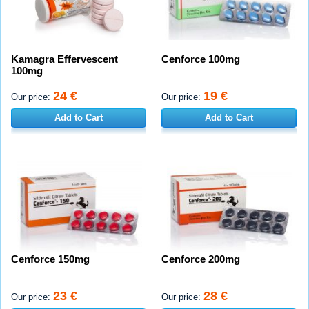
Kamagra Effervescent
Cenforce 100mg
100mg
24 €
19 €
Our price:
Our price:
Add to Cart
Add to Cart
Cenforce 150mg
Cenforce 200mg
23 €
28 €
Our price:
Our price: