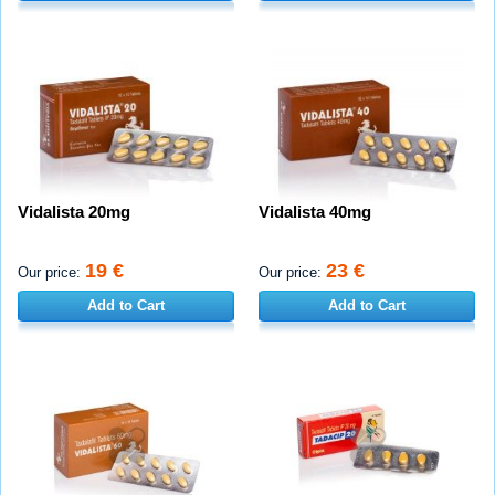
Vidalista 20mg
Vidalista 40mg
19 €
23 €
Our price:
Our price:
Add to Cart
Add to Cart