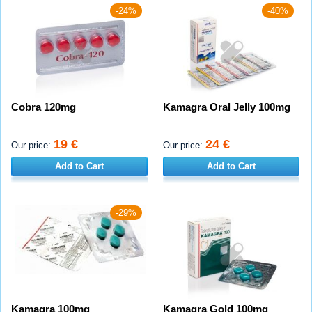
-24%
-40%
Cobra 120mg
Kamagra Oral Jelly 100mg
19 €
24 €
Our price:
Our price:
Add to Cart
Add to Cart
-29%
Kamagra 100mg
Kamagra Gold 100mg