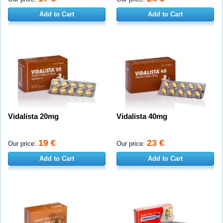
Add to Cart
Add to Cart
Vidalista 20mg
Vidalista 40mg
19 €
23 €
Our price:
Our price:
Add to Cart
Add to Cart