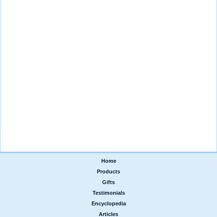
Home
|
Products
|
Gifts
|
Testimonials
|
Encyclopedia
|
Articles