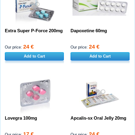
Extra Super P-Force 200mg
Dapoxetine 60mg
24 €
24 €
Our price:
Our price:
Add to Cart
Add to Cart
Lovegra 100mg
Apcalis-sx Oral Jelly 20mg
17 €
24 €
Our price:
Our price: