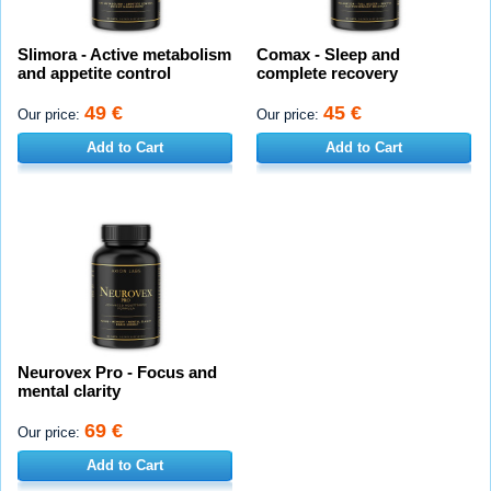
Slimora - Active metabolism
Comax - Sleep and
and appetite control
complete recovery
49 €
45 €
Our price:
Our price:
Add to Cart
Add to Cart
Neurovex Pro - Focus and
mental clarity
69 €
Our price:
Add to Cart