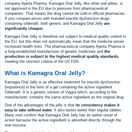
company Ajanta Pharma. Kamagra Oral Jelly, like other oral jellies, is
not approved in the EU due to pressure from pharmaceutical
companies. That means the drug cannot be sold in official pharmacies.
If you compare prices with branded erectile dysfunction drugs
containing sildenafil, both generic and Kamagra Oral Jelly
are
significantly cheaper.
Kamagra Oral Jelly is therefore not subject to medical quality control in
the EU, but this does not automatically mean that the medicine poses
increased health risks. The pharmaceutical company Ajanta Pharma is
a long-established manufacturer of generic medicines and
the
production is subject to the highest medical quality standards,
meeting the strictest criteria of the US FDA.
What is Kamagra Oral Jelly?
Kamagra Oral Jelly is an effective treatment for erectile dysfunction
(impotence) in the form of a gel containing the active ingredient
Sildenafil. It is a generic version of Viagra which, according to the
manufacturer, contains the same active ingredient as the original drug.
One of the advantages of the jelly is that
its consistency makes it
easy to take without water.
It also tastes better than regular tablets.
Many men confirm that Kamagra Oral Jelly has an earlier onset of
action because the active ingredient is absorbed directly through the
oral mucosa.