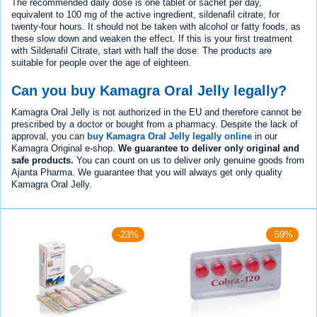
The recommended daily dose is one tablet or sachet per day,
equivalent to 100 mg of the active ingredient, sildenafil citrate, for
twenty-four hours. It should not be taken with alcohol or fatty foods, as
these slow down and weaken the effect. If this is your first treatment
with Sildenafil Citrate, start with half the dose. The products are
suitable for people over the age of eighteen.
Can you buy Kamagra Oral Jelly legally?
Kamagra Oral Jelly is not authorized in the EU and therefore cannot be
prescribed by a doctor or bought from a pharmacy. Despite the lack of
approval, you can
buy Kamagra Oral Jelly legally online
in our
Kamagra Original e-shop.
We guarantee to deliver only original and
safe products.
You can count on us to deliver only genuine goods from
Ajanta Pharma. We guarantee that you will always get only quality
Kamagra Oral Jelly.
-23%
-59%