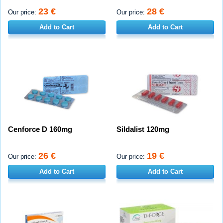
23 €
28 €
Our price:
Our price:
Add to Cart
Add to Cart
Cenforce D 160mg
Sildalist 120mg
26 €
19 €
Our price:
Our price:
Add to Cart
Add to Cart