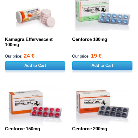
Kamagra Effervescent
Cenforce 100mg
100mg
24 €
19 €
Our price:
Our price:
Add to Cart
Add to Cart
Cenforce 150mg
Cenforce 200mg