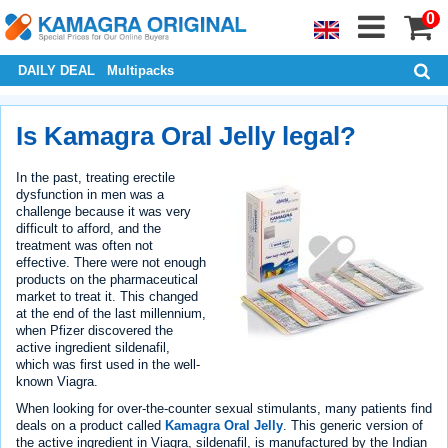
0
DAILY DEAL
Multipacks
Is Kamagra Oral Jelly legal?
In the past, treating erectile
dysfunction in men was a
challenge because it was very
difficult to afford, and the
treatment was often not
effective. There were not enough
products on the pharmaceutical
market to treat it. This changed
at the end of the last millennium,
when Pfizer discovered the
active ingredient sildenafil,
which was first used in the well-
known Viagra.
When looking for over-the-counter sexual stimulants, many patients find
deals on a product called
Kamagra Oral Jelly
. This generic version of
the active ingredient in Viagra, sildenafil, is manufactured by the Indian