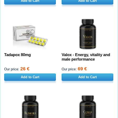
Add to Cart
Add to Cart
Tadapox 80mg
Valox - Energy, vitality and
male performance
26 €
69 €
Our price:
Our price:
Add to Cart
Add to Cart