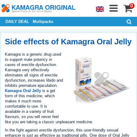
0
DAILY DEAL
Multipacks
Side effects of Kamagra Oral Jelly
Kamagra is a generic drug used
to support male potency in
cases of erectile dysfunction.
Kamagra very effectively
eliminates all signs of erectile
dysfunction, increases libido and
inhibits premature ejaculation.
Kamagra Oral Jelly
is a gel
form of this medicine, which
makes it much more
comfortable to use. It is
available in a variety of fruit
flavours, so you will never feel
like you are taking a classic unpleasant medicine.
In the fight against erectile dysfunction, this user-friendly sexual
enhancer is just as effective as traditional pills. One dose of Oral Jelly