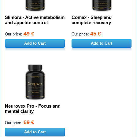
Slimora - Active metabolism
Comax - Sleep and
and appetite control
complete recovery
49 €
45 €
Our price:
Our price:
Add to Cart
Add to Cart
Neurovex Pro - Focus and
mental clarity
69 €
Our price:
Add to Cart