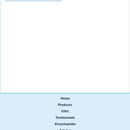
Home
|
Products
|
Gifts
|
Testimonials
|
Encyclopedia
|