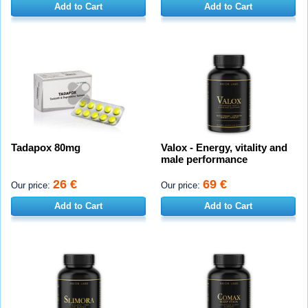
Add to Cart
Add to Cart
Tadapox 80mg
Valox - Energy, vitality and
male performance
26 €
69 €
Our price:
Our price:
Add to Cart
Add to Cart