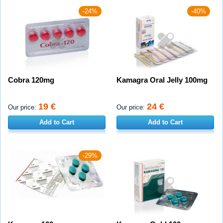
-24%
-40%
Cobra 120mg
Kamagra Oral Jelly 100mg
19 €
24 €
Our price:
Our price:
Add to Cart
Add to Cart
-29%