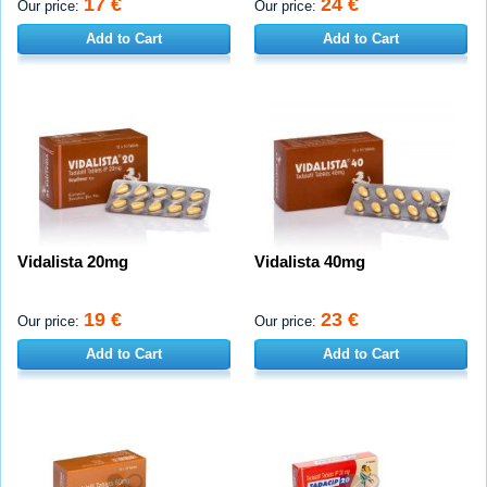
17 €
24 €
Our price:
Our price:
Add to Cart
Add to Cart
Vidalista 20mg
Vidalista 40mg
19 €
23 €
Our price:
Our price:
Add to Cart
Add to Cart