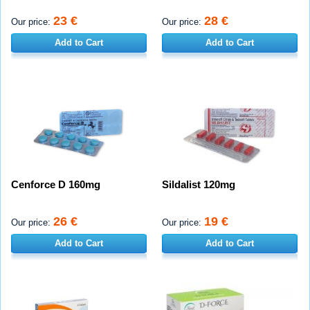
23 €
28 €
Our price:
Our price:
Add to Cart
Add to Cart
Cenforce D 160mg
Sildalist 120mg
26 €
19 €
Our price:
Our price:
Add to Cart
Add to Cart