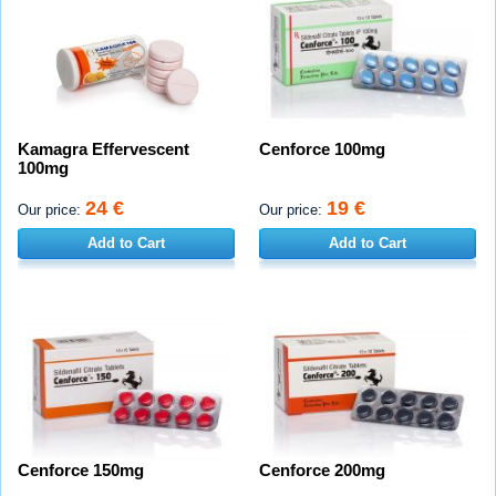
Kamagra Effervescent
Cenforce 100mg
100mg
24 €
19 €
Our price:
Our price:
Add to Cart
Add to Cart
Cenforce 150mg
Cenforce 200mg