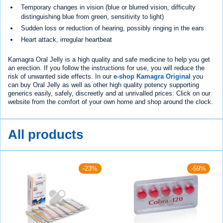
Temporary changes in vision (blue or blurred vision, difficulty
distinguishing blue from green, sensitivity to light)
Sudden loss or reduction of hearing, possibly ringing in the ears
Heart attack, irregular heartbeat
Kamagra Oral Jelly is a high quality and safe medicine to help you get
an erection. If you follow the instructions for use, you will reduce the
risk of unwanted side effects. In our
e-shop Kamagra Original
you
can buy Oral Jelly as well as other high quality potency supporting
generics easily, safely, discreetly and at unrivalled prices. Click on our
website from the comfort of your own home and shop around the clock.
All products
-23%
-59%