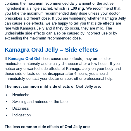
contains the maximum recommended daily amount of the active
ingredient in a single sachet,
which is 100 mg.
We recommend that
you take the maximum recommended daily dose unless your doctor
prescribes a different dose. If you are wondering whether Kamagra Jelly
can cause side effects, we are happy to tell you that side effects are
rare with Kamagra Jelly and if they do occur, they are mild. The
undesirable side effects can also be caused by incorrect use or by
exceeding the maximum recommended dose.
Kamagra Oral Jelly – Side effects
If
Kamagra Oral Gel
does cause side effects, they are mild or
moderate in intensity and usually disappear after a few hours. If you
notice any unwanted side effects of Kamagra Jelly on your body and
these side effects do not disappear after 4 hours, you should
immediately contact your doctor or seek other professional help.
The most common mild side effects of Oral Jelly are:
Headache
Swelling and redness of the face
Dizziness
Indigestion
The less common side effects of Oral Jelly are: