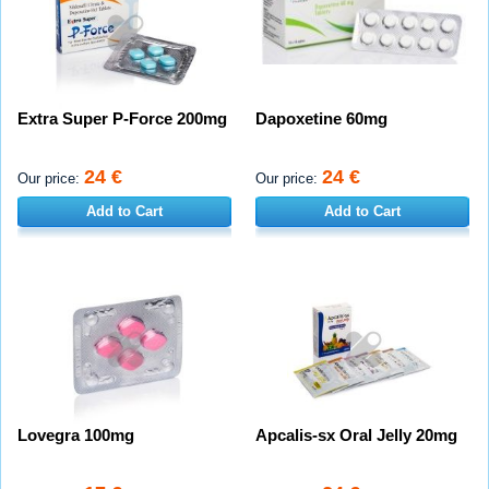
Extra Super P-Force 200mg
Dapoxetine 60mg
24 €
24 €
Our price:
Our price:
Add to Cart
Add to Cart
Lovegra 100mg
Apcalis-sx Oral Jelly 20mg