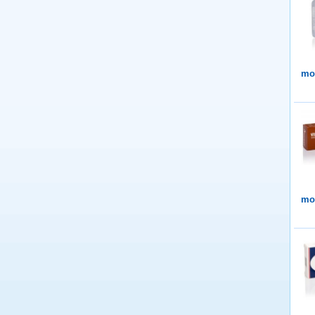
mor
mor