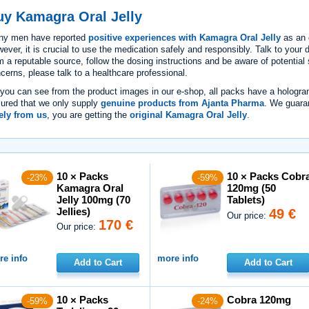
uy Kamagra Oral Jelly
ny men have reported
positive experiences with Kamagra Oral Jelly
as an 
ever, it is crucial to use the medication safely and responsibly. Talk to your 
m a reputable source, follow the dosing instructions and be aware of potential 
cerns, please talk to a healthcare professional.
you can see from the product images in our e-shop, all packs have a hologra
ured that we only supply
genuine products from Ajanta Pharma
. We guara
ely from us
, you are getting the
original Kamagra Oral Jelly
.
10 × Packs
10 × Packs Cobr
-23%
-59%
Kamagra Oral
120mg (50
Jelly 100mg (70
Tablets)
Jellies)
49 €
Our price:
170 €
Our price:
e info
more info
Add to Cart
Add to Cart
10 × Packs
Cobra 120mg
-59%
-24%