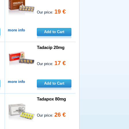
19 €
Our price:
more info
Add to Cart
Tadacip 20mg
17 €
Our price:
more info
Add to Cart
Tadapox 80mg
26 €
Our price: