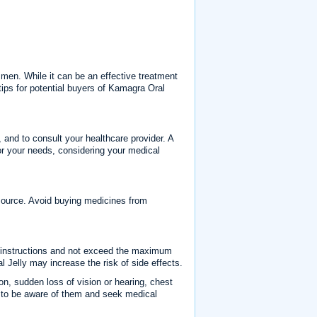
 men. While it can be an effective treatment
 tips for potential buyers of Kamagra Oral
, and to consult your healthcare provider. A
or your needs, considering your medical
e source. Avoid buying medicines from
g instructions and not exceed the maximum
elly may increase the risk of side effects.
on, sudden loss of vision or hearing, chest
ant to be aware of them and seek medical