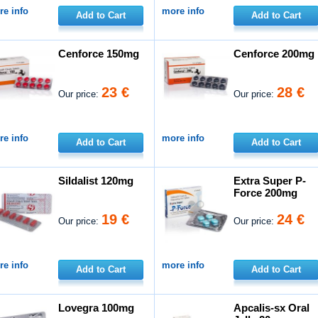
e info
more info
Add to Cart
Add to Cart
Cenforce 150mg
Cenforce 200mg
23 €
28 €
Our price:
Our price:
e info
more info
Add to Cart
Add to Cart
Sildalist 120mg
Extra Super P-
Force 200mg
19 €
24 €
Our price:
Our price:
e info
more info
Add to Cart
Add to Cart
Lovegra 100mg
Apcalis-sx Oral