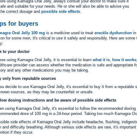
ore using Kamagra Oral Jelly, always consult your doctor to make sure it
safe and suitable for your needs. He or she will also be able to advise you
the correct dosage and
possible side effects
.
ps for buyers
magra Oral Jelly 100 mg
is a medicine used to treat
erectile dysfunction
in
ion for some men, it's critical to use it safely and responsibly. Here are some
ly:
k to your doctor
ore using Kamagra Oral Jelly, it is essential to learn
what it is
,
how it works
lthcare provider can assess whether the medication is safe and appropriate f
tory and any other medications you may be taking.
 only from reputable sources
you decide to use Kamagra Oral Jelly, it's essential to buy it from a reputabl
nown sources, as they may be counterfeit or unsafe.
low dosing instructions and be aware of possible side effects
n using Kamagra Oral Jelly, it's essential to follow the recommended dosin
ommended dose of 100 mg in a 24-hour period. Taking too much Kamagra Oral J
sible side effects of Kamagra Oral Jelly include headache, flushing, indigesti
n and difficulty breathing. Although serious side effects are rare, it's import
ention if they occur.