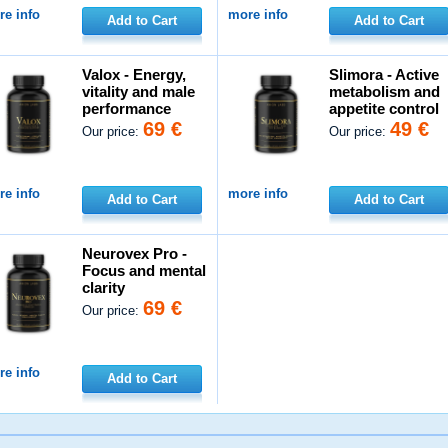
e info
more info
Add to Cart
Add to Cart
Valox - Energy,
Slimora - Active
vitality and male
metabolism and
performance
appetite control
69 €
49 €
Our price:
Our price:
e info
more info
Add to Cart
Add to Cart
Neurovex Pro -
Focus and mental
clarity
69 €
Our price:
e info
Add to Cart