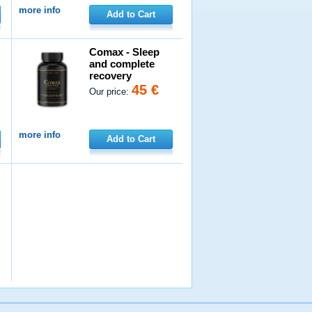
more info
Add to Cart
Comax - Sleep
and complete
recovery
45 €
Our price:
more info
Add to Cart