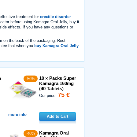
effective treatment for
erectile disorder
.
doctor before using Kamagra Oral Jelly, buy it
side effects. If you have any questions or
m on the back of the packaging. Rest
ntee that when you
buy Kamagra Oral Jelly
a
10 × Packs Super
-50%
Kamagra 160mg
(40 Tablets)
75 €
Our price:
more info
Add to Cart
Kamagra Oral
-40%