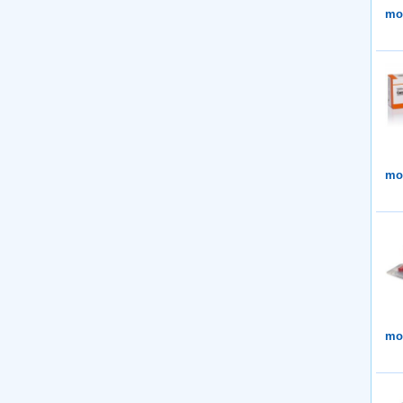
mor
mor
mor