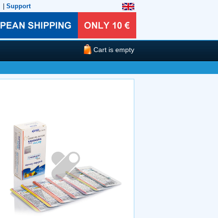
|
Support
Cart is empty