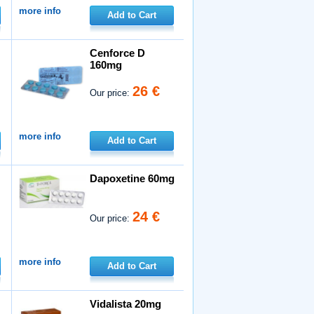
more info
Add to Cart
Cenforce D
160mg
26 €
Our price:
more info
Add to Cart
Dapoxetine 60mg
24 €
Our price:
more info
Add to Cart
Vidalista 20mg