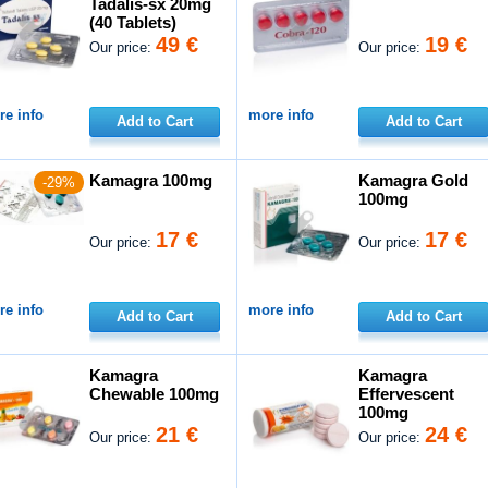
Tadalis-sx 20mg
(40 Tablets)
49 €
19 €
Our price:
Our price:
e info
more info
Add to Cart
Add to Cart
Kamagra 100mg
Kamagra Gold
-29%
100mg
17 €
17 €
Our price:
Our price:
e info
more info
Add to Cart
Add to Cart
Kamagra
Kamagra
Chewable 100mg
Effervescent
100mg
21 €
24 €
Our price:
Our price: