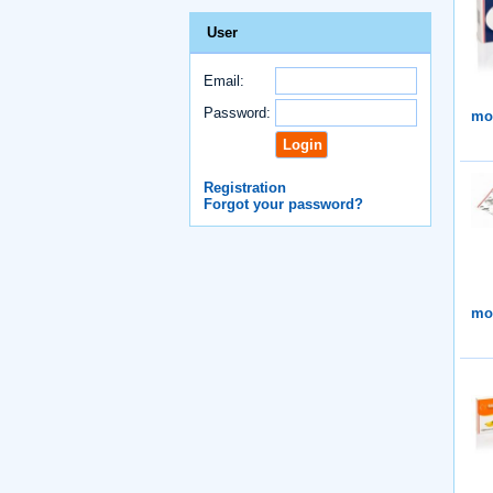
User
Email:
Password:
mor
Registration
Forgot your password?
mor