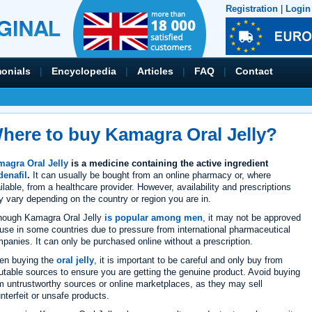
Registration
|
Login
monials
|
Encyclopedia
|
Articles
|
FAQ
|
Contact
here to buy Kamagra Oral Jelly?
agra Oral Jelly
is a medicine containing the active ingredient
denafil
.
It can usually be bought from an online pharmacy or, where
ilable, from a healthcare provider. However, availability and prescriptions
 vary depending on the country or region you are in.
hough Kamagra Oral Jelly
is popular among men
, it may not be approved
 use in some countries due to pressure from international pharmaceutical
panies. It can only be purchased online without a prescription.
en buying the
oral jelly
, it is important to be careful and only buy from
utable sources to ensure you are getting the genuine product. Avoid buying
m untrustworthy sources or online marketplaces, as they may sell
nterfeit or unsafe products.