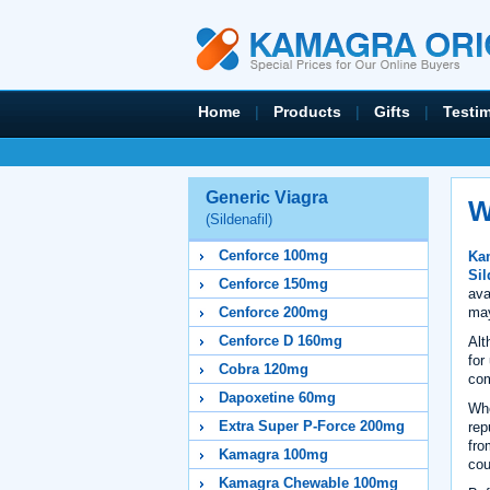
Home
|
Products
|
Gifts
|
Testi
Generic Viagra
W
(Sildenafil)
Cenforce 100mg
Kam
Sil
Cenforce 150mg
ava
may
Cenforce 200mg
Cenforce D 160mg
Alt
for
Cobra 120mg
com
Dapoxetine 60mg
Wh
Extra Super P-Force 200mg
rep
fro
Kamagra 100mg
cou
Kamagra Chewable 100mg