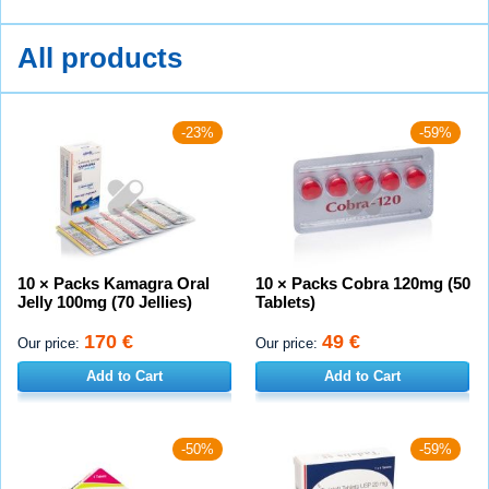
All products
-23%
-59%
10 × Packs Kamagra Oral
10 × Packs Cobra 120mg (50
Jelly 100mg (70 Jellies)
Tablets)
170 €
49 €
Our price:
Our price:
Add to Cart
Add to Cart
-50%
-59%