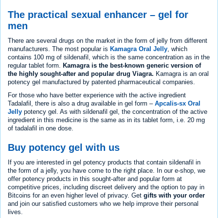
The practical sexual enhancer – gel for
men
There are several drugs on the market in the form of jelly from different
manufacturers. The most popular is
Kamagra Oral Jelly
, which
contains 100 mg of sildenafil, which is the same concentration as in the
regular tablet form.
Kamagra is the best-known generic version of
the highly sought-after and popular drug Viagra.
Kamagra is an oral
potency gel manufactured by patented pharmaceutical companies.
For those who have better experience with the active ingredient
Tadalafil, there is also a drug available in gel form –
Apcalis-sx Oral
Jelly
potency gel. As with sildenafil gel, the concentration of the active
ingredient in this medicine is the same as in its tablet form, i.e. 20 mg
of tadalafil in one dose.
Buy potency gel with us
If you are interested in gel potency products that contain sildenafil in
the form of a jelly, you have come to the right place. In our e-shop, we
offer potency products in this sought-after and popular form at
competitive prices, including discreet delivery and the option to pay in
Bitcoins for an even higher level of privacy. Get
gifts with your order
and join our satisfied customers who we help improve their personal
lives.