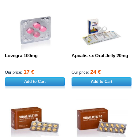
Lovegra 100mg
Apcalis-sx Oral Jelly 20mg
17 €
24 €
Our price:
Our price:
Add to Cart
Add to Cart