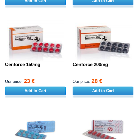
Add to Cart
Add to Cart
Cenforce 150mg
Cenforce 200mg
23 €
28 €
Our price:
Our price:
Add to Cart
Add to Cart