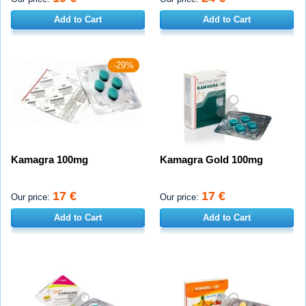
Add to Cart
Add to Cart
-29%
Kamagra 100mg
Kamagra Gold 100mg
17 €
17 €
Our price:
Our price:
Add to Cart
Add to Cart