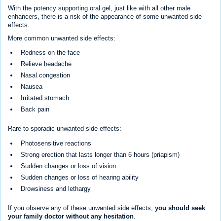
With the potency supporting oral gel, just like with all other male
enhancers, there is a risk of the appearance of some unwanted side
effects.
More common unwanted side effects:
Redness on the face
Relieve headache
Nasal congestion
Nausea
Irritated stomach
Back pain
Rare to sporadic unwanted side effects:
Photosensitive reactions
Strong erection that lasts longer than 6 hours (priapism)
Sudden changes or loss of vision
Sudden changes or loss of hearing ability
Drowsiness and lethargy
If you observe any of these unwanted side effects,
you should seek
your family doctor without any hesitation
.