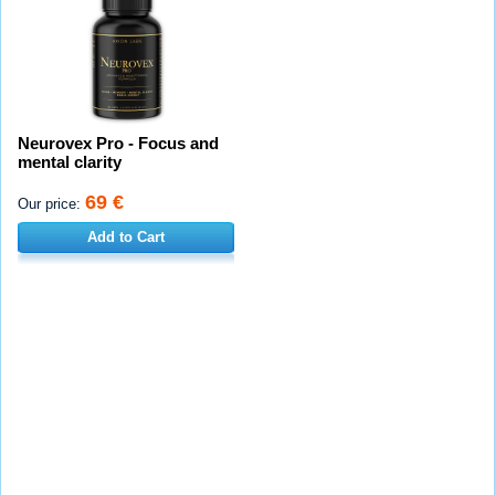
Neurovex Pro - Focus and
mental clarity
69 €
Our price:
Add to Cart