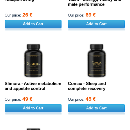
male performance
26 €
69 €
Our price:
Our price:
Add to Cart
Add to Cart
Slimora - Active metabolism
Comax - Sleep and
and appetite control
complete recovery
49 €
45 €
Our price:
Our price:
Add to Cart
Add to Cart