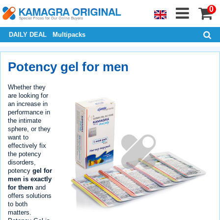
0
DAILY DEAL
Multipacks
Potency gel for men
Whether they
are looking for
an increase in
performance in
the intimate
sphere, or they
want to
effectively fix
the potency
disorders,
potency
gel for
men is exactly
for them
and
offers solutions
to both
matters.