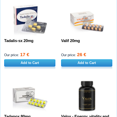
Tadalis-sx 20mg
Valif 20mg
17 €
26 €
Our price:
Our price:
Add to Cart
Add to Cart
Tadapox 80mg
Valox - Energy, vitality and