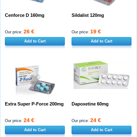
Cenforce D 160mg
Sildalist 120mg
26 €
19 €
Our price:
Our price:
Add to Cart
Add to Cart
Extra Super P-Force 200mg
Dapoxetine 60mg
24 €
24 €
Our price:
Our price:
Add to Cart
Add to Cart