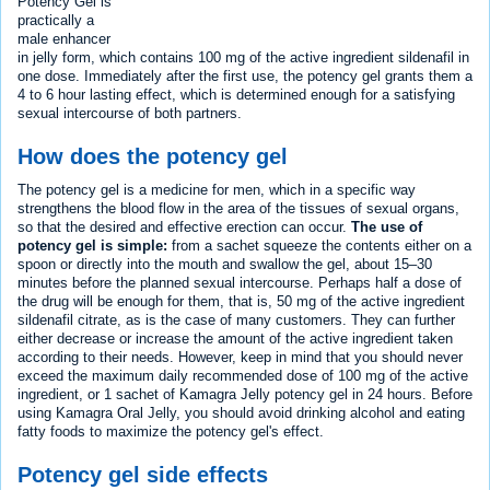
Potency Gel is
practically a
male enhancer
in jelly form, which contains 100 mg of the active ingredient sildenafil in
one dose. Immediately after the first use, the potency gel grants them a
4 to 6 hour lasting effect, which is determined enough for a satisfying
sexual intercourse of both partners.
How does the potency gel
The potency gel is a medicine for men, which in a specific way
strengthens the blood flow in the area of the tissues of sexual organs,
so that the desired and effective erection can occur.
The use of
potency gel is simple:
from a sachet squeeze the contents either on a
spoon or directly into the mouth and swallow the gel, about 15–30
minutes before the planned sexual intercourse. Perhaps half a dose of
the drug will be enough for them, that is, 50 mg of the active ingredient
sildenafil citrate, as is the case of many customers. They can further
either decrease or increase the amount of the active ingredient taken
according to their needs. However, keep in mind that you should never
exceed the maximum daily recommended dose of 100 mg of the active
ingredient, or 1 sachet of Kamagra Jelly potency gel in 24 hours. Before
using Kamagra Oral Jelly, you should avoid drinking alcohol and eating
fatty foods to maximize the potency gel's effect.
Potency gel side effects