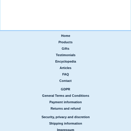
Home
|
Products
|
Gifts
|
Testimonials
|
Encyclopedia
|
Articles
|
FAQ
|
Contact
GDPR
|
General Terms and Conditions
|
Payment information
|
Returns and refund
Security, privacy and discretion
|
Shipping information
|
Impressum