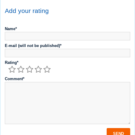
Add your rating
Name*
E-mail (will not be published)*
Rating*
Comment*