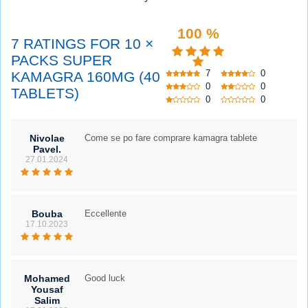
100 %
7 RATINGS FOR 10 ×
PACKS SUPER
7
0
KAMAGRA 160MG (40
0
0
TABLETS)
0
0
Nivolae
Come se po fare comprare kamagra tablete
Pavel.
27.01.2024
Bouba
Eccellente
17.10.2023
Mohamed
Good luck
Yousaf
Salim