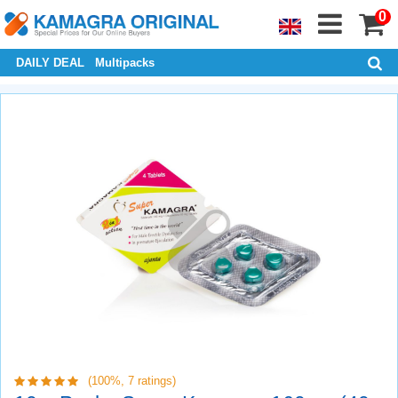
0
DAILY DEAL
Multipacks
(100%,
7
ratings)