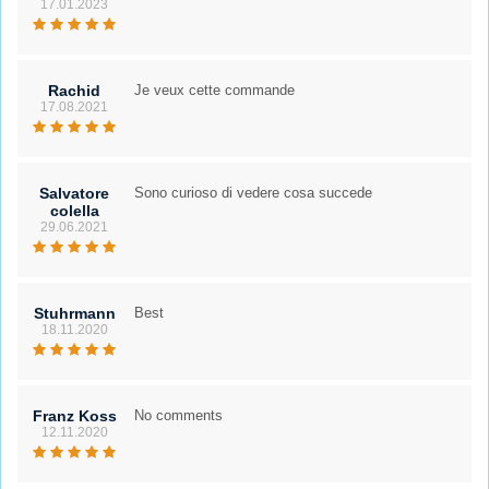
17.01.2023
Rachid
Je veux cette commande
17.08.2021
Salvatore
Sono curioso di vedere cosa succede
colella
29.06.2021
Stuhrmann
Best
18.11.2020
Franz Koss
No comments
12.11.2020