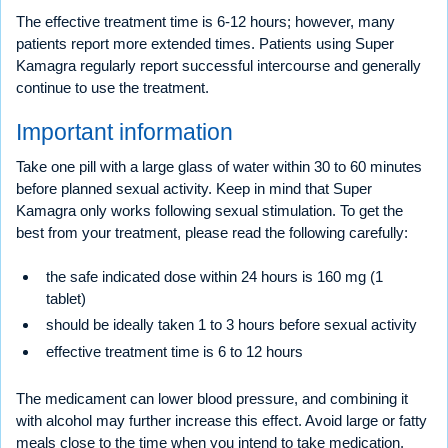
The effective treatment time is 6-12 hours; however, many
patients report more extended times. Patients using Super
Kamagra regularly report successful intercourse and generally
continue to use the treatment.
Important information
Take one pill with a large glass of water within 30 to 60 minutes
before planned sexual activity. Keep in mind that Super
Kamagra only works following sexual stimulation. To get the
best from your treatment, please read the following carefully:
the safe indicated dose within 24 hours is 160 mg (1
tablet)
should be ideally taken 1 to 3 hours before sexual activity
effective treatment time is 6 to 12 hours
The medicament can lower blood pressure, and combining it
with alcohol may further increase this effect. Avoid large or fatty
meals close to the time when you intend to take medication.