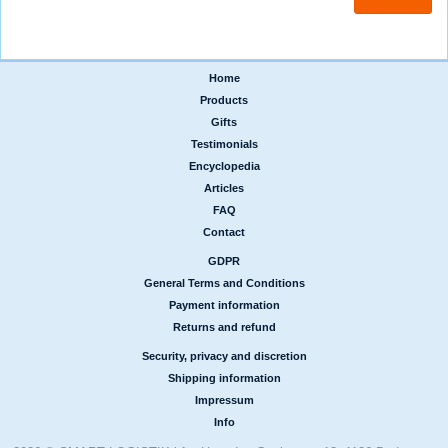
Home
|
Products
|
Gifts
|
Testimonials
|
Encyclopedia
|
Articles
|
FAQ
|
Contact
GDPR
|
General Terms and Conditions
|
Payment information
|
Returns and refund
Security, privacy and discretion
|
Shipping information
|
Impressum
|
Info