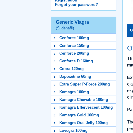
Registration
Forgot your password?
Generic Viagra
(Sildenafil)
O
Cenforce 100mg
Cenforce 150mg
O
Cenforce 200mg
Th
Cenforce D 160mg
ma
Cobra 120mg
Dapoxetine 60mg
Ex
eja
Extra Super P-Force 200mg
exp
Kamagra 100mg
cli
Kamagra Chewable 100mg
Kamagra Effervescent 100mg
Pat
Kamagra Gold 100mg
Th
Kamagra Oral Jelly 100mg
per
Lovegra 100mg