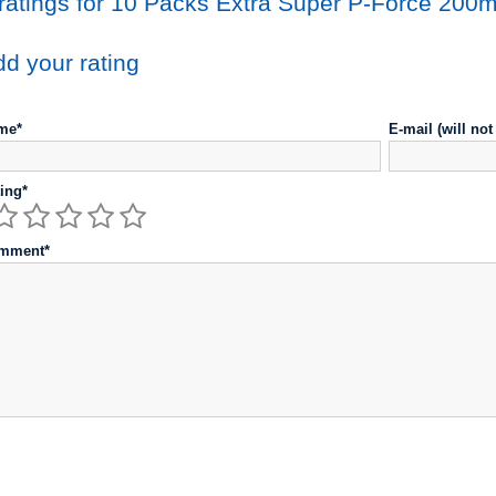
ratings for 10 Packs Extra Super P-Force 200m
d your rating
me*
E-mail (will no
ing*
mment*