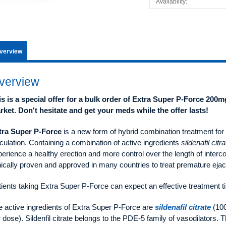
Availability:
verview
verview
is is a special offer for a bulk order of Extra Super P-Force 200m
rket. Don't hesitate and get your meds while the offer lasts!
tra Super P-Force
is a new form of hybrid combination treatment for
culation. Containing a combination of active ingredients
sildenafil citra
erience a healthy erection and more control over the length of interco
nically proven and approved in many countries to treat premature ejac
ients taking Extra Super P-Force can expect an effective treatment t
e active ingredients of Extra Super P-Force are
sildenafil citrate
(10
 dose). Sildenfil citrate belongs to the PDE-5 family of vasodilators. 