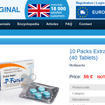
Registration
|
Login
monials
|
Encyclopedia
|
Articles
|
FAQ
|
Contact
10 Packs Extr
(40 Tablets)
Multipacks
Price:
55 €
NOT
Product code:
Category:
Manufacturer: