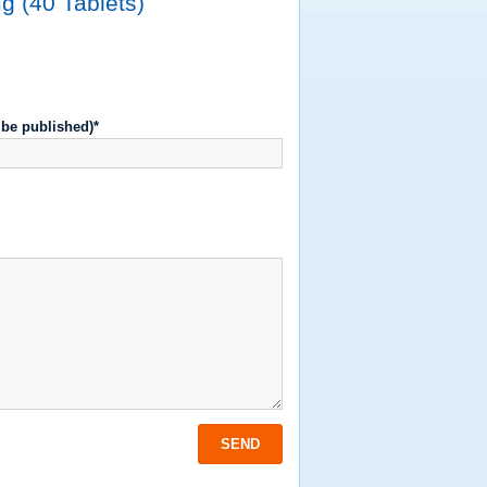
g (40 Tablets)
t be published)*