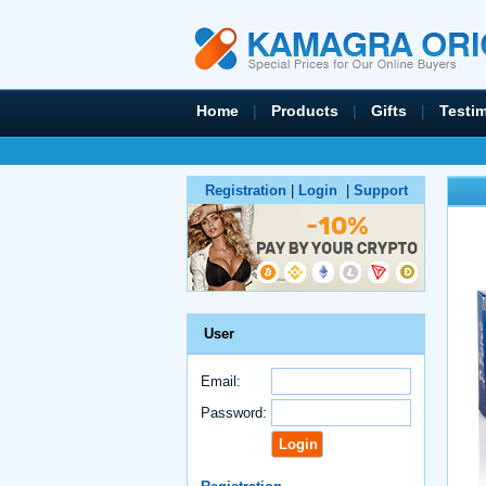
Home
|
Products
|
Gifts
|
Testi
Registration
|
Login
|
Support
User
Email:
Password: