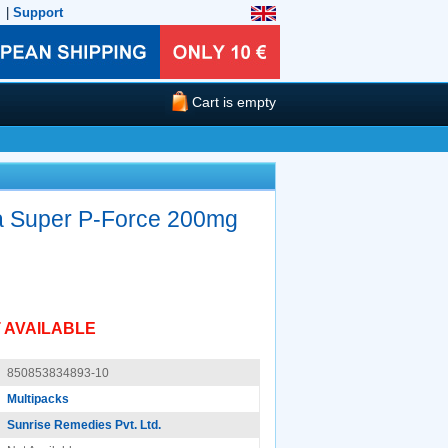
|
Support
Cart is empty
a Super P-Force 200mg
 AVAILABLE
850853834893-10
Multipacks
Sunrise Remedies Pvt. Ltd.