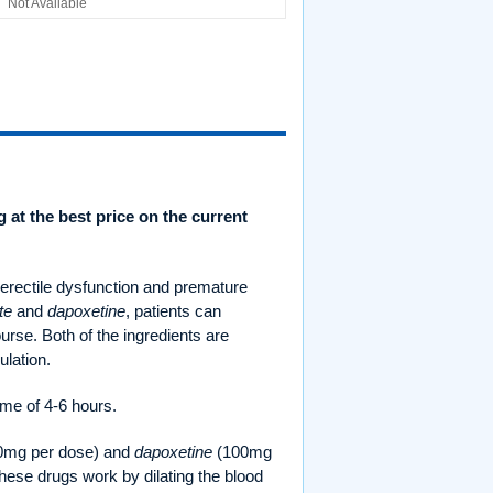
Not Available
g at the best price on the current
 erectile dysfunction and premature
te
and
dapoxetine
, patients can
urse. Both of the ingredients are
ulation.
ime of 4-6 hours.
0mg per dose) and
dapoxetine
(100mg
These drugs work by dilating the blood