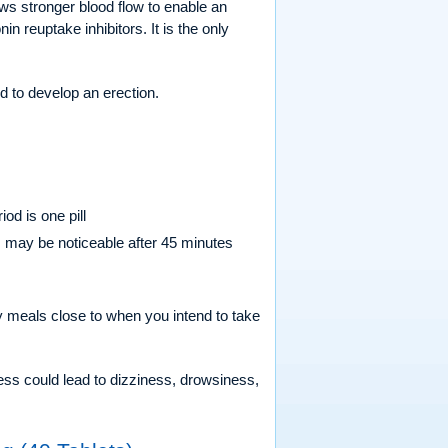
lows stronger blood flow to enable an
n reuptake inhibitors. It is the only
d to develop an erection.
od is one pill
ts may be noticeable after 45 minutes
ty meals close to when you intend to take
cess could lead to dizziness, drowsiness,