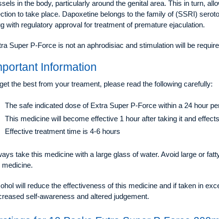
sels in the body, particularly around the genital area. This in turn, al
ction to take place. Dapoxetine belongs to the family of (SSRI) serotoni
g with regulatory approval for treatment of premature ejaculation.
ra Super P-Force is not an aphrodisiac and stimulation will be require
mportant Information
get the best from your treament, please read the following carefully:
The safe indicated dose of Extra Super P-Force within a 24 hour peri
This medicine will become effective 1 hour after taking it and effec
Effective treatment time is 4-6 hours
ays take this medicine with a large glass of water. Avoid large or fat
e medicine.
ohol will reduce the effectiveness of this medicine and if taken in ex
creased self-awareness and altered judgement.