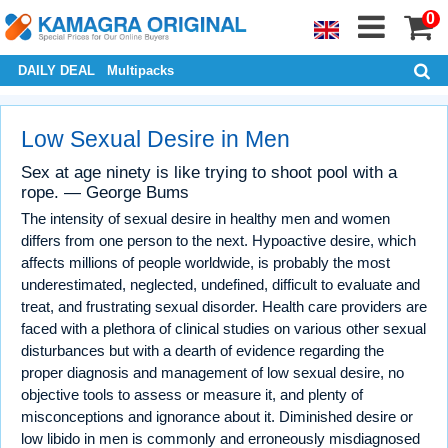
0
DAILY DEAL
Multipacks
Low Sexual Desire in Men
Sex at age ninety is like trying to shoot pool with a
rope. — George Bums
The intensity of sexual desire in healthy men and women
differs from one person to the next. Hypoactive desire, which
affects millions of people worldwide, is probably the most
underestimated, neglected, undefined, difficult to evaluate and
treat, and frustrating sexual disorder. Health care providers are
faced with a plethora of clinical studies on various other sexual
disturbances but with a dearth of evidence regarding the
proper diagnosis and management of low sexual desire, no
objective tools to assess or measure it, and plenty of
misconceptions and ignorance about it. Diminished desire or
low libido in men is commonly and erroneously misdiagnosed