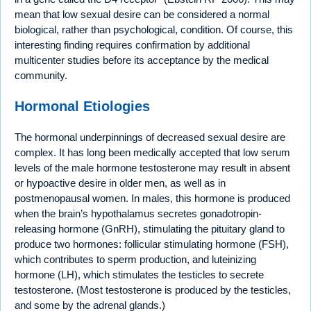
mean that low sexual desire can be considered a normal
biological, rather than psychological, condition. Of course, this
interesting finding requires confirmation by additional
multicenter studies before its acceptance by the medical
community.
Hormonal Etiologies
The hormonal underpinnings of decreased sexual desire are
complex. It has long been medically accepted that low serum
levels of the male hormone testosterone may result in absent
or hypoactive desire in older men, as well as in
postmenopausal women. In males, this hormone is produced
when the brain’s hypothalamus secretes gonadotropin-
releasing hormone (GnRH), stimulating the pituitary gland to
produce two hormones: follicular stimulating hormone (FSH),
which contributes to sperm production, and luteinizing
hormone (LH), which stimulates the testicles to secrete
testosterone. (Most testosterone is produced by the testicles,
and some by the adrenal glands.)