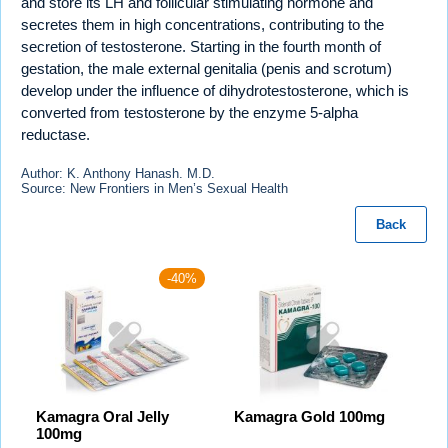
and store its LH and follicular stimulating hormone and
secretes them in high concentrations, contributing to the
secretion of testosterone. Starting in the fourth month of
gestation, the male external genitalia (penis and scrotum)
develop under the influence of dihydrotestosterone, which is
converted from testosterone by the enzyme 5-alpha
reductase.
Author: K. Anthony Hanash. M.D.
Source: New Frontiers in Men’s Sexual Health
Back
-40%
Kamagra Oral Jelly
Kamagra Gold 100mg
100mg