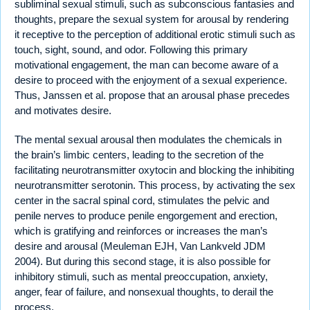
subliminal sexual stimuli, such as subconscious fantasies and
thoughts, prepare the sexual system for arousal by rendering
it receptive to the perception of additional erotic stimuli such as
touch, sight, sound, and odor. Following this primary
motivational engagement, the man can become aware of a
desire to proceed with the enjoyment of a sexual experience.
Thus, Janssen et al. propose that an arousal phase precedes
and motivates desire.
The mental sexual arousal then modulates the chemicals in
the brain’s limbic centers, leading to the secretion of the
facilitating neurotransmitter oxytocin and blocking the inhibiting
neurotransmitter serotonin. This process, by activating the sex
center in the sacral spinal cord, stimulates the pelvic and
penile nerves to produce penile engorgement and erection,
which is gratifying and reinforces or increases the man’s
desire and arousal (Meuleman EJH, Van Lankveld JDM
2004). But during this second stage, it is also possible for
inhibitory stimuli, such as mental preoccupation, anxiety,
anger, fear of failure, and nonsexual thoughts, to derail the
process.