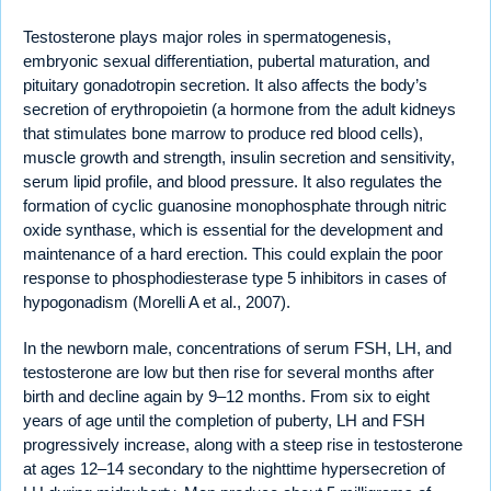
Testosterone plays major roles in spermatogenesis,
embryonic sexual differentiation, pubertal maturation, and
pituitary gonadotropin secretion. It also affects the body’s
secretion of erythropoietin (a hormone from the adult kidneys
that stimulates bone marrow to produce red blood cells),
muscle growth and strength, insulin secretion and sensitivity,
serum lipid profile, and blood pressure. It also regulates the
formation of cyclic guanosine monophosphate through nitric
oxide synthase, which is essential for the development and
maintenance of a hard erection. This could explain the poor
response to phosphodiesterase type 5 inhibitors in cases of
hypogonadism (Morelli A et al., 2007).
In the newborn male, concentrations of serum FSH, LH, and
testosterone are low but then rise for several months after
birth and decline again by 9–12 months. From six to eight
years of age until the completion of puberty, LH and FSH
progressively increase, along with a steep rise in testosterone
at ages 12–14 secondary to the nighttime hypersecretion of