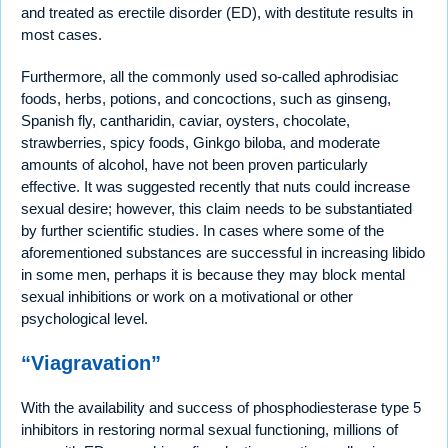
and treated as erectile disorder (ED), with destitute results in
most cases.
Furthermore, all the commonly used so-called aphrodisiac
foods, herbs, potions, and concoctions, such as ginseng,
Spanish fly, cantharidin, caviar, oysters, chocolate,
strawberries, spicy foods, Ginkgo biloba, and moderate
amounts of alcohol, have not been proven particularly
effective. It was suggested recently that nuts could increase
sexual desire; however, this claim needs to be substantiated
by further scientific studies. In cases where some of the
aforementioned substances are successful in increasing libido
in some men, perhaps it is because they may block mental
sexual inhibitions or work on a motivational or other
psychological level.
“Viagravation”
With the availability and success of phosphodiesterase type 5
inhibitors in restoring normal sexual functioning, millions of