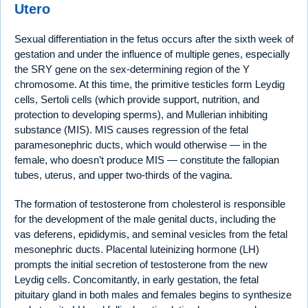
Utero
Sexual differentiation in the fetus occurs after the sixth week of
gestation and under the influence of multiple genes, especially
the SRY gene on the sex-determining region of the Y
chromosome. At this time, the primitive testicles form Leydig
cells, Sertoli cells (which provide support, nutrition, and
protection to developing sperms), and Mullerian inhibiting
substance (MIS). MIS causes regression of the fetal
paramesonephric ducts, which would otherwise — in the
female, who doesn’t produce MIS — constitute the fallopian
tubes, uterus, and upper two-thirds of the vagina.
The formation of testosterone from cholesterol is responsible
for the development of the male genital ducts, including the
vas deferens, epididymis, and seminal vesicles from the fetal
mesonephric ducts. Placental luteinizing hormone (LH)
prompts the initial secretion of testosterone from the new
Leydig cells. Concomitantly, in early gestation, the fetal
pituitary gland in both males and females begins to synthesize