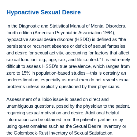
Hypoactive Sexual Desire
In the Diagnostic and Statistical Manual of Mental Disorders,
fourth edition (American Psychiatric Association 1994),
hypoactive sexual desire disorder (HSDD) is defined as “the
persistent or recurrent absence or deficit of sexual fantasies
and desire for sexual activity, accounting for factors that affect
sexual function, e.g., age, sex, and life context.” It is extremely
difficult to assess HSSD’s true prevalence, which ranges from
zero to 15% in population-based studies—this is certainly an
underestimation, especially as most men do not reveal sexual
problems unless explicitly questioned by their physicians.
Assessment of a libido issue is based on direct and
unambiguous questions, posed by the physician to the patient,
regarding sexual motivation and desire. Additional helpful
information can be obtained from the patient’s partner or by
using questionnaires such as the Sexual Desire Inventory or
the Golombock-Rust Inventory of Sexual Satisfaction.