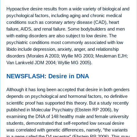
Hypoactive desire results from a wide variety of biological and
psychological factors, including aging and chronic medical
conditions such as coronary artery disease (CAD), heart
failure, AIDS, and renal failure. Some bodybuilders and men
with eating disorders are also subject to low desire. The
psychiatric conditions most commonly associated with low
libido include depression, anxiety, anger, and relationship
disorders (Morales A 2003; Wyllie MG 2003; Meuleman EJH;
Van Lankveld JDM 2004; Wyllie MG 2005).
NEWSFLASH: Desire in DNA
Although it has long been accepted that desire in both genders
depends on psychological and hormonal factors, no definitive
scientific proof has supported this theory. But a study recently
published in Molecular Psychiatry (Ebstein RP 2006), by
examining the DNA of 148 healthy male and female university
students, demonstrated that self-reported low sexual desire
was correlated with genetic differences, namely, “the variants
in a gene called the D4 receptor” (Ebstein RP 2006). This may