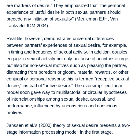
are markers of desire.” They emphasized that “the personal
experience of lustful desire in both sexual partners should
precede any initiation of sexuality” (Meuleman EJH, Van
Lankveld JDM 2004).
Real life, however, demonstrates universal differences
between partners’ experiences of sexual desire, for example,
in timing and frequency of sexual activity. In addition, couples
engage in sexual activity not only because of an intrinsic urge,
but also for non-sexual motives such as pleasing the partner,
distracting from boredom or gloom, material rewards, or other
conjugal or personal reasons; this is termed “receptive sexual
desire,” instead of “active desire.” The oversimplified linear
model soon gave way to multifactorial or circular hypotheses
of interrelationships among sexual desire, arousal, and
performance, influenced by unconscious and conscious
motives.
Janssen et al.’s (2000) theory of sexual desire presents a two-
stage information processing model. In the first stage,