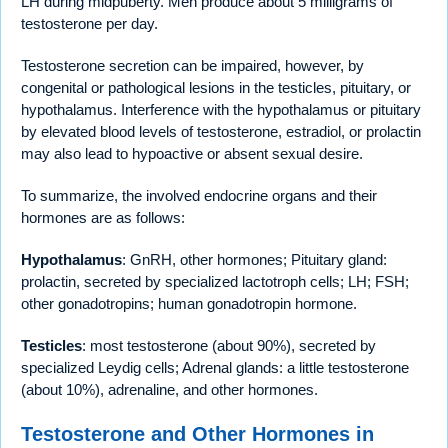
LH during midpuberty. Men produce about 5 milligrams of
testosterone per day.
Testosterone secretion can be impaired, however, by
congenital or pathological lesions in the testicles, pituitary, or
hypothalamus. Interference with the hypothalamus or pituitary
by elevated blood levels of testosterone, estradiol, or prolactin
may also lead to hypoactive or absent sexual desire.
To summarize, the involved endocrine organs and their
hormones are as follows:
Hypothalamus
: GnRH, other hormones; Pituitary gland:
prolactin, secreted by specialized lactotroph cells; LH; FSH;
other gonadotropins; human gonadotropin hormone.
Testicles
: most testosterone (about 90%), secreted by
specialized Leydig cells; Adrenal glands: a little testosterone
(about 10%), adrenaline, and other hormones.
Testosterone and Other Hormones in