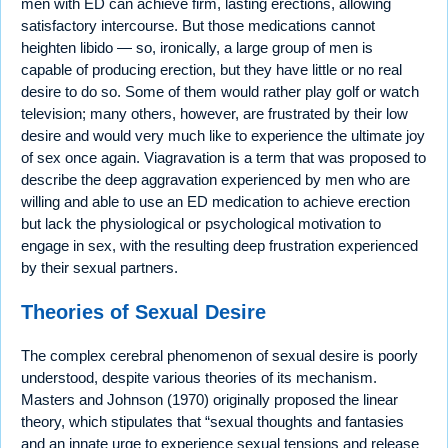
men with ED can achieve firm, lasting erections, allowing
satisfactory intercourse. But those medications cannot
heighten libido — so, ironically, a large group of men is
capable of producing erection, but they have little or no real
desire to do so. Some of them would rather play golf or watch
television; many others, however, are frustrated by their low
desire and would very much like to experience the ultimate joy
of sex once again. Viagravation is a term that was proposed to
describe the deep aggravation experienced by men who are
willing and able to use an ED medication to achieve erection
but lack the physiological or psychological motivation to
engage in sex, with the resulting deep frustration experienced
by their sexual partners.
Theories of Sexual Desire
The complex cerebral phenomenon of sexual desire is poorly
understood, despite various theories of its mechanism.
Masters and Johnson (1970) originally proposed the linear
theory, which stipulates that “sexual thoughts and fantasies
and an innate urge to experience sexual tensions and release