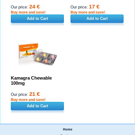
24 €
17 €
Our price:
Our price:
Buy more and save!
Buy more and save!
Add to Cart
Add to Cart
Kamagra Chewable
100mg
21 €
Our price:
Buy more and save!
Add to Cart
Home
|