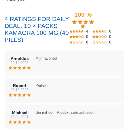
100 %
4 RATINGS FOR DAILY
DEAL: 10 × PACKS
4
0
KAMAGRA 100 MG (40
0
0
PILLS)
0
0
Arnoldus
Mijn favoriet!
09.10.2025
Robert
Perfekt
08.10.2025
Michael
Bin mit dem Produkt sehr zufrieden.
13.04.2021