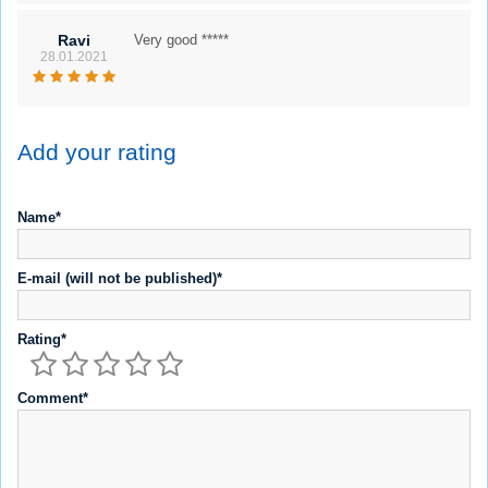
Ravi
Very good *****
28.01.2021
Add your rating
Name*
E-mail (will not be published)*
Rating*
Comment*