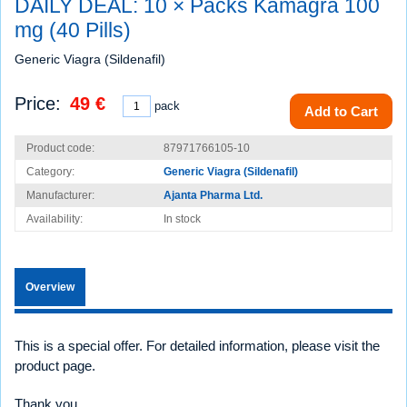
DAILY DEAL: 10 × Packs Kamagra 100
mg (40 Pills)
Generic Viagra (Sildenafil)
Price:
49 €
pack
Add to Cart
Product code:
87971766105-10
Category:
Generic Viagra (Sildenafil)
Manufacturer:
Ajanta Pharma Ltd.
Availability:
In stock
Overview
This is a special offer. For detailed information, please visit the
product page.
Thank you.