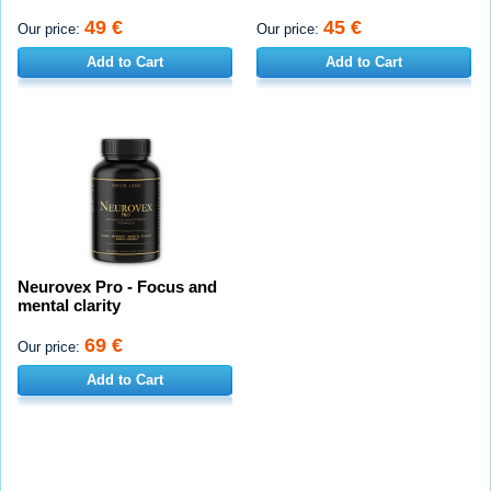
49 €
45 €
Our price:
Our price:
Add to Cart
Add to Cart
Neurovex Pro - Focus and
mental clarity
69 €
Our price:
Add to Cart