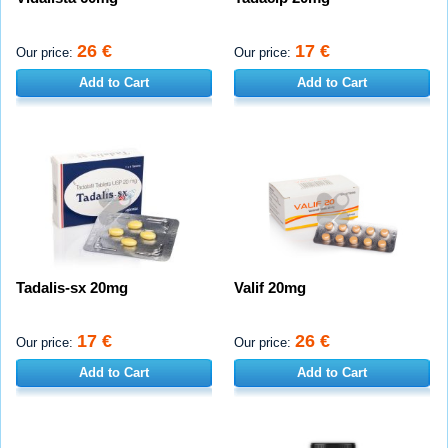
26 €
17 €
Our price:
Our price:
Add to Cart
Add to Cart
Tadalis-sx 20mg
Valif 20mg
17 €
26 €
Our price:
Our price:
Add to Cart
Add to Cart