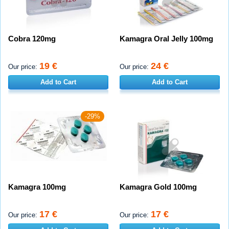
Cobra 120mg
Kamagra Oral Jelly 100mg
19 €
24 €
Our price:
Our price:
Add to Cart
Add to Cart
-29%
Kamagra 100mg
Kamagra Gold 100mg
17 €
17 €
Our price:
Our price: