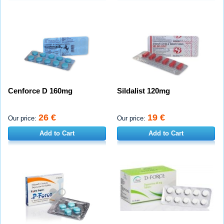
Cenforce D 160mg
Sildalist 120mg
26 €
19 €
Our price:
Our price:
Add to Cart
Add to Cart