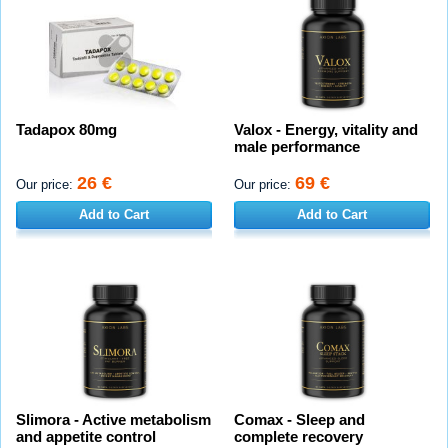
Tadapox 80mg
Valox - Energy, vitality and
male performance
26 €
69 €
Our price:
Our price:
Add to Cart
Add to Cart
Slimora - Active metabolism
Comax - Sleep and
and appetite control
complete recovery