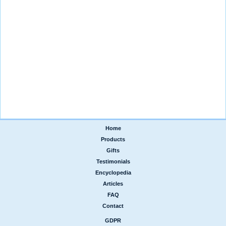
Home
|
Products
|
Gifts
|
Testimonials
|
Encyclopedia
|
Articles
|
FAQ
|
Contact
GDPR
|