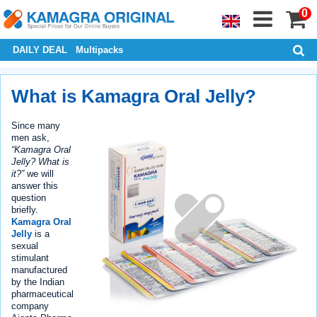
0
DAILY DEAL
Multipacks
What is Kamagra Oral Jelly?
Since many
men ask,
“Kamagra Oral
Jelly? What is
it?”
we will
answer this
question
briefly.
Kamagra Oral
Jelly
is a
sexual
stimulant
manufactured
by the Indian
pharmaceutical
company