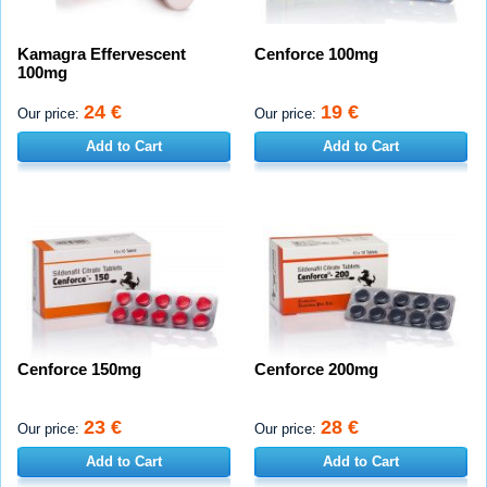
Kamagra Effervescent
Cenforce 100mg
100mg
24 €
19 €
Our price:
Our price:
Add to Cart
Add to Cart
Cenforce 150mg
Cenforce 200mg
23 €
28 €
Our price:
Our price:
Add to Cart
Add to Cart