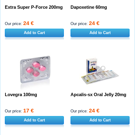
Extra Super P-Force 200mg
Dapoxetine 60mg
24 €
24 €
Our price:
Our price:
Add to Cart
Add to Cart
Lovegra 100mg
Apcalis-sx Oral Jelly 20mg
17 €
24 €
Our price:
Our price:
Add to Cart
Add to Cart