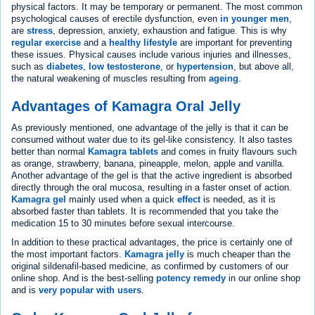
physical factors. It may be temporary or permanent. The most common
psychological causes of erectile dysfunction, even
in younger men
,
are
stress
, depression, anxiety, exhaustion and fatigue. This is why
regular exercise
and a
healthy lifestyle
are important for preventing
these issues. Physical causes include various injuries and illnesses,
such as
diabetes
,
low testosterone
, or
hypertension
, but above all,
the natural weakening of muscles resulting from
ageing
.
Advantages of Kamagra Oral Jelly
As previously mentioned, one advantage of the jelly is that it can be
consumed without water due to its gel-like consistency. It also tastes
better than normal
Kamagra tablets
and comes in fruity flavours such
as orange, strawberry, banana, pineapple, melon, apple and vanilla.
Another advantage of the gel is that the active ingredient is absorbed
directly through the oral mucosa, resulting in a faster onset of action.
Kamagra gel
mainly used when a quick
effect
is needed, as it is
absorbed faster than tablets. It is recommended that you take the
medication 15 to 30 minutes before sexual intercourse.
In addition to these practical advantages, the price is certainly one of
the most important factors.
Kamagra jelly
is much cheaper than the
original sildenafil-based medicine, as confirmed by customers of our
online shop. And is the best-selling
potency remedy
in our online shop
and is
very popular with users
.