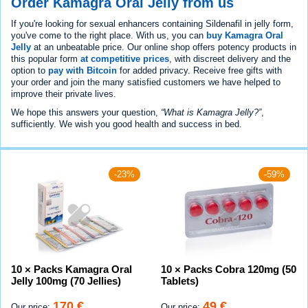
Order Kamagra Oral Jelly from us
If you're looking for sexual enhancers containing Sildenafil in jelly form,
you've come to the right place. With us, you can
buy Kamagra Oral
Jelly
at an unbeatable price. Our online shop offers potency products in
this popular form
at competitive prices
, with discreet delivery and the
option to
pay with Bitcoin
for added privacy. Receive free gifts with
your order and join the many satisfied customers we have helped to
improve their private lives.
We hope this answers your question,
“What is Kamagra Jelly?”
,
sufficiently. We wish you good health and success in bed.
-23%
-59%
10 × Packs Kamagra Oral
10 × Packs Cobra 120mg (50
Jelly 100mg (70 Jellies)
Tablets)
170 €
49 €
Our price:
Our price: