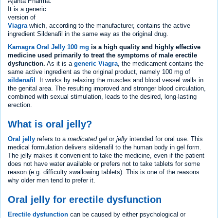
Ajanta Pharma.
It is a generic
version of
Viagra
which, according to the manufacturer, contains the active
ingredient Sildenafil in the same way as the original drug.
Kamagra Oral Jelly 100 mg
is a high quality and highly effective
medicine used primarily to treat the symptoms of male erectile
dysfunction.
As it is a
generic Viagra
, the medicament contains the
same active ingredient as the original product, namely 100 mg of
sildenafil
. It works by relaxing the muscles and blood vessel walls in
the genital area. The resulting improved and stronger blood circulation,
combined with sexual stimulation, leads to the desired, long-lasting
erection.
What is oral jelly?
Oral jelly
refers to a
medicated gel
or
jelly
intended for oral use. This
medical formulation delivers sildenafil to the human body in gel form.
The jelly makes it convenient to take the medicine, even if the patient
does not have water available or prefers not to take tablets for some
reason (e.g. difficulty swallowing tablets). This is one of the reasons
why older men tend to prefer it.
Oral jelly for erectile dysfunction
Erectile dysfunction
can be caused by either psychological or