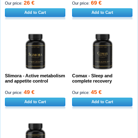
26 €
69 €
Our price:
Our price:
Add to Cart
Add to Cart
Slimora - Active metabolism
Comax - Sleep and
and appetite control
complete recovery
49 €
45 €
Our price:
Our price:
Add to Cart
Add to Cart