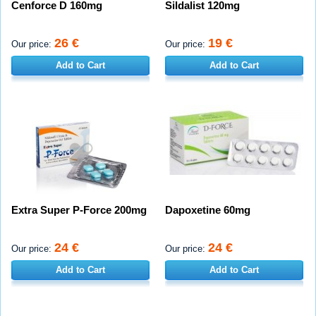
Cenforce D 160mg
Sildalist 120mg
26 €
19 €
Our price:
Our price:
Add to Cart
Add to Cart
Extra Super P-Force 200mg
Dapoxetine 60mg
24 €
24 €
Our price:
Our price:
Add to Cart
Add to Cart