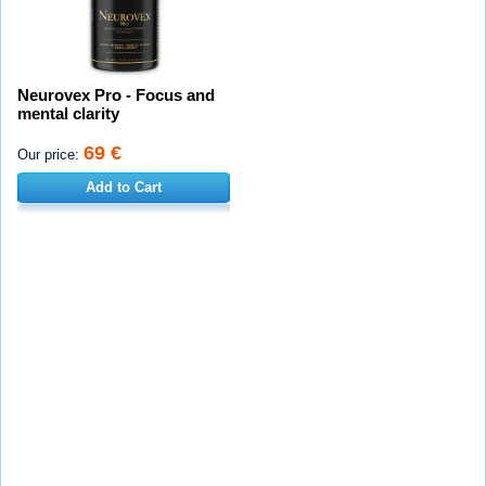
Neurovex Pro - Focus and
mental clarity
69 €
Our price:
Add to Cart