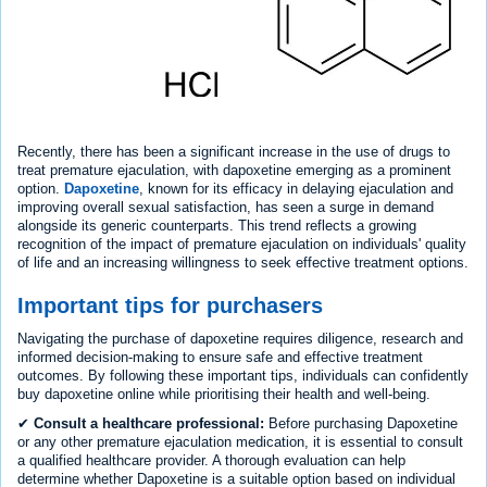
Recently, there has been a significant increase in the use of drugs to
treat premature ejaculation, with dapoxetine emerging as a prominent
option.
Dapoxetine
, known for its efficacy in delaying ejaculation and
improving overall sexual satisfaction, has seen a surge in demand
alongside its generic counterparts. This trend reflects a growing
recognition of the impact of premature ejaculation on individuals' quality
of life and an increasing willingness to seek effective treatment options.
Important tips for purchasers
Navigating the purchase of dapoxetine requires diligence, research and
informed decision-making to ensure safe and effective treatment
outcomes. By following these important tips, individuals can confidently
buy dapoxetine online while prioritising their health and well-being.
✔
Consult a healthcare professional:
Before purchasing Dapoxetine
or any other premature ejaculation medication, it is essential to consult
a qualified healthcare provider. A thorough evaluation can help
determine whether Dapoxetine is a suitable option based on individual