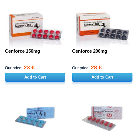
Cenforce 150mg
Cenforce 200mg
23 €
28 €
Our price:
Our price:
Add to Cart
Add to Cart