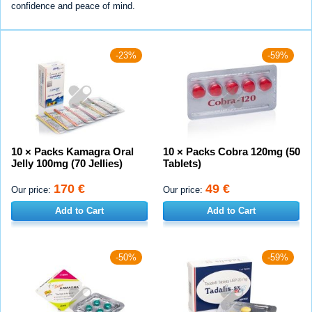
confidence and peace of mind.
-23%
-59%
10 × Packs Kamagra Oral
10 × Packs Cobra 120mg (50
Jelly 100mg (70 Jellies)
Tablets)
170 €
49 €
Our price:
Our price:
Add to Cart
Add to Cart
-50%
-59%