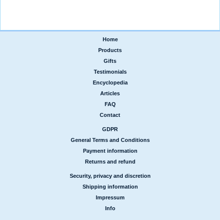
Home
|
Products
|
Gifts
|
Testimonials
|
Encyclopedia
|
Articles
|
FAQ
|
Contact
GDPR
|
General Terms and Conditions
|
Payment information
|
Returns and refund
Security, privacy and discretion
|
Shipping information
|
Impressum
|
Info