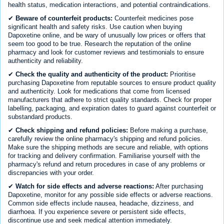
health status, medication interactions, and potential contraindications.
✔
Beware of counterfeit products:
Counterfeit medicines pose
significant health and safety risks. Use caution when buying
Dapoxetine online, and be wary of unusually low prices or offers that
seem too good to be true. Research the reputation of the online
pharmacy and look for customer reviews and testimonials to ensure
authenticity and reliability.
✔
Check the quality and authenticity of the product:
Prioritise
purchasing Dapoxetine from reputable sources to ensure product quality
and authenticity. Look for medications that come from licensed
manufacturers that adhere to strict quality standards. Check for proper
labelling, packaging, and expiration dates to guard against counterfeit or
substandard products.
✔
Check shipping and refund policies:
Before making a purchase,
carefully review the online pharmacy's shipping and refund policies.
Make sure the shipping methods are secure and reliable, with options
for tracking and delivery confirmation. Familiarise yourself with the
pharmacy's refund and return procedures in case of any problems or
discrepancies with your order.
✔
Watch for side effects and adverse reactions:
After purchasing
Dapoxetine, monitor for any possible side effects or adverse reactions.
Common side effects include nausea, headache, dizziness, and
diarrhoea. If you experience severe or persistent side effects,
discontinue use and seek medical attention immediately.