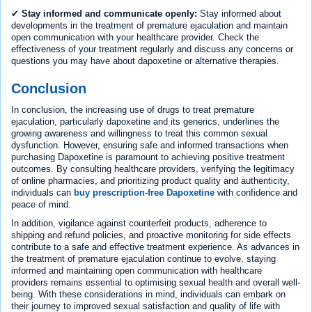
✔
Stay informed and communicate openly:
Stay informed about
developments in the treatment of premature ejaculation and maintain
open communication with your healthcare provider. Check the
effectiveness of your treatment regularly and discuss any concerns or
questions you may have about dapoxetine or alternative therapies.
Conclusion
In conclusion, the increasing use of drugs to treat premature
ejaculation, particularly dapoxetine and its generics, underlines the
growing awareness and willingness to treat this common sexual
dysfunction. However, ensuring safe and informed transactions when
purchasing Dapoxetine is paramount to achieving positive treatment
outcomes. By consulting healthcare providers, verifying the legitimacy
of online pharmacies, and prioritizing product quality and authenticity,
individuals can
buy prescription-free Dapoxetine
with confidence and
peace of mind.
In addition, vigilance against counterfeit products, adherence to
shipping and refund policies, and proactive monitoring for side effects
contribute to a safe and effective treatment experience. As advances in
the treatment of premature ejaculation continue to evolve, staying
informed and maintaining open communication with healthcare
providers remains essential to optimising sexual health and overall well-
being. With these considerations in mind, individuals can embark on
their journey to improved sexual satisfaction and quality of life with