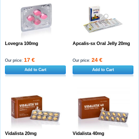
Lovegra 100mg
Apcalis-sx Oral Jelly 20mg
17 €
24 €
Our price:
Our price:
Add to Cart
Add to Cart
Vidalista 20mg
Vidalista 40mg