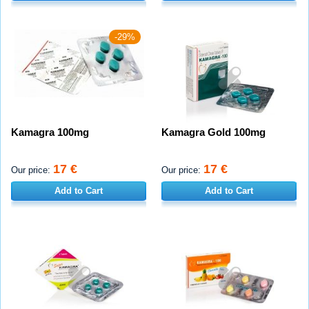
-29%
Kamagra 100mg
Kamagra Gold 100mg
17 €
17 €
Our price:
Our price:
Add to Cart
Add to Cart