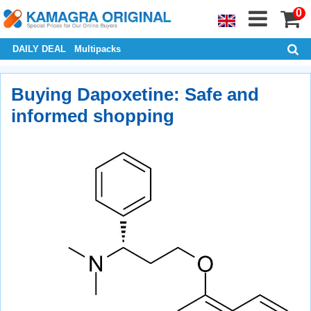
0
DAILY DEAL
Multipacks
Buying Dapoxetine: Safe and
informed shopping