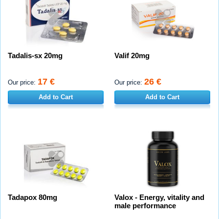
Tadalis-sx 20mg
Valif 20mg
17 €
26 €
Our price:
Our price:
Add to Cart
Add to Cart
Tadapox 80mg
Valox - Energy, vitality and
male performance