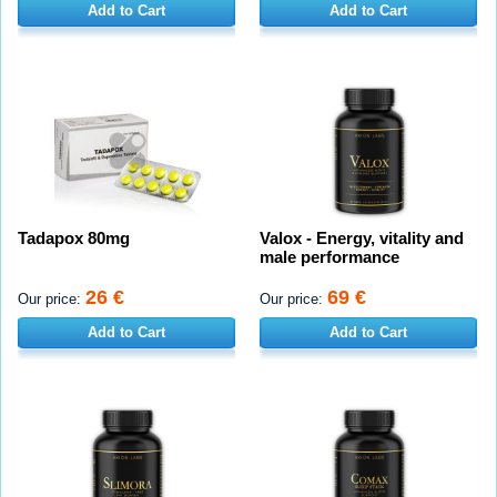
Add to Cart
Add to Cart
Tadapox 80mg
Valox - Energy, vitality and
male performance
26 €
69 €
Our price:
Our price:
Add to Cart
Add to Cart