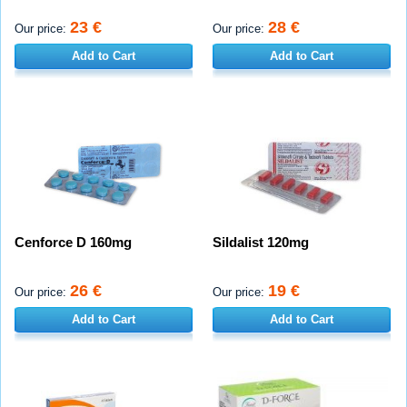
23 €
28 €
Our price:
Our price:
Add to Cart
Add to Cart
Cenforce D 160mg
Sildalist 120mg
26 €
19 €
Our price:
Our price:
Add to Cart
Add to Cart