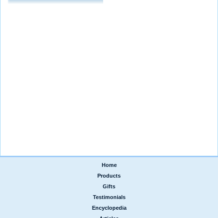
Home
|
Products
|
Gifts
|
Testimonials
|
Encyclopedia
|