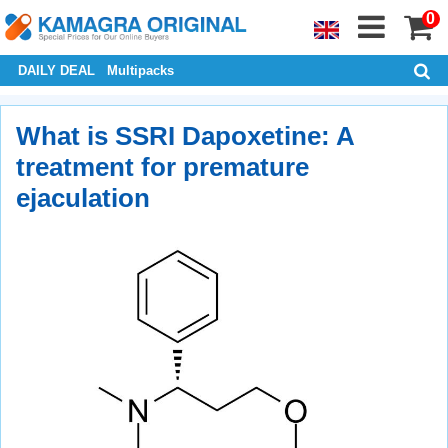
0
DAILY DEAL
Multipacks
What is SSRI Dapoxetine: A
treatment for premature
ejaculation