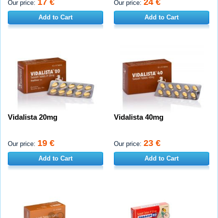
17 €
24 €
Our price:
Our price:
Add to Cart
Add to Cart
Vidalista 20mg
Vidalista 40mg
19 €
23 €
Our price:
Our price:
Add to Cart
Add to Cart