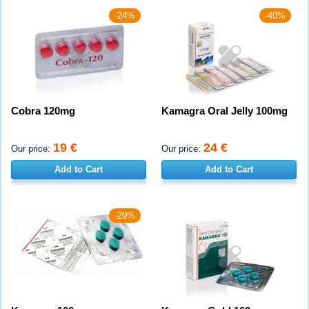
-24%
-40%
Cobra 120mg
Kamagra Oral Jelly 100mg
19 €
24 €
Our price:
Our price:
Add to Cart
Add to Cart
-29%