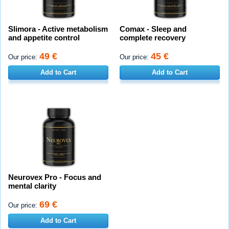
Slimora - Active metabolism
Comax - Sleep and
and appetite control
complete recovery
49 €
45 €
Our price:
Our price:
Add to Cart
Add to Cart
Neurovex Pro - Focus and
mental clarity
69 €
Our price:
Add to Cart