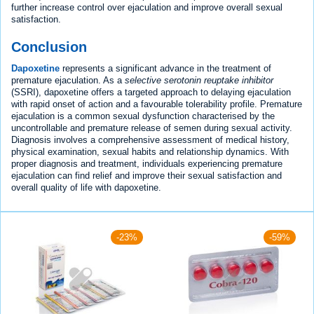
further increase control over ejaculation and improve overall sexual
satisfaction.
Conclusion
Dapoxetine
represents a significant advance in the treatment of
premature ejaculation. As a
selective serotonin reuptake inhibitor
(SSRI), dapoxetine offers a targeted approach to delaying ejaculation
with rapid onset of action and a favourable tolerability profile. Premature
ejaculation is a common sexual dysfunction characterised by the
uncontrollable and premature release of semen during sexual activity.
Diagnosis involves a comprehensive assessment of medical history,
physical examination, sexual habits and relationship dynamics. With
proper diagnosis and treatment, individuals experiencing premature
ejaculation can find relief and improve their sexual satisfaction and
overall quality of life with dapoxetine.
-23%
-59%