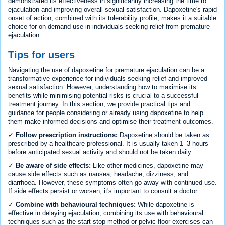
demonstrated its effectiveness in significantly increasing the time to
ejaculation and improving overall sexual satisfaction. Dapoxetine's rapid
onset of action, combined with its tolerability profile, makes it a suitable
choice for on-demand use in individuals seeking relief from premature
ejaculation.
Tips for users
Navigating the use of dapoxetine for premature ejaculation can be a
transformative experience for individuals seeking relief and improved
sexual satisfaction. However, understanding how to maximise its
benefits while minimising potential risks is crucial to a successful
treatment journey. In this section, we provide practical tips and
guidance for people considering or already using dapoxetine to help
them make informed decisions and optimise their treatment outcomes.
✓
Follow prescription instructions:
Dapoxetine should be taken as
prescribed by a healthcare professional. It is usually taken 1–3 hours
before anticipated sexual activity and should not be taken daily.
✓
Be aware of side effects:
Like other medicines, dapoxetine may
cause side effects such as nausea, headache, dizziness, and
diarrhoea. However, these symptoms often go away with continued use.
If side effects persist or worsen, it's important to consult a doctor.
✓
Combine with behavioural techniques:
While dapoxetine is
effective in delaying ejaculation, combining its use with behavioural
techniques such as the start-stop method or pelvic floor exercises can