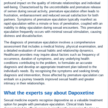
profound impact on the quality of intimate relationships and individual
well-being. Characterised by the uncontrollable and premature release
of semen during sexual activity, premature ejaculation often leads to
frustration, embarrassment and reduced sexual satisfaction for both
partners. Symptoms of premature ejaculation typically manifest as
rapid ejaculation within a minute or less of penetration, coupled with an
inability to delay ejaculation during sexual encounters. This premature
ejaculation frequently occurs with minimal sexual stimulation, causing
distress and dissatisfaction.
The diagnosis of premature ejaculation involves a comprehensive
assessment that includes a medical history, physical examination, and
a detailed evaluation of sexual habits and relationship dynamics.
Healthcare providers may inquire about factors such as frequency of
occurrence, duration of symptoms, and any underlying health
conditions contributing to the problem, to formulate an accurate
diagnosis and develop an appropriate treatment plan tailored to the
individual's needs. By recognising the symptoms and seeking timely
diagnosis and intervention, those affected by premature ejaculation can
embark on a journey towards improved sexual health and greater
intimacy in their relationships.
What the experts say about Dapoxetine
Sexual medicine experts recognise dapoxetine as a valuable treatment
option for people with premature ejaculation. Clinical trials have