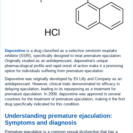
Dapoxetine
is a drug classified as a
selective serotonin reuptake
inhibitor
(SSRI), specifically designed to treat premature ejaculation.
Originally studied as an antidepressant, dapoxetine's unique
pharmacological profile and rapid onset of action make it a promising
option for individuals suffering from premature ejaculation.
Dapoxetine was originally developed by Eli Lilly and Company as an
antidepressant. However, clinical trials demonstrated its efficacy in
delaying ejaculation, leading to its repurposing as a treatment for
premature ejaculation. In 2009, dapoxetine was approved in several
countries for the treatment of premature ejaculation, making it the first
drug specifically indicated for this condition.
Understanding premature ejaculation:
Symptoms and diagnosis
Premature ejaculation is a common sexual dysfunction that has a