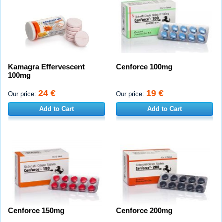
Kamagra Effervescent
Cenforce 100mg
100mg
24 €
19 €
Our price:
Our price:
Add to Cart
Add to Cart
Cenforce 150mg
Cenforce 200mg