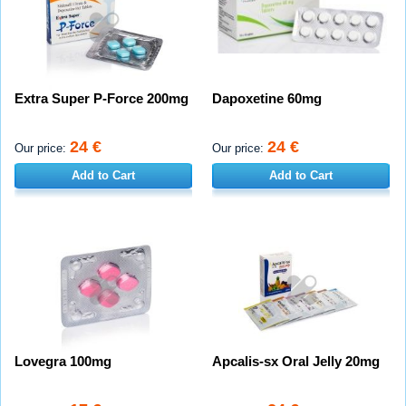
Extra Super P-Force 200mg
Dapoxetine 60mg
24 €
24 €
Our price:
Our price:
Add to Cart
Add to Cart
Lovegra 100mg
Apcalis-sx Oral Jelly 20mg