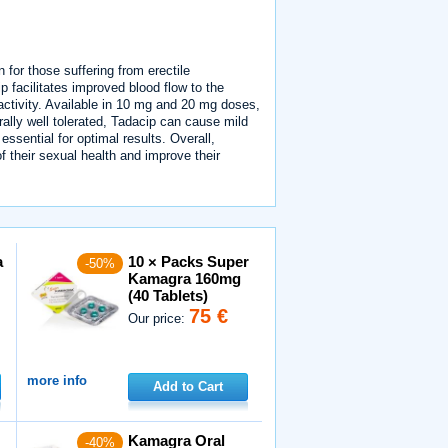
n for those suffering from erectile
p facilitates improved blood flow to the
 activity. Available in 10 mg and 20 mg doses,
erally well tolerated, Tadacip can cause mild
sential for optimal results. Overall,
of their sexual health and improve their
a
10 × Packs Super
-50%
Kamagra 160mg
(40 Tablets)
75 €
Our price:
more info
Add to Cart
Kamagra Oral
-40%