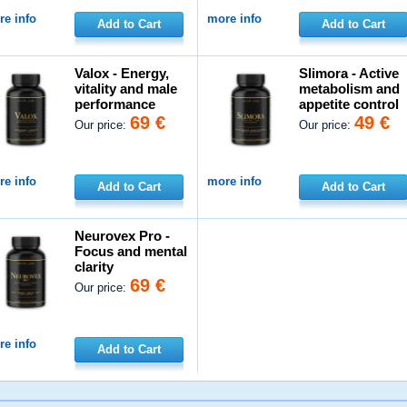
e info
more info
Add to Cart
Add to Cart
Valox - Energy,
Slimora - Active
vitality and male
metabolism and
performance
appetite control
69 €
49 €
Our price:
Our price:
e info
more info
Add to Cart
Add to Cart
Neurovex Pro -
Focus and mental
clarity
69 €
Our price:
e info
Add to Cart