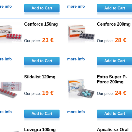
e info
more info
Add to Cart
Add to Cart
Cenforce 150mg
Cenforce 200mg
23 €
28 €
Our price:
Our price:
e info
more info
Add to Cart
Add to Cart
Sildalist 120mg
Extra Super P-
Force 200mg
19 €
24 €
Our price:
Our price:
e info
more info
Add to Cart
Add to Cart
Lovegra 100mg
Apcalis-sx Oral