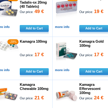
Tadalis-sx 20mg
(40 Tablets)
49 €
19 €
Our price:
Our price:
e info
more info
Add to Cart
Add to Cart
Kamagra 100mg
Kamagra Gold
-29%
100mg
17 €
17 €
Our price:
Our price:
e info
more info
Add to Cart
Add to Cart
Kamagra
Kamagra
Chewable 100mg
Effervescent
100mg
21 €
24 €
Our price:
Our price: