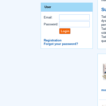
med
User
S
Tad
Email:
dys
Password:
pen
Tad
sid
Tad
Registration
qual
Forgot your password?
mor