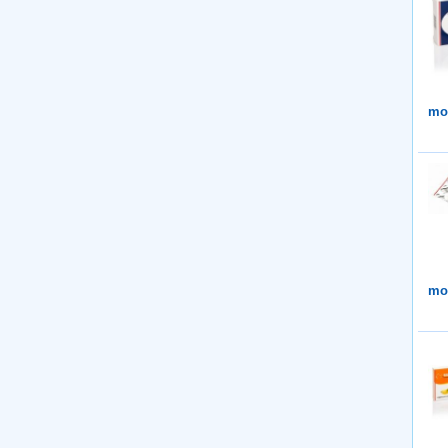
mor
mor