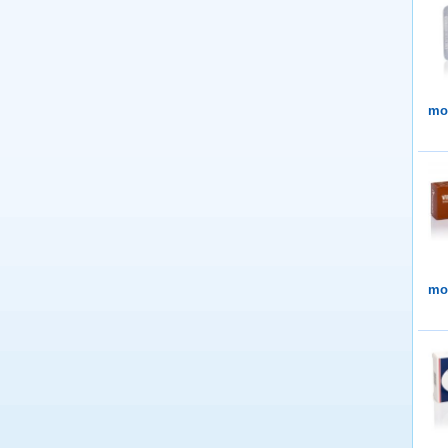
mor
mor