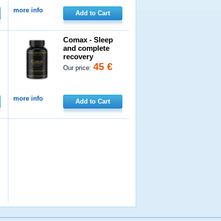
more info
Add to Cart
Comax - Sleep
and complete
recovery
45 €
Our price:
more info
Add to Cart