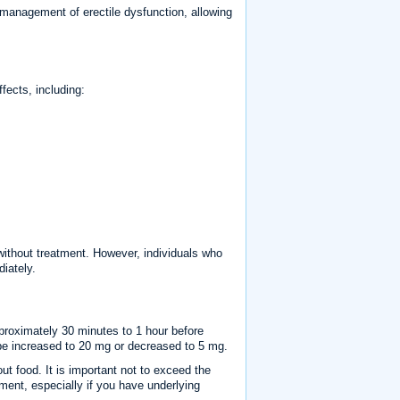
e management of erectile dysfunction, allowing
fects, including:
without treatment. However, individuals who
iately.
roximately 30 minutes to 1 hour before
 be increased to 20 mg or decreased to 5 mg.
ut food. It is important not to exceed the
ment, especially if you have underlying