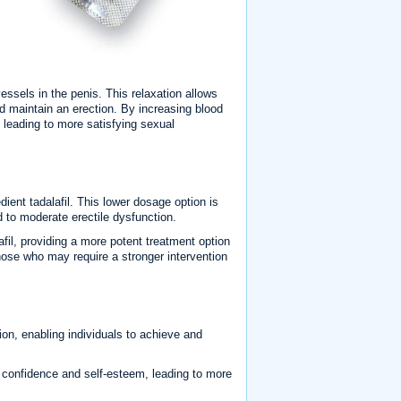
vessels in the penis. This relaxation allows
nd maintain an erection. By increasing blood
, leading to more satisfying sexual
ient tadalafil. This lower dosage option is
d to moderate erectile dysfunction.
afil, providing a more potent treatment option
those who may require a stronger intervention
ion, enabling individuals to achieve and
e confidence and self-esteem, leading to more