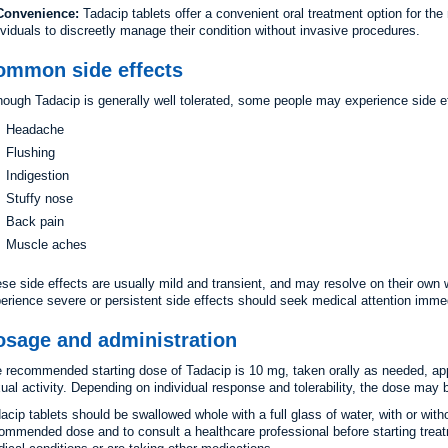
Convenience:
Tadacip tablets offer a convenient oral treatment option for th
ividuals to discreetly manage their condition without invasive procedures.
ommon side effects
hough Tadacip is generally well tolerated, some people may experience side ef
Headache
Flushing
Indigestion
Stuffy nose
Back pain
Muscle aches
se side effects are usually mild and transient, and may resolve on their own 
erience severe or persistent side effects should seek medical attention immed
osage and administration
 recommended starting dose of Tadacip is 10 mg, taken orally as needed, app
ual activity. Depending on individual response and tolerability, the dose may
acip tablets should be swallowed whole with a full glass of water, with or witho
ommended dose and to consult a healthcare professional before starting treat