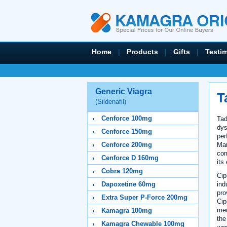
Home
|
Products
|
Gifts
|
Testi
Generic Viagra
T
(Sildenafil)
Cenforce 100mg
Tad
dys
Cenforce 150mg
per
Ma
Cenforce 200mg
com
Cenforce D 160mg
its
Cobra 120mg
Cip
ind
Dapoxetine 60mg
pro
Extra Super P-Force 200mg
Cip
med
Kamagra 100mg
the
Kamagra Chewable 100mg