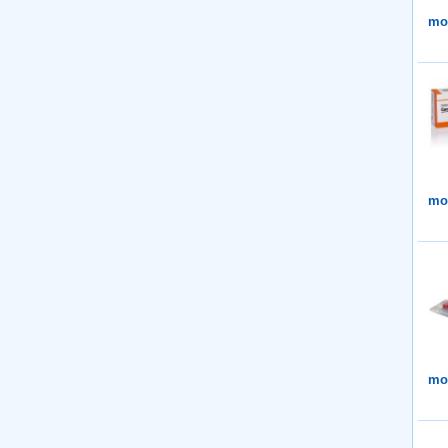
mor
mor
mor