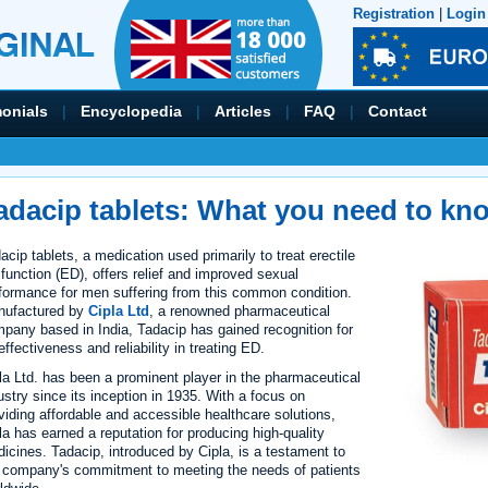
Registration
|
Login
monials
|
Encyclopedia
|
Articles
|
FAQ
|
Contact
adacip tablets: What you need to kn
acip tablets, a medication used primarily to treat erectile
function (ED), offers relief and improved sexual
formance for men suffering from this common condition.
nufactured by
Cipla Ltd
, a renowned pharmaceutical
pany based in India, Tadacip has gained recognition for
 effectiveness and reliability in treating ED.
la Ltd. has been a prominent player in the pharmaceutical
ustry since its inception in 1935. With a focus on
viding affordable and accessible healthcare solutions,
la has earned a reputation for producing high-quality
icines. Tadacip, introduced by Cipla, is a testament to
 company's commitment to meeting the needs of patients