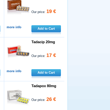
19 €
Our price:
more info
Add to Cart
Tadacip 20mg
17 €
Our price:
more info
Add to Cart
Tadapox 80mg
26 €
Our price: