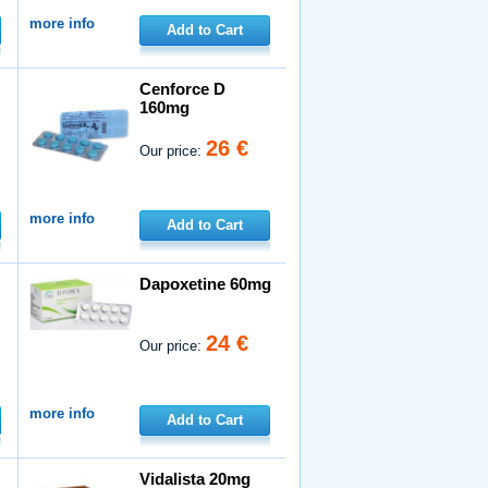
more info
Add to Cart
Cenforce D
160mg
26 €
Our price:
more info
Add to Cart
Dapoxetine 60mg
24 €
Our price:
more info
Add to Cart
Vidalista 20mg