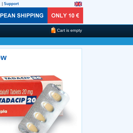
|
Support
Cart is empty
ow