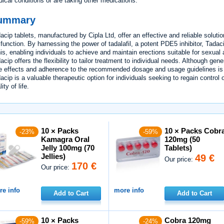
ical conditions or are taking other medications.
ummary
acip tablets, manufactured by Cipla Ltd, offer an effective and reliable solutio
function. By harnessing the power of tadalafil, a potent PDE5 inhibitor, Tadaci
is, enabling individuals to achieve and maintain erections suitable for sexual
acip offers the flexibility to tailor treatment to individual needs. Although gen
e effects and adherence to the recommended dosage and usage guidelines is es
acip is a valuable therapeutic option for individuals seeking to regain control 
ity of life.
10 × Packs
10 × Packs Cobr
-23%
-59%
Kamagra Oral
120mg (50
Jelly 100mg (70
Tablets)
Jellies)
49 €
Our price:
170 €
Our price:
e info
more info
Add to Cart
Add to Cart
10 × Packs
Cobra 120mg
-59%
-24%